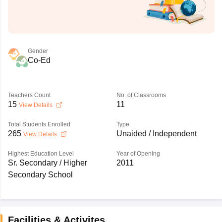
Gender
Co-Ed
Teachers Count
No. of Classrooms
15
11
View Details
Total Students Enrolled
Type
265
Unaided / Independent
View Details
Highest Education Level
Year of Opening
Sr. Secondary / Higher
2011
Secondary School
Facilities & Activites