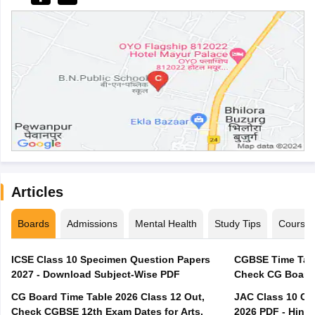
Articles
Boards
Admissions
Mental Health
Study Tips
Course
ICSE Class 10 Specimen Question Papers
CGBSE Time Tabl
2027 - Download Subject-Wise PDF
CG Board Time Table 2026 Class 12 Out,
JAC Class 10 Co
Check CGBSE 12th Exam Dates for Arts,
2026 PDF - Hindi