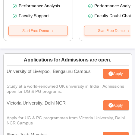
Performance Analysis
Performance Analysi
Faculty Support
Faculty Doubt Chat
Start Free Demo
Start Free Demo
Applications for Admissions are open.
University of Liverpool, Bengaluru Campus
Apply
Study at a world-renowned UK university in India | Admissions
open for UG & PG programs.
Victoria University, Delhi NCR
Apply
Apply for UG & PG programmes from Victoria University, Delhi
NCR Campus
Illinois Tech Mumbai