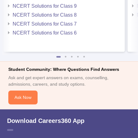
NCERT Solutions for Class 9
NCERT Solutions for Class 8
NCERT Solutions for Class 7
NCERT Solutions for Class 6
Student Community: Where Questions Find Answers
Ask and get expert answers on exams, counselling,
admissions, careers, and study options.
Ask Now
Download Careers360 App