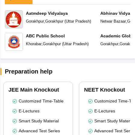
Aatmdeep Vidyalaya
Abhinav Vidyala
Gorakhpur
,
Gorakhpur
(
Uttar Pradesh
)
Netwar Bazaar
,
Gor
ABC Public School
Academic Global
Khorabar
,
Gorakhpur
(
Uttar Pradesh
)
Gorakhpur
,
Gorakhp
Preparation help
JEE Main Knockout
NEET Knockout
Customized Time-Table
Customized Time-Tab
E-Lectures
E-Lectures
Smart Study Material
Smart Study Material
Advanced Test Series
Advanced Test Serie