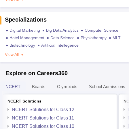
Specializations
Digital Marketing
Big Data Analytics
Computer Science
Hotel Management
Data Science
Physiotherapy
MLT
Biotechnology
Artificial Intellegence
View All
Explore on Careers360
NCERT
Boards
Olympiads
School Admissions
NCERT Solutions
NC
NCERT Solutions for Class 12
NCERT Solutions for Class 11
NCERT Solutions for Class 10