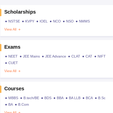
Scholarships
NSTSE
KVPY
IOEL
NCO
NSO
NMMS
View All
Exams
NEET
JEE Mains
JEE Advance
CLAT
CAT
NIFT
CUET
View All
Courses
MBBS
B.tech/BE
BDS
BBA
BA LLB
BCA
B.Sc
BA
B.Com
View All