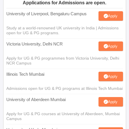
Applications for Admissions are open.
University of Liverpool, Bengaluru Campus
Apply
Study at a world-renowned UK university in India | Admissions
open for UG & PG programs.
Victoria University, Delhi NCR
Apply
Apply for UG & PG programmes from Victoria University, Delhi
NCR Campus
Illinois Tech Mumbai
Apply
Admissions open for UG & PG programs at Illinois Tech Mumbai
University of Aberdeen Mumbai
Apply
Apply for UG & PG courses at University of Aberdeen, Mumbai
Campus