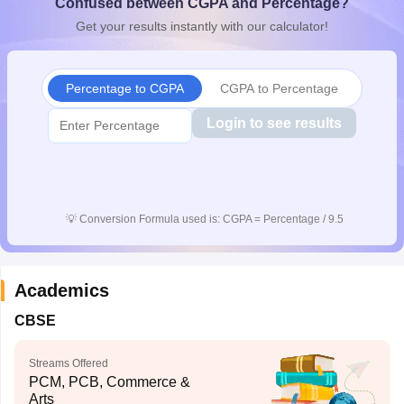
Confused between CGPA and Percentage?
CGBSE 10th Syllabus
JAC 10th Syllabus
Odisha 10th Syllabus
Kerala SS
Get your results instantly with our calculator!
yllabus for Class 10
Syllabus for Class 11
Syllabus for Class 12
NCERT S
cholarships 2026
Digital Gujarat Scholarship 2026-27
UP Scholarship 2
 General Knowledge Olympiad
HBCSE Mathematical Olympiad
View All 
Percentage to CGPA
CGPA to Percentage
Login to see results
💡
Conversion Formula used is: CGPA = Percentage / 9.5
Academics
CBSE
Streams Offered
PCM, PCB, Commerce &
Arts