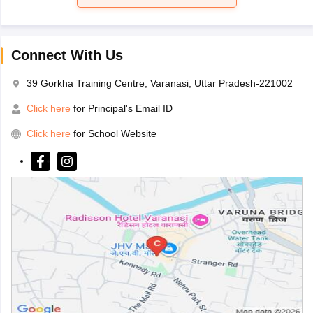
Connect With Us
39 Gorkha Training Centre, Varanasi, Uttar Pradesh-221002
Click here
for Principal's Email ID
Click here
for School Website