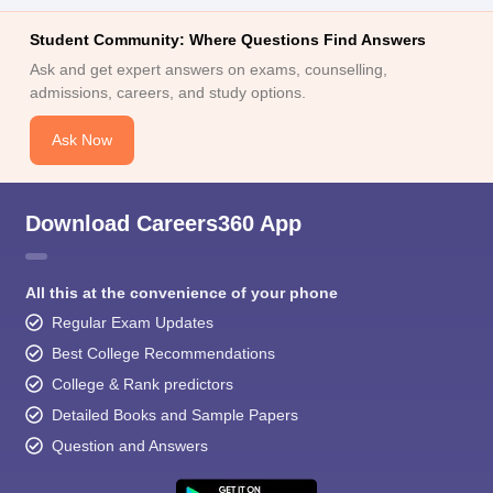
Student Community: Where Questions Find Answers
Ask and get expert answers on exams, counselling,
admissions, careers, and study options.
Ask Now
Download Careers360 App
All this at the convenience of your phone
Regular Exam Updates
Best College Recommendations
College & Rank predictors
Detailed Books and Sample Papers
Question and Answers