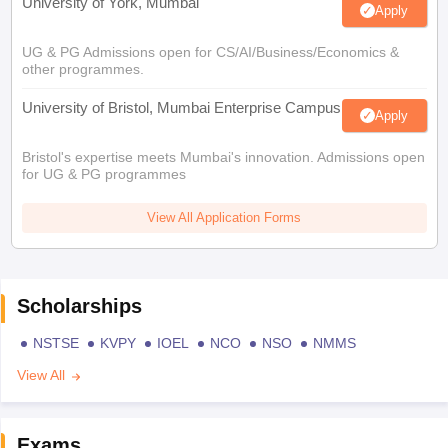
University of York, Mumbai
Apply
UG & PG Admissions open for CS/AI/Business/Economics &
other programmes.
University of Bristol, Mumbai Enterprise Campus
Apply
Bristol's expertise meets Mumbai's innovation. Admissions open
for UG & PG programmes
View All Application Forms
Scholarships
NSTSE
KVPY
IOEL
NCO
NSO
NMMS
View All
Exams