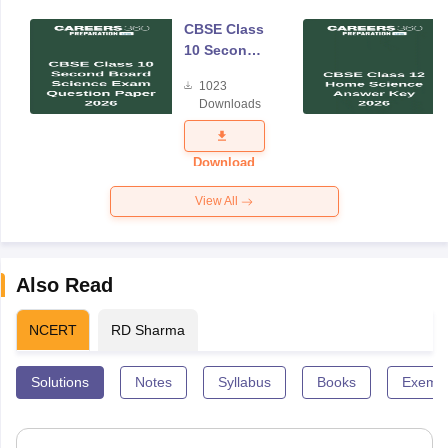
CBSE Class
10 Second
Board
1023
Science
Downloads
Exam
Question
Paper 2026
Download
View All
Also Read
NCERT
RD Sharma
Solutions
Notes
Syllabus
Books
Exempl