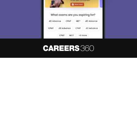
About
Hiring
Magazine
News
हिंदी न्यूज़
Articles
Contact
Blogs
NCERT Solutions
Products & Resources
Schools