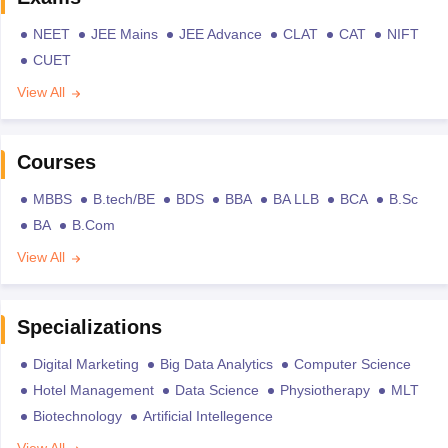
NEET
JEE Mains
JEE Advance
CLAT
CAT
NIFT
CUET
View All
Courses
MBBS
B.tech/BE
BDS
BBA
BA LLB
BCA
B.Sc
BA
B.Com
View All
Specializations
Digital Marketing
Big Data Analytics
Computer Science
Hotel Management
Data Science
Physiotherapy
MLT
Biotechnology
Artificial Intellegence