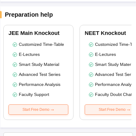
Preparation help
JEE Main Knockout
NEET Knockout
Customized Time-Table
Customized Time-Tab
E-Lectures
E-Lectures
Smart Study Material
Smart Study Material
Advanced Test Series
Advanced Test Serie
Performance Analysis
Performance Analysi
Faculty Support
Faculty Doubt Chat
Start Free Demo
Start Free Demo