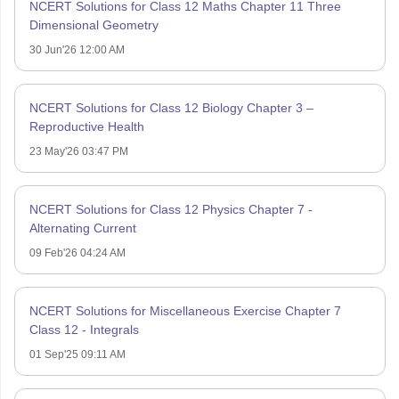
NCERT Solutions for Class 12 Maths Chapter 11 Three
Dimensional Geometry
30 Jun'26 12:00 AM
NCERT Solutions for Class 12 Biology Chapter 3 –
Reproductive Health
23 May'26 03:47 PM
NCERT Solutions for Class 12 Physics Chapter 7 -
Alternating Current
09 Feb'26 04:24 AM
NCERT Solutions for Miscellaneous Exercise Chapter 7
Class 12 - Integrals
01 Sep'25 09:11 AM