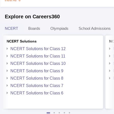
View All
Explore on Careers360
NCERT
Boards
Olympiads
School Admissions
NCERT Solutions
NC
NCERT Solutions for Class 12
NCERT Solutions for Class 11
NCERT Solutions for Class 10
NCERT Solutions for Class 9
NCERT Solutions for Class 8
NCERT Solutions for Class 7
NCERT Solutions for Class 6