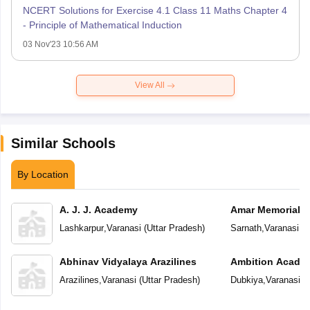
NCERT Solutions for Exercise 4.1 Class 11 Maths Chapter 4
- Principle of Mathematical Induction
03 Nov'23 10:56 AM
View All
Similar Schools
By Location
A. J. J. Academy
Amar Memorial S
Preparatory Sch
Lashkarpur
,
Varanasi
(
Uttar Pradesh
)
Sarnath
,
Varanasi
(
U
Abhinav Vidyalaya Arazilines
Ambition Acade
Arazilines
,
Varanasi
(
Uttar Pradesh
)
Dubkiya
,
Varanasi
(
U