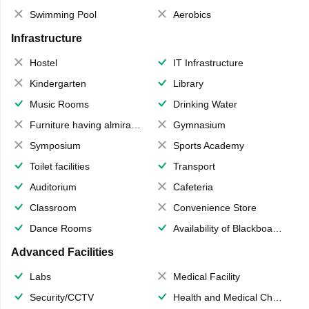
Swimming Pool
Aerobics
Infrastructure
Hostel
IT Infrastructure
Kindergarten
Library
Music Rooms
Drinking Water
Furniture having almirahs/ trunks/ boxes
Gymnasium
Symposium
Sports Academy
Toilet facilities
Transport
Auditorium
Cafeteria
Classroom
Convenience Store
Dance Rooms
Availability of Blackboards
Advanced Facilities
Labs
Medical Facility
Security/CCTV
Health and Medical Check up