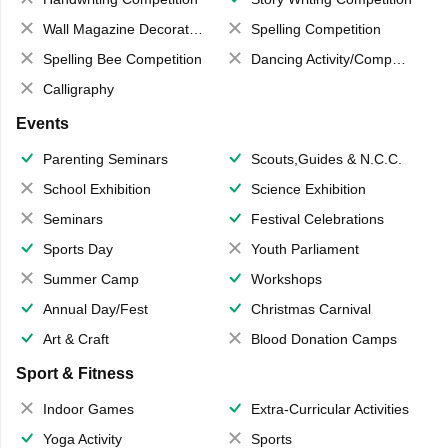
Wall Magazine Decoration
Spelling Competition
Spelling Bee Competition
Dancing Activity/Competition
Calligraphy
Events
Parenting Seminars
Scouts,Guides & N.C.C.
School Exhibition
Science Exhibition
Seminars
Festival Celebrations
Sports Day
Youth Parliament
Summer Camp
Workshops
Annual Day/Fest
Christmas Carnival
Art & Craft
Blood Donation Camps
Sport & Fitness
Indoor Games
Extra-Curricular Activities
Yoga Activity
Sports