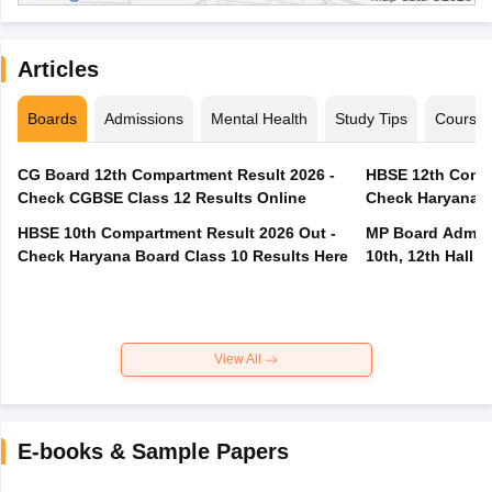
Articles
Boards
Admissions
Mental Health
Study Tips
Course
CG Board 12th Compartment Result 2026 -
HBSE 12th Compa
Check CGBSE Class 12 Results Online
Check Haryana B
HBSE 10th Compartment Result 2026 Out -
MP Board Admit 
Check Haryana Board Class 10 Results Here
10th, 12th Hall T
View All
E-books & Sample Papers