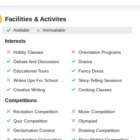
Facilities & Activites
Available
Not Available
Interests
Hobby Classes
Orientation Programs
Debate And Discussion
Drama
Educational Tours
Fancy Dress
Writes Ups For School Magazine
Story-Telling Sessions
Creative Writing
Cooking Classes
Competitions
Recitation Competition
Music Competition
Quiz Competition
Olympiad
Declamation Contest
Drawing Competition
Handwriting Competition
Story Writing Competition