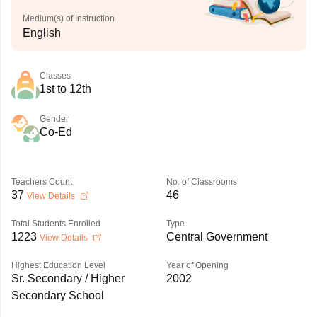
Medium(s) of Instruction
English
Classes
1st to 12th
Gender
Co-Ed
Teachers Count
No. of Classrooms
37
46
View Details
Total Students Enrolled
Type
1223
Central Government
View Details
Highest Education Level
Year of Opening
Sr. Secondary / Higher
2002
Secondary School