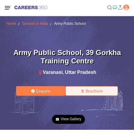
Home
Schools in India
Army Public School
Army Public School
,
39 Gorkha
Training Centre
Varanasi
,
Uttar Pradesh
Enquire
Brochure
View Gallery