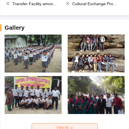
Transfer Facility among school chain
Cultural Exchange Program
Gallery
View All