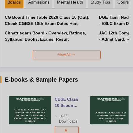
Boards
Admissions
Mental Health
Study Tips
Course
CG Board Time Table 2026 Class 10 (Out),
DGE Tamil Nadu 
Check CGBSE 10th Exam Dates Here
- ESLC Exam Dat
Chhattisgarh Board - Overview, Ratings,
JAC 12th Compar
Syllabus, Books, Exams, Result
- Admit Card, Re
View All
E-books & Sample Papers
CBSE Class
10 Second
Board
1033
Science
Downloads
Exam
Question