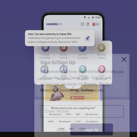
Sign In/Sign Up
We endeavor to keep you informed and help you
choose the right Career path. Sign in and
access our resources on
Exams, Study
Material, Counseling, Colleges etc.
Enter Mobile
Skip
Sign In