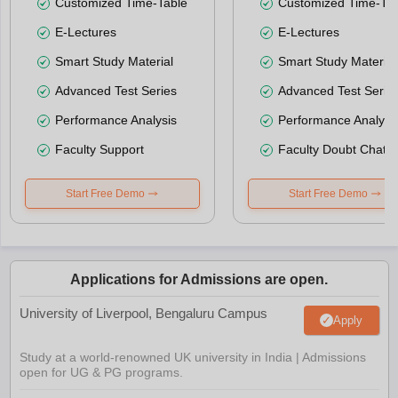
Customized Time-Table
Customized Time-Tab
E-Lectures
E-Lectures
Smart Study Material
Smart Study Material
Advanced Test Series
Advanced Test Serie
Performance Analysis
Performance Analysi
Faculty Support
Faculty Doubt Chat
Start Free Demo
Start Free Demo
Applications for Admissions are open.
University of Liverpool, Bengaluru Campus
Apply
Study at a world-renowned UK university in India | Admissions
open for UG & PG programs.