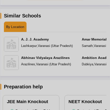
Similar Schools
By Location
A. J. J. Academy
Amar Memorial S
Preparatory Sch
Lashkarpur
,
Varanasi
(
Uttar Pradesh
)
Sarnath
,
Varanasi
(
U
Abhinav Vidyalaya Arazilines
Ambition Acade
Arazilines
,
Varanasi
(
Uttar Pradesh
)
Dubkiya
,
Varanasi
(
U
Preparation help
JEE Main Knockout
NEET Knockout