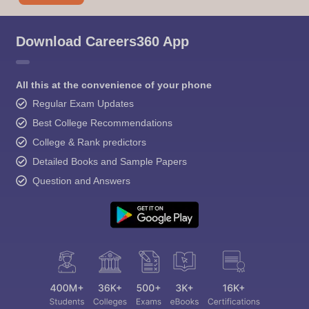
Download Careers360 App
All this at the convenience of your phone
Regular Exam Updates
Best College Recommendations
College & Rank predictors
Detailed Books and Sample Papers
Question and Answers