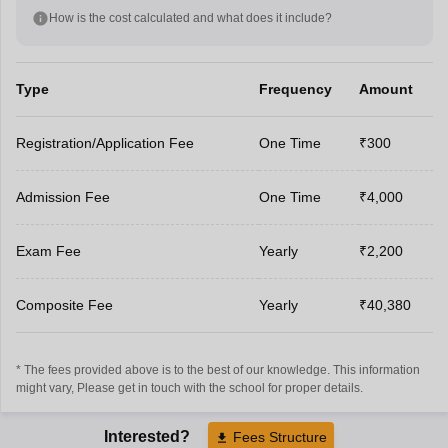
How is the cost calculated and what does it include?
Type
Frequency
Amount
Registration/Application Fee
One Time
₹300
Admission Fee
One Time
₹4,000
Exam Fee
Yearly
₹2,200
Composite Fee
Yearly
₹40,380
* The fees provided above is to the best of our knowledge. This information
might vary, Please get in touch with the school for proper details.
Interested?
Fees Structure