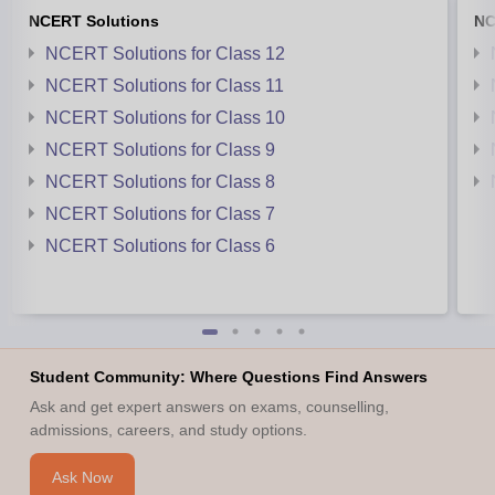
NCERT Solutions
NC
NCERT Solutions for Class 12
NCERT Solutions for Class 11
NCERT Solutions for Class 10
NCERT Solutions for Class 9
NCERT Solutions for Class 8
NCERT Solutions for Class 7
NCERT Solutions for Class 6
Student Community: Where Questions Find Answers
Ask and get expert answers on exams, counselling,
admissions, careers, and study options.
Ask Now