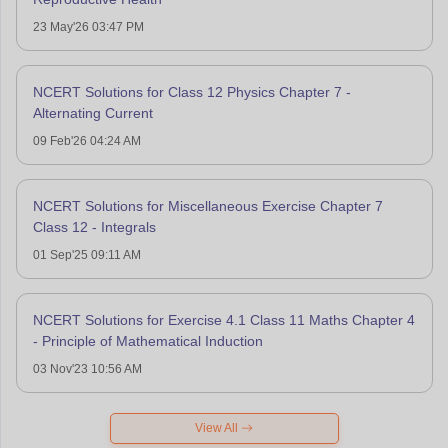
23 May'26 03:47 PM
NCERT Solutions for Class 12 Physics Chapter 7 -
Alternating Current
09 Feb'26 04:24 AM
NCERT Solutions for Miscellaneous Exercise Chapter 7
Class 12 - Integrals
01 Sep'25 09:11 AM
NCERT Solutions for Exercise 4.1 Class 11 Maths Chapter 4
- Principle of Mathematical Induction
03 Nov'23 10:56 AM
View All