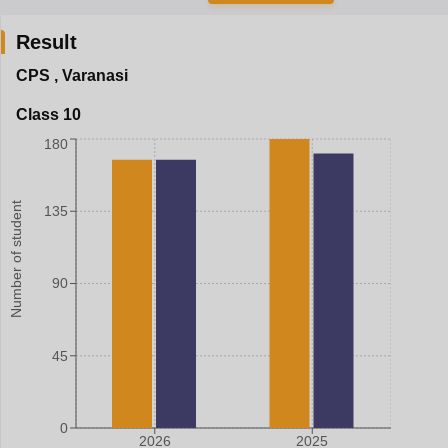
Result
CPS
,
Varanasi
Class 10
180
Number of student
135
90
45
0
2026
2025