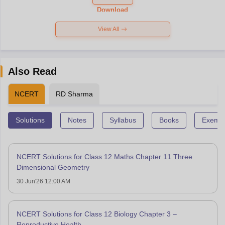
Paper 2026
Download
View All
Also Read
NCERT
RD Sharma
Solutions
Notes
Syllabus
Books
Exempl
NCERT Solutions for Class 12 Maths Chapter 11 Three
Dimensional Geometry
30 Jun'26 12:00 AM
NCERT Solutions for Class 12 Biology Chapter 3 –
Reproductive Health