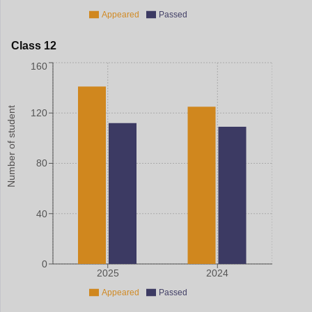
Appeared
Passed
Class 12
160
Number of student
120
80
40
0
2025
2024
Appeared
Passed