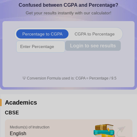
Confused between CGPA and Percentage?
CGBSE 10th Syllabus
JAC 10th Syllabus
Odisha 10th Syllabus
Kerala SS
yllabus for Class 10
Syllabus for Class 11
Syllabus for Class 12
NCERT S
Get your results instantly with our calculator!
cholarships 2026
Digital Gujarat Scholarship 2026-27
UP Scholarship 2
 General Knowledge Olympiad
HBCSE Mathematical Olympiad
View All 
Percentage to CGPA
CGPA to Percentage
Login to see results
💡
Conversion Formula used is: CGPA = Percentage / 9.5
Academics
CBSE
Medium(s) of Instruction
English