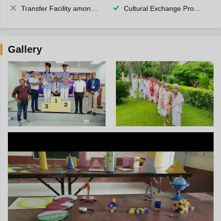
Transfer Facility among school chain
Cultural Exchange Program
Gallery