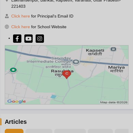
221403
Click here
for Principal's Email ID
Click here
for School Website
Articles