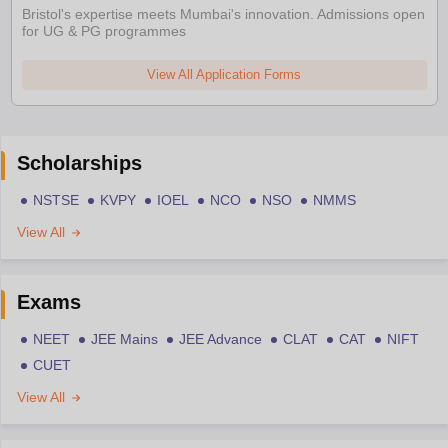
Bristol's expertise meets Mumbai's innovation. Admissions open
for UG & PG programmes
View All Application Forms
Scholarships
NSTSE
KVPY
IOEL
NCO
NSO
NMMS
View All
Exams
NEET
JEE Mains
JEE Advance
CLAT
CAT
NIFT
CUET
View All