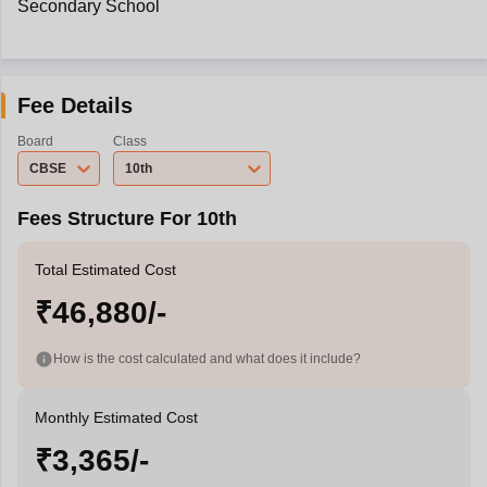
Secondary School
Fee Details
Board
Class
CBSE
10th
Fees Structure For 10th
Total Estimated Cost
₹46,880/-
How is the cost calculated and what does it include?
Monthly Estimated Cost
₹3,365/-