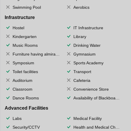
Swimming Pool
Aerobics
Infrastructure
Hostel
IT Infrastructure
Kindergarten
Library
Music Rooms
Drinking Water
Furniture having almirahs/ trunks/ boxes
Gymnasium
Symposium
Sports Academy
Toilet facilities
Transport
Auditorium
Cafeteria
Classroom
Convenience Store
Dance Rooms
Availability of Blackboards
Advanced Facilities
Labs
Medical Facility
Security/CCTV
Health and Medical Check up