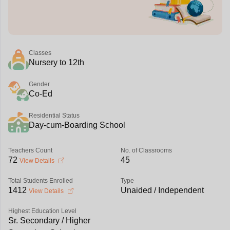
Classes
Nursery to 12th
Gender
Co-Ed
Residential Status
Day-cum-Boarding School
Teachers Count
No. of Classrooms
72
45
View Details
Total Students Enrolled
Type
1412
Unaided / Independent
View Details
Highest Education Level
Sr. Secondary / Higher