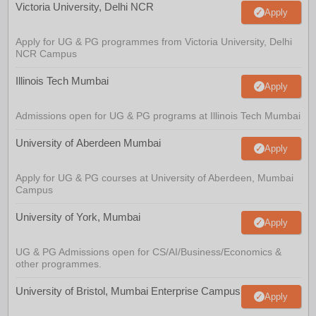
Victoria University, Delhi NCR
Apply
Apply for UG & PG programmes from Victoria University, Delhi
NCR Campus
Illinois Tech Mumbai
Apply
Admissions open for UG & PG programs at Illinois Tech Mumbai
University of Aberdeen Mumbai
Apply
Apply for UG & PG courses at University of Aberdeen, Mumbai
Campus
University of York, Mumbai
Apply
UG & PG Admissions open for CS/AI/Business/Economics &
other programmes.
University of Bristol, Mumbai Enterprise Campus
Apply