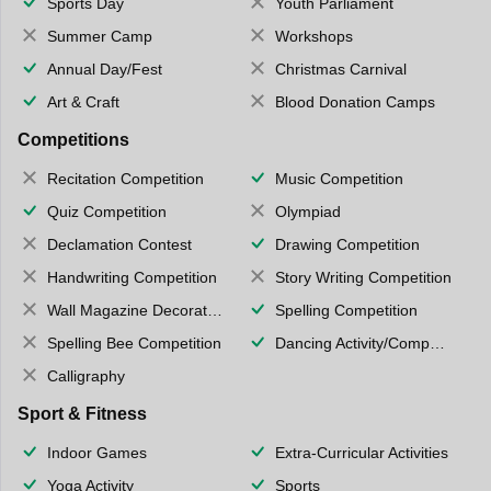
Sports Day
Youth Parliament
Summer Camp
Workshops
Annual Day/Fest
Christmas Carnival
Art & Craft
Blood Donation Camps
Competitions
Recitation Competition
Music Competition
Quiz Competition
Olympiad
Declamation Contest
Drawing Competition
Handwriting Competition
Story Writing Competition
Wall Magazine Decoration
Spelling Competition
Spelling Bee Competition
Dancing Activity/Competition
Calligraphy
Sport & Fitness
Indoor Games
Extra-Curricular Activities
Yoga Activity
Sports