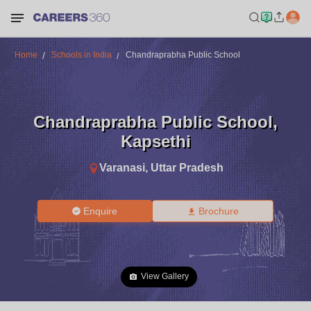
Home
Schools in India
Chandraprabha Public School
Chandraprabha Public School
,
Kapsethi
Varanasi
,
Uttar Pradesh
Enquire
Brochure
View Gallery