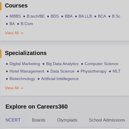
Courses
MBBS
B.tech/BE
BDS
BBA
BA LLB
BCA
B.Sc
BA
B.Com
View All
Specializations
Digital Marketing
Big Data Analytics
Computer Science
Hotel Management
Data Science
Physiotherapy
MLT
Biotechnology
Artificial Intellegence
View All
Explore on Careers360
NCERT
Boards
Olympiads
School Admissions