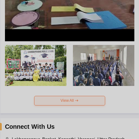
View All
Connect With Us
Lakhansenpur, Bankat, Kapsethi, Varanasi, Uttar Pradesh-