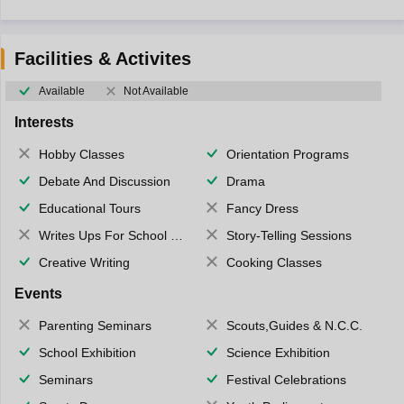
Facilities & Activites
Available
Not Available
Interests
Hobby Classes
Orientation Programs
Debate And Discussion
Drama
Educational Tours
Fancy Dress
Writes Ups For School Magazine
Story-Telling Sessions
Creative Writing
Cooking Classes
Events
Parenting Seminars
Scouts,Guides & N.C.C.
School Exhibition
Science Exhibition
Seminars
Festival Celebrations