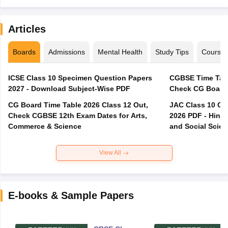
Articles
Boards
Admissions
Mental Health
Study Tips
Course
ICSE Class 10 Specimen Question Papers
CGBSE Time Tabl
2027 - Download Subject-Wise PDF
CG Board Time Table 2026 Class 12 Out,
JAC Class 10 Co
Check CGBSE 12th Exam Dates for Arts,
2026 PDF - Hindi
Commerce & Science
and Social Scie
View All
E-books & Sample Papers