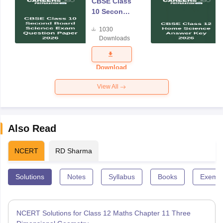
CBSE Class
10 Second
Board
1030
Science
Downloads
Exam
Question
Paper 2026
Download
View All
Also Read
NCERT
RD Sharma
Solutions
Notes
Syllabus
Books
Exempl
NCERT Solutions for Class 12 Maths Chapter 11 Three