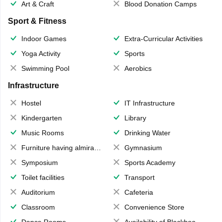
Art & Craft
Blood Donation Camps
Sport & Fitness
Indoor Games
Extra-Curricular Activities
Yoga Activity
Sports
Swimming Pool
Aerobics
Infrastructure
Hostel
IT Infrastructure
Kindergarten
Library
Music Rooms
Drinking Water
Furniture having almirahs/ trunks/ boxes
Gymnasium
Symposium
Sports Academy
Toilet facilities
Transport
Auditorium
Cafeteria
Classroom
Convenience Store