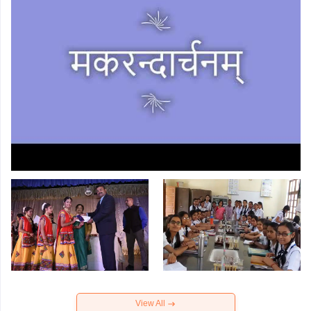
View All