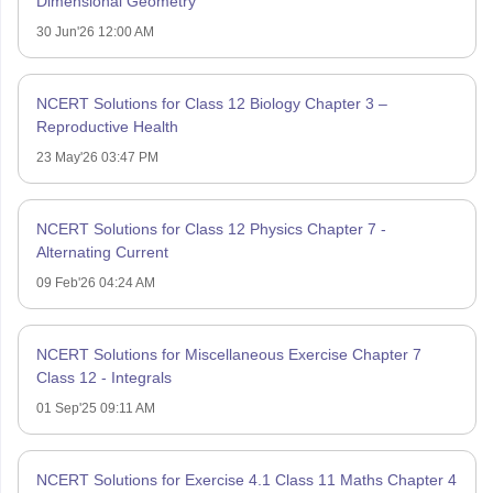
Dimensional Geometry
30 Jun'26 12:00 AM
NCERT Solutions for Class 12 Biology Chapter 3 –
Reproductive Health
23 May'26 03:47 PM
NCERT Solutions for Class 12 Physics Chapter 7 -
Alternating Current
09 Feb'26 04:24 AM
NCERT Solutions for Miscellaneous Exercise Chapter 7
Class 12 - Integrals
01 Sep'25 09:11 AM
NCERT Solutions for Exercise 4.1 Class 11 Maths Chapter 4