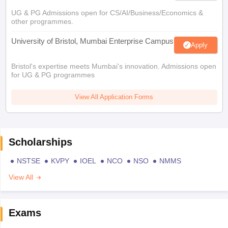
UG & PG Admissions open for CS/AI/Business/Economics &
other programmes.
University of Bristol, Mumbai Enterprise Campus
Apply
Bristol's expertise meets Mumbai's innovation. Admissions open
for UG & PG programmes
View All Application Forms
Scholarships
NSTSE
KVPY
IOEL
NCO
NSO
NMMS
View All
Exams