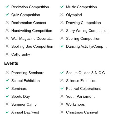
Recitation Competition
Music Competition
Quiz Competition
Olympiad
Declamation Contest
Drawing Competition
Handwriting Competition
Story Writing Competition
Wall Magazine Decoration
Spelling Competition
Spelling Bee Competition
Dancing Activity/Competition
Calligraphy
Events
Parenting Seminars
Scouts,Guides & N.C.C.
School Exhibition
Science Exhibition
Seminars
Festival Celebrations
Sports Day
Youth Parliament
Summer Camp
Workshops
Annual Day/Fest
Christmas Carnival