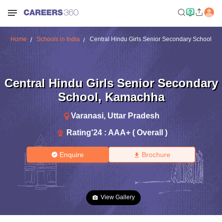
Home
Schools in India
Central Hindu Girls Senior Secondary School
Central Hindu Girls Senior Secondary
School
,
Kamachha
Varanasi
,
Uttar Pradesh
Rating'
24
:
AAA+ ( Overall )
Enquire
Brochure
View Gallery