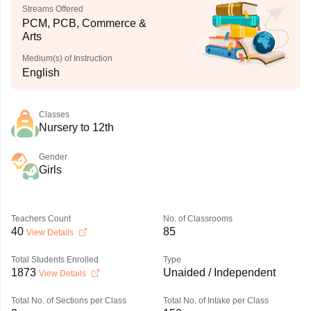
Streams Offered
PCM, PCB, Commerce &
Arts
Medium(s) of Instruction
English
Classes
Nursery to 12th
Gender
Girls
Teachers Count
No. of Classrooms
40
85
View Details
Total Students Enrolled
Type
1873
Unaided / Independent
View Details
Total No. of Sections per Class
Total No. of Intake per Class