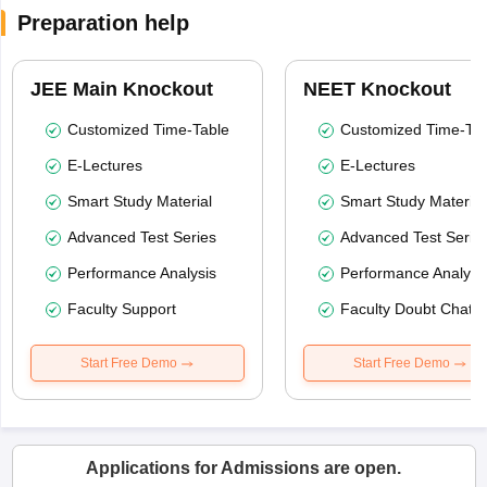
Preparation help
JEE Main Knockout
NEET Knockout
Customized Time-Table
Customized Time-Tab
E-Lectures
E-Lectures
Smart Study Material
Smart Study Material
Advanced Test Series
Advanced Test Serie
Performance Analysis
Performance Analysi
Faculty Support
Faculty Doubt Chat
Start Free Demo
Start Free Demo
Applications for Admissions are open.