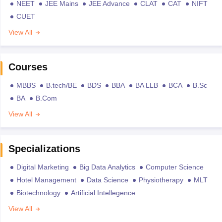
NEET
JEE Mains
JEE Advance
CLAT
CAT
NIFT
CUET
View All
Courses
MBBS
B.tech/BE
BDS
BBA
BA LLB
BCA
B.Sc
BA
B.Com
View All
Specializations
Digital Marketing
Big Data Analytics
Computer Science
Hotel Management
Data Science
Physiotherapy
MLT
Biotechnology
Artificial Intellegence
View All