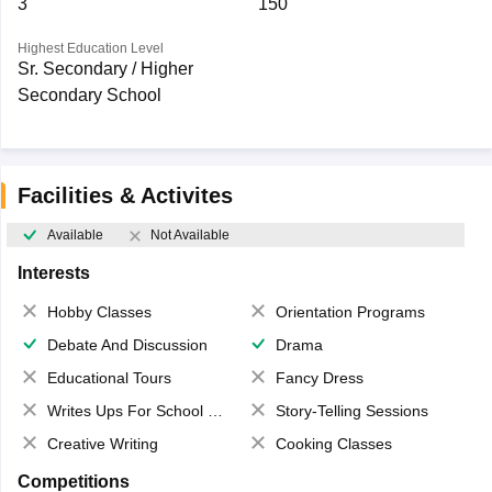
3
150
Highest Education Level
Sr. Secondary / Higher
Secondary School
Facilities & Activites
Available
Not Available
Interests
Hobby Classes
Orientation Programs
Debate And Discussion
Drama
Educational Tours
Fancy Dress
Writes Ups For School Magazine
Story-Telling Sessions
Creative Writing
Cooking Classes
Competitions