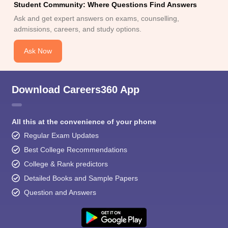
Student Community: Where Questions Find Answers
Ask and get expert answers on exams, counselling,
admissions, careers, and study options.
Ask Now
Download Careers360 App
All this at the convenience of your phone
Regular Exam Updates
Best College Recommendations
College & Rank predictors
Detailed Books and Sample Papers
Question and Answers