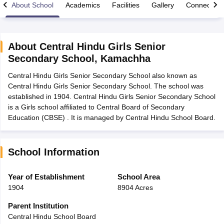
About School
Academics
Facilities
Gallery
Connect Wi
About
Central Hindu Girls Senior
Secondary School
,
Kamachha
xam Time Table 2026
Central Hindu Girls Senior Secondary School also known as
Nadu 12th Supplementary Result 2026
TN 11th Arrear Result 2026
TN 10
Central Hindu Girls Senior Secondary School. The school was
Wise)
CBSE 10th Second Board Result Marksheet 2026
CBSE Second Bo
established in 1904. Central Hindu Girls Senior Secondary School
 WBCHSE HS Result 2026
CBSE Class 12 Result Link 2026
Punjab PSEB
is a Girls school affiliated to Central Board of Secondary
26
CBSE 10th Science Question Paper 2026 Second Exam
CBSE 10th En
Education (CBSE) . It is managed by Central Hindu School Board.
ementary Question Paper 2026
TS Inter Supplementary Question Paper
la SSLC
Karnataka SSLC
UK Board 10th
Goa Board SSC
PSEB 10th
JKBO
DHSE Exam
MP Board 12th
UK Board 12th
Goa Board HSSC
PSEB 12th
J
my Public School Admissions
Navyug School Admission
MGGS School Ad
School Information
lkata
Schools in Jaipur
Schools in Lucknow
Schools in Gurgaon
Schools i
arat
Schools in Punjab
Schools in Bihar
Year of Establishment
School Area
Marathi Medium Schools in India
Gujarati Medium Schools in India
Kanna
1904
8904 Acres
ndia
Army Public Schools in India
Syllabus
HBSE 12th Syllabus
HPBOSE 12th Syllabus
NBSE HSSLC Syll
Parent Institution
Board Class 12 Question Papers
HBSE 12th Question Papers
GSEB HSC
Central Hindu School Board
s
GSEB SSC Question Papers
Goa Board SSC Question Paper
Manipur 