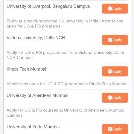
University of Liverpool, Bengaluru Campus
Apply
Study at a world-renowned UK university in India | Admissions
open for UG & PG programs.
Victoria University, Delhi NCR
Apply
Apply for UG & PG programmes from Victoria University, Delhi
NCR Campus
Illinois Tech Mumbai
Apply
Admissions open for UG & PG programs at Illinois Tech Mumbai
University of Aberdeen Mumbai
Apply
Apply for UG & PG courses at University of Aberdeen, Mumbai
Campus
University of York, Mumbai
Apply