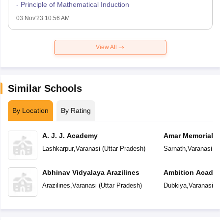
- Principle of Mathematical Induction
03 Nov'23 10:56 AM
View All
Similar Schools
By Location
By Rating
A. J. J. Academy
Amar Memorial S
Preparatory Sch
Lashkarpur
,
Varanasi
(
Uttar Pradesh
)
Sarnath
,
Varanasi
(
U
Abhinav Vidyalaya Arazilines
Ambition Acade
Arazilines
,
Varanasi
(
Uttar Pradesh
)
Dubkiya
,
Varanasi
(
U