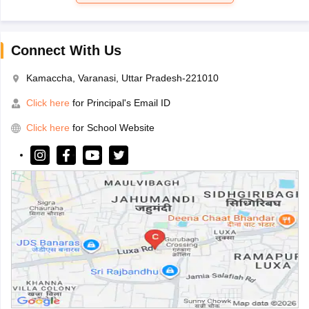
Connect With Us
Kamaccha, Varanasi, Uttar Pradesh-221010
Click here
for Principal's Email ID
Click here
for School Website