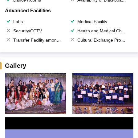
Dance Rooms
Availability of Blackboards
Advanced Facilities
Labs
Medical Facility
Security/CCTV
Health and Medical Check up
Transfer Facility among school chain
Cultural Exchange Program
Gallery