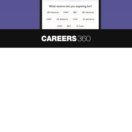
About
Hiring
Magazine
News
हिंदी न्यूज़
Articles
Contact
Blogs
NCERT Solutions
Products & Resources
Schools