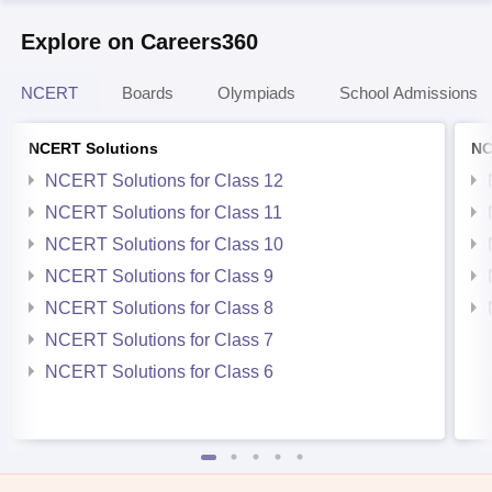
Explore on Careers360
NCERT
Boards
Olympiads
School Admissions
NCERT Solutions
NC
NCERT Solutions for Class 12
NCERT Solutions for Class 11
NCERT Solutions for Class 10
NCERT Solutions for Class 9
NCERT Solutions for Class 8
NCERT Solutions for Class 7
NCERT Solutions for Class 6