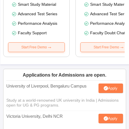
Smart Study Material
Smart Study Material
Advanced Test Series
Advanced Test Serie
Performance Analysis
Performance Analysi
Faculty Support
Faculty Doubt Chat
Start Free Demo
Start Free Demo
Applications for Admissions are open.
University of Liverpool, Bengaluru Campus
Apply
Study at a world-renowned UK university in India | Admissions
open for UG & PG programs.
Victoria University, Delhi NCR
Apply