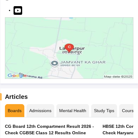
Articles
Boards
Admissions
Mental Health
Study Tips
Course
CG Board 12th Compartment Result 2026 -
HBSE 12th Compa
Check CGBSE Class 12 Results Online
Check Haryana B