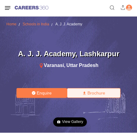
Home
Schools in India
A. J. J. Academy
A. J. J. Academy
,
Lashkarpur
Varanasi
,
Uttar Pradesh
Enquire
Brochure
View Gallery