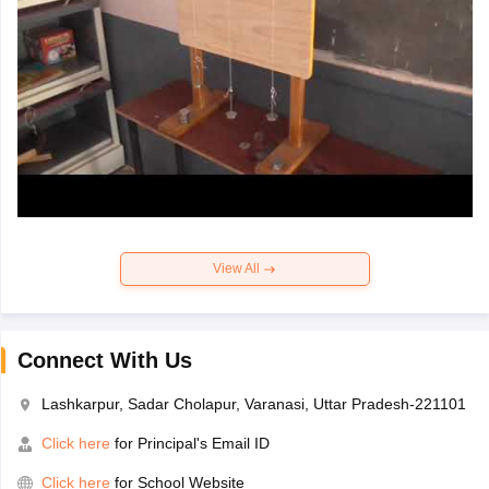
View All
Connect With Us
Lashkarpur, Sadar Cholapur, Varanasi, Uttar Pradesh-221101
Click here
for Principal's Email ID
Click here
for School Website