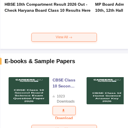
HBSE 10th Compartment Result 2026 Out -
MP Board Admit 
Check Haryana Board Class 10 Results Here
10th, 12th Hall T
View All
E-books & Sample Papers
CBSE Class
10 Second
Board
1023
Science
Downloads
Exam
Question
Paper 2026
Download