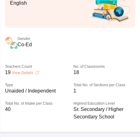
English
Gender
Co-Ed
Teachers Count
No. of Classrooms
19
18
View Details
Type
Total No. of Sections per Class
Unaided / Independent
1
Total No. of Intake per Class
Highest Education Level
40
Sr. Secondary / Higher
Secondary School