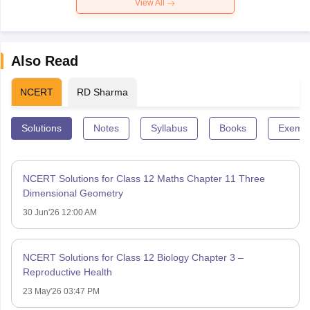
View All
Also Read
NCERT
RD Sharma
Solutions
Notes
Syllabus
Books
Exempl
NCERT Solutions for Class 12 Maths Chapter 11 Three
Dimensional Geometry
30 Jun'26 12:00 AM
NCERT Solutions for Class 12 Biology Chapter 3 –
Reproductive Health
23 May'26 03:47 PM