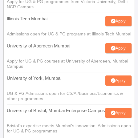
Apply for UG & PG programmes from Victoria University, Delhi
NCR Campus
Illinois Tech Mumbai
Apply
Admissions open for UG & PG programs at Illinois Tech Mumbai
University of Aberdeen Mumbai
Apply
Apply for UG & PG courses at University of Aberdeen, Mumbai
Campus
University of York, Mumbai
Apply
UG & PG Admissions open for CS/AI/Business/Economics &
other programmes.
University of Bristol, Mumbai Enterprise Campus
Apply
Bristol's expertise meets Mumbai's innovation. Admissions open
for UG & PG programmes