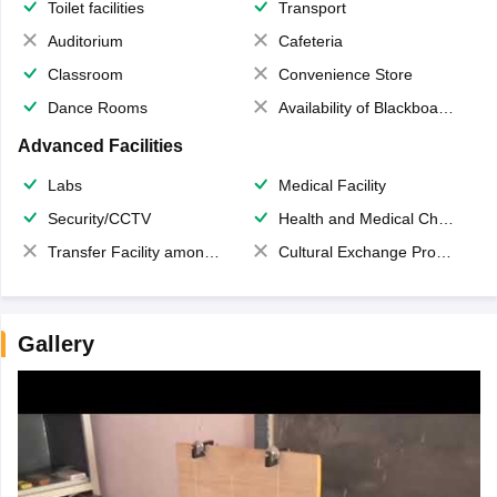
Toilet facilities
Transport
Auditorium
Cafeteria
Classroom
Convenience Store
Dance Rooms
Availability of Blackboards
Advanced Facilities
Labs
Medical Facility
Security/CCTV
Health and Medical Check up
Transfer Facility among school chain
Cultural Exchange Program
Gallery