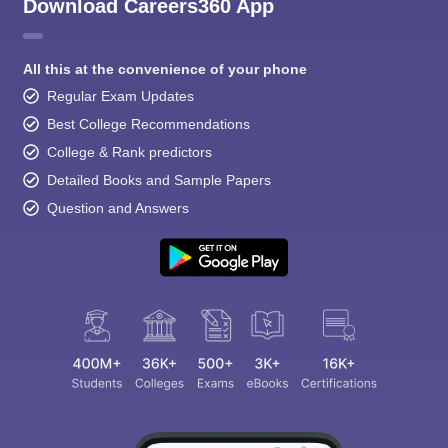
Download Careers360 App
All this at the convenience of your phone
Regular Exam Updates
Best College Recommendations
College & Rank predictors
Detailed Books and Sample Papers
Question and Answers