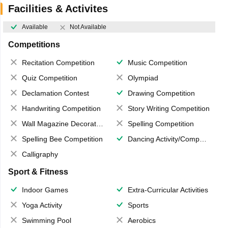
Facilities & Activites
Available
Not Available
Competitions
Recitation Competition
Music Competition
Quiz Competition
Olympiad
Declamation Contest
Drawing Competition
Handwriting Competition
Story Writing Competition
Wall Magazine Decoration
Spelling Competition
Spelling Bee Competition
Dancing Activity/Competition
Calligraphy
Sport & Fitness
Indoor Games
Extra-Curricular Activities
Yoga Activity
Sports
Swimming Pool
Aerobics