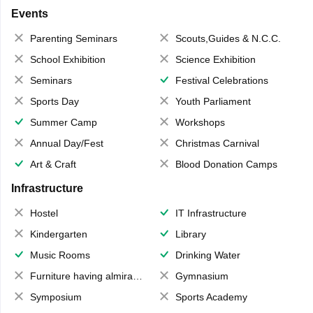
Events
Parenting Seminars
Scouts,Guides & N.C.C.
School Exhibition
Science Exhibition
Seminars
Festival Celebrations
Sports Day
Youth Parliament
Summer Camp
Workshops
Annual Day/Fest
Christmas Carnival
Art & Craft
Blood Donation Camps
Infrastructure
Hostel
IT Infrastructure
Kindergarten
Library
Music Rooms
Drinking Water
Furniture having almirahs/ trunks/ boxes
Gymnasium
Symposium
Sports Academy