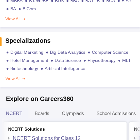
MBBS
B.tech/BE
BDS
BBA
BA LLB
BCA
B.Sc
BA
B.Com
View All
Specializations
Digital Marketing
Big Data Analytics
Computer Science
Hotel Management
Data Science
Physiotherapy
MLT
Biotechnology
Artificial Intellegence
View All
Explore on Careers360
NCERT
Boards
Olympiads
School Admissions
NCERT Solutions
NC
NCERT Solutions for Class 12