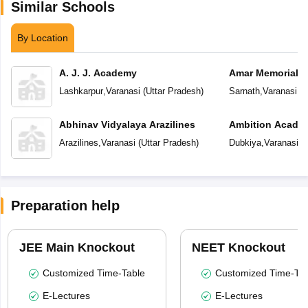
Similar Schools
By Location
A. J. J. Academy
Amar Memorial S
Preparatory Sch
Lashkarpur
,
Varanasi
(
Uttar Pradesh
)
Sarnath
,
Varanasi
(
U
Abhinav Vidyalaya Arazilines
Ambition Acade
Arazilines
,
Varanasi
(
Uttar Pradesh
)
Dubkiya
,
Varanasi
(
U
Preparation help
JEE Main Knockout
NEET Knockout
Customized Time-Table
Customized Time-Tab
E-Lectures
E-Lectures