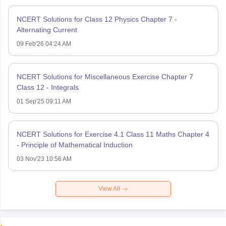
NCERT Solutions for Class 12 Physics Chapter 7 -
Alternating Current
09 Feb'26 04:24 AM
NCERT Solutions for Miscellaneous Exercise Chapter 7
Class 12 - Integrals
01 Sep'25 09:11 AM
NCERT Solutions for Exercise 4.1 Class 11 Maths Chapter 4
- Principle of Mathematical Induction
03 Nov'23 10:56 AM
View All