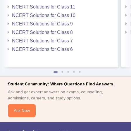
NCERT Solutions for Class 11
NCERT Solutions for Class 10
NCERT Solutions for Class 9
NCERT Solutions for Class 8
NCERT Solutions for Class 7
NCERT Solutions for Class 6
Student Community: Where Questions Find Answers
Ask and get expert answers on exams, counselling,
admissions, careers, and study options.
Ask Now