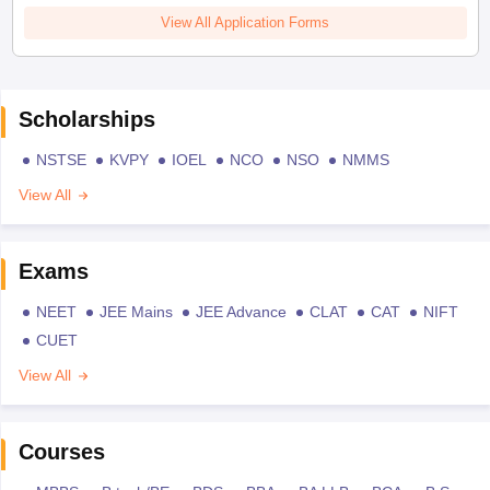
View All Application Forms
Scholarships
NSTSE
KVPY
IOEL
NCO
NSO
NMMS
View All
Exams
NEET
JEE Mains
JEE Advance
CLAT
CAT
NIFT
CUET
View All
Courses