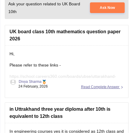
Ask your question related to UK Board
Ask Now
10th
UK board class 10th mathematics question paper
2026
Hi,
Please refer to these links -
https://school.careers360.com/boards/ubse/uttarakhand-
Divya Sharma
10th-maths-question-paper-2026?
24 February, 2026
Read Complete Answer
https://school.careers360.com/boards/ubse/uk-board-10th-
question-paper-2026?
in Uttrakhand three year diploma after 10th is
equivalent to 12th class
In engineering courses yes it is considered as 12th class and