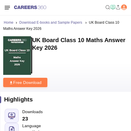
Home
Download E-books and Sample Papers
UK Board Class 10
Maths Answer Key 2026
UK Board Class 10 Maths Answer
Key 2026
Free Download
Highlights
Downloads
23
Language