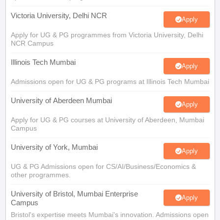
Victoria University, Delhi NCR
Apply
Apply for UG & PG programmes from Victoria University, Delhi
NCR Campus
Illinois Tech Mumbai
Apply
Admissions open for UG & PG programs at Illinois Tech Mumbai
University of Aberdeen Mumbai
Apply
Apply for UG & PG courses at University of Aberdeen, Mumbai
Campus
University of York, Mumbai
Apply
UG & PG Admissions open for CS/AI/Business/Economics &
other programmes.
University of Bristol, Mumbai Enterprise
Apply
Campus
Bristol's expertise meets Mumbai's innovation. Admissions open