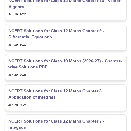
NCERT Solutions for Class 12 Maths Chapter 10 - Vector
Algebra
Jun 29, 2026
NCERT Solutions for Class 12 Maths Chapter 9 -
Differential Equations
Jun 29, 2026
NCERT Solutions for Class 10 Maths (2026-27) - Chapter-
wise Solutions PDF
Jun 29, 2026
NCERT Solutions for Class 12 Maths Chapter 8
Application of integrals
Jun 28, 2026
NCERT Solutions for Class 12 Maths Chapter 7 -
Integrals