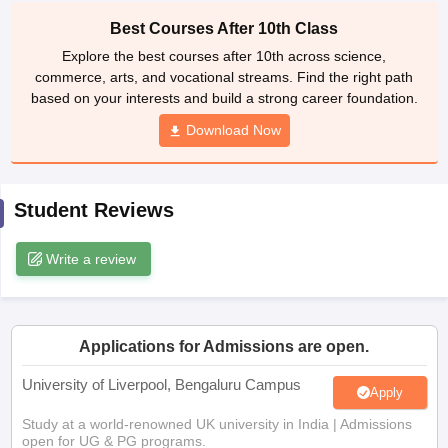
CGBSE 10th Syllabus
JAC 10th Syllabus
Odisha 10th Syllabus
Kerala SS
Best Courses After 10th Class
yllabus for Class 10
Syllabus for Class 11
Syllabus for Class 12
NCERT S
Explore the best courses after 10th across science,
cholarships 2026
Digital Gujarat Scholarship 2026-27
UP Scholarship 2
commerce, arts, and vocational streams. Find the right path
Olympiad)
International General Knowledge Olympiad
HBCSE Mathematic
based on your interests and build a strong career foundation.
Download Now
Student Reviews
Write a review
Applications for Admissions are open.
University of Liverpool, Bengaluru Campus
Apply
Study at a world-renowned UK university in India | Admissions
open for UG & PG programs.