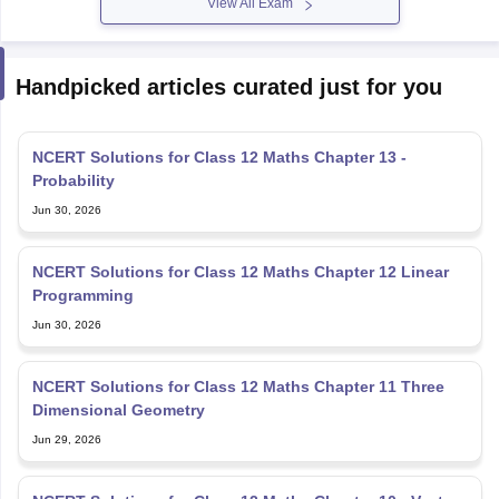
View All Exam
Handpicked articles curated just for you
NCERT Solutions for Class 12 Maths Chapter 13 -
Probability
Jun 30, 2026
NCERT Solutions for Class 12 Maths Chapter 12 Linear
Programming
Jun 30, 2026
NCERT Solutions for Class 12 Maths Chapter 11 Three
Dimensional Geometry
Jun 29, 2026