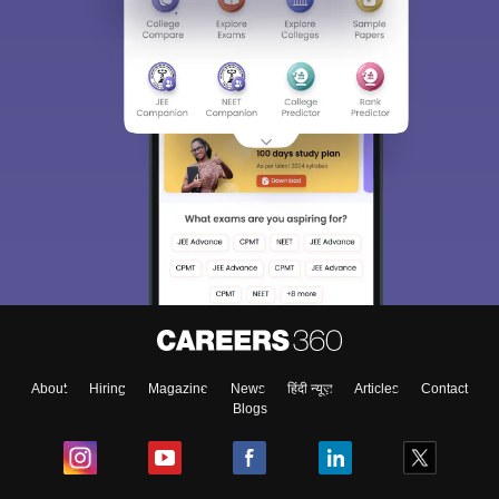
About
Hiring
Magazine
News
हिंदी न्यूज़
Articles
Contact
Blogs