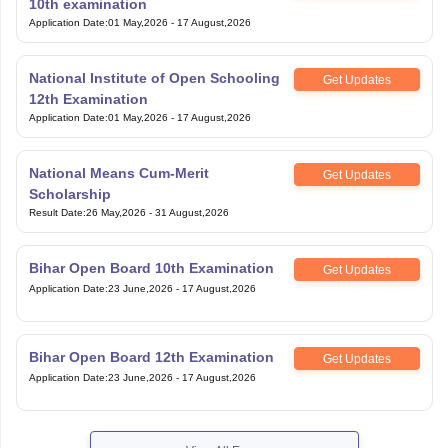
10th examination
Application Date
:
01 May,2026
-
17 August,2026
National Institute of Open Schooling
Get Updates
12th Examination
Application Date
:
01 May,2026
-
17 August,2026
National Means Cum-Merit
Get Updates
Scholarship
Result Date
:
26 May,2026
-
31 August,2026
Bihar Open Board 10th Examination
Get Updates
Application Date
:
23 June,2026
-
17 August,2026
Bihar Open Board 12th Examination
Get Updates
Application Date
:
23 June,2026
-
17 August,2026