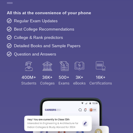
All this at the convenience of your phone
Regular Exam Updates
Best College Recommendations
College & Rank predictors
Detailed Books and Sample Papers
Question and Answers