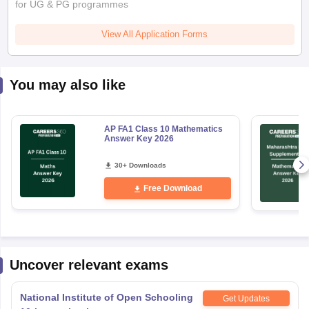
for UG & PG programmes
View All Application Forms
You may also like
AP FA1 Class 10 Mathematics
Answer Key 2026
30+ Downloads
Free Download
Uncover relevant exams
National Institute of Open Schooling
Get Updates