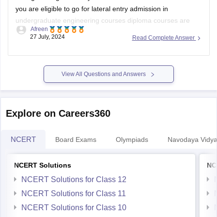
you are eligible to go for lateral entry admission in
undergraduate engineering courses diploma courses are
Afreen
specialized academic program that focuses on a specific
27 July, 2024
Read Complete Answer
field or industry in which your practical knowledge is
enhanced.
Some courses dont allow diploma
View All Questions and Answers
Explore on Careers360
NCERT
Board Exams
Olympiads
Navodaya Vidya
NCERT Solutions
NC
NCERT Solutions for Class 12
NCERT Solutions for Class 11
NCERT Solutions for Class 10