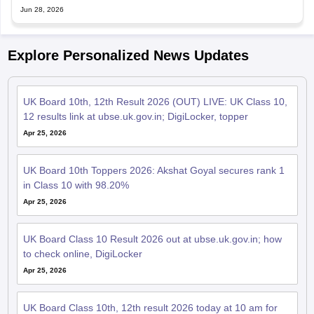
Jun 28, 2026
Explore Personalized News Updates
UK Board 10th, 12th Result 2026 (OUT) LIVE: UK Class 10,
12 results link at ubse.uk.gov.in; DigiLocker, topper
Apr 25, 2026
UK Board 10th Toppers 2026: Akshat Goyal secures rank 1
in Class 10 with 98.20%
Apr 25, 2026
UK Board Class 10 Result 2026 out at ubse.uk.gov.in; how
to check online, DigiLocker
Apr 25, 2026
UK Board Class 10th, 12th result 2026 today at 10 am for