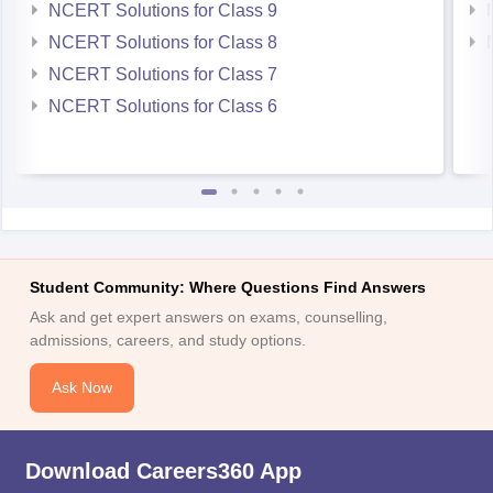
NCERT Solutions for Class 9
NCERT Solutions for Class 8
NCERT Solutions for Class 7
NCERT Solutions for Class 6
Student Community: Where Questions Find Answers
Ask and get expert answers on exams, counselling,
admissions, careers, and study options.
Ask Now
Download Careers360 App