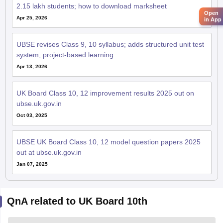
2.15 lakh students; how to download marksheet
Open
Apr 25, 2026
in App
UBSE revises Class 9, 10 syllabus; adds structured unit test
system, project-based learning
Apr 13, 2026
UK Board Class 10, 12 improvement results 2025 out on
ubse.uk.gov.in
Oct 03, 2025
UBSE UK Board Class 10, 12 model question papers 2025
out at ubse.uk.gov.in
Jan 07, 2025
QnA related to UK Board 10th