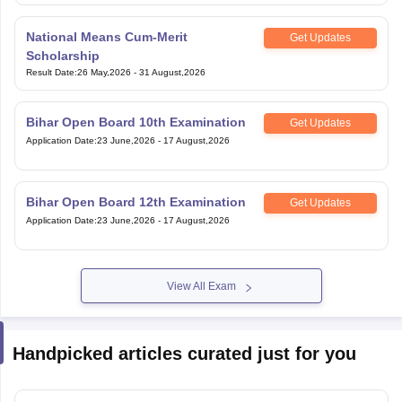
National Means Cum-Merit
Get Updates
Scholarship
Result Date
:
26 May,2026
-
31 August,2026
Bihar Open Board 10th Examination
Get Updates
Application Date
:
23 June,2026
-
17 August,2026
Bihar Open Board 12th Examination
Get Updates
Application Date
:
23 June,2026
-
17 August,2026
View All Exam
Handpicked articles curated just for you