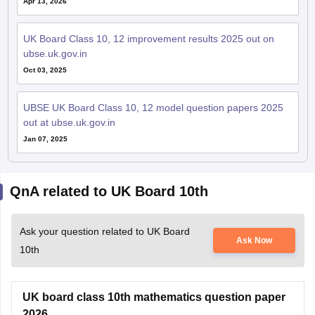
Apr 13, 2026
UK Board Class 10, 12 improvement results 2025 out on
ubse.uk.gov.in
Oct 03, 2025
UBSE UK Board Class 10, 12 model question papers 2025
out at ubse.uk.gov.in
Jan 07, 2025
QnA related to UK Board 10th
Ask your question related to UK Board
Ask Now
10th
UK board class 10th mathematics question paper
2026