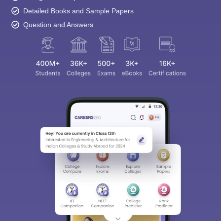
Detailed Books and Sample Papers
Question and Answers