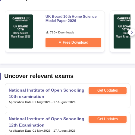
UK Board 10th Home Science
Model Paper 2026
730+ Downloads
Free Download
Uncover relevant exams
National Institute of Open Schooling
Get Updates
10th examination
Application Date
:
01 May,2026
-
17 August,2026
National Institute of Open Schooling
Get Updates
12th Examination
Application Date
:
01 May,2026
-
17 August,2026