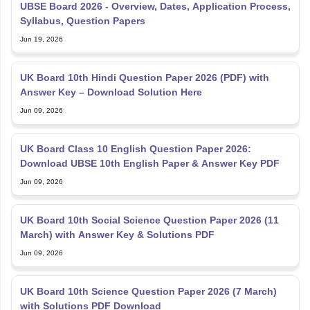
UBSE Board 2026 - Overview, Dates, Application Process,
Syllabus, Question Papers
Jun 19, 2026
UK Board 10th Hindi Question Paper 2026 (PDF) with
Answer Key – Download Solution Here
Jun 09, 2026
UK Board Class 10 English Question Paper 2026:
Download UBSE 10th English Paper & Answer Key PDF
Jun 09, 2026
UK Board 10th Social Science Question Paper 2026 (11
March) with Answer Key & Solutions PDF
Jun 09, 2026
UK Board 10th Science Question Paper 2026 (7 March)
with Solutions PDF Download