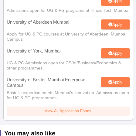
Apply
Admissions open for UG & PG programs at Illinois Tech Mumbai
University of Aberdeen Mumbai
Apply
Apply for UG & PG courses at University of Aberdeen, Mumbai
Campus
University of York, Mumbai
Apply
UG & PG Admissions open for CS/AI/Business/Economics &
other programmes.
University of Bristol, Mumbai Enterprise
Apply
Campus
Bristol's expertise meets Mumbai's innovation. Admissions open
for UG & PG programmes
View All Application Forms
You may also like