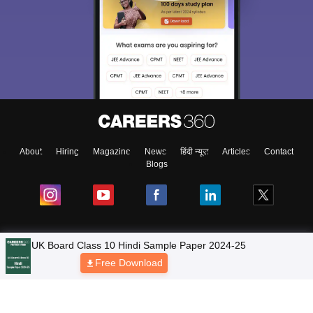
About
Hiring
Magazine
News
हिंदी न्यूज़
Articles
Contact
Blogs
NCERT Solutions
Products & Resources
Schools