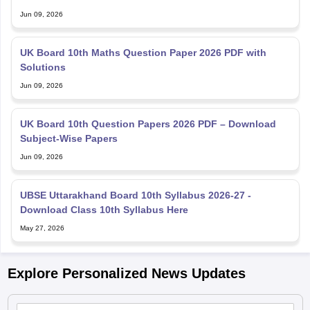
Jun 09, 2026
UK Board 10th Maths Question Paper 2026 PDF with
Solutions
Jun 09, 2026
UK Board 10th Question Papers 2026 PDF – Download
Subject-Wise Papers
Jun 09, 2026
UBSE Uttarakhand Board 10th Syllabus 2026-27 -
Download Class 10th Syllabus Here
May 27, 2026
Explore Personalized News Updates