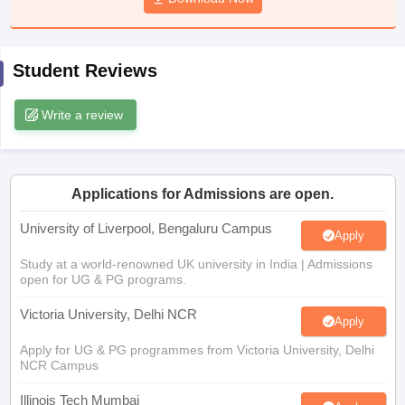
CGBSE 10th Syllabus
JAC 10th Syllabus
Odisha 10th Syllabus
Kerala SS
yllabus for Class 10
Syllabus for Class 11
Syllabus for Class 12
NCERT S
cholarships 2026
Digital Gujarat Scholarship 2026-27
UP Scholarship 2
Student Reviews
 General Knowledge Olympiad
HBCSE Mathematical Olympiad
View All 
Write a review
Applications for Admissions are open.
University of Liverpool, Bengaluru Campus
Apply
Study at a world-renowned UK university in India | Admissions
open for UG & PG programs.
Victoria University, Delhi NCR
Apply
Apply for UG & PG programmes from Victoria University, Delhi
NCR Campus
Illinois Tech Mumbai