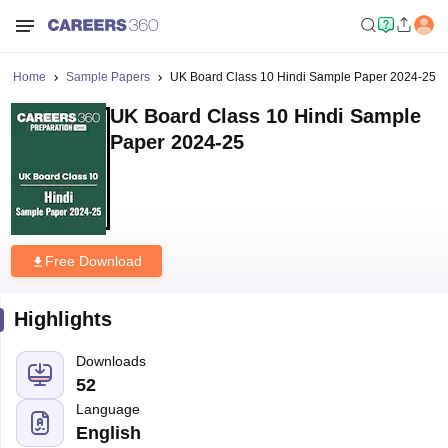
Home
Sample Papers
UK Board Class 10 Hindi Sample Paper 2024-25
UK Board Class 10 Hindi Sample
Paper 2024-25
Free Download
Highlights
Downloads
52
Language
English