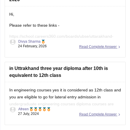
Hi,
Please refer to these links -
https://school.careers360.com/boards/ubse/uttarakhand-
Divya Sharma
10th-maths-question-paper-2026?
24 February, 2026
Read Complete Answer
https://school.careers360.com/boards/ubse/uk-board-10th-
question-paper-2026?
in Uttrakhand three year diploma after 10th is
equivalent to 12th class
In engineering courses yes it is considered as 12th class and
you are eligible to go for lateral entry admission in
undergraduate engineering courses diploma courses are
Afreen
specialized academic program that focuses on a specific
27 July, 2024
Read Complete Answer
field or industry in which your practical knowledge is
enhanced.