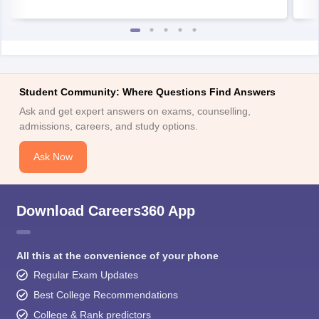
Student Community: Where Questions Find Answers
Ask and get expert answers on exams, counselling,
admissions, careers, and study options.
Ask Now
Download Careers360 App
All this at the convenience of your phone
Regular Exam Updates
Best College Recommendations
College & Rank predictors