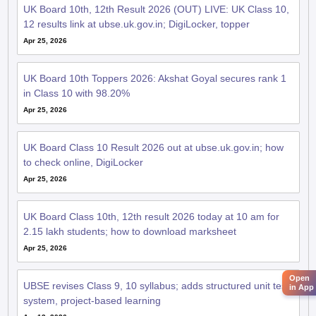
UK Board 10th, 12th Result 2026 (OUT) LIVE: UK Class 10,
12 results link at ubse.uk.gov.in; DigiLocker, topper
Apr 25, 2026
UK Board 10th Toppers 2026: Akshat Goyal secures rank 1
in Class 10 with 98.20%
Apr 25, 2026
UK Board Class 10 Result 2026 out at ubse.uk.gov.in; how
to check online, DigiLocker
Apr 25, 2026
UK Board Class 10th, 12th result 2026 today at 10 am for
2.15 lakh students; how to download marksheet
Apr 25, 2026
Open
UBSE revises Class 9, 10 syllabus; adds structured unit test
in App
system, project-based learning