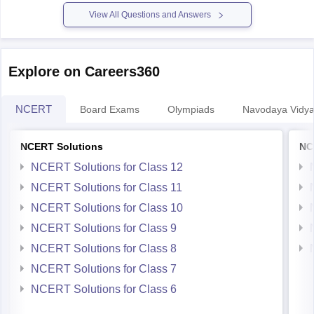
Some courses dont allow diploma
View All Questions and Answers
Explore on Careers360
NCERT
Board Exams
Olympiads
Navodaya Vidya
NCERT Solutions
NC
NCERT Solutions for Class 12
NCERT Solutions for Class 11
NCERT Solutions for Class 10
NCERT Solutions for Class 9
NCERT Solutions for Class 8
NCERT Solutions for Class 7
NCERT Solutions for Class 6