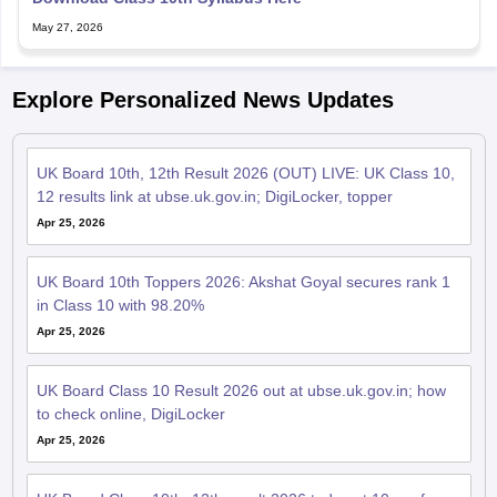
May 27, 2026
Explore Personalized News Updates
UK Board 10th, 12th Result 2026 (OUT) LIVE: UK Class 10,
12 results link at ubse.uk.gov.in; DigiLocker, topper
Apr 25, 2026
UK Board 10th Toppers 2026: Akshat Goyal secures rank 1
in Class 10 with 98.20%
Apr 25, 2026
UK Board Class 10 Result 2026 out at ubse.uk.gov.in; how
to check online, DigiLocker
Apr 25, 2026