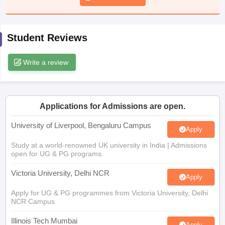
CGBSE 10th Syllabus
JAC 10th Syllabus
Odisha 10th Syllabus
Kerala SS
yllabus for Class 10
Syllabus for Class 11
Syllabus for Class 12
NCERT S
cholarships 2026
Digital Gujarat Scholarship 2026-27
UP Scholarship 2
Student Reviews
 General Knowledge Olympiad
HBCSE Mathematical Olympiad
View All 
Write a review
Applications for Admissions are open.
University of Liverpool, Bengaluru Campus
Apply
Study at a world-renowned UK university in India | Admissions
open for UG & PG programs.
Victoria University, Delhi NCR
Apply
Apply for UG & PG programmes from Victoria University, Delhi
NCR Campus
Illinois Tech Mumbai
Apply