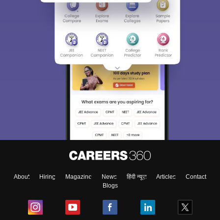
About
Hiring
Magazine
News
हिंदी न्यूज़
Articles
Contact
Blogs