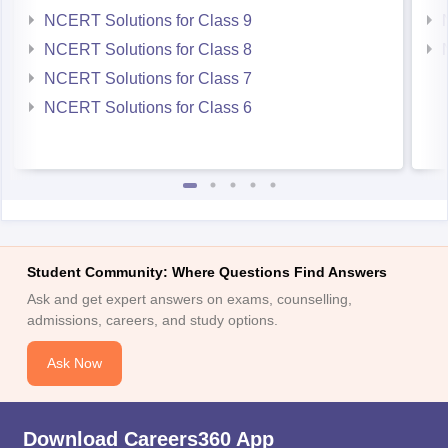
NCERT Solutions for Class 9
NCERT Solutions for Class 8
NCERT Solutions for Class 7
NCERT Solutions for Class 6
Student Community: Where Questions Find Answers
Ask and get expert answers on exams, counselling,
admissions, careers, and study options.
Ask Now
Download Careers360 App