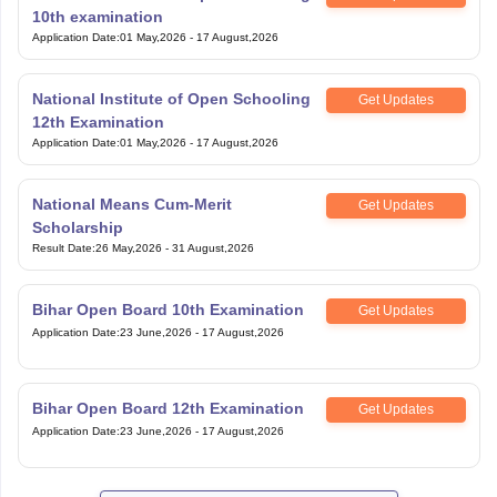
10th examination
Application Date
:
01 May,2026
-
17 August,2026
National Institute of Open Schooling
Get Updates
12th Examination
Application Date
:
01 May,2026
-
17 August,2026
National Means Cum-Merit
Get Updates
Scholarship
Result Date
:
26 May,2026
-
31 August,2026
Bihar Open Board 10th Examination
Get Updates
Application Date
:
23 June,2026
-
17 August,2026
Bihar Open Board 12th Examination
Get Updates
Application Date
:
23 June,2026
-
17 August,2026