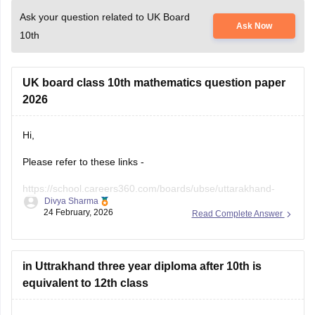
Ask your question related to UK Board
Ask Now
10th
UK board class 10th mathematics question paper
2026
Hi,
Please refer to these links -
https://school.careers360.com/boards/ubse/uttarakhand-
Divya Sharma
10th-maths-question-paper-2026?
24 February, 2026
Read Complete Answer
https://school.careers360.com/boards/ubse/uk-board-10th-
question-paper-2026?
in Uttrakhand three year diploma after 10th is
equivalent to 12th class