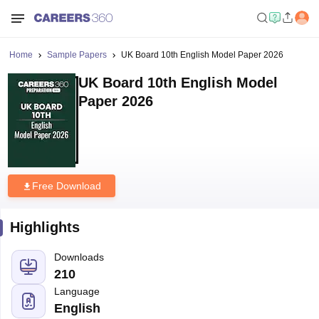
Home
Sample Papers
UK Board 10th English Model Paper 2026
UK Board 10th English Model
Paper 2026
Free Download
Highlights
Downloads
210
Language
English