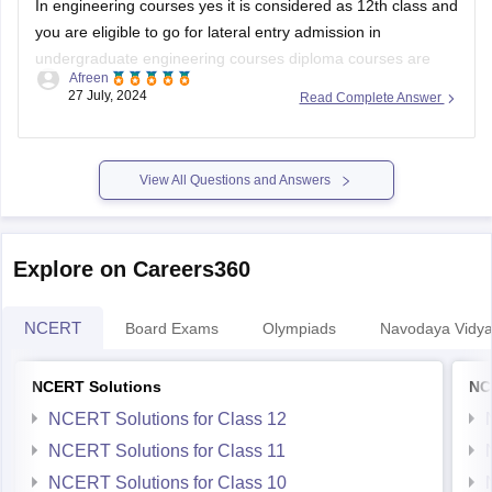
In engineering courses yes it is considered as 12th class and
you are eligible to go for lateral entry admission in
undergraduate engineering courses diploma courses are
Afreen
specialized academic program that focuses on a specific
27 July, 2024
Read Complete Answer
field or industry in which your practical knowledge is
enhanced.
Some courses dont allow diploma
View All Questions and Answers
Explore on Careers360
NCERT
Board Exams
Olympiads
Navodaya Vidya
NCERT Solutions
NC
NCERT Solutions for Class 12
NCERT Solutions for Class 11
NCERT Solutions for Class 10