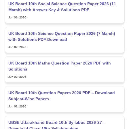
UK Board 10th Social Science Question Paper 2026 (11
March) with Answer Key & Solutions PDF
Jun 09, 2026
UK Board 10th Science Question Paper 2026 (7 March)
with Solutions PDF Download
Jun 09, 2026
UK Board 10th Maths Question Paper 2026 PDF with
Solutions
Jun 09, 2026
UK Board 10th Question Papers 2026 PDF – Download
Subject-Wise Papers
Jun 09, 2026
UBSE Uttarakhand Board 10th Syllabus 2026-27 -
Download Class 10th Syllabus Here