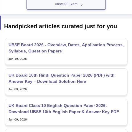
View All Exam
Handpicked articles curated just for you
UBSE Board 2026 - Overview, Dates, Application Process,
Syllabus, Question Papers
Jun 19, 2026
UK Board 10th Hindi Question Paper 2026 (PDF) with
Answer Key – Download Solution Here
Jun 09, 2026
UK Board Class 10 English Question Paper 2026:
Download UBSE 10th English Paper & Answer Key PDF
Jun 09, 2026