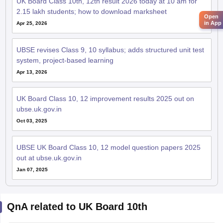
UK Board Class 10th, 12th result 2026 today at 10 am for
2.15 lakh students; how to download marksheet
Open
in App
Apr 25, 2026
UBSE revises Class 9, 10 syllabus; adds structured unit test
system, project-based learning
Apr 13, 2026
UK Board Class 10, 12 improvement results 2025 out on
ubse.uk.gov.in
Oct 03, 2025
UBSE UK Board Class 10, 12 model question papers 2025
out at ubse.uk.gov.in
Jan 07, 2025
QnA related to UK Board 10th