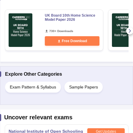
UK Board 10th Home Science
Model Paper 2026
730+ Downloads
Free Download
Explore Other Categories
Exam Pattern & Syllabus
Sample Papers
Uncover relevant exams
National Institute of Open Schooling
Get Updates