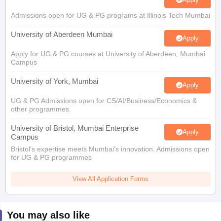
Admissions open for UG & PG programs at Illinois Tech Mumbai
University of Aberdeen Mumbai
Apply
Apply for UG & PG courses at University of Aberdeen, Mumbai
Campus
University of York, Mumbai
Apply
UG & PG Admissions open for CS/AI/Business/Economics &
other programmes.
University of Bristol, Mumbai Enterprise
Apply
Campus
Bristol's expertise meets Mumbai's innovation. Admissions open
for UG & PG programmes
View All Application Forms
You may also like