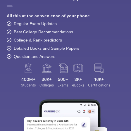
All this at the convenience of your phone
Regular Exam Updates
Best College Recommendations
College & Rank predictors
Detailed Books and Sample Papers
Question and Answers