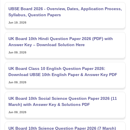
UBSE Board 2026 - Overview, Dates, Application Process,
Syllabus, Question Papers
Jun 19, 2026
UK Board 10th Hindi Question Paper 2026 (PDF) with
Answer Key – Download Solution Here
Jun 09, 2026
UK Board Class 10 English Question Paper 2026:
Download UBSE 10th English Paper & Answer Key PDF
Jun 09, 2026
UK Board 10th Social Science Question Paper 2026 (11
March) with Answer Key & Solutions PDF
Jun 09, 2026
UK Board 10th Science Question Paper 2026 (7 March)