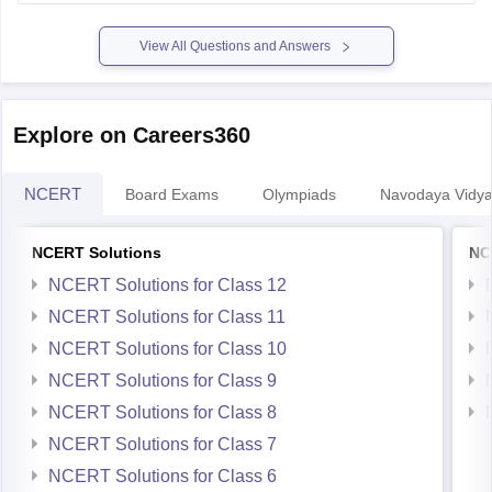
enhanced.
Some courses dont allow diploma
View All Questions and Answers
Explore on Careers360
NCERT
Board Exams
Olympiads
Navodaya Vidya
NCERT Solutions
NC
NCERT Solutions for Class 12
NCERT Solutions for Class 11
NCERT Solutions for Class 10
NCERT Solutions for Class 9
NCERT Solutions for Class 8
NCERT Solutions for Class 7
NCERT Solutions for Class 6