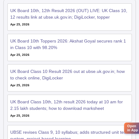
UK Board 10th, 12th Result 2026 (OUT) LIVE: UK Class 10,
12 results link at ubse.uk.gov.in; DigiLocker, topper
Apr 25, 2026
UK Board 10th Toppers 2026: Akshat Goyal secures rank 1
in Class 10 with 98.20%
Apr 25, 2026
UK Board Class 10 Result 2026 out at ubse.uk.gov.in; how
to check online, DigiLocker
Apr 25, 2026
UK Board Class 10th, 12th result 2026 today at 10 am for
2.15 lakh students; how to download marksheet
Apr 25, 2026
Open
in App
UBSE revises Class 9, 10 syllabus; adds structured unit test
system, project-based learning