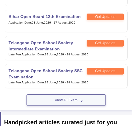
Bihar Open Board 12th Examination
Get Updates
Application Date
:
23 June,2026
-
17 August,2026
Telangana Open School Society
Get Updates
Intermediate Examination
Late Fee Application Date
:
29 June,2026
-
29 August,2026
Telangana Open School Society SSC
Get Updates
Examination
Late Fee Application Date
:
29 June,2026
-
29 August,2026
View All Exam
Handpicked articles curated just for you