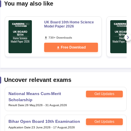
You may also like
UK Board 10th Home Science
Model Paper 2026
730+ Downloads
Free Download
Uncover relevant exams
National Means Cum-Merit
Get Updates
Scholarship
Result Date
:
26 May,2026
-
31 August,2026
Bihar Open Board 10th Examination
Get Updates
Application Date
:
23 June,2026
-
17 August,2026