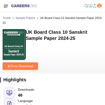
Home
Sample Papers
UK Board Class 10 Sanskrit Sample Paper 2024-
25
UK Board Class 10 Sanskrit
Sample Paper 2024-25
Free Download
Highlights
Downloads
46
Language