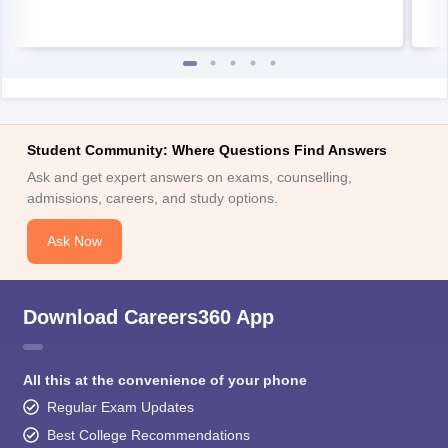
Student Community: Where Questions Find Answers
Ask and get expert answers on exams, counselling,
admissions, careers, and study options.
Ask Now
Download Careers360 App
All this at the convenience of your phone
Regular Exam Updates
Best College Recommendations