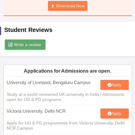
CGBSE 10th Syllabus
JAC 10th Syllabus
Download Now
Odisha 10th Syllabus
Kerala SS
yllabus for Class 10
Syllabus for Class 11
Syllabus for Class 12
NCERT S
cholarships 2026
Digital Gujarat Scholarship 2026-27
UP Scholarship 2
 General Knowledge Olympiad
HBCSE Mathematical Olympiad
View All 
Student Reviews
Write a review
Applications for Admissions are open.
University of Liverpool, Bengaluru Campus
Apply
Study at a world-renowned UK university in India | Admissions
open for UG & PG programs.
Victoria University, Delhi NCR
Apply
Apply for UG & PG programmes from Victoria University, Delhi
NCR Campus