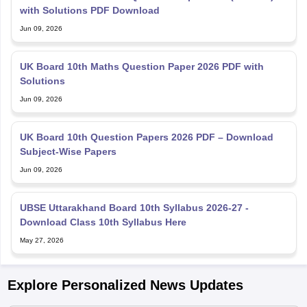
with Solutions PDF Download
Jun 09, 2026
UK Board 10th Maths Question Paper 2026 PDF with
Solutions
Jun 09, 2026
UK Board 10th Question Papers 2026 PDF – Download
Subject-Wise Papers
Jun 09, 2026
UBSE Uttarakhand Board 10th Syllabus 2026-27 -
Download Class 10th Syllabus Here
May 27, 2026
Explore Personalized News Updates