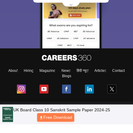
About
Hiring
Magazine
News
हिंदी न्यूज़
Articles
Contact
Blogs
NCERT Solutions
Products & Resources