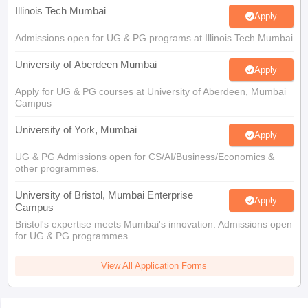
Illinois Tech Mumbai
Apply
Admissions open for UG & PG programs at Illinois Tech Mumbai
University of Aberdeen Mumbai
Apply
Apply for UG & PG courses at University of Aberdeen, Mumbai
Campus
University of York, Mumbai
Apply
UG & PG Admissions open for CS/AI/Business/Economics &
other programmes.
University of Bristol, Mumbai Enterprise
Apply
Campus
Bristol's expertise meets Mumbai's innovation. Admissions open
for UG & PG programmes
View All Application Forms