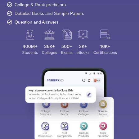
College & Rank predictors
Detailed Books and Sample Papers
Question and Answers