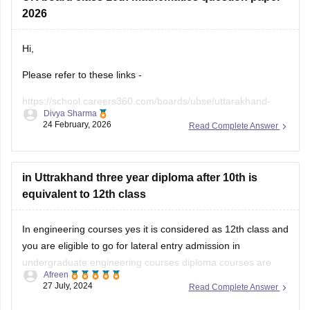
2026
Hi,
Please refer to these links -
https://school.careers360.com/boards/ubse/uttarakhand-
Divya Sharma
10th-maths-question-paper-2026?
24 February, 2026
Read Complete Answer
https://school.careers360.com/boards/ubse/uk-board-10th-
question-paper-2026?
in Uttrakhand three year diploma after 10th is
equivalent to 12th class
In engineering courses yes it is considered as 12th class and
you are eligible to go for lateral entry admission in
undergraduate engineering courses diploma courses are
Afreen
specialized academic program that focuses on a specific
27 July, 2024
Read Complete Answer
field or industry in which your practical knowledge is