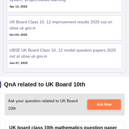
Apr 13, 2026
UK Board Class 10, 12 improvement results 2025 out on
ubse.uk.gov.in
Oct 03, 2025
UBSE UK Board Class 10, 12 model question papers 2025
out at ubse.uk.gov.in
Jan 07, 2025
QnA related to UK Board 10th
Ask your question related to UK Board
Ask Now
10th
UK board class 10th mathematics question paper