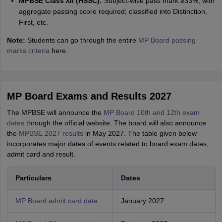
MPBSE Class XII (HSSC):
Subject-wise pass mark ≥33%, with
aggregate passing score required; classified into Distinction,
First, etc.
Note:
Students can go through the entire
MP Board passing
marks criteria
here.
MP Board Exams and Results 2027
The MPBSE will announce the
MP Board 10th and 12th exam
dates
through the official website. The board will also announce
the
MPBSE 2027 results
in May 2027. The table given below
incorporates major dates of events related to board exam dates,
admit card and result.
Particulars
Dates
MP Board admit card date
January 2027