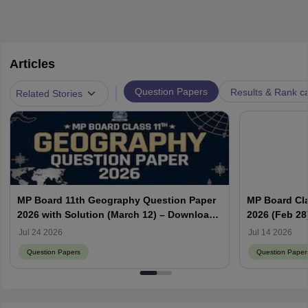
Articles
|
Question Papers
Results & Rank c
Related Stories
MP Board 11th Geography Question Paper
MP Board Cla
2026 with Solution (March 12) – Download
2026 (Feb 28
PDF
PDF
Jul 24 2026
Jul 14 2026
Question Papers
Question Paper