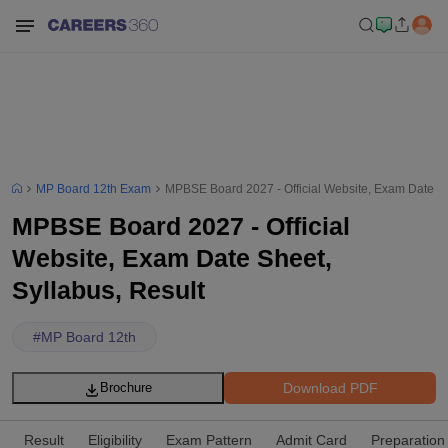
MP Board 12th Exam
MPBSE Board 2027 - Official Website, Exam Date Sh
MPBSE Board 2027 - Official
Website, Exam Date Sheet,
Syllabus, Result
#
MP Board 12th
Download PDF
Brochure
Result
Eligibility
Exam Pattern
Admit Card
Preparation