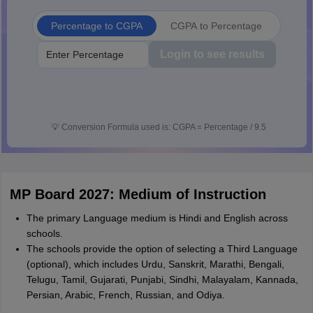
Percentage to CGPA
CGPA to Percentage
Login to see results
💡
Conversion Formula used is: CGPA = Percentage / 9.5
MP Board 2027: Medium of Instruction
The primary Language medium is Hindi and English across
schools.
The schools provide the option of selecting a Third Language
(optional), which includes Urdu, Sanskrit, Marathi, Bengali,
Telugu, Tamil, Gujarati, Punjabi, Sindhi, Malayalam, Kannada,
Persian, Arabic, French, Russian, and Odiya.