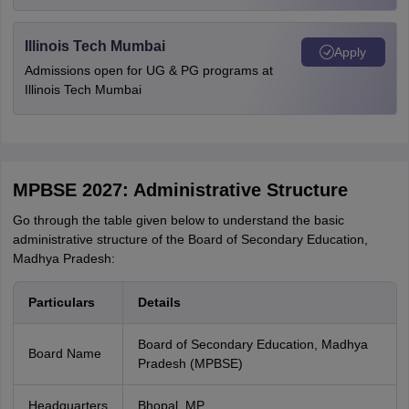
Illinois Tech Mumbai
Apply
Admissions open for UG & PG programs at
Illinois Tech Mumbai
MPBSE 2027: Administrative Structure
Go through the table given below to understand the basic
administrative structure of the Board of Secondary Education,
Madhya Pradesh:
Particulars
Details
Board of Secondary Education, Madhya
Board Name
Pradesh (MPBSE)
Headquarters
Bhopal, MP