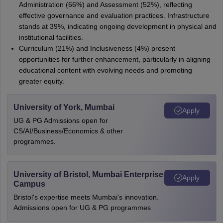
Administration (66%) and Assessment (52%), reflecting
effective governance and evaluation practices. Infrastructure
stands at 39%, indicating ongoing development in physical and
institutional facilities.
Curriculum (21%) and Inclusiveness (4%) present
opportunities for further enhancement, particularly in aligning
educational content with evolving needs and promoting
greater equity.
University of York, Mumbai
Apply
UG & PG Admissions open for
CS/AI/Business/Economics & other
programmes.
University of Bristol, Mumbai Enterprise
Apply
Campus
Bristol's expertise meets Mumbai's innovation.
Admissions open for UG & PG programmes