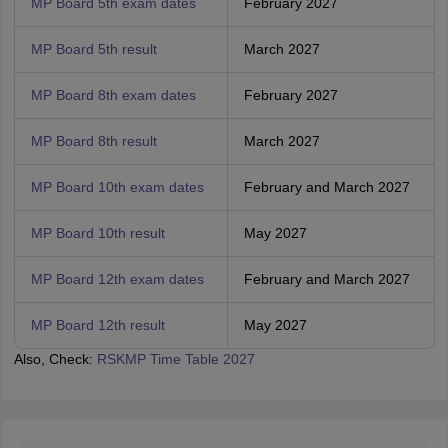
MP Board 5th exam dates
February 2027
MP Board 5th result
March 2027
MP Board 8th exam dates
February 2027
MP Board 8th result
March 2027
MP Board 10th exam dates
February and March 2027
MP Board 10th result
May 2027
MP Board 12th exam dates
February and March 2027
MP Board 12th result
May 2027
Also, Check:
RSKMP Time Table 2027