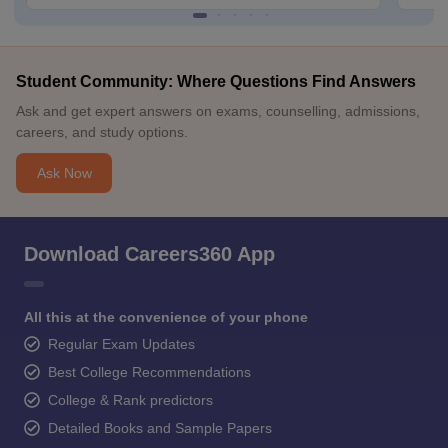
Student Community: Where Questions Find Answers
Ask and get expert answers on exams, counselling, admissions,
careers, and study options.
Ask Now
Download Careers360 App
All this at the convenience of your phone
Regular Exam Updates
Best College Recommendations
College & Rank predictors
Detailed Books and Sample Papers