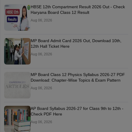
HBSE 12th Compartment Result 2026 Out - Check
Haryana Board Class 12 Result
Aug 06, 2026
MP Board Admit Card 2026 Out, Download 10th,
12th Hall Ticket Here
Aug 06, 2026
MP Board Class 12 Physics Syllabus 2026-27 PDF
Download: Chapter-Wise Topics & Exam Pattern
Aug 06, 2026
AP Board Syllabus 2026-27 for Class 9th to 12th -
Check PDF Here
Aug 06, 2026