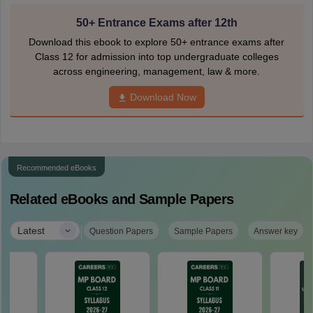
50+ Entrance Exams after 12th
Download this ebook to explore 50+ entrance exams after
Class 12 for admission into top undergraduate colleges
across engineering, management, law & more.
Download Now
Recommended eBooks
Related eBooks and Sample Papers
|
Latest
Question Papers
Sample Papers
Answer key