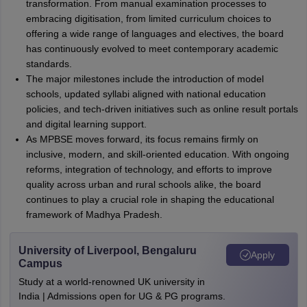
transformation. From manual examination processes to
embracing digitisation, from limited curriculum choices to
offering a wide range of languages and electives, the board
has continuously evolved to meet contemporary academic
standards.
The major milestones include the introduction of model
schools, updated syllabi aligned with national education
policies, and tech-driven initiatives such as online result portals
and digital learning support.
As MPBSE moves forward, its focus remains firmly on
inclusive, modern, and skill-oriented education. With ongoing
reforms, integration of technology, and efforts to improve
quality across urban and rural schools alike, the board
continues to play a crucial role in shaping the educational
framework of Madhya Pradesh.
University of Liverpool, Bengaluru
Apply
Campus
Study at a world-renowned UK university in
India | Admissions open for UG & PG programs.