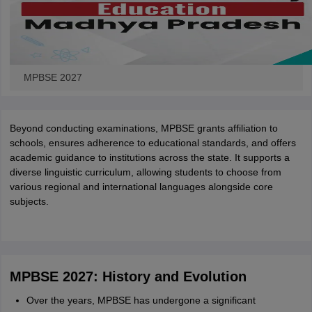
MPBSE 2027
Beyond conducting examinations, MPBSE grants affiliation to
schools, ensures adherence to educational standards, and offers
academic guidance to institutions across the state. It supports a
diverse linguistic curriculum, allowing students to choose from
various regional and international languages alongside core
subjects.
MPBSE 2027: History and Evolution
Over the years, MPBSE has undergone a significant