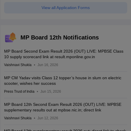
View all Application Forms
MP Board 12th Notifications
MP Board Second Exam Result 2026 (OUT) LIVE: MPBSE Class
10 supply scorecard link at result.mponline.gov.in
Vaishnavi Shukla
Jun 16, 2026
MP CM Yadav visits Class 12 topper’s house in slum on electric
scooter, wishes her success
Press Trust of India
Jun 15, 2026
MP Board 12th Second Exam Result 2026 (OUT) LIVE: MPBSE
supplementary results out at mpbse.nic.in; direct link
Vaishnavi Shukla
Jun 12, 2026