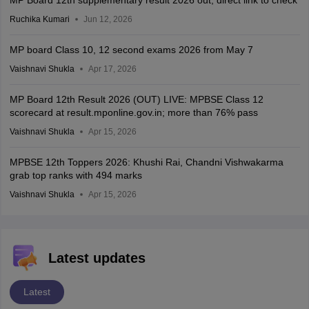
MP Board 12th supplementary result 2026 out; direct link to check
Ruchika Kumari
Jun 12, 2026
MP board Class 10, 12 second exams 2026 from May 7
Vaishnavi Shukla
Apr 17, 2026
MP Board 12th Result 2026 (OUT) LIVE: MPBSE Class 12
scorecard at result.mponline.gov.in; more than 76% pass
Vaishnavi Shukla
Apr 15, 2026
MPBSE 12th Toppers 2026: Khushi Rai, Chandni Vishwakarma
grab top ranks with 494 marks
Vaishnavi Shukla
Apr 15, 2026
Latest updates
Latest