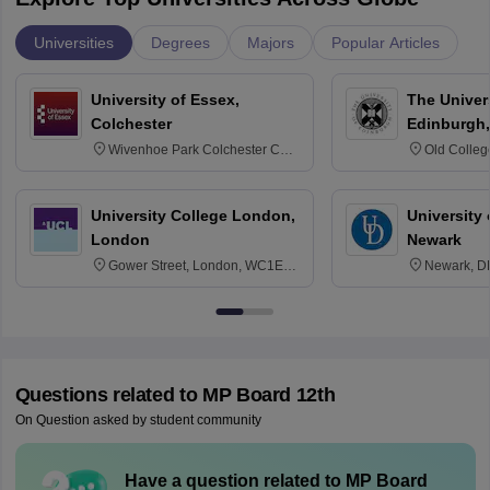
Universities
Degrees
Majors
Popular Articles
University of Essex,
The Univers
Colchester
Edinburgh,
Wivenhoe Park Colchester CO4
Old Colleg
3SQ
Edinburgh
University College London,
University 
London
Newark
Gower Street, London, WC1E
Newark, D
6BT
Questions related to
MP Board 12th
On Question asked by student community
Have a question related to
MP Board