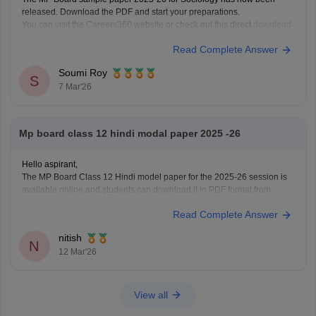
released. Download the PDF and start your preparations.
You can visit the Careers360 website or check out this direct
download
link
.
Read Complete Answer
Soumi Roy
S
7 Mar'26
Mp board class 12 hindi modal paper 2025 -26
Hello aspirant,
The MP Board Class 12 Hindi model paper for the 2025-26 session is
available online and students can download it in PDF format from
Careers360. Practising model papers helps students understand the
Read Complete Answer
latest exam pattern, marking scheme, and important question types for
the MPBSE board exam.
nitish
You can
N
12 Mar'26
View all