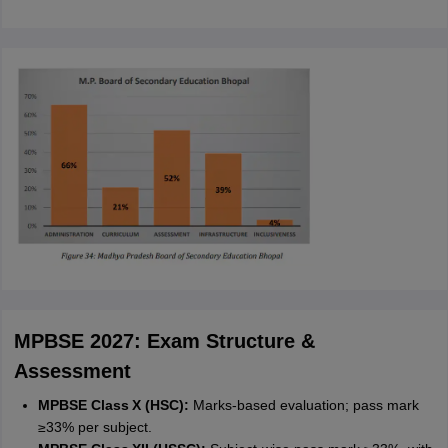
MPBSE 2027: Exam Structure &
Assessment
MPBSE Class X (HSC):
Marks-based evaluation; pass mark
≥33% per subject.