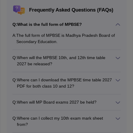
Frequently Asked Questions (FAQs)
Q:
What is the full form of MPBSE?
A:
The full form of MPBSE is Madhya Pradesh Board of
Secondary Education.
Q:
When will the MPBSE 10th, and 12th time table
2027 be released?
The Madhya Pradesh Board of Secondary Education
will release the date sheet for the MP Board Class 10th
Q:
Where can I download the MPBSE time table 2027
and 12th exams 2027 in August 2026.
PDF for both class 10 and 12?
Students will be able to access the MPBSE timetable
2027 PDF on the official website and on this page as
Q:
When will MP Board exams 2027 be held?
well.
The MPBSE 10th and 12th exams 2027 will be held in
February and March 2027.
Q:
Where can I collect my 10th exam mark sheet
from?
Students can collect their mark sheets from their