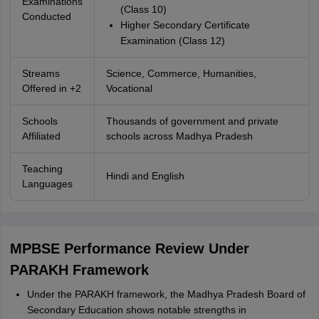
Examinations
(Class 10)
Conducted
Higher Secondary Certificate
Examination (Class 12)
Streams
Science, Commerce, Humanities,
Offered in +2
Vocational
Schools
Thousands of government and private
Affiliated
schools across Madhya Pradesh
Teaching
Hindi and English
Languages
MPBSE Performance Review Under
PARAKH Framework
Under the PARAKH framework, the Madhya Pradesh Board of
Secondary Education shows notable strengths in