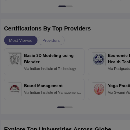
Certifications By Top Providers
Most Viewed
Providers
Basic 3D Modeling using
Economic E
Blender
Health Tec
Assessmen
Via
Indian Institute of Technology
Via
Postgradua
Bombay
Education an
Chandigarh
Brand Management
Yoga Pract
Via
Indian Institute of Management
Via
Swami Vi
Bangalore
Anusandhana
Bangalore
Explore Top Universities Across Globe