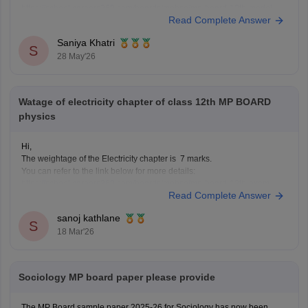
https://school.careers360.com/boards/mpbse/mp-board-12th-model-
Read Complete Answer
papers
Saniya Khatri
S
28 May'26
Watage of electricity chapter of class 12th MP BOARD
physics
Hi,
The weightage of the Electricity chapter is 7 marks.
You can refer to the link below for more details:
https://school.careers360.com/boards/mpbse/mp-board-12th-exam-
Read Complete Answer
pattern
sanoj kathlane
S
18 Mar'26
Sociology MP board paper please provide
The MP Board sample paper 2025-26 for Sociology has now been