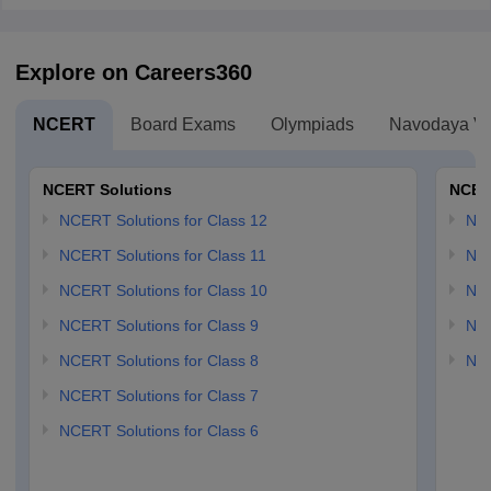
Explore on Careers360
NCERT
Board Exams
Olympiads
Navodaya Vi
NCERT Solutions
NCER
NCERT Solutions for Class 12
NC
NCERT Solutions for Class 11
NCE
NCERT Solutions for Class 10
NCE
NCERT Solutions for Class 9
NCE
NCERT Solutions for Class 8
NCE
NCERT Solutions for Class 7
NCERT Solutions for Class 6