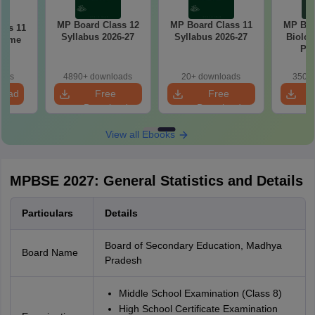
MP Board Class 12
MP Board Class 11
MP Boa
ass 11
Syllabus 2026-27
Syllabus 2026-27
Biolog
cheme
Pap
7
oads
4890+ downloads
20+ downloads
350+ 
load
Free
Free
Download
Download
View all Ebooks
MPBSE 2027: General Statistics and Details
Particulars
Details
Board of Secondary Education, Madhya
Board Name
Pradesh
Middle School Examination (Class 8)
High School Certificate Examination