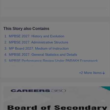
CGBSE 10th Syllabus
JAC 10th Syllabus
Odisha 10th Syllabus
Kerala SS
yllabus for Class 10
Syllabus for Class 11
Syllabus for Class 12
NCERT S
cholarships 2026
Digital Gujarat Scholarship 2026-27
UP Scholarship 2
 General Knowledge Olympiad
HBCSE Mathematical Olympiad
View All 
This Story also Contains
MPBSE 2027: History and Evolution
MPBSE 2027: Administrative Structure
MP Board 2027: Medium of Instruction
MPBSE 2027: General Statistics and Details
MPBSE Performance Review Under PARAKH Framework
MPBSE 2027: Exam Structure & Assessment
+2 More Items