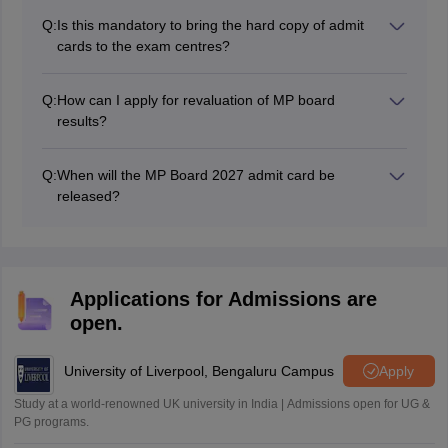
respective schools after the result announcement.
Q:
Is this mandatory to bring the hard copy of admit
cards to the exam centres?
Yes, it is compulsory to bring a hard copy of the admit
card without the admit card students are not allowed to
Q:
How can I apply for revaluation of MP board
sit in the exam.
results?
Students can apply for result revaluation through their
respective schools only.
Q:
When will the MP Board 2027 admit card be
released?
The MP board admit cards will be released in January
2027. Students must obtain their MPBSE admit cards
from their respective schools.
Applications for Admissions are
open.
University of Liverpool, Bengaluru Campus
Apply
Study at a world-renowned UK university in India | Admissions open for UG &
PG programs.