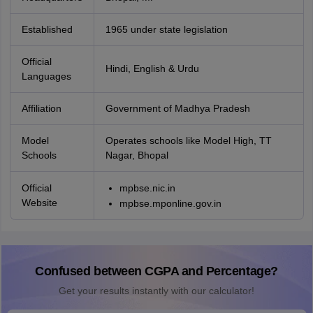
Established
1965 under state legislation
Official
Hindi, English & Urdu
Languages
Affiliation
Government of Madhya Pradesh
Model
Operates schools like Model High, TT
Schools
Nagar, Bhopal
Official
mpbse.nic.in
Website
mpbse.mponline.gov.in
Confused between CGPA and Percentage?
Get your results instantly with our calculator!