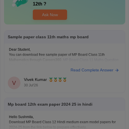
12th
?
Ask Now
Sample paper class 11th maths mp board
Dear Student,
You can download free sample paper of MP Board Class 11th
Mathematics through Careers360.
MP Board Class 11 Maths Question
Paper 2026
Read Complete Answer
Vivek Kumar
V
30 Jul'26
Mp board 12th exam paper 2024 25 in hindi
Hello Sushmita,
Download MP Board Class 12 Hindi medium exam model papers for
2024-25 from the link below to prepare effectively.