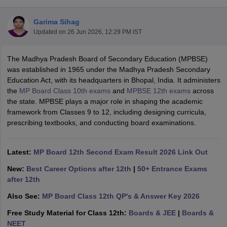
Garima Sihag
Updated on
26 Jun 2026, 12:29 PM IST
The Madhya Pradesh Board of Secondary Education (MPBSE)
xam Time Table 2026
was established in 1965 under the Madhya Pradesh Secondary
Nadu 12th Supplementary Result 2026
TN 11th Arrear Result 2026
TN 10
Education Act, with its headquarters in Bhopal, India. It administers
lt Marksheet 2026
CBSE Second Board Result 2026 Roll Number
CBSE 
the
MP Board Class 10th exams
and
MPBSE 12th exams
across
 WBCHSE HS Result 2026
CBSE Class 12 Result Link 2026
Punjab PSEB
the state. MPBSE plays a major role in shaping the academic
26
CBSE 10th Science Question Paper 2026 Second Exam
CBSE 10th En
framework from Classes 9 to 12, including designing curricula,
ementary Question Paper 2026
TS Inter Supplementary Question Paper
prescribing textbooks, and conducting board examinations.
la SSLC
Karnataka SSLC
UK Board 10th
Goa Board SSC
PSEB 10th
JKBO
DHSE Exam
MP Board 12th
UK Board 12th
Goa Board HSSC
PSEB 12th
J
my Public School Admissions
Navyug School Admission
MGGS School Ad
Latest:
MP Board 12th Second Exam Result 2026 Link Out
lkata
Schools in Jaipur
Schools in Lucknow
Schools in Gurgaon
Schools i
New:
Best Career Options after 12th
|
50+ Entrance Exams
arat
Schools in Punjab
Schools in Bihar
after 12th
Marathi Medium Schools in India
Gujarati Medium Schools in India
Kanna
ndia
Army Public Schools in India
Also See:
MP Board Class 12th QP's & Answer Key 2026
Syllabus
HBSE 12th Syllabus
HPBOSE 12th Syllabus
NBSE HSSLC Syll
Free Study Material for Class 12th:
Boards & JEE
|
Boards &
Board Class 12 Question Papers
HBSE 12th Question Papers
GSEB HSC
NEET
s
GSEB SSC Question Papers
Goa Board SSC Question Paper
Manipur 