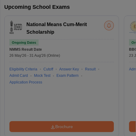
Upcoming School Exams
National Means Cum-Merit
Scholarship
Ongoing Dates
On
NMMS
Result Date
BBO
26 May'26
-
31 Aug'26
(Online)
23 
Eligibility Criteria
Cutoff
Answer Key
Result
Adm
Admit Card
Mock Test
Exam Pattern
Application Process
Brochure