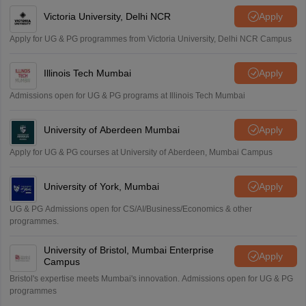
Victoria University, Delhi NCR
Apply
Apply for UG & PG programmes from Victoria University, Delhi NCR Campus
Illinois Tech Mumbai
Apply
Admissions open for UG & PG programs at Illinois Tech Mumbai
University of Aberdeen Mumbai
Apply
Apply for UG & PG courses at University of Aberdeen, Mumbai Campus
University of York, Mumbai
Apply
UG & PG Admissions open for CS/AI/Business/Economics & other
programmes.
University of Bristol, Mumbai Enterprise
Apply
Campus
Bristol's expertise meets Mumbai's innovation. Admissions open for UG & PG
programmes