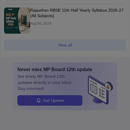
Rajasthan RBSE 11th Half Yearly Syllabus 2026-27
(All Subjects)
Aug 06, 2026
View all
Never miss
MP Board 12th
update
Get timely
MP Board 12th
updates directly to your inbox.
Stay informed!
Get Update