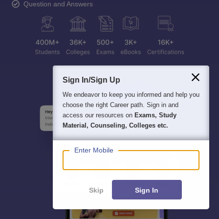
Question and Answers
Sign In/Sign Up
We endeavor to keep you informed and help you
choose the right Career path. Sign in and
access our resources on
Exams, Study
Material, Counseling, Colleges etc.
Enter Mobile
Skip
Sign In