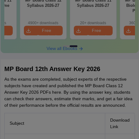
ass 11
MP Board Class 12
MP Board Class 11
MP Boa
cheme
Syllabus 2026-27
Syllabus 2026-27
Biolog
7
Pap
oads
4900+ downloads
20+ downloads
360+ 
e
Free
Free
oad
Download
Download
View all Ebooks
MP Board 12th Answer Key 2026
As the exams are completed, subject experts of the respective
subjects have created and published the MP Board Class 1‍2
Answer Key 202⁠6 PDFs here. By using the answer key, student‌s
c‍an ch‍eck their answers, estimate their marks, and get a f⁠air id‍ea
o⁠f the‍ir performance before the official results are announced.
Download
Subject
Link