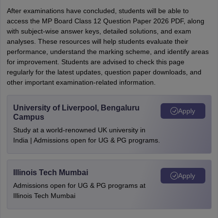
After examinations have concluded, students will be able to
access the MP Board Class 12 Question Paper 2026 PDF, along
with subject-wise answer keys, detailed solutions, and exam
analyses. These resources will help students evaluate their
performance, understand the marking scheme, and identify areas
for improvement. Students are advised to check this page
regularly for the latest updates, question paper downloads, and
other important examination-related information.
University of Liverpool, Bengaluru
Apply
Campus
Study at a world-renowned UK university in
India | Admissions open for UG & PG programs.
Illinois Tech Mumbai
Apply
Admissions open for UG & PG programs at
Illinois Tech Mumbai