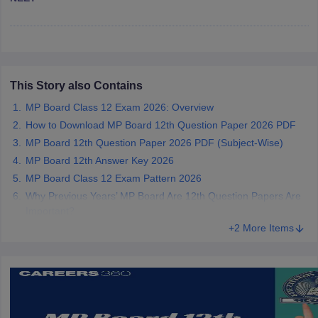
CGBSE 10th Syllabus
JAC 10th Syllabus
Odisha 10th Syllabus
Kerala SS
yllabus for Class 10
Syllabus for Class 11
Syllabus for Class 12
NCERT S
cholarships 2026
Digital Gujarat Scholarship 2026-27
UP Scholarship 2
 General Knowledge Olympiad
HBCSE Mathematical Olympiad
View All 
This Story also Contains
MP Board Class 12 Exam 2026: Overview
How to Download MP Board 12th Question Paper 2026 PDF
MP Board 12th Question Paper 2026 PDF (Subject-Wise)
MP Board 12th Answer Key 2026
MP Board Class 12 Exam Pattern 2026
Why Previous Years’ MP Board Are 12th Question Papers Are
Important?
+2 More Items