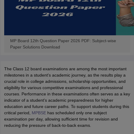
MP Board 12th Question Paper 2026 PDF: Subject-wise
Paper Solutions Download
The Class 12 board examinations are among the most important
milestones in a student's academic journey, as the results play a
crucial role in college admissions, scholarship opportunities, and
eligibility for various competitive examinations and professional
courses. Performance in these examinations often serves as a key
indicator of a student's academic preparedness for higher
education and future career paths. To support students during this
critical period,
MPBSE
has scheduled only one subject
examination per day, allowing sufficient time for revision and
reducing the pressure of back-to-back exams.