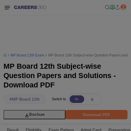
MP Board 12th Exam
MP Board 12th Subject-wise Question Papers and 
MP Board 12th Subject-wise
Question Papers and Solutions -
Download PDF
#
MP Board 12th
Switch to
Download PDF
Brochure
Result
Eligibility
Exam Pattern
Admit Card
Preparation