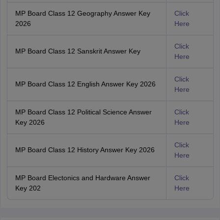
MP Board Class 12 Geography Answer Key
Click
2026
Here
Click
MP Board Class 12 Sanskrit Answer Key
Here
Click
MP Board Class 12 English Answer Key 2026
Here
MP Board Class 12 Political Science Answer
Click
Key 2026
Here
Click
MP Board Class 12 History Answer Key 2026
Here
MP Board Electonics and Hardware Answer
Click
Key 202
Here