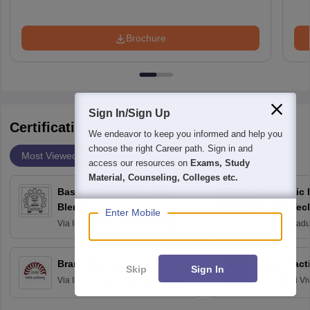
Brochure
Sign In/Sign Up
Certifications By Top Providers
We endeavor to keep you informed and help you
choose the right Career path. Sign in and
Most Viewed
Providers
access our resources on
Exams, Study
Material, Counseling, Colleges etc.
Basic 3D Modeling using
Economic E
Blender
Health Tec
Enter Mobile
Assessmen
Via
Indian Institute of Technology
Via
Postgradua
Bombay
Education an
Chandigarh
Brand Management
Yoga Pract
Skip
Sign In
Via
Indian Institute of Management
Via
Swami Vi
Bangalore
Anusandhana
Bangalore