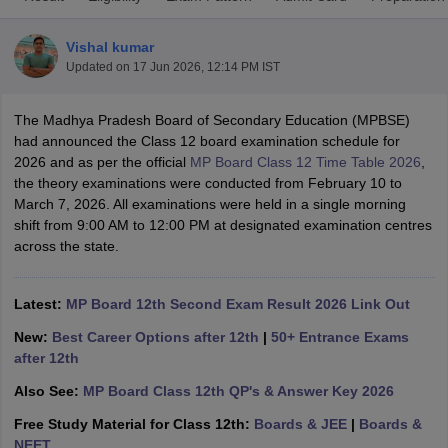
Vishal kumar
Updated on
17 Jun 2026, 12:14 PM IST
The Madhya Pradesh Board of Secondary Education (MPBSE)
xam Time Table 2026
had announced the Class 12 board examination schedule for
Nadu 12th Supplementary Result 2026
TN 11th Arrear Result 2026
TN 10
2026 and as per the official
MP Board Class 12 Time Table 2026
,
Wise)
CBSE 10th Second Board Result Marksheet 2026
CBSE Second Bo
the theory examinations were conducted from February 10 to
 WBCHSE HS Result 2026
CBSE Class 12 Result Link 2026
Punjab PSEB
March 7, 2026. All examinations were held in a single morning
26
CBSE 10th Science Question Paper 2026 Second Exam
CBSE 10th En
shift from 9:00 AM to 12:00 PM at designated examination centres
ementary Question Paper 2026
TS Inter Supplementary Question Paper
across the state.
la SSLC
Karnataka SSLC
UK Board 10th
Goa Board SSC
PSEB 10th
JKBO
DHSE Exam
MP Board 12th
UK Board 12th
Goa Board HSSC
PSEB 12th
J
my Public School Admissions
Navyug School Admission
MGGS School Ad
Latest:
MP Board 12th Second Exam Result 2026 Link Out
lkata
Schools in Jaipur
Schools in Lucknow
Schools in Gurgaon
Schools i
New:
Best Career Options after 12th
|
50+ Entrance Exams
arat
Schools in Punjab
Schools in Bihar
after 12th
Marathi Medium Schools in India
Gujarati Medium Schools in India
Kanna
ndia
Army Public Schools in India
Also See:
MP Board Class 12th QP's & Answer Key 2026
Syllabus
HBSE 12th Syllabus
HPBOSE 12th Syllabus
NBSE HSSLC Syll
Free Study Material for Class 12th:
Boards & JEE
|
Boards &
Board Class 12 Question Papers
HBSE 12th Question Papers
GSEB HSC
NEET
s
GSEB SSC Question Papers
Goa Board SSC Question Paper
Manipur 