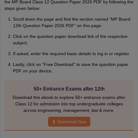
the MP Board Class 12 Question Paper 2‌026 PDF by following the‌
steps⁠ given below:
Scroll down the page and find the section named “MP Board
12th Question Paper 2026 PDF” on this page.
Click on the question paper download link of the respective
subject.
If asked, enter the required basic details to log in or register.
Lastly, click on “Free Download” to save the question paper
PDF on yo‌ur devic⁠e‍.
50+ Entrance Exams after 12th
Download this ebook to explore 50+ entrance exams after
Class 12 for admission into top undergraduate colleges
across engineering, management, law & more.
Download Now