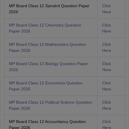
MP Board Class 12 Sanskrit Question Paper
Click
2026
Here
MP Board Class 12 Chemistry Question
Click
Paper 2026
Here
MP Board Class 12 Mathematics Question
Click
Paper 2026
Here
MP Board Class 12 Biology Question Paper
Click
2026
Here
MP Board Class 12 Economics Question
Click
Paper 2026
Here
MP Board Class 12 Political Science Question
Click
Paper 2026
Here
MP Board Class 12 Accountancy Question
Click
Paper 2026
Here