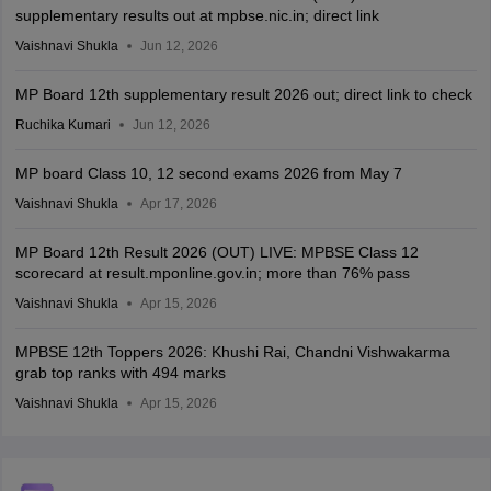
supplementary results out at mpbse.nic.in; direct link
Vaishnavi Shukla
Jun 12, 2026
MP Board 12th supplementary result 2026 out; direct link to check
Ruchika Kumari
Jun 12, 2026
MP board Class 10, 12 second exams 2026 from May 7
Vaishnavi Shukla
Apr 17, 2026
MP Board 12th Result 2026 (OUT) LIVE: MPBSE Class 12
scorecard at result.mponline.gov.in; more than 76% pass
Vaishnavi Shukla
Apr 15, 2026
MPBSE 12th Toppers 2026: Khushi Rai, Chandni Vishwakarma
grab top ranks with 494 marks
Vaishnavi Shukla
Apr 15, 2026