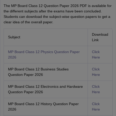
The MP‌ Board Class 12 Question Paper‍ 2026 PDF is available for
the different subjects after the exams have been concluded.
Students can download the subject-wise question papers to get a
clear idea of the overall paper.
Download
Subject
Link
MP Board Class 12 Physics Question Paper
Click
2026
Here
MP Board Class 12 Business Studies
Click
Question Paper 2026
Here
MP Board Class 12 Electronics and Hardware
Click
Question Paper 2026
Here
MP Board Class 12 History Question Paper
Click
2026
Here