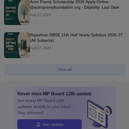
Azim Premji Scholarship 2026 Apply Online
@azimpremjifoundation.org - Eligibility, Last Date
Aug 07, 2026
Rajasthan RBSE 11th Half Yearly Syllabus 2026-27
(All Subjects)
Aug 07, 2026
View all
Never miss
MP Board 12th
update
Get timely
MP Board 12th
updates directly to your inbox.
Stay informed!
Get Update