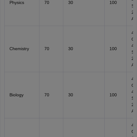
Physics
70
30
100
Su
2
Ana
4
Ob
4
Chemistry
70
30
100
Su
2
Ana
4
Ob
4
Biology
70
30
100
Su
2
Ana
4
Ob