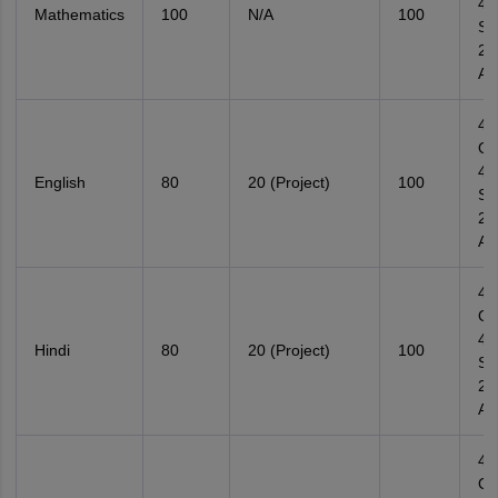
4
Mathematics
100
N/A
100
Su
2
Ana
4
Ob
4
English
80
20 (Project)
100
Su
2
Ana
4
Ob
4
Hindi
80
20 (Project)
100
Su
2
Ana
4
Ob