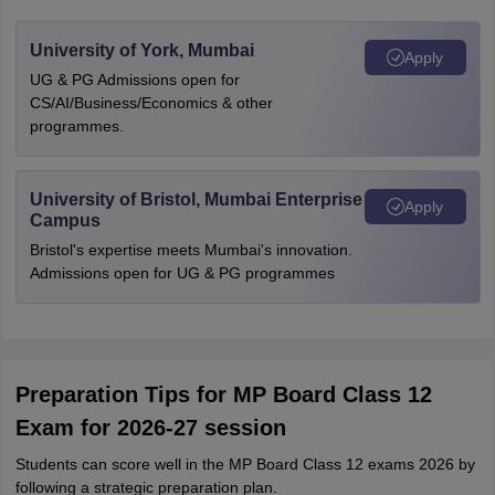
University of York, Mumbai
Apply
UG & PG Admissions open for
CS/AI/Business/Economics & other
programmes.
University of Bristol, Mumbai Enterprise
Apply
Campus
Bristol's expertise meets Mumbai's innovation.
Admissions open for UG & PG programmes
Preparation Tips for MP Board Class 12
Exam for 2026-27 session
Stu⁠dent‍s c‌‍an score well in th‌e M⁠P Board Class 12 exams 2026 by
following a‍ strategic preparation‌‌ plan.