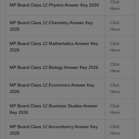
Click
MP Board Class 12 Physics Answer Key 2026
Here
MP Board Class 12 Chemistry Answer Key
Click
2026
Here
MP Board Class 12 Mathematics Answer Key
Click
2026
Here
Click
MP Board Class 12 Biology Answer Key 2026
Here
MP Board Class 12 Economics Answer Key
Click
2026
Here
MP Board Class 12 Business Studies Answer
Click
Key 2026
Here
MP Board Class 12 Accountancy Answer Key
Click
2026
Here