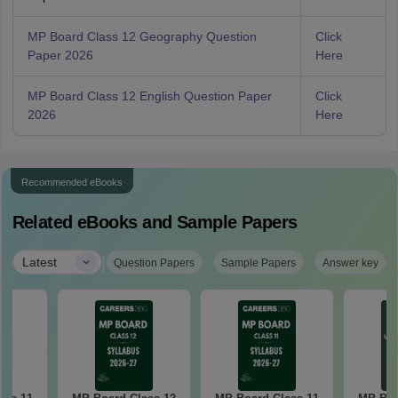
MP Board Class 12 Geography Question
Click
Paper 2026
Here
MP Board Class 12 English Question Paper
Click
2026
Here
Recommended eBooks
Related eBooks and Sample Papers
|
Latest
Question Papers
Sample Papers
Answer key