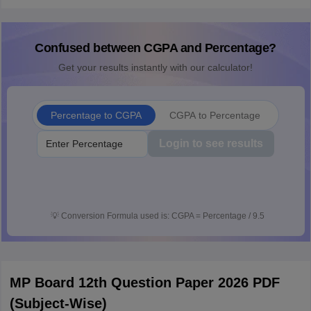
Confused between CGPA and Percentage?
Get your results instantly with our calculator!
Percentage to CGPA
CGPA to Percentage
Login to see results
💡
Conversion Formula used is: CGPA = Percentage / 9.5
MP Board 12th Question Paper 2026 PDF
(Subject-Wise)