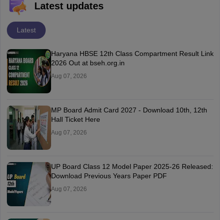
Latest updates
Latest
Haryana HBSE 12th Class Compartment Result Link
2026 Out at bseh.org.in
Aug 07, 2026
MP Board Admit Card 2027 - Download 10th, 12th
Hall Ticket Here
Aug 07, 2026
UP Board Class 12 Model Paper 2025‑26 Released:
Download Previous Years Paper PDF
Aug 07, 2026