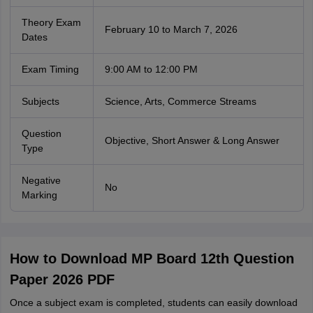
Theory Exam
February 10 to March 7, 2026
Dates
Exam Timing
9:00 AM to 12:00 PM
Subjects
Science, Arts, Commerce Streams
Question
Objective, Short Answer & Long Answer
Type
Negative
No
Marking
How to Download MP Board 12th Question
Paper 2026 PDF
Once a subject exam is completed, students can easily download