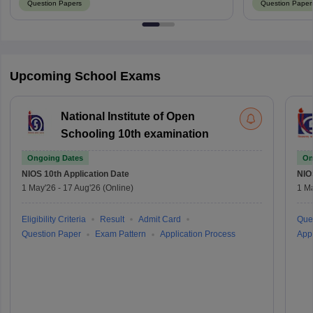
Question Papers
Question Paper
Upcoming School Exams
National Institute of Open
Schooling 10th examination
Ongoing Dates
On
NIOS 10th
Application Date
NIO
1 May'26
-
17 Aug'26
(Online)
1 M
Eligibility Criteria
Result
Admit Card
Que
Question Paper
Exam Pattern
Application Process
Appl