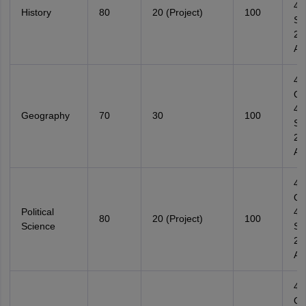
4
History
80
20 (Project)
100
Su
2
Ana
4
Ob
4
Geography
70
30
100
Su
2
Ana
4
Ob
Political
4
80
20 (Project)
100
Science
Su
2
Ana
4
Ob