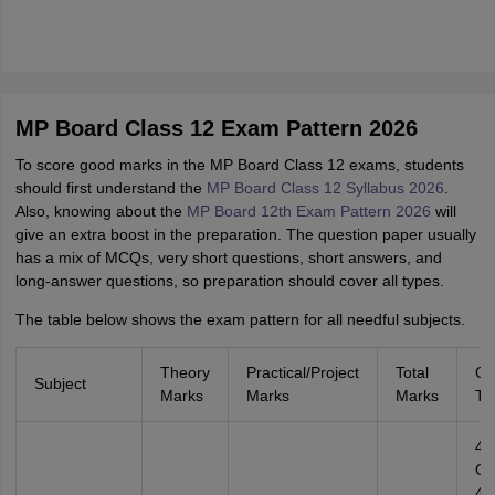
MP Board Class 12 Exam Pattern 2026
To score good marks in the MP Board Class 12⁠ exams, students
should first understand the
MP Board Class 12 Syllabus 2026
.
Also, knowing about the
MP Board 12th Exam Pattern 2026
will
give an extra boost in the preparation. The question paper usu‌ally
h‍as a mix of MCQ⁠s, very‍ short questions, short answers, and
long-answer questions, so preparation should cover all types.
The table below shows the exam pattern for all needful subjects.
Theory
Practical/Project
Total
Qu
Subject
Marks
Marks
Marks
Ty
4
Ob
4