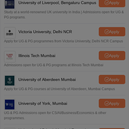
University of Liverpool, Bengaluru Campus
Apply
Study at a world-renowned UK university in India | Admissions open for UG &
PG programs.
Victoria University, Delhi NCR
Apply
Apply for UG & PG programmes from Victoria University, Delhi NCR Campus
Illinois Tech Mumbai
Apply
Admissions open for UG & PG programs at Illinois Tech Mumbai
University of Aberdeen Mumbai
Apply
Apply for UG & PG courses at University of Aberdeen, Mumbai Campus
University of York, Mumbai
Apply
UG & PG Admissions open for CS/AI/Business/Economics & other
programmes.