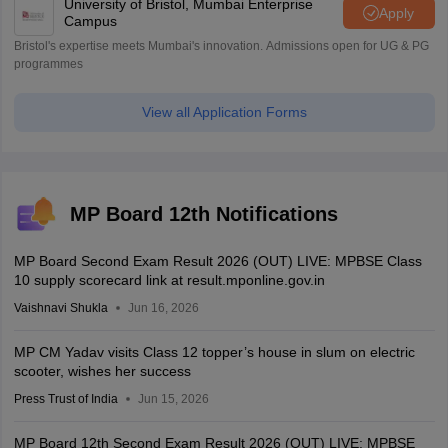
University of Bristol, Mumbai Enterprise
Apply
Campus
Bristol's expertise meets Mumbai's innovation. Admissions open for UG & PG
programmes
View all Application Forms
MP Board 12th Notifications
MP Board Second Exam Result 2026 (OUT) LIVE: MPBSE Class
10 supply scorecard link at result.mponline.gov.in
Vaishnavi Shukla
Jun 16, 2026
MP CM Yadav visits Class 12 topper’s house in slum on electric
scooter, wishes her success
Press Trust of India
Jun 15, 2026
MP Board 12th Second Exam Result 2026 (OUT) LIVE: MPBSE