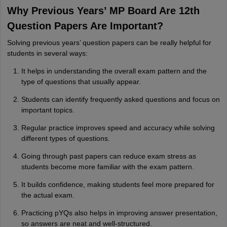
Why Previous Years’ MP Board Are 12th
Question Papers Are Important?
Solving previous years’ question papers can be really helpful for
students in several ways:
It helps in understanding the overall exam pattern and the
type of questions that usually appear.
Students can id⁠e‍ntify frequent‍ly asked questions and focus on‌
important topics.
Regular pra⁠ctice impr⁠oves s⁠peed and accuracy while solving
different types of questions.
Going through past papers can reduce exam stress as
students become more familiar with the exam pattern.
It builds confidence, making⁠ students feel⁠ more prepared‌ for
the actual exam.
P‍racticin‌g pYQs also helps in improving answer presentation,
so answers are neat and well-structured.