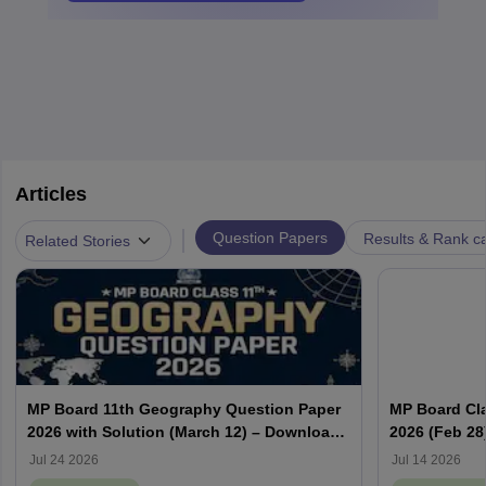
Articles
|
Question Papers
Results & Rank c
Related Stories
MP Board 11th Geography Question Paper
MP Board Cla
2026 with Solution (March 12) – Download
2026 (Feb 28
PDF
PDF
Jul 24 2026
Jul 14 2026