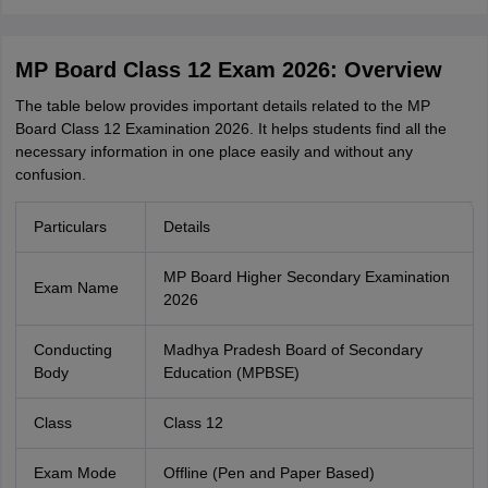
MP Board Class 12 Exam 2026: Overview
The table below provides important detail‌s re‍lated to the MP
Board Class 12⁠ Examination 2026. It helps students find all the
necessary information in one place easily and without any
confusion‍.
Particulars
Details
MP Board Higher Secondary Examination
Exam Name
2026
Conducting
Madhya Pradesh Board of Secondary
Body
Education (MPBSE)
Class
Class 12
Exam Mode
Offline (Pen and Paper Based)