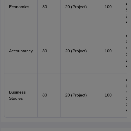
4
Economics
80
20 (Project)
100
Su
2
Ana
4
Ob
4
Accountancy
80
20 (Project)
100
Su
2
Ana
4
Ob
Business
4
80
20 (Project)
100
Studies
Su
2
Ana