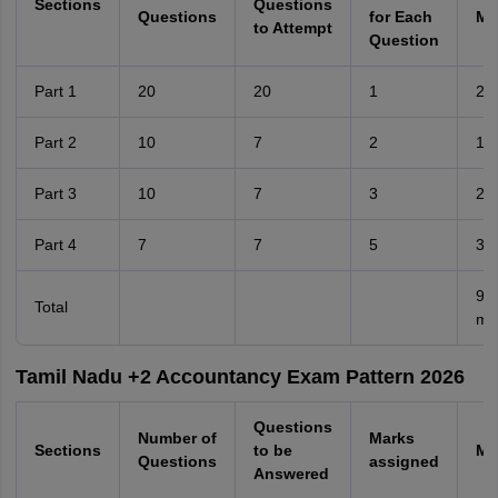
Sections
Questions
Questions
for Each
Ma
to Attempt
Question
Part 1
20
20
1
20
Part 2
10
7
2
14
Part 3
10
7
3
21
Part 4
7
7
5
35
90
Total
ma
Tamil Nadu +2 Accountancy Exam Pattern 2026
Questions
Number of
Marks
Sections
to be
Ma
Questions
assigned
Answered