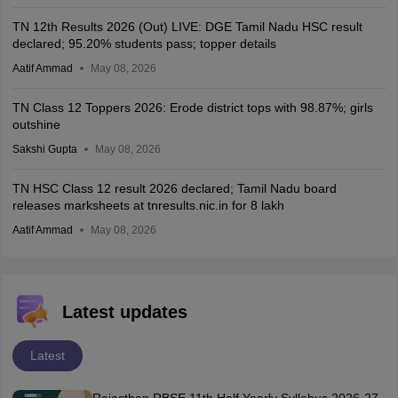
TN 12th Results 2026 (Out) LIVE: DGE Tamil Nadu HSC result
declared; 95.20% students pass; topper details
Aatif Ammad
May 08, 2026
TN Class 12 Toppers 2026: Erode district tops with 98.87%; girls
outshine
Sakshi Gupta
May 08, 2026
TN HSC Class 12 result 2026 declared; Tamil Nadu board
releases marksheets at tnresults.nic.in for 8 lakh
Aatif Ammad
May 08, 2026
Latest updates
Latest
Rajasthan RBSE 11th Half Yearly Syllabus 2026-27