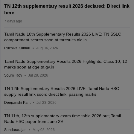
TN 12th supplementary result 2026 declared; Direct link
here
.
7 days ago
Tamil Nadu 10th Supplementary Results 2026 LIVE: TN SSLC
compartment scores soon at tnresults.nic.in
Ruchika Kumari
Aug 04, 2026
Tamil Nadu Supplementary Results 2026 Highlights: Class 10, 12
marks soon at dge.tn.gv.in
Soumi Roy
Jul 28, 2026
TN 12th Supplementary Results 2026 LIVE: Tamil Nadu HSC
supply result link soon; direct link, passing marks
Deepanshi Pant
Jul 23, 2026
TN 11th, 12th supplementary exam time table 2026 out; Tamil
Nadu HSC paper from June 29
Sundararajan
May 08, 2026