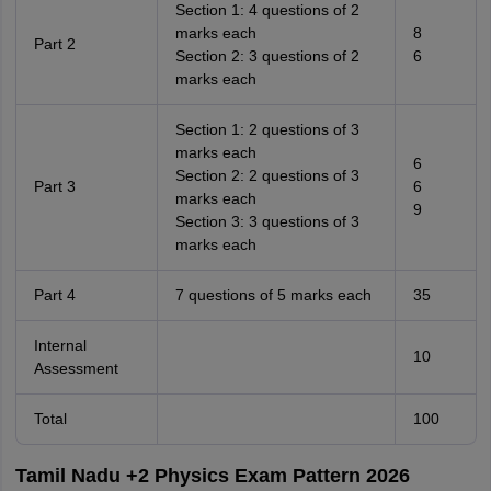
Section 1: 4 questions of 2
marks each
8
Part 2
Section 2: 3 questions of 2
6
marks each
Section 1: 2 questions of 3
marks each
6
Section 2: 2 questions of 3
Part 3
6
marks each
9
Section 3: 3 questions of 3
marks each
Part 4
7 questions of 5 marks each
35
Internal
10
Assessment
Total
100
Tamil Nadu +2 Physics Exam Pattern 2026