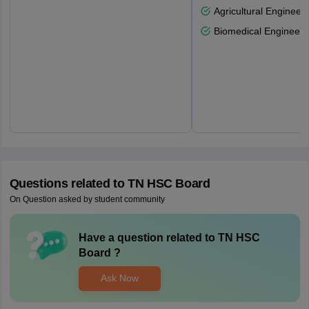
Agricultural Engineeri
Biomedical Engineeri
Questions related to
TN HSC Board
On Question asked by student community
Have a question related to
TN HSC
Board
?
Ask Now