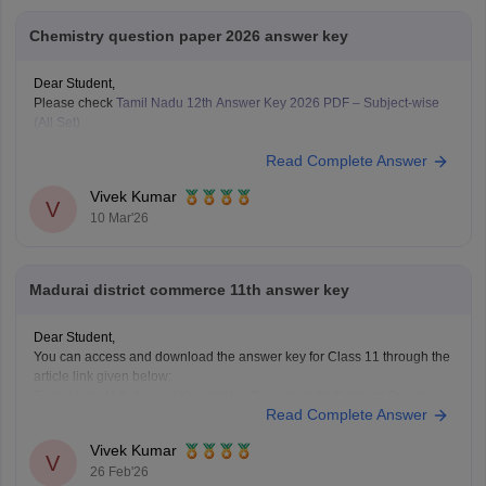
Chemistry question paper 2026 answer key
Dear Student,
Please check
Tamil Nadu 12th Answer Key 2026 PDF – Subject-wise
(All Set)
Read Complete Answer
Vivek Kumar
V
10 Mar'26
Madurai district commerce 11th answer key
Dear Student,
You can access and download the answer key for Class 11 through the
article link given below:
Tamil Nadu 11th Answer Key 2025 – Download All Subjects Question
Read Complete Answer
Paper Solutions
Vivek Kumar
V
26 Feb'26