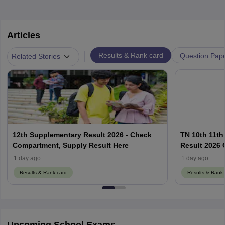
Articles
|
Results & Rank card
Question Pap
Related Stories
12th Supplementary Result 2026 - Check
TN 10th 11th
Compartment, Supply Result Here
Result 2026 O
1 day ago
1 day ago
Results & Rank card
Results & Rank 
Upcoming School Exams