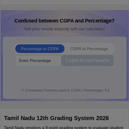
Confused between CGPA and Percentage?
Get your results instantly with our calculator!
Percentage to CGPA
CGPA to Percentage
Login to see results
💡
Conversion Formula used is: CGPA = Percentage / 9.5
Tamil Nadu 12th Grading System 2026
Tamil Nadu employs a 9-point grading system to evaluate student