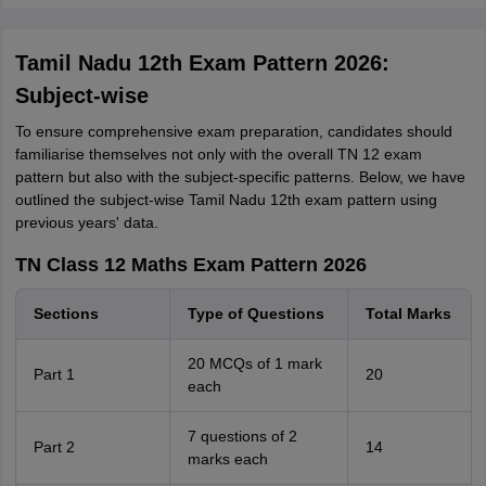
Tamil Nadu 12th Exam Pattern 2026:
Subject-wise
To ensure comprehensive exam preparation, candidates should
familiarise themselves not only with the overall TN 12 exam
pattern but also with the subject-specific patterns. Below, we have
outlined the subject-wise Tamil Nadu 12th exam pattern using
previous years' data.
TN Class 12 Maths Exam Pattern 2026
Sections
Type of Questions
Total Marks
20 MCQs of 1 mark
Part 1
20
each
7 questions of 2
Part 2
14
marks each