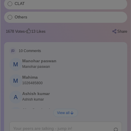
CLAT
Others
1678
Votes
13
Likes
Share
10
Comments
Manohar paswan
M
Manohar paswan
Mahima
M
1026485800
Ashish kumar
A
Ashish kumar
Ajay Santhosh
A
View all
Shs
Abdulajeezsh
A