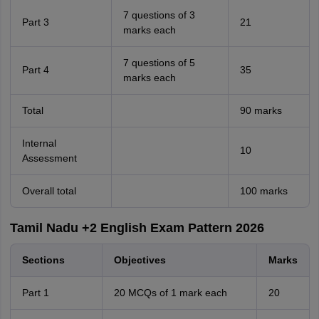
7 questions of 3
Part 3
21
marks each
7 questions of 5
Part 4
35
marks each
Total
90 marks
Internal
10
Assessment
Overall total
100 marks
Tamil Nadu +2 English Exam Pattern 2026
Sections
Objectives
Marks
Part 1
20 MCQs of 1 mark each
20