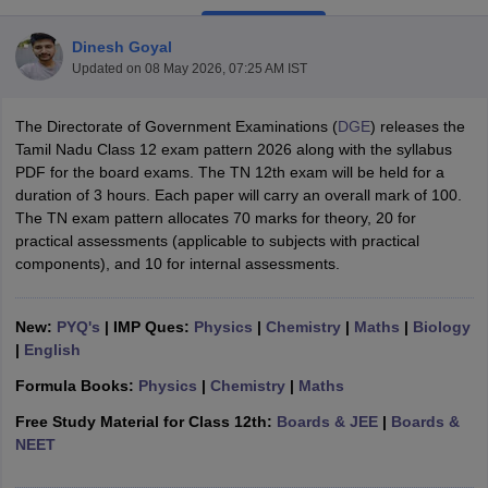
Dinesh Goyal
Updated on
08 May 2026, 07:25 AM IST
The Directorate of Government Examinations (
DGE
) releases the
xam Time Table 2026
Tamil Nadu Class 12 exam pattern 2026 along with the syllabus
Nadu 12th Supplementary Result 2026
TN 11th Arrear Result 2026
TN 10
PDF for the board exams. The TN 12th exam will be held for a
Wise)
CBSE 10th Second Board Result Marksheet 2026
CBSE Second Bo
duration of 3 hours. Each paper will carry an overall mark of 100.
 WBCHSE HS Result 2026
CBSE Class 12 Result Link 2026
Punjab PSEB
The TN exam pattern allocates 70 marks for theory, 20 for
26
CBSE 10th Science Question Paper 2026 Second Exam
CBSE 10th En
practical assessments (applicable to subjects with practical
ementary Question Paper 2026
TS Inter Supplementary Question Paper
components), and 10 for internal assessments.
la SSLC
Karnataka SSLC
UK Board 10th
Goa Board SSC
PSEB 10th
JKBO
DHSE Exam
MP Board 12th
UK Board 12th
Goa Board HSSC
PSEB 12th
J
my Public School Admissions
Navyug School Admission
MGGS School Ad
New:
PYQ's
| IMP Ques:
Physics
|
Chemistry
|
Maths
|
Biology
lkata
Schools in Jaipur
Schools in Lucknow
Schools in Gurgaon
Schools i
|
English
arat
Schools in Punjab
Schools in Bihar
Formula Books:
Physics
|
Chemistry
|
Maths
Marathi Medium Schools in India
Gujarati Medium Schools in India
Kanna
ndia
Army Public Schools in India
Free Study Material for Class 12th:
Boards & JEE
|
Boards &
Syllabus
HBSE 12th Syllabus
HPBOSE 12th Syllabus
NBSE HSSLC Syll
NEET
Board Class 12 Question Papers
HBSE 12th Question Papers
GSEB HSC
s
GSEB SSC Question Papers
Goa Board SSC Question Paper
Manipur 