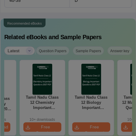
40-35
D
Recommended eBooks
Related eBooks and Sample Papers
|
Latest
Question Papers
Sample Papers
Answer key
Tamil Nadu Class
Tamil Nadu Class
Tamil 
Class
12 Chemistry
12 Biology
12 Math
try
Important
Important
Quest
k 2027
Questions 2027
Questions 2027
PDF: C
r-wise
PDF: Chapter-wise
PDF: Chapter-wise
Most
rmulas
oads
10+ downloads
10+ 
Most Expected
Most Expected
Qu
Exam
load
Free
Free
Questions
Questions
Download
Download