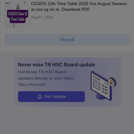
CGSOS 12th Time Table 2026 Out August Session
at sos.cg.nic.in; Download PDF
Aug 07, 2026
View all
Never miss
TN HSC Board
update
Get timely
TN HSC Board
updates directly to your inbox.
Stay informed!
Get Update