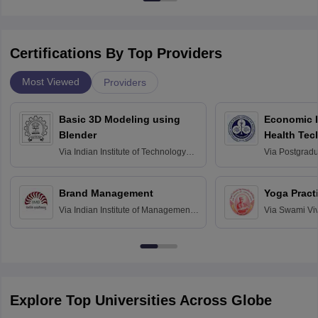
Certifications By Top Providers
Most Viewed
Providers
Basic 3D Modeling using
Economic E
Blender
Health Tec
Assessmen
Via
Indian Institute of Technology
Via
Postgradua
Bombay
Education an
Chandigarh
Brand Management
Yoga Pract
Via
Indian Institute of Management
Via
Swami Vi
Bangalore
Anusandhana
Bangalore
Explore Top Universities Across Globe