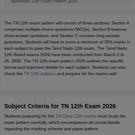
Tamilnadu 12th Exam Pattern 2026
The TN 12th exam pattern will consist of three sections: Section A
comprises multiple-choice questions (MCQs), Section B features
short-answer questions, and Section C contains long-answer
questions. Students will have to score a minimum of 35% marks in
each subject to pass the Tamil Nadu 12th exam. The Tamil Nadu
12th Board exams 2026 have been conducted from March 2 to
26, 2026. The TN 12th exam pattern 2026 outlines the specific
format and important details for each subject. Students can also
check the
TN 12th syllabus
and prepare for the exams well.
Subject Criteria for TN 12th Exam 2026
Students preparing for the
TN Class 12th exams
must study the
exam pattern carefully, which encompasses all crucial details
regarding the marking scheme and paper pattern.