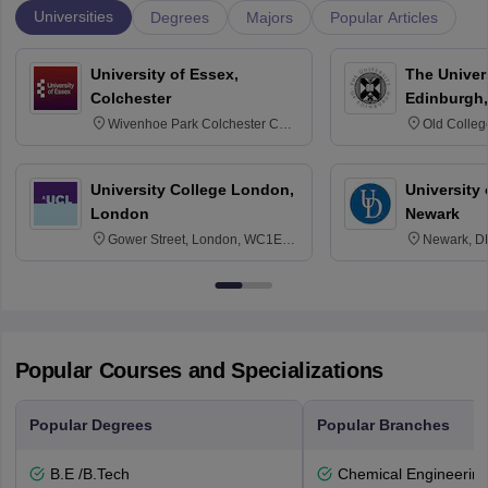
Universities
Degrees
Majors
Popular Articles
University of Essex,
The Univers
Colchester
Edinburgh,
Wivenhoe Park Colchester CO4
Old Colleg
3SQ
Edinburgh
University College London,
University 
London
Newark
Gower Street, London, WC1E
Newark, D
6BT
Popular Courses and Specializations
Popular Degrees
Popular Branches
B.E /B.Tech
Chemical Engineerin