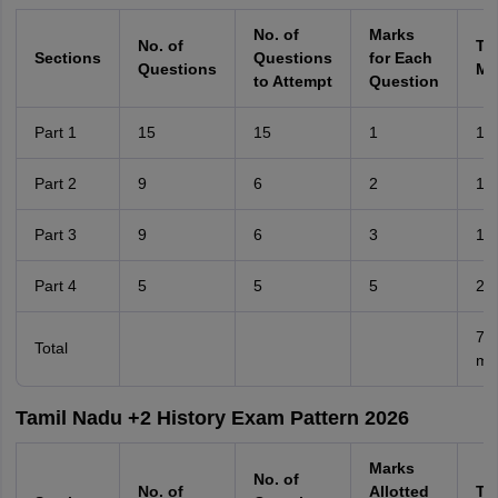
No. of
Marks
No. of
Tot
Sections
Questions
for Each
Questions
Ma
to Attempt
Question
Part 1
15
15
1
15
Part 2
9
6
2
12
Part 3
9
6
3
18
Part 4
5
5
5
25
70
Total
ma
Tamil Nadu +2 History Exam Pattern 2026
Marks
No. of
No. of
Allotted
Tot