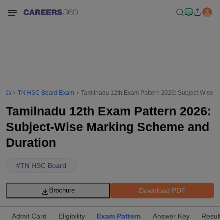
TN HSC Board Exam
Tamilnadu 12th Exam Pattern 2026: Subject-Wise 
Tamilnadu 12th Exam Pattern 2026:
Subject-Wise Marking Scheme and
Duration
#
TN HSC Board
Download PDF
Brochure
Admit Card
Eligibility
Exam Pattern
Answer Key
Resul