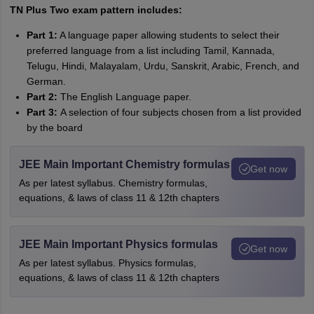
TN Plus Two exam pattern includes:
Part 1:
A language paper allowing students to select their
preferred language from a list including Tamil, Kannada,
Telugu, Hindi, Malayalam, Urdu, Sanskrit, Arabic, French, and
German.
Part 2:
The English Language paper.
Part 3:
A selection of four subjects chosen from a list provided
by the board
JEE Main Important Chemistry formulas
Get now
As per latest syllabus. Chemistry formulas,
equations, & laws of class 11 & 12th chapters
JEE Main Important Physics formulas
Get now
As per latest syllabus. Physics formulas,
equations, & laws of class 11 & 12th chapters