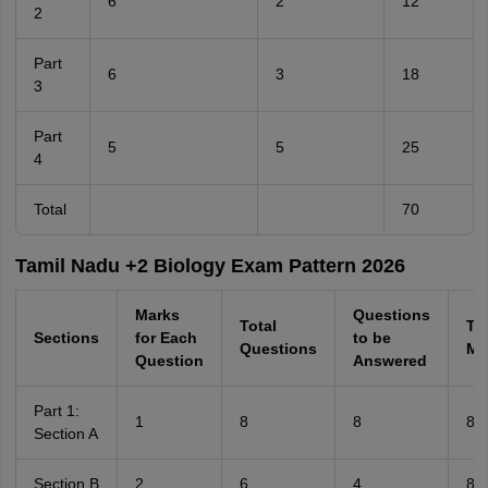
6
2
12
2
Part
6
3
18
3
Part
5
5
25
4
Total
70
Tamil Nadu +2 Biology Exam Pattern 2026
Marks
Questions
Total
Tot
Sections
for Each
to be
Questions
Ma
Question
Answered
Part 1:
1
8
8
8
Section A
Section B
2
6
4
8