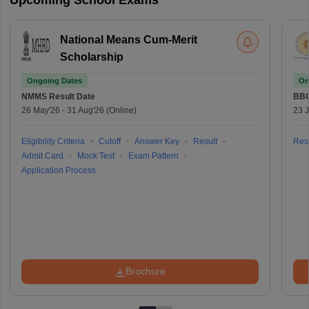
National Means Cum-Merit
Scholarship
Ongoing Dates
On
NMMS
Result Date
BBO
26 May'26
-
31 Aug'26
(Online)
23 
Eligibility Criteria
Cutoff
Answer Key
Result
Resu
Admit Card
Mock Test
Exam Pattern
Application Process
Brochure