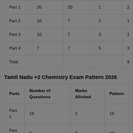
Part 1
20
20
1
20
Part 2
10
7
2
14
Part 3
10
7
3
21
Part 4
7
7
5
35
Total
90
Tamil Nadu +2 Chemistry Exam Pattern 2026
Number of
Marks
Parts
Pattern
Questions
Allotted
Part
15
1
15
1
Part