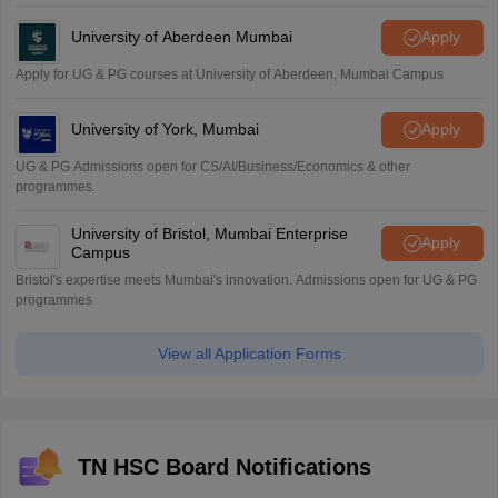
University of Aberdeen Mumbai
Apply
Apply for UG & PG courses at University of Aberdeen, Mumbai Campus
University of York, Mumbai
Apply
UG & PG Admissions open for CS/AI/Business/Economics & other
programmes.
University of Bristol, Mumbai Enterprise
Apply
Campus
Bristol's expertise meets Mumbai's innovation. Admissions open for UG & PG
programmes
View all Application Forms
TN HSC Board Notifications