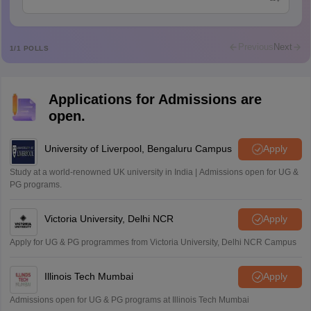
Ajeeez
Rajkumar
R
Rajkumar
Previous
Next
1
/
1
POLLS
Md Faizan
M
Md faizan
Applications for Admissions are
Mohammad Safwan
M
open.
i want to take admission in class 11
Sreehari unni
University of Liverpool, Bengaluru Campus
Apply
S
Sreehari HD
Study at a world-renowned UK university in India | Admissions open for UG &
Amrapali
PG programs.
A
Amrapali
Victoria University, Delhi NCR
Apply
Apply for UG & PG programmes from Victoria University, Delhi NCR Campus
Illinois Tech Mumbai
Apply
Admissions open for UG & PG programs at Illinois Tech Mumbai