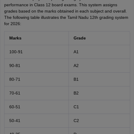
performance in Class 12 board exams. This system assigns
grades based on the marks obtained in each subject and overall.
The following table illustrates the Tamil Nadu 12th grading system
for 2026:
Marks
Grade
100-91
A1
90-81
A2
80-71
B1
70-61
B2
60-51
C1
50-41
C2