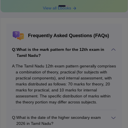
View all Ebooks
Frequently Asked Questions (FAQs)
Q:
What is the mark pattern for the 12th exam in
Tamil Nadu?
A:
The Tamil Nadu 12th exam pattern generally comprises
a combination of theory, practical (for subjects with
practical components), and internal assessment, with
marks distributed as follows: 70 marks for theory, 20
marks for practical, and 10 marks for internal
assessment. The specific distribution of marks within
the theory portion may differ across subjects.
Q:
What is the date of the higher secondary exam
2026 in Tamil Nadu?