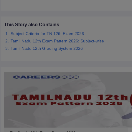
CGBSE 10th Syllabus
JAC 10th Syllabus
Odisha 10th Syllabus
Kerala SS
yllabus for Class 10
Syllabus for Class 11
Syllabus for Class 12
NCERT S
cholarships 2026
Digital Gujarat Scholarship 2026-27
UP Scholarship 2
 General Knowledge Olympiad
HBCSE Mathematical Olympiad
View All 
This Story also Contains
Subject Criteria for TN 12th Exam 2026
Tamil Nadu 12th Exam Pattern 2026: Subject-wise
Tamil Nadu 12th Grading System 2026