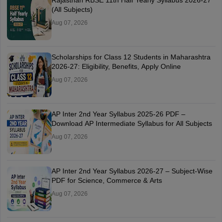
(All Subjects)
Aug 07, 2026
Scholarships for Class 12 Students in Maharashtra
2026-27: Eligibility, Benefits, Apply Online
Aug 07, 2026
AP Inter 2nd Year Syllabus 2025-26 PDF –
Download AP Intermediate Syllabus for All Subjects
Aug 07, 2026
AP Inter 2nd Year Syllabus 2026-27 – Subject-Wise
PDF for Science, Commerce & Arts
Aug 07, 2026