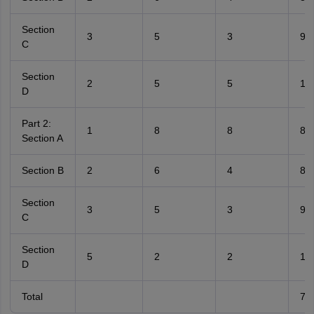
Section
3
5
3
9
C
Section
2
5
5
10
D
Part 2:
1
8
8
8
Section A
Section B
2
6
4
8
Section
3
5
3
9
C
Section
5
2
2
10
D
Total
70