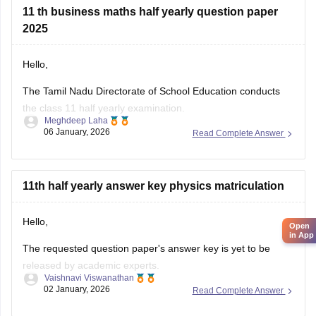
11 th business maths half yearly question paper
2025
Hello,
The Tamil Nadu Directorate of School Education conducts
the class 11 half yearly examination.
Meghdeep Laha
06 January, 2026
Read Complete Answer
This is a preparatory examination for the students before
they appear for the annual examination. The half yearly
question papers will give the students an understanding of
the entire examination pattern, marking scheme, frequently
11th half yearly answer key physics matriculation
asked
Open
in App
Hello,
The requested question paper's answer key is yet to be
released by academic experts.
Vaishnavi Viswanathan
02 January, 2026
Read Complete Answer
Kindly check out this link
https://school.careers360.com/boards/dge-tamil-nadu/tamil-