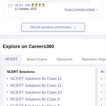
SEJAL JAIN
campus might be tough, but other affiliated colleges are
12 October, 2025
Read Complete Answer
possible.
Your chances improve if you belong to BC, MBC, SC, or ST
categories.
View All Questions and Answers
TNAU offers many good courses beyond
Explore on Careers360
NCERT
Board Exams
Olympiads
Navodaya Vidya
NCERT Solutions
NC
NCERT Solutions for Class 12
NCERT Solutions for Class 11
NCERT Solutions for Class 10
NCERT Solutions for Class 9
NCERT Solutions for Class 8