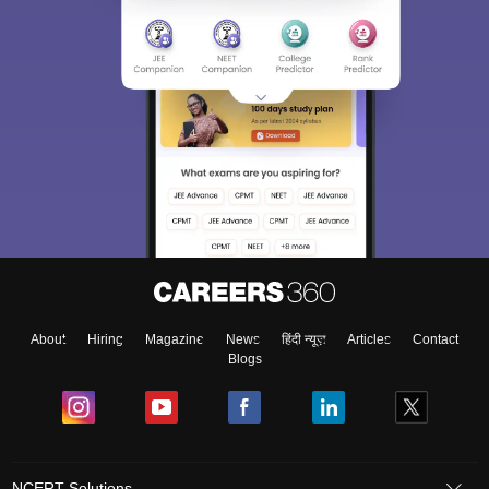
About
Hiring
Magazine
News
हिंदी न्यूज़
Articles
Contact
Blogs
NCERT Solutions