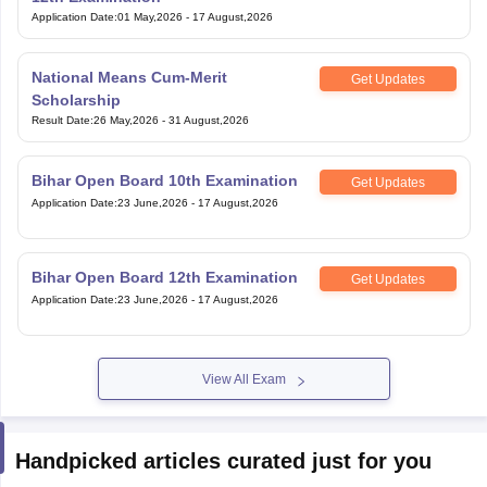
Application Date
:
01 May,2026
-
17 August,2026
National Means Cum-Merit
Get Updates
Scholarship
Result Date
:
26 May,2026
-
31 August,2026
Bihar Open Board 10th Examination
Get Updates
Application Date
:
23 June,2026
-
17 August,2026
Bihar Open Board 12th Examination
Get Updates
Application Date
:
23 June,2026
-
17 August,2026
View All Exam
Handpicked articles curated just for you