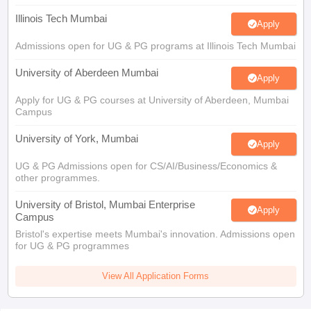
Illinois Tech Mumbai
Apply
Admissions open for UG & PG programs at Illinois Tech Mumbai
University of Aberdeen Mumbai
Apply
Apply for UG & PG courses at University of Aberdeen, Mumbai
Campus
University of York, Mumbai
Apply
UG & PG Admissions open for CS/AI/Business/Economics &
other programmes.
University of Bristol, Mumbai Enterprise
Apply
Campus
Bristol's expertise meets Mumbai's innovation. Admissions open
for UG & PG programmes
View All Application Forms