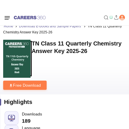
Home
Download E-books and Sample Papers
TN Class 11 Quarterly
Chemistry Answer Key 2025-26
TN Class 11 Quarterly Chemistry
Answer Key 2025-26
Free Download
Highlights
Downloads
189
Language