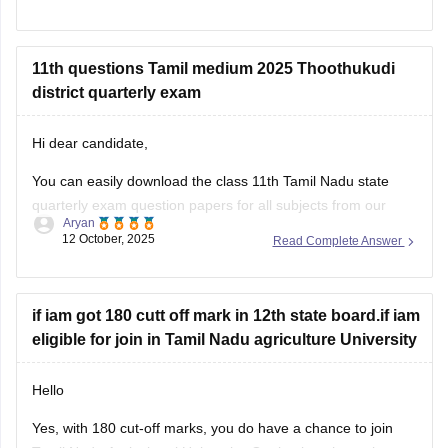
will also allow you to assess your
11th questions Tamil medium 2025 Thoothukudi
district quarterly exam
Hi dear candidate,
You can easily download the class 11th Tamil Nadu state
quarterly exam question papers for all subjects from our
Aryan
official website.
12 October, 2025
Read Complete Answer
Kindly open the link attached below to download:
Tamil Nadu Class 11 Quarterly Exam Question Paper 2025-
if iam got 180 cutt off mark in 12th state board.if iam
26 PDF (All Subjects)
eligible for join in Tamil Nadu agriculture University
BEST REGARDS
Hello
Yes, with 180 cut-off marks, you do have a chance to join
Tamil Nadu Agricultural University. Getting into the main