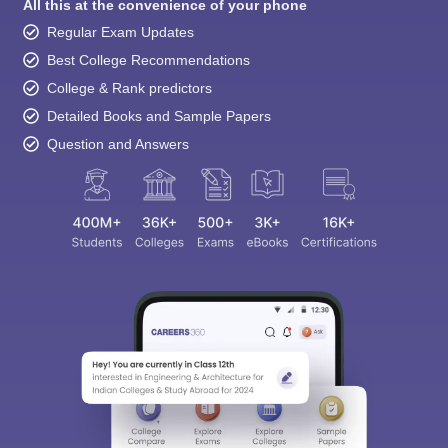
Regular Exam Updates
Best College Recommendations
College & Rank predictors
Detailed Books and Sample Papers
Question and Answers