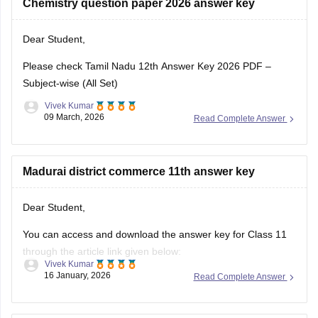
Dear Student,
Please check
Tamil Nadu 12th Answer Key 2026 PDF –
Subject-wise (All Set)
Vivek Kumar
09 March, 2026
Read Complete Answer
Madurai district commerce 11th answer key
Dear Student,
You can access and download the answer key for Class 11
through the article link given below:
Vivek Kumar
16 January, 2026
Read Complete Answer
Tamil Nadu 11th Answer Key 2025 – Download All Subjects
Question Paper Solutions