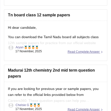
Hope it helps.
Tn board class 12 sample papers
Hi dear candidate,
You can download the Tamil Nadu board all subjects class
12th sample papers for practice from our official website
Aryan
along with solutions in PDF format.
17 November, 2025
Read Complete Answer
Kindly open the link attached below:
TN 12th Model Question Paper: Download Tamil Nadu Class
Madurai 12th chemistry 2nd mid term question
12 Model Question Papers
papers
BEST REGARDS
If you are looking for previous year or sample papers, you
can refer to the official links provided below from
Careers360. These question papers can help you
Chelsie G
understand the exam pattern, frequently asked topics, and
17 November, 2025
Read Complete Answer
marking scheme with more clarity. Practicing these papers