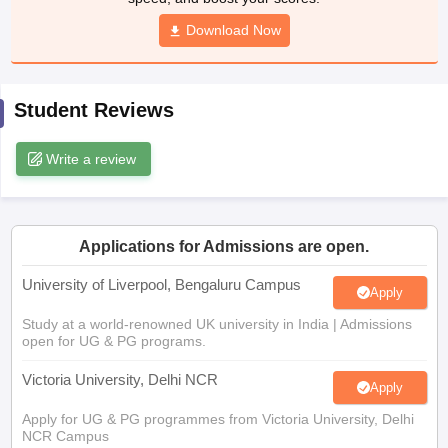
Download Now
CGBSE 10th Syllabus
JAC 10th Syllabus
Odisha 10th Syllabus
Kerala SS
yllabus for Class 10
Syllabus for Class 11
Syllabus for Class 12
NCERT S
cholarships 2026
Digital Gujarat Scholarship 2026-27
UP Scholarship 2
 General Knowledge Olympiad
HBCSE Mathematical Olympiad
View All 
Student Reviews
Write a review
Applications for Admissions are open.
University of Liverpool, Bengaluru Campus
Apply
Study at a world-renowned UK university in India | Admissions
open for UG & PG programs.
Victoria University, Delhi NCR
Apply
Apply for UG & PG programmes from Victoria University, Delhi
NCR Campus