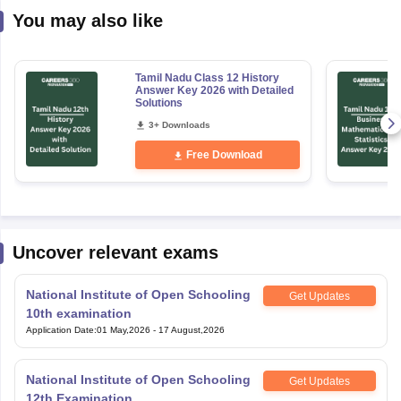
You may also like
Tamil Nadu Class 12 History
Answer Key 2026 with Detailed
Solutions
3+ Downloads
Free Download
Uncover relevant exams
National Institute of Open Schooling
Get Updates
10th examination
Application Date
:
01 May,2026
-
17 August,2026
National Institute of Open Schooling
Get Updates
12th Examination