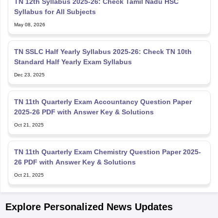
Syllabus for All Subjects
May 08, 2026
TN SSLC Half Yearly Syllabus 2025-26: Check TN 10th
Standard Half Yearly Exam Syllabus
Dec 23, 2025
TN 11th Quarterly Exam Accountancy Question Paper
2025-26 PDF with Answer Key & Solutions
Oct 21, 2025
TN 11th Quarterly Exam Chemistry Question Paper 2025-
26 PDF with Answer Key & Solutions
Oct 21, 2025
Explore Personalized News Updates