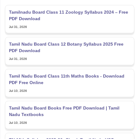
Tamilnadu Board Class 11 Zoology Syllabus 2024 – Free
PDF Download
Jul 31, 2026
Tamil Nadu Board Class 12 Botany Syllabus 2025 Free
PDF Download
Jul 31, 2026
Tamil Nadu Board Class 11th Maths Books - Download
PDF Free Online
Jul 10, 2026
Tamil Nadu Board Books Free PDF Download | Tamil
Nadu Textbooks
Jul 10, 2026
TN 12th Syllabus 2025-26: Check Tamil Nadu HSC