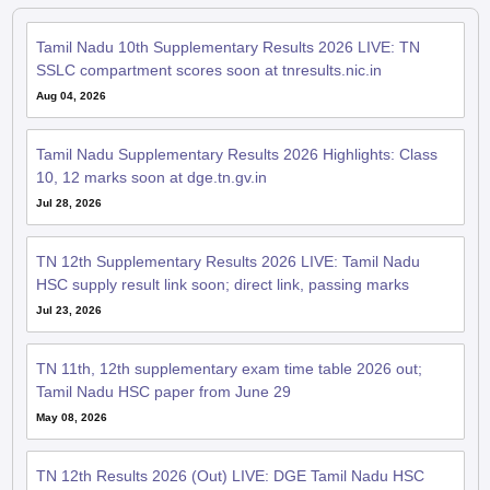
Tamil Nadu 10th Supplementary Results 2026 LIVE: TN
SSLC compartment scores soon at tnresults.nic.in
Aug 04, 2026
Tamil Nadu Supplementary Results 2026 Highlights: Class
10, 12 marks soon at dge.tn.gv.in
Jul 28, 2026
TN 12th Supplementary Results 2026 LIVE: Tamil Nadu
HSC supply result link soon; direct link, passing marks
Jul 23, 2026
TN 11th, 12th supplementary exam time table 2026 out;
Tamil Nadu HSC paper from June 29
May 08, 2026
TN 12th Results 2026 (Out) LIVE: DGE Tamil Nadu HSC
result declared; 95.20% students pass; topper details