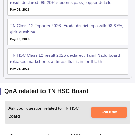
May 08, 2026
TN Class 12 Toppers 2026: Erode district tops with 98.87%;
girls outshine
May 08, 2026
TN HSC Class 12 result 2026 declared; Tamil Nadu board
releases marksheets at tnresults.nic.in for 8 lakh
May 08, 2026
QnA related to TN HSC Board
Ask your question related to TN HSC
Ask Now
Board
Chemistry question paper 2026 answer key