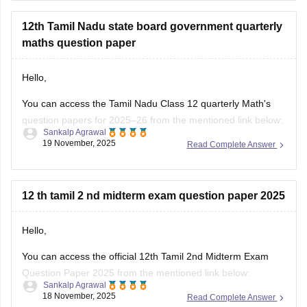
nadu-11th-answer-key-2025
for further queries.
12th Tamil Nadu state board government quarterly
Hope this helps with your query. Good luck.
maths question paper
Hello,
You can access the Tamil Nadu Class 12 quarterly Math's
question papers for 2025–26 from the mentioned link below:
Sankalp Agrawal
19 November, 2025
Read Complete Answer
https://school.careers360.com/boards/dge-tamil-nadu/tn-
class-12-quarterly-question-paper
Hope it helps.
12 th tamil 2 nd midterm exam question paper 2025
Hello,
You can access the official 12th Tamil 2nd Midterm Exam
Question Paper 2025 from the mentioned link below:
Sankalp Agrawal
18 November, 2025
Read Complete Answer
https://school.careers360.com/boards/dge-tamil-nadu/tamil-
nadu-class-12-2nd-mid-term-question-paper-2025-26