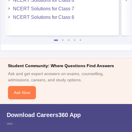
NCERT Solutions for Class 7
NCERT Solutions for Class 6
Student Community: Where Questions Find Answers
Ask and get expert answers on exams, counselling,
admissions, careers, and study options.
Ask Now
Download Careers360 App
All this at the convenience of your phone