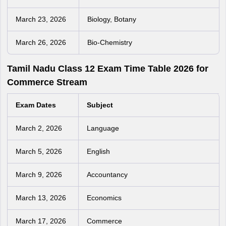
March 23, 2026
Biology, Botany
March 26, 2026
Bio-Chemistry
Tamil Nadu Class 12 Exam Time Table 2026 for
Commerce Stream
Exam Dates
Subject
March 2, 2026
Language
March 5, 2026
English
March 9, 2026
Accountancy
March 13, 2026
Economics
March 17, 2026
Commerce