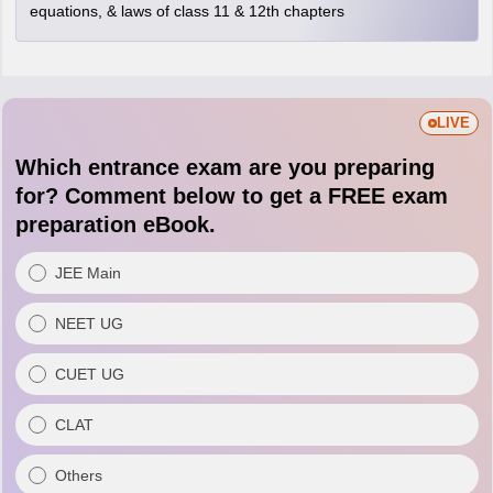
equations, & laws of class 11 & 12th chapters
LIVE
Which entrance exam are you preparing
for? Comment below to get a FREE exam
preparation eBook.
JEE Main
NEET UG
CUET UG
CLAT
Others