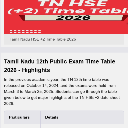
Tamil Nadu HSE +2 Time Table 2026
Tamil Nadu 12th Public Exam Time Table
2026 - Highlights
In the previous academic year, the TN 12th time table was
released on October 14, 2024, and the exams were held from
March 3 to March 25, 2025. Students can go through the table
given below to get major highlights of the TN HSE +2 date sheet
2026:
Particulars
Details