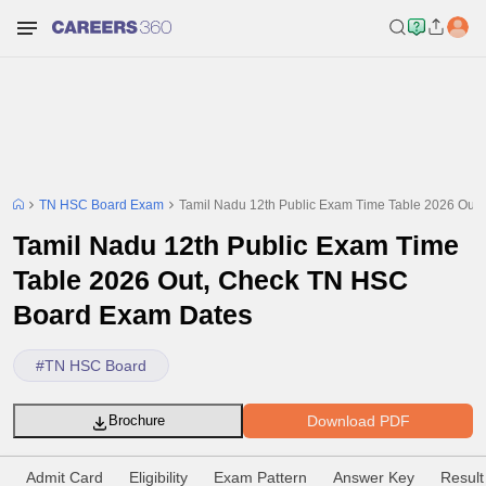
TN HSC Board Exam
Tamil Nadu 12th Public Exam Time Table 2026 Ou
Tamil Nadu 12th Public Exam Time
Table 2026 Out, Check TN HSC
Board Exam Dates
#
TN HSC Board
Download PDF
Brochure
Admit Card
Eligibility
Exam Pattern
Answer Key
Result