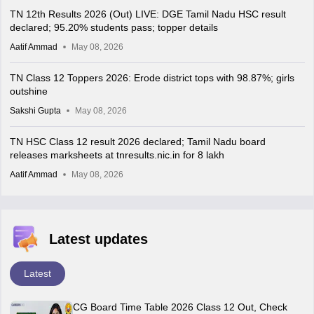
TN 12th Results 2026 (Out) LIVE: DGE Tamil Nadu HSC result
declared; 95.20% students pass; topper details
Aatif Ammad
May 08, 2026
TN Class 12 Toppers 2026: Erode district tops with 98.87%; girls
outshine
Sakshi Gupta
May 08, 2026
TN HSC Class 12 result 2026 declared; Tamil Nadu board
releases marksheets at tnresults.nic.in for 8 lakh
Aatif Ammad
May 08, 2026
Latest updates
Latest
CG Board Time Table 2026 Class 12 Out, Check