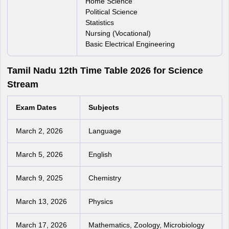
Home Science
Political Science
Statistics
Nursing (Vocational)
Basic Electrical Engineering
Tamil Nadu 12th Time Table 2026 for Science
Stream
Exam Dates
Subjects
March 2, 2026
Language
March 5, 2026
English
March 9, 2025
Chemistry
March 13, 2026
Physics
March 17, 2026
Mathematics, Zoology, Microbiology