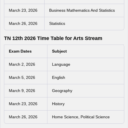
March 23, 2026
Business Mathematics And Statistics
March 26, 2026
Statistics
TN 12th 2026 Time Table for Arts Stream
Exam Dates
Subject
March 2, 2026
Language
March 5, 2026
English
March 9, 2026
Geography
March 23, 2026
History
March 26, 2026
Home Science, Political Science