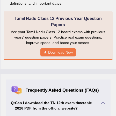
definitions, and important dates.
Tamil Nadu Class 12 Previous Year Question
Papers
Ace your Tamil Nadu Class 12 board exams with previous
years' question papers. Practice real exam questions,
improve speed, and boost your scores.
Download Now
Frequently Asked Questions (FAQs)
Q:
Can I download the TN 12th exam timetable
2026 PDF from the official website?