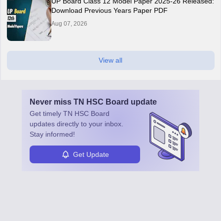
UP Board Class 12 Model Paper 2025‑26 Released:
Download Previous Years Paper PDF
Aug 07, 2026
View all
Never miss
TN HSC Board
update
Get timely
TN HSC Board
updates directly to your inbox.
Stay informed!
Get Update