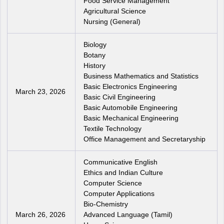
Food Service Management
Agricultural Science
Nursing (General)
Biology
Botany
History
Business Mathematics and Statistics
Basic Electronics Engineering
March 23, 2026
Basic Civil Engineering
Basic Automobile Engineering
Basic Mechanical Engineering
Textile Technology
Office Management and Secretaryship
Communicative English
Ethics and Indian Culture
Computer Science
Computer Applications
Bio-Chemistry
March 26, 2026
Advanced Language (Tamil)