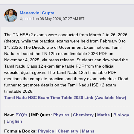
Manasvini Gupta
Updated on
08 May 2026, 07:27 AM IST
The TN HSE+2 exams were conducted from March 2 to 26, 2026
xam Time Table 2026
(theory), while the practical exams were held from February 9 to
Nadu 12th Supplementary Result 2026
TN 11th Arrear Result 2026
TN 10
14, 2026. The Directorate of Government Examinations, Tamil
Wise)
CBSE 10th Second Board Result Marksheet 2026
CBSE Second Bo
Nadu, released the TN 12th exam timetable 2026 PDF on
 WBCHSE HS Result 2026
CBSE Class 12 Result Link 2026
Punjab PSEB
November 4, 2025, via press release. Students can download the
26
CBSE 10th Science Question Paper 2026 Second Exam
CBSE 10th En
Tamil Nadu Class 12 exam time table PDF from the official
ementary Question Paper 2026
TS Inter Supplementary Question Paper
website, dge.tn.gov.in. The Tamil Nadu 12th time table PDF
la SSLC
Karnataka SSLC
UK Board 10th
Goa Board SSC
PSEB 10th
JKBO
mentions the complete practical and theory exam schedule. Read
DHSE Exam
MP Board 12th
UK Board 12th
Goa Board HSSC
PSEB 12th
J
further to get more details on the Tamil Nadu HSE +2 exam
my Public School Admissions
Navyug School Admission
MGGS School Ad
timetable 2026.
lkata
Schools in Jaipur
Schools in Lucknow
Schools in Gurgaon
Schools i
Tamil Nadu HSC Exam Time Table 2026 Link (Available Now)
arat
Schools in Punjab
Schools in Bihar
Marathi Medium Schools in India
Gujarati Medium Schools in India
Kanna
ndia
Army Public Schools in India
New:
PYQ's
| IMP Ques:
Physics
|
Chemistry
|
Maths
|
Biology
Syllabus
HBSE 12th Syllabus
HPBOSE 12th Syllabus
NBSE HSSLC Syll
|
English
Board Class 12 Question Papers
HBSE 12th Question Papers
GSEB HSC
Formula Books:
Physics
|
Chemistry
|
Maths
s
GSEB SSC Question Papers
Goa Board SSC Question Paper
Manipur 