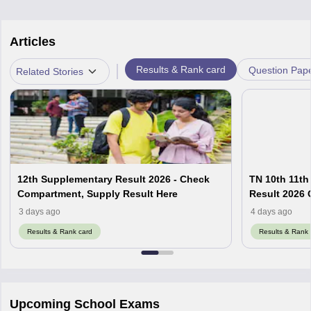
Articles
|
Results & Rank card
Question Pap
Related Stories
12th Supplementary Result 2026 - Check
TN 10th 11th
Compartment, Supply Result Here
Result 2026 O
3 days ago
4 days ago
Results & Rank card
Results & Rank 
Upcoming School Exams