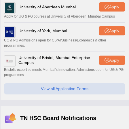
University of Aberdeen Mumbai
Apply
Apply for UG & PG courses at University of Aberdeen, Mumbai Campus
University of York, Mumbai
Apply
UG & PG Admissions open for CS/AI/Business/Economics & other
programmes.
University of Bristol, Mumbai Enterprise
Apply
Campus
Bristol's expertise meets Mumbai's innovation. Admissions open for UG & PG
programmes
View all Application Forms
TN HSC Board Notifications