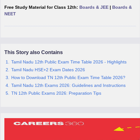
CGBSE 10th Syllabus
JAC 10th Syllabus
Odisha 10th Syllabus
Kerala SS
Free Study Material for Class 12th:
Boards & JEE
|
Boards &
yllabus for Class 10
Syllabus for Class 11
Syllabus for Class 12
NCERT S
NEET
cholarships 2026
Digital Gujarat Scholarship 2026-27
UP Scholarship 2
 General Knowledge Olympiad
HBCSE Mathematical Olympiad
View All 
This Story also Contains
Tamil Nadu 12th Public Exam Time Table 2026 - Highlights
Tamil Nadu HSE+2 Exam Dates 2026
How to Download TN 12th Public Exam Time Table 2026?
Tamil Nadu 12th Exams 2026: Guidelines and Instructions
TN 12th Public Exams 2026: Preparation Tips