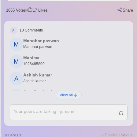
1855
Votes
17
Likes
Share
10
Comments
Manohar paswan
M
Manohar paswan
Mahima
M
1026485800
Ashish kumar
A
Ashish kumar
Ajay Santhosh
A
View all
Shs
Abdulajeezsh
A
Ajeeez
Rajkumar
R
Rajkumar
Previous
Next
1
/
1
POLLS