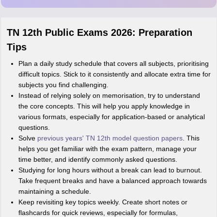
Md Faizan
M
Md faizan
TN 12th Public Exams 2026: Preparation
Mohammad Safwan
M
Tips
i want to take admission in class 11
Plan a daily study schedule that covers all subjects, prioritising
Sreehari unni
S
difficult topics. Stick to it consistently and allocate extra time for
Sreehari HD
subjects you find challenging.
Amrapali
Instead of relying solely on memorisation, try to understand
A
Amrapali
the core concepts. This will help you apply knowledge in
various formats, especially for application-based or analytical
questions.
Solve
previous years' TN 12th model question papers
. This
helps you get familiar with the exam pattern, manage your
time better, and identify commonly asked questions.
Studying for long hours without a break can lead to burnout.
Take frequent breaks and have a balanced approach towards
maintaining a schedule.
Keep revisiting key topics weekly. Create short notes or
flashcards for quick reviews, especially for formulas,