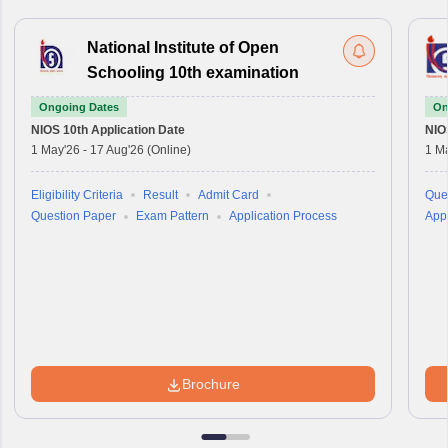
National Institute of Open
Schooling 10th examination
Ongoing Dates
On
NIOS 10th
Application Date
NIO
1 May'26
-
17 Aug'26
(Online)
1 M
Eligibility Criteria
Result
Admit Card
Que
Question Paper
Exam Pattern
Application Process
Appl
Brochure