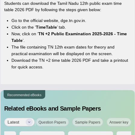
Students can download the Tamil Nadu 12th public exam time
table 2026 PDF by following the steps given below:
Go to the official website, dge.tn.gov.in.
Click on the ‘
TimeTable
’ tab.
Now, click on ‘
TN +2 Public Examination 2025-2026 - Time
Table
’.
The file containing TN 12th exam dates for theory and
practical examination will be displayed on the screen.
Download the TN +2 time table 2026 PDF and take a printout
for quick access.
Recommended eBooks
Related eBooks and Sample Papers
|
Latest
Question Papers
Sample Papers
Answer key