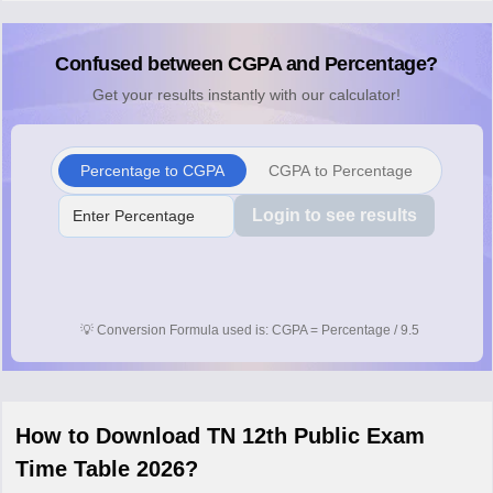
Confused between CGPA and Percentage?
Get your results instantly with our calculator!
Percentage to CGPA
CGPA to Percentage
Login to see results
💡
Conversion Formula used is: CGPA = Percentage / 9.5
How to Download TN 12th Public Exam
Time Table 2026?