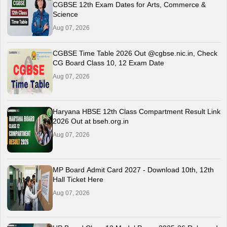
CGBSE 12th Exam Dates for Arts, Commerce &
Science
Aug 07, 2026
CGBSE Time Table 2026 Out @cgbse.nic.in, Check
CG Board Class 10, 12 Exam Date
Aug 07, 2026
Haryana HBSE 12th Class Compartment Result Link
2026 Out at bseh.org.in
Aug 07, 2026
MP Board Admit Card 2027 - Download 10th, 12th
Hall Ticket Here
Aug 07, 2026