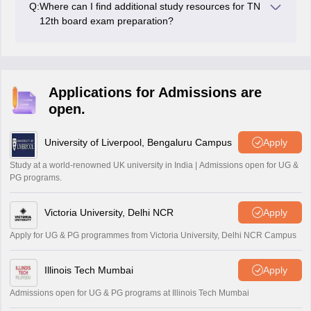
Q:
Where can I find additional study resources for TN
practising previous years' papers, and maintaining a
12th board exam preparation?
healthy lifestyle.
Additional study resources such as reference books,
sample papers, and online study materials can be
found in bookstores or educational websites catering to
the Tamil Nadu board 12th syllabus.
Applications for Admissions are
open.
University of Liverpool, Bengaluru Campus
Apply
Study at a world-renowned UK university in India | Admissions open for UG &
PG programs.
Victoria University, Delhi NCR
Apply
Apply for UG & PG programmes from Victoria University, Delhi NCR Campus
Illinois Tech Mumbai
Apply
Admissions open for UG & PG programs at Illinois Tech Mumbai