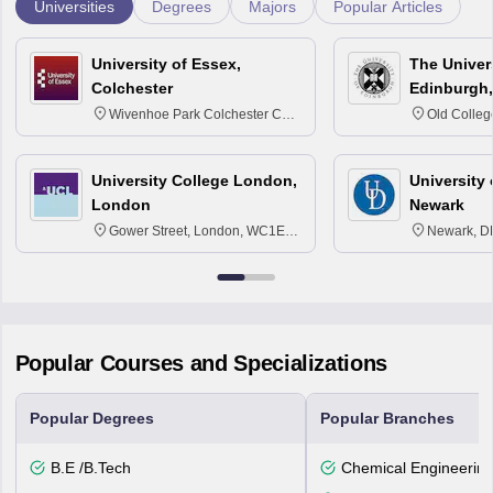
Universities
Degrees
Majors
Popular Articles
University of Essex,
The Univers
Colchester
Edinburgh,
Wivenhoe Park Colchester CO4
Old Colleg
3SQ
Edinburgh
University College London,
University 
London
Newark
Gower Street, London, WC1E
Newark, D
6BT
Popular Courses and Specializations
Popular Degrees
Popular Branches
B.E /B.Tech
Chemical Engineerin