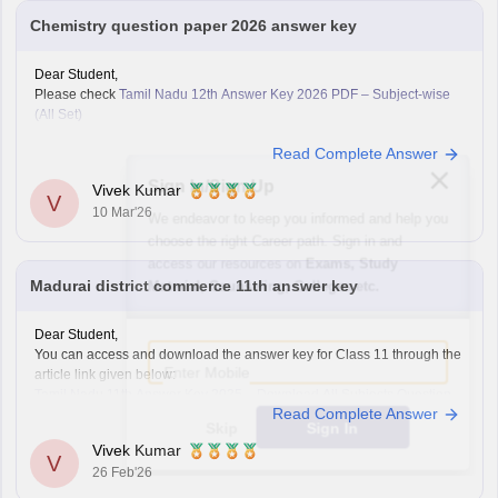
Chemistry question paper 2026 answer key
Dear Student,
Please check
Tamil Nadu 12th Answer Key 2026 PDF – Subject-wise
(All Set)
Read Complete Answer
Sign In/Sign Up
Vivek Kumar
V
10 Mar'26
We endeavor to keep you informed and help you
choose the right Career path. Sign in and
access our resources on
Exams, Study
Madurai district commerce 11th answer key
Material, Counseling, Colleges etc.
Dear Student,
Enter Mobile
You can access and download the answer key for Class 11 through the
article link given below:
Tamil Nadu 11th Answer Key 2025 – Download All Subjects Question
Read Complete Answer
Paper Solutions
Skip
Sign In
Vivek Kumar
V
26 Feb'26