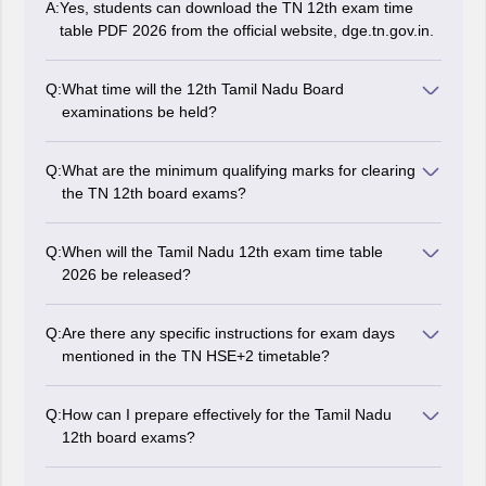
A:
Yes, students can download the TN 12th exam time
table PDF 2026 from the official website, dge.tn.gov.in.
Q:
What time will the 12th Tamil Nadu Board
examinations be held?
Tamil Nadu HSC exams were held from 10 am to 1:15
pm.
Q:
What are the minimum qualifying marks for clearing
the TN 12th board exams?
Students are required to score at least 35 per cent
marks in each subject to pass the Tamil Nadu 12th
Q:
When will the Tamil Nadu 12th exam time table
exams 2026.
2026 be released?
The Tamil Nadu Board released the TN 12th Class
exam timetable 2026 on November 4, 2025.
Q:
Are there any specific instructions for exam days
mentioned in the TN HSE+2 timetable?
Yes, exam day instructions are typically provided by the
board. However, students should ensure to reach the
Q:
How can I prepare effectively for the Tamil Nadu
exam centre on time and carry all necessary
12th board exams?
documents.
Effective preparation involves creating a proper study
timetable, understanding concepts thoroughly,