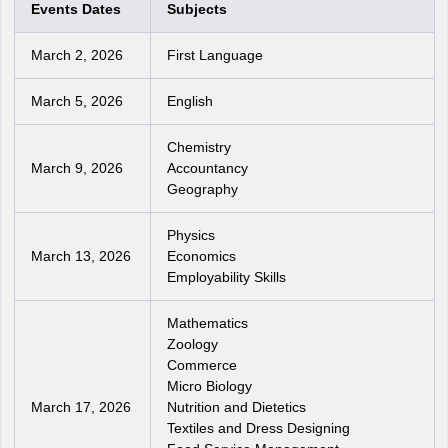
Events Dates
Subjects
March 2, 2026
First Language
March 5, 2026
English
Chemistry
March 9, 2026
Accountancy
Geography
Physics
March 13, 2026
Economics
Employability Skills
Mathematics
Zoology
Commerce
Micro Biology
March 17, 2026
Nutrition and Dietetics
Textiles and Dress Designing