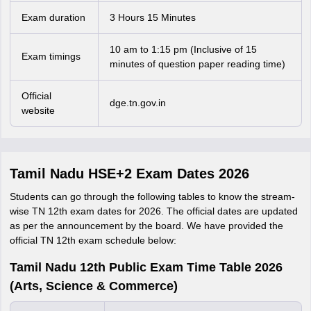
Exam duration
3 Hours 15 Minutes
10 am to 1:15 pm (Inclusive of 15
Exam timings
minutes of question paper reading time)
Official
dge.tn.gov.in
website
Tamil Nadu HSE+2 Exam Dates 2026
Students can go through the following tables to know the stream-
wise TN 12th exam dates for 2026. The official dates are updated
as per the announcement by the board. We have provided the
official TN 12th exam schedule below:
Tamil Nadu 12th Public Exam Time Table 2026
(Arts, Science & Commerce)