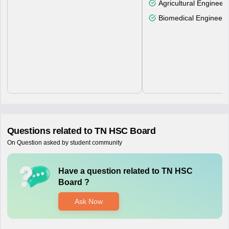
Agricultural Engineeri
Biomedical Engineeri
Questions related to
TN HSC Board
On Question asked by student community
Have a question related to
TN HSC
Board
?
Ask Now