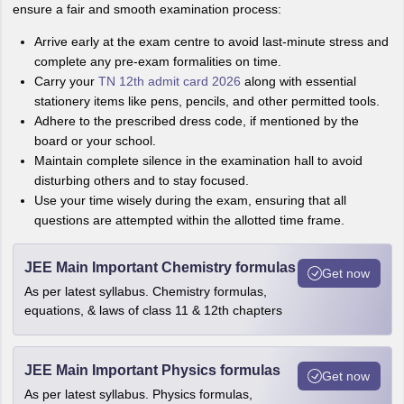
ensure a fair and smooth examination process:
Arrive early at the exam centre to avoid last-minute stress and
complete any pre-exam formalities on time.
Carry your
TN 12th admit card 2026
along with essential
stationery items like pens, pencils, and other permitted tools.
Adhere to the prescribed dress code, if mentioned by the
board or your school.
Maintain complete silence in the examination hall to avoid
disturbing others and to stay focused.
Use your time wisely during the exam, ensuring that all
questions are attempted within the allotted time frame.
JEE Main Important Chemistry formulas
Get now
As per latest syllabus. Chemistry formulas,
equations, & laws of class 11 & 12th chapters
JEE Main Important Physics formulas
Get now
As per latest syllabus. Physics formulas,