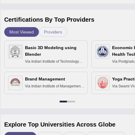
Certifications By Top Providers
Most Viewed
Providers
Basic 3D Modeling using
Economic E
Blender
Health Tec
Assessmen
Via
Indian Institute of Technology
Via
Postgradua
Bombay
Education an
Chandigarh
Brand Management
Yoga Pract
Via
Indian Institute of Management
Via
Swami Vi
Bangalore
Anusandhana
Bangalore
Explore Top Universities Across Globe