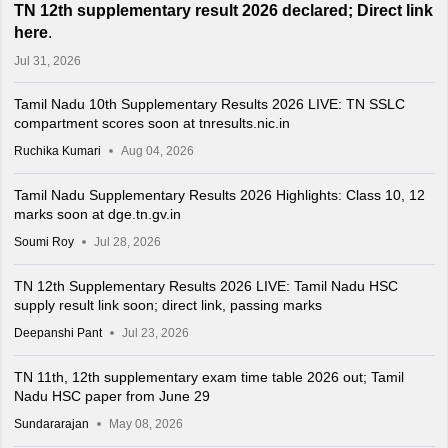
TN 12th supplementary result 2026 declared; Direct link
here
.
Jul 31, 2026
Tamil Nadu 10th Supplementary Results 2026 LIVE: TN SSLC
compartment scores soon at tnresults.nic.in
Ruchika Kumari
Aug 04, 2026
Tamil Nadu Supplementary Results 2026 Highlights: Class 10, 12
marks soon at dge.tn.gv.in
Soumi Roy
Jul 28, 2026
TN 12th Supplementary Results 2026 LIVE: Tamil Nadu HSC
supply result link soon; direct link, passing marks
Deepanshi Pant
Jul 23, 2026
TN 11th, 12th supplementary exam time table 2026 out; Tamil
Nadu HSC paper from June 29
Sundararajan
May 08, 2026