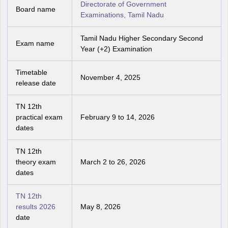
Directorate of Government
Board name
Examinations, Tamil Nadu
Tamil Nadu Higher Secondary Second
Exam name
Year (+2) Examination
Timetable
November 4, 2025
release date
TN 12th
practical exam
February 9 to 14, 2026
dates
TN 12th
theory exam
March 2 to 26, 2026
dates
TN 12th
results 2026
May 8, 2026
date