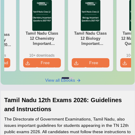
Tamil Nadu Class
Tamil Nadu Class
Tamil 
Class
12 Chemistry
12 Biology
12 Math
try
Important
Important
Quest
k 2027
Questions 2027
Questions 2027
PDF: C
r-wise
PDF: Chapter-wise
PDF: Chapter-wise
Most
rmulas
oads
10+ downloads
10+ 
Most Expected
Most Expected
Qu
Exam
load
Free
Free
Questions
Questions
Download
Download
View all Ebooks
Tamil Nadu 12th Exams 2026: Guidelines
and Instructions
The Directorate of Government Examinations, Tamil Nadu, also
issues important guidelines for students appearing in the TN 12th
public exams 2026. All candidates must follow these instructions to