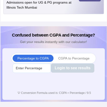
Admissions open for UG & PG programs at
Illinois Tech Mumbai
Confused between CGPA and Percentage?
Get your results instantly with our calculator!
Percentage to CGPA
CGPA to Percentage
Login to see results
💡
Conversion Formula used is: CGPA = Percentage / 9.5