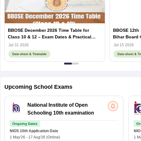
BBOSE December 2026 Time Table for
BBOSE 12th 
Class 10 & 12 – Exam Dates & Practical
Bihar Board
Schedule
Schedule
Jul 31 2026
Jul 15 2026
Date-sheet & Timetable
Date-sheet & Ti
Upcoming School Exams
National Institute of Open
Schooling 10th examination
Ongoing Dates
On
NIOS 10th
Application Date
NIO
1 May'26
-
17 Aug'26
(Online)
1 M