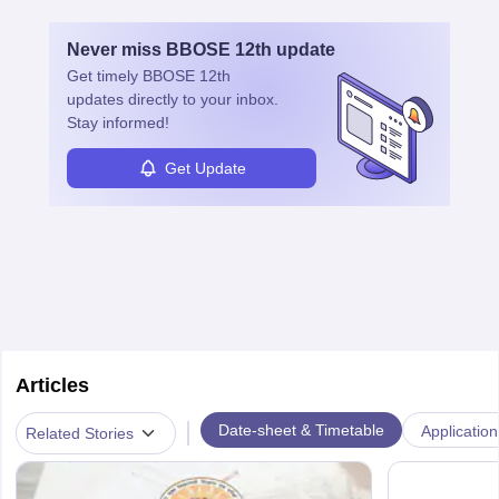
Never miss
BBOSE 12th
update
Get timely
BBOSE 12th
updates directly to your inbox.
Stay informed!
Get Update
Articles
|
Date-sheet & Timetable
Application
Related Stories