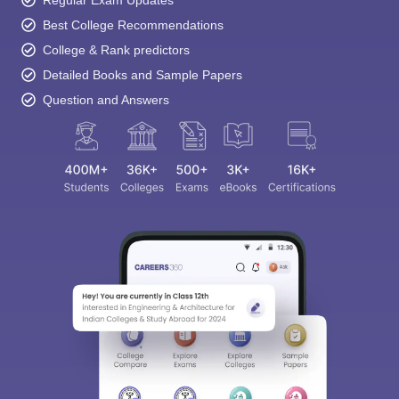
Regular Exam Updates
Best College Recommendations
College & Rank predictors
Detailed Books and Sample Papers
Question and Answers