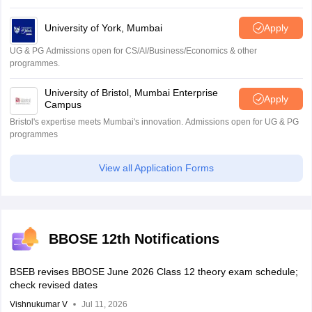
University of York, Mumbai
Apply
UG & PG Admissions open for CS/AI/Business/Economics & other
programmes.
University of Bristol, Mumbai Enterprise
Apply
Campus
Bristol's expertise meets Mumbai's innovation. Admissions open for UG & PG
programmes
View all Application Forms
BBOSE 12th Notifications
BSEB revises BBOSE June 2026 Class 12 theory exam schedule;
check revised dates
Vishnukumar V
Jul 11, 2026