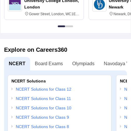
University College London,
University 
London
Newark
Gower Street, London, WC1E
Newark, D
6BT
Explore on Careers360
NCERT
Board Exams
Olympiads
Navodaya Vi
NCERT Solutions
NCER
NCERT Solutions for Class 12
NC
NCERT Solutions for Class 11
NCE
NCERT Solutions for Class 10
NCE
NCERT Solutions for Class 9
NCE
NCERT Solutions for Class 8
NCE