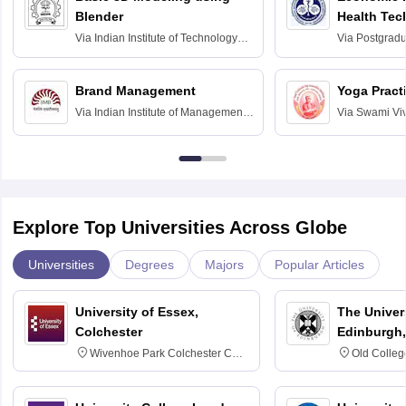
Blender
Health Tec
Assessmen
Via
Indian Institute of Technology
Via
Postgradua
Bombay
Education an
Chandigarh
Brand Management
Yoga Pract
Via
Indian Institute of Management
Via
Swami Vi
Bangalore
Anusandhana
Bangalore
Explore Top Universities Across Globe
Universities
Degrees
Majors
Popular Articles
University of Essex,
The Univers
Colchester
Edinburgh,
Wivenhoe Park Colchester CO4
Old Colleg
3SQ
Edinburgh