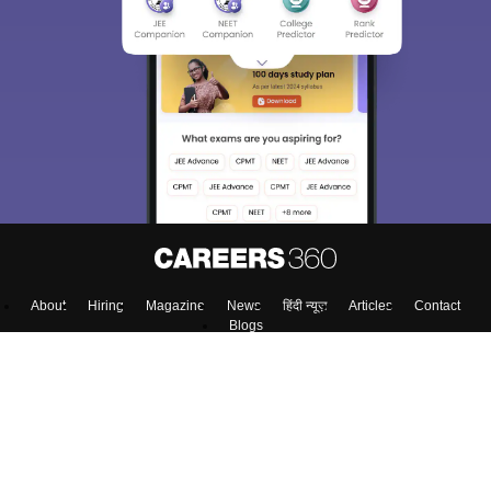
About
Hiring
Magazine
News
हिंदी न्यूज़
Articles
Contact
Blogs
NCERT Solutions