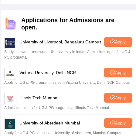
the official website, bboseonline.bihar.gov.in.
Applications for Admissions are
open.
University of Liverpool, Bengaluru Campus
Apply
Study at a world-renowned UK university in India | Admissions open for UG &
PG programs.
Victoria University, Delhi NCR
Apply
Apply for UG & PG programmes from Victoria University, Delhi NCR Campus
Illinois Tech Mumbai
Apply
Admissions open for UG & PG programs at Illinois Tech Mumbai
University of Aberdeen Mumbai
Apply
Apply for UG & PG courses at University of Aberdeen, Mumbai Campus