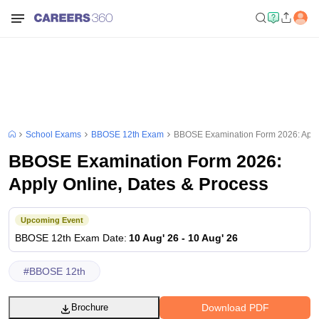
School Exams
BBOSE 12th Exam
BBOSE Examination Form 2026: Apply
BBOSE Examination Form 2026:
Apply Online, Dates & Process
Upcoming Event
BBOSE 12th
Exam Date
:
10 Aug' 26
-
10 Aug' 26
#
BBOSE 12th
Download PDF
Brochure