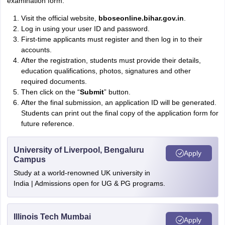
examination form.
Visit the official website,
bboseonline.bihar.gov.in
.
Log in using your user ID and password.
First-time applicants must register and then log in to their
accounts.
After the registration, students must provide their details,
education qualifications, photos, signatures and other
required documents.
Then click on the “
Submit
” button.
After the final submission, an application ID will be generated.
Students can print out the final copy of the application form for
future reference.
University of Liverpool, Bengaluru
Apply
Campus
Study at a world-renowned UK university in
India | Admissions open for UG & PG programs.
Illinois Tech Mumbai
Apply