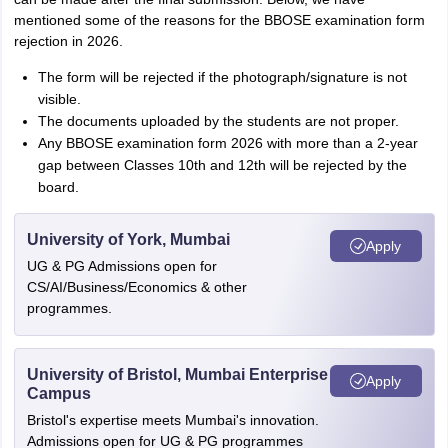
mentioned some of the reasons for the BBOSE examination form
rejection in 2026.
The form will be rejected if the photograph/signature is not
visible.
The documents uploaded by the students are not proper.
Any BBOSE examination form 2026 with more than a 2-year
gap between Classes 10th and 12th will be rejected by the
board.
University of York, Mumbai
Apply
UG & PG Admissions open for
CS/AI/Business/Economics & other
programmes.
University of Bristol, Mumbai Enterprise
Apply
Campus
Bristol's expertise meets Mumbai's innovation.
Admissions open for UG & PG programmes