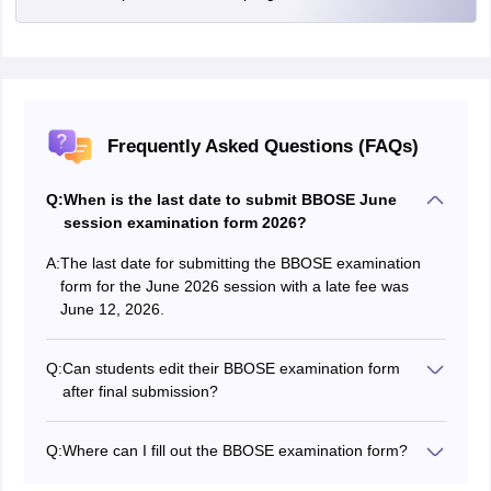
Frequently Asked Questions (FAQs)
Q:
When is the last date to submit BBOSE June
session examination form 2026?
A:
The last date for submitting the BBOSE examination
form for the June 2026 session with a late fee was
June 12, 2026.
Q:
Can students edit their BBOSE examination form
after final submission?
No, once you have finalized and submitted your BBOSE
examination form, no modifications can be made.
Q:
Where can I fill out the BBOSE examination form?
Students can fill out the BBOSE examination form on