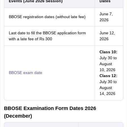
Events (June 2026 Session)
Dates
June 7,
BBOSE registration dates (without late fee)
2026
Last date to fill the BBOSE application form
June 12,
with a late fee of Rs 300
2026
Class 10:
July 30 to
August
10, 2026
BBOSE exam date
Class 12:
July 30 to
August
14, 2026
BBOSE Examination Form Dates 2026
(December)