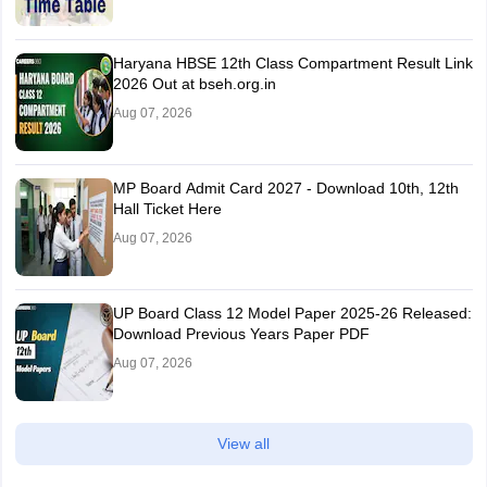
Haryana HBSE 12th Class Compartment Result Link
2026 Out at bseh.org.in
Aug 07, 2026
MP Board Admit Card 2027 - Download 10th, 12th
Hall Ticket Here
Aug 07, 2026
UP Board Class 12 Model Paper 2025‑26 Released:
Download Previous Years Paper PDF
Aug 07, 2026
View all