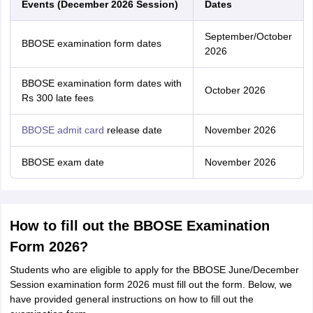
Events (December 2026 Session)
Dates
September/October
BBOSE examination form dates
2026
BBOSE examination form dates with
October 2026
Rs 300 late fees
BBOSE admit card
release date
November 2026
BBOSE exam date
November 2026
How to fill out the BBOSE Examination
Form 2026?
Students who are eligible to apply for the BBOSE June/December
Session examination form 2026 must fill out the form. Below, we
have provided general instructions on how to fill out the