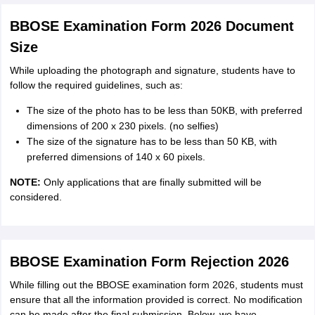
BBOSE Examination Form 2026 Document
Size
While uploading the photograph and signature, students have to
follow the required guidelines, such as:
The size of the photo has to be less than 50KB, with preferred
dimensions of 200 x 230 pixels. (no selfies)
The size of the signature has to be less than 50 KB, with
preferred dimensions of 140 x 60 pixels.
NOTE:
Only applications that are finally submitted will be
considered.
BBOSE Examination Form Rejection 2026
While filling out the BBOSE examination form 2026, students must
ensure that all the information provided is correct. No modification
can be made after the final submission. Below, we have