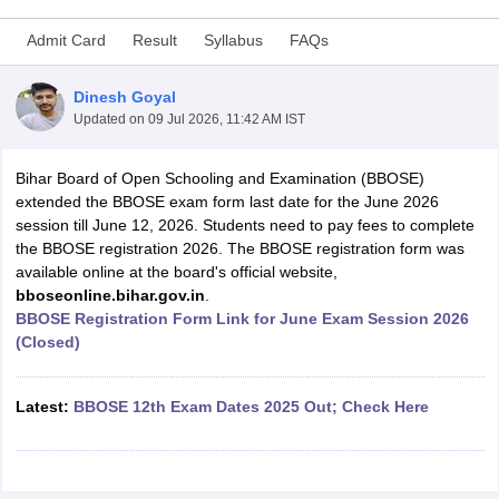
Admit Card
Result
Syllabus
FAQs
Dinesh Goyal
Updated on
09 Jul 2026, 11:42 AM IST
xam Time Table 2026
Nadu 12th Supplementary Result 2026
TN 11th Arrear Result 2026
TN 10
Bihar Board of Open Schooling and Examination (BBOSE)
Wise)
CBSE 10th Second Board Result Marksheet 2026
CBSE Second Bo
extended the BBOSE exam form last date for the June 2026
 WBCHSE HS Result 2026
CBSE Class 12 Result Link 2026
Punjab PSEB
session till June 12, 2026. Students need to pay fees to complete
26
CBSE 10th Science Question Paper 2026 Second Exam
CBSE 10th En
the BBOSE registration 2026. The BBOSE registration form was
ementary Question Paper 2026
TS Inter Supplementary Question Paper
available online at the board's official website,
la SSLC
Karnataka SSLC
UK Board 10th
Goa Board SSC
PSEB 10th
JKBO
bboseonline.bihar.gov.in
.
DHSE Exam
MP Board 12th
UK Board 12th
Goa Board HSSC
PSEB 12th
J
BBOSE Registration Form Link for June Exam Session 2026
my Public School Admissions
Navyug School Admission
MGGS School Ad
(Closed)
lkata
Schools in Jaipur
Schools in Lucknow
Schools in Gurgaon
Schools i
arat
Schools in Punjab
Schools in Bihar
Marathi Medium Schools in India
Gujarati Medium Schools in India
Kanna
Latest:
BBOSE 12th Exam Dates 2025 Out; Check Here
ndia
Army Public Schools in India
Syllabus
HBSE 12th Syllabus
HPBOSE 12th Syllabus
NBSE HSSLC Syll
Board Class 12 Question Papers
HBSE 12th Question Papers
GSEB HSC
s
GSEB SSC Question Papers
Goa Board SSC Question Paper
Manipur 