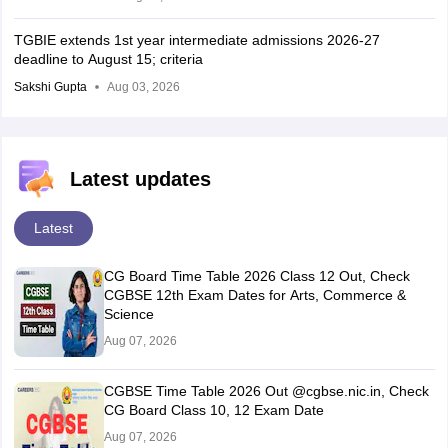
TGBIE extends 1st year intermediate admissions 2026-27
deadline to August 15; criteria
Sakshi Gupta
Aug 03, 2026
Latest updates
Latest
CG Board Time Table 2026 Class 12 Out, Check
CGBSE 12th Exam Dates for Arts, Commerce &
Science
Aug 07, 2026
CGBSE Time Table 2026 Out @cgbse.nic.in, Check
CG Board Class 10, 12 Exam Date
Aug 07, 2026