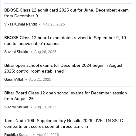
BBOSE Class 12 admit card 2025 out for June, December; exam
from December 9
Vikas Kumar Pandit
Nov 26, 2025
BBOSE Class 12 board exam dates revised to September 9, 10
due to 'unavoidable' reasons
Suviral Shukla
Aug 26, 2025
Bihar open school exams for December 2024 begin in August
2025; control room established
Gauri Mittal
Aug 21, 2025
Bihar Board Class 12 open school exams for December session
from August 25
Suviral Shukla
Aug 13, 2025
Tamil Nadu 10th Supplementary Results 2026 LIVE: TN SSLC
compartment scores soon at tnresults.nic.in
Ruchika Kumari
Aug 04, 2026