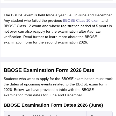
The BBOSE exam is held twice a year, i.e., in June and December.
Any student who failed the previous
BBOSE Class 10 exam
and
BBOSE Class 12 exam and whose registration period of 5 years is
not over can also reapply for the examination after Aadhaar
verification. Read further to learn more about the BBOSE
examination form for the second examination 2026.
BBOSE Examination Form 2026 Date
Students who want to apply for the BBOSE examination must track
the dates of upcoming events related to the BBOSE exam form
2026. Below, we have provided a table with the BBOSE
examination form dates for June and December.
BBOSE Examination Form Dates 2026 (June)