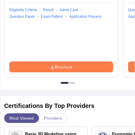
Eligibility Criteria
Result
Admit Card
Que
Question Paper
Exam Pattern
Application Process
Appl
Brochure
Certifications By Top Providers
Most Viewed
Providers
Basic 3D Modeling using
Economic E