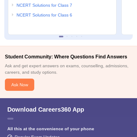
NCERT Solutions for Class 7
NCERT Solutions for Class 6
Student Community: Where Questions Find Answers
Ask and get expert answers on exams, counselling, admissions,
careers, and study options.
Ask Now
Download Careers360 App
All this at the convenience of your phone