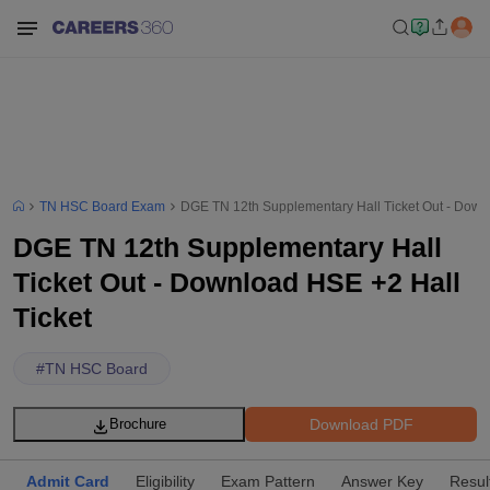
TN HSC Board Exam
DGE TN 12th Supplementary Hall Ticket Out - Down
DGE TN 12th Supplementary Hall
Ticket Out - Download HSE +2 Hall
Ticket
#
TN HSC Board
Download PDF
Brochure
Admit Card
Eligibility
Exam Pattern
Answer Key
Resul