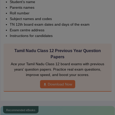
Student’s name
Parents names
Roll number
Subject names and codes
TN 12th board exam dates and days of the exam
Exam centre address
Instructions for candidates
Tamil Nadu Class 12 Previous Year Question
Papers
Ace your Tamil Nadu Class 12 board exams with previous
years' question papers. Practice real exam questions,
improve speed, and boost your scores.
Download Now
Recommended eBooks