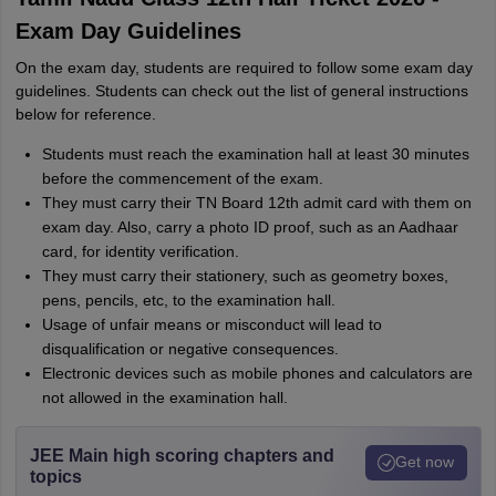
Exam Day Guidelines
On the exam day, students are required to follow some exam day
guidelines. Students can check out the list of general instructions
below for reference.
Students must reach the examination hall at least 30 minutes
before the commencement of the exam.
They must carry their TN Board 12th admit card with them on
exam day. Also, carry a photo ID proof, such as an Aadhaar
card, for identity verification.
They must carry their stationery, such as geometry boxes,
pens, pencils, etc, to the examination hall.
Usage of unfair means or misconduct will lead to
disqualification or negative consequences.
Electronic devices such as mobile phones and calculators are
not allowed in the examination hall.
JEE Main high scoring chapters and
Get now
topics