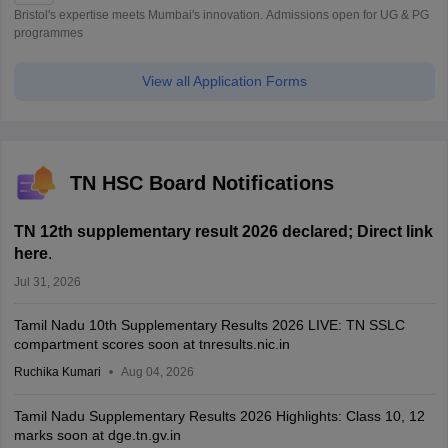
Bristol's expertise meets Mumbai's innovation. Admissions open for UG & PG
programmes
View all Application Forms
TN HSC Board Notifications
TN 12th supplementary result 2026 declared; Direct link
here
.
Jul 31, 2026
Tamil Nadu 10th Supplementary Results 2026 LIVE: TN SSLC
compartment scores soon at tnresults.nic.in
Ruchika Kumari
Aug 04, 2026
Tamil Nadu Supplementary Results 2026 Highlights: Class 10, 12
marks soon at dge.tn.gv.in