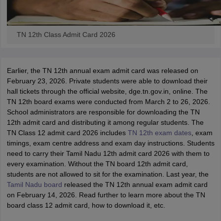
TN 12th Class Admit Card 2026
Earlier, the TN 12th annual exam admit card was released on
February 23, 2026. Private students were able to download their
hall tickets through the official website, dge.tn.gov.in, online. The
TN 12th board exams were conducted from March 2 to 26, 2026.
School administrators are responsible for downloading the TN
12th admit card and distributing it among regular students. The
TN Class 12 admit card 2026 includes
TN 12th exam dates
, exam
timings, exam centre address and exam day instructions. Students
need to carry their Tamil Nadu 12th admit card 2026 with them to
every examination. Without the TN board 12th admit card,
students are not allowed to sit for the examination. Last year, the
Tamil Nadu board
released the TN 12th annual exam admit card
on February 14, 2026. Read further to learn more about the TN
board class 12 admit card, how to download it, etc.