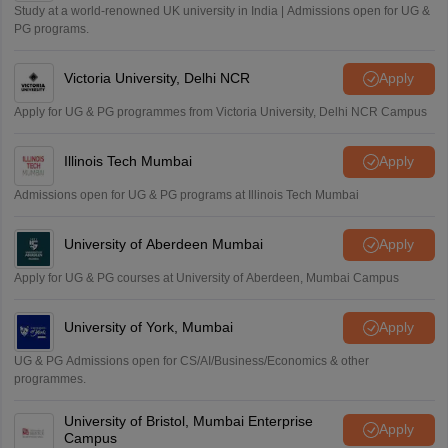
Study at a world-renowned UK university in India | Admissions open for UG &
PG programs.
Victoria University, Delhi NCR
Apply
Apply for UG & PG programmes from Victoria University, Delhi NCR Campus
Illinois Tech Mumbai
Apply
Admissions open for UG & PG programs at Illinois Tech Mumbai
University of Aberdeen Mumbai
Apply
Apply for UG & PG courses at University of Aberdeen, Mumbai Campus
University of York, Mumbai
Apply
UG & PG Admissions open for CS/AI/Business/Economics & other
programmes.
University of Bristol, Mumbai Enterprise
Apply
Campus