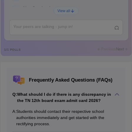
Ajay Santhosh
A
View all
Shs
Abdulajeezsh
A
Ajeeez
Rajkumar
R
Rajkumar
Previous
Next
1
/
1
POLLS
Md Faizan
M
Md faizan
Mohammad Safwan
M
Frequently Asked Questions (FAQs)
i want to take admission in class 11
Sreehari unni
S
Q:
What should I do if there is any discrepancy in
Sreehari HD
the TN 12th board exam admit card 2026?
Amrapali
A
A:
Students should contact their respective school
Amrapali
authorities immediately and get started with the
rectifying process.