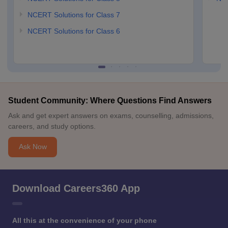
NCERT Solutions for Class 7
NCERT Solutions for Class 6
Student Community: Where Questions Find Answers
Ask and get expert answers on exams, counselling, admissions,
careers, and study options.
Ask Now
Download Careers360 App
All this at the convenience of your phone