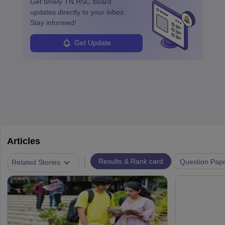
Get timely
TN HSC Board
updates directly to your inbox.
Stay informed!
Get Update
Articles
|
Results & Rank card
Question Pap
Related Stories