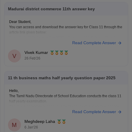
Madurai district commerce 11th answer key
Dear Student,
You can access and download the answer key for Class 11 through the
article link given below:
Tamil Nadu 11th Answer Key 2025 – Download All Subjects Question
Read Complete Answer
Paper Solutions
Vivek Kumar
V
26 Feb'26
11 th business maths half yearly question paper 2025
Hello,
The Tamil Nadu Directorate of School Education conducts the class 11
half yearly examination.
This is a preparatory examination for the students before they appear
Read Complete Answer
for the annual examination. The half yearly question papers will give
the students an understanding of the entire examination pattern,
Meghdeep Laha
marking scheme, frequently asked
M
6 Jan'26