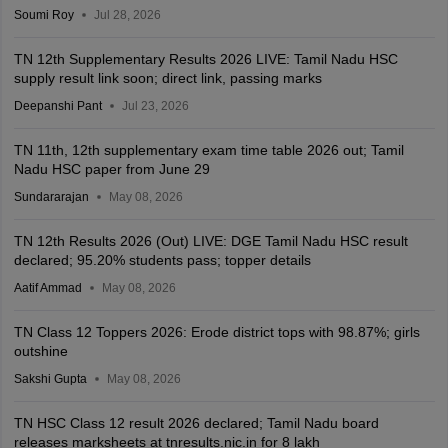
Soumi Roy
Jul 28, 2026
TN 12th Supplementary Results 2026 LIVE: Tamil Nadu HSC
supply result link soon; direct link, passing marks
Deepanshi Pant
Jul 23, 2026
TN 11th, 12th supplementary exam time table 2026 out; Tamil
Nadu HSC paper from June 29
Sundararajan
May 08, 2026
TN 12th Results 2026 (Out) LIVE: DGE Tamil Nadu HSC result
declared; 95.20% students pass; topper details
Aatif Ammad
May 08, 2026
TN Class 12 Toppers 2026: Erode district tops with 98.87%; girls
outshine
Sakshi Gupta
May 08, 2026
TN HSC Class 12 result 2026 declared; Tamil Nadu board
releases marksheets at tnresults.nic.in for 8 lakh