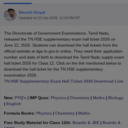
Dinesh Goyal
Updated on
23 Jun 2026, 12:16 PM IST
The Directorate of Government Examinations, Tamil Nadu,
xam Time Table 2026
released the TN HSE supplementary exam hall ticket 2026 on
Nadu 12th Supplementary Result 2026
TN 11th Arrear Result 2026
TN 10
June 22, 2026. Students can download the hall tickets from the
Wise)
CBSE 10th Second Board Result Marksheet 2026
CBSE Second Bo
official website at dge.tn.gov.in online. They need their application
 WBCHSE HS Result 2026
CBSE Class 12 Result Link 2026
Punjab PSEB
number and date of birth to download the Tamil Nadu supply exam
26
CBSE 10th Science Question Paper 2026 Second Exam
CBSE 10th En
hall ticket 2026 for Class 12. Click on the link mentioned below to
ementary Question Paper 2026
TS Inter Supplementary Question Paper
download the hall ticket for the TN HSE supplementary
la SSLC
Karnataka SSLC
UK Board 10th
Goa Board SSC
PSEB 10th
JKBO
examination 2026.
DHSE Exam
MP Board 12th
UK Board 12th
Goa Board HSSC
PSEB 12th
J
TN HSE Supplementary Exam Hall Ticket 2026 Download Link
my Public School Admissions
Navyug School Admission
MGGS School Ad
lkata
Schools in Jaipur
Schools in Lucknow
Schools in Gurgaon
Schools i
arat
Schools in Punjab
Schools in Bihar
New:
PYQ's
| IMP Ques:
Physics
|
Chemistry
|
Maths
|
Biology
Marathi Medium Schools in India
Gujarati Medium Schools in India
Kanna
|
English
ndia
Army Public Schools in India
Formula Books:
Physics
|
Chemistry
|
Maths
Syllabus
HBSE 12th Syllabus
HPBOSE 12th Syllabus
NBSE HSSLC Syll
Board Class 12 Question Papers
HBSE 12th Question Papers
GSEB HSC
Free Study Material for Class 12th:
Boards & JEE
|
Boards &
s
GSEB SSC Question Papers
Goa Board SSC Question Paper
Manipur 