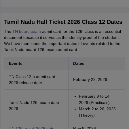
Tamil Nadu Hall Ticket 2026 Class 12 Dates
The
TN board exam
admit card for the 12th class is an essential
document because it serves as the identity proof of the student.
We have mentioned the important dates of events related to the
Tamil Nadu board 12th exam admit card.
Events
Dates
TN Class 12th admit card
February 23, 2026
2026 release date
February 9 to 14,
Tamil Nadu 12th exam date
2026 (Practicals)
2026
March 2 to 26, 2026
(Theory)
TN 12th result 2026 date
May 8, 2026