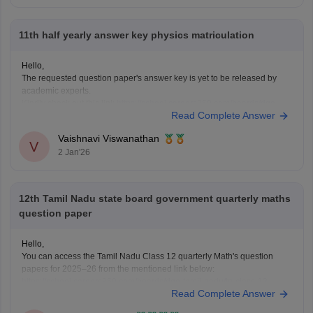
11th half yearly answer key physics matriculation
Hello,
The requested question paper's answer key is yet to be released by
academic experts.
Kindly check out this link
https://school.careers360.com/boards/dge-
Read Complete Answer
tamil-nadu/tamil-nadu-11th-answer-key-2025
for further queries.
Hope this helps with your query. Good luck.
Vaishnavi Viswanathan
V
2 Jan'26
12th Tamil Nadu state board government quarterly maths
question paper
Hello,
You can access the Tamil Nadu Class 12 quarterly Math's question
papers for 2025–26 from the mentioned link below:
https://school.careers360.com/boards/dge-tamil-nadu/tn-class-12-
Read Complete Answer
quarterly-question-paper
Hope it helps.