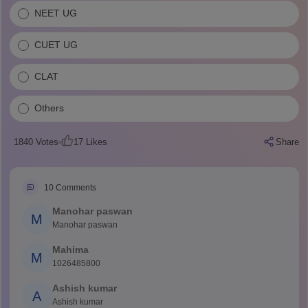
NEET UG
CUET UG
CLAT
Others
1840
Votes
17
Likes
Share
10
Comments
Manohar paswan
M
Manohar paswan
Mahima
M
1026485800
Ashish kumar
A
Ashish kumar