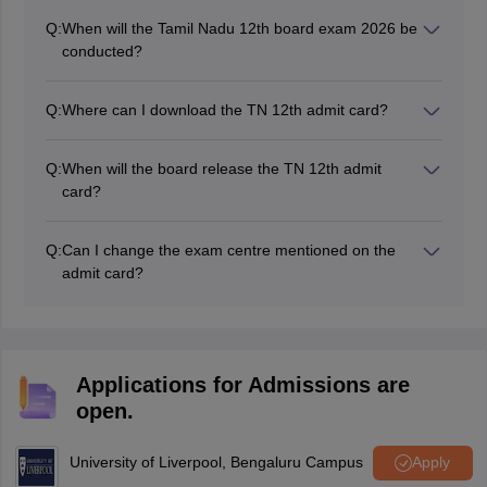
Q:
When will the Tamil Nadu 12th board exam 2026 be
conducted?
The Tamil Nadu board Class 12 exams were conducted
from March 2 to 26, 2026.
Q:
Where can I download the TN 12th admit card?
Regular students must visit their respective schools for
the TN 12th admit card, while private students can
Q:
When will the board release the TN 12th admit
download it from the official website, dge.tn.gov.in.
card?
The board released the TN 12th class admit card for
annual exams on February 23, 2026. For private
Q:
Can I change the exam centre mentioned on the
candidates, the TN hall ticket is also released on
admit card?
February 23, 2026.
It is difficult to change the exam centre that is issued by
the board, but you can approach your respective
school authorities with valid reasons and a formal
request.
Applications for Admissions are
open.
University of Liverpool, Bengaluru Campus
Apply