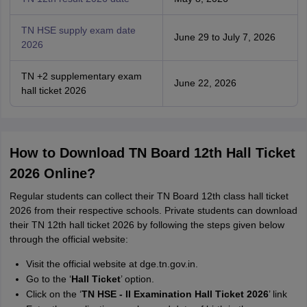
TN HSE supply exam date
June 29 to July 7, 2026
2026
TN +2 supplementary exam
June 22, 2026
hall ticket 2026
How to Download TN Board 12th Hall Ticket
2026 Online?
Regular students can collect their TN Board 12th class hall ticket
2026 from their respective schools. Private students can download
their TN 12th hall ticket 2026 by following the steps given below
through the official website:
Visit the official website at dge.tn.gov.in.
Go to the ‘
Hall Ticket
’ option.
Click on the ‘
TN HSE - II Examination Hall Ticket 2026
’ link