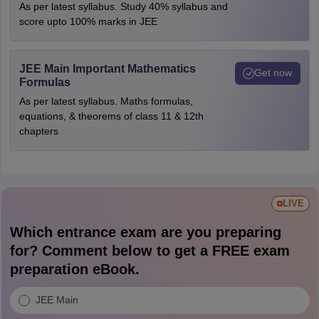
As per latest syllabus. Study 40% syllabus and
score upto 100% marks in JEE
JEE Main Important Mathematics
Get now
Formulas
As per latest syllabus. Maths formulas,
equations, & theorems of class 11 & 12th
chapters
LIVE
Which entrance exam are you preparing
for? Comment below to get a FREE exam
preparation eBook.
JEE Main