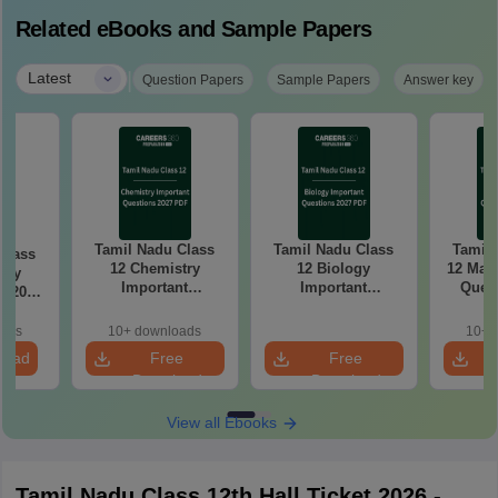
Related eBooks and Sample Papers
|
Latest
Question Papers
Sample Papers
Answer key
Tamil Nadu Class
Tamil Nadu Class
Tamil 
Class
12 Chemistry
12 Biology
12 Math
try
Important
Important
Quest
k 2027
Questions 2027
Questions 2027
PDF: C
r-wise
PDF: Chapter-wise
PDF: Chapter-wise
Most
rmulas
oads
10+ downloads
10+ 
Most Expected
Most Expected
Qu
Exam
load
Free
Free
Questions
Questions
Download
Download
View all Ebooks
Tamil Nadu Class 12th Hall Ticket 2026 -