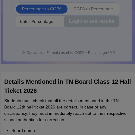
Percentage to CGPA
CGPA to Percentage
Login to see results
💡
Conversion Formula used is: CGPA = Percentage / 9.5
Details Mentioned in TN Board Class 12 Hall
Ticket 2026
Students must check that all the details mentioned in the TN
Board 12th hall ticket 2026 are correct. In case of any
discrepancy, they must immediately reach out to their respective
school authorities for correction.
Board name