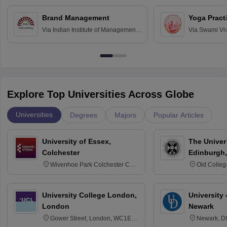
Chandigarh
Brand Management
Yoga Pract
Via
Indian Institute of Management
Via
Swami Vi
Bangalore
Anusandhana
Bangalore
Explore Top Universities Across Globe
Universities
Degrees
Majors
Popular Articles
University of Essex,
The Univers
Colchester
Edinburgh,
Wivenhoe Park Colchester CO4
Old Colleg
3SQ
Edinburgh
University College London,
University 
London
Newark
Gower Street, London, WC1E
Newark, D