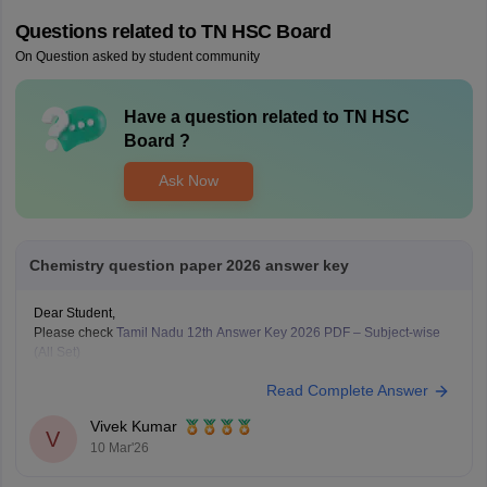
Questions related to
TN HSC Board
On Question asked by student community
Have a question related to
TN HSC
Board
?
Ask Now
Chemistry question paper 2026 answer key
Dear Student,
Please check
Tamil Nadu 12th Answer Key 2026 PDF – Subject-wise
(All Set)
Read Complete Answer
Vivek Kumar
V
10 Mar'26