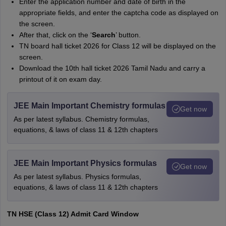
Enter the application number and date of birth in the
appropriate fields, and enter the captcha code as displayed on
the screen.
After that, click on the ‘
Search
’ button.
TN board hall ticket 2026 for Class 12 will be displayed on the
screen.
Download the 10th hall ticket 2026 Tamil Nadu and carry a
printout of it on exam day.
JEE Main Important Chemistry formulas
Get now
As per latest syllabus. Chemistry formulas,
equations, & laws of class 11 & 12th chapters
JEE Main Important Physics formulas
Get now
As per latest syllabus. Physics formulas,
equations, & laws of class 11 & 12th chapters
TN HSE (Class 12) Admit Card Window