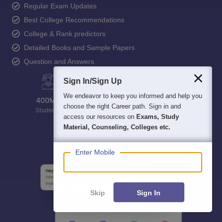
Regular Exam Updates
Best College Recommendations
College & Rank predictors
Detailed Books and Sample Papers
Question and Answers
Sign In/Sign Up
We endeavor to keep you informed and help you
choose the right Career path. Sign in and
access our resources on
Exams, Study
Material, Counseling, Colleges etc.
Enter Mobile
Skip
Sign In