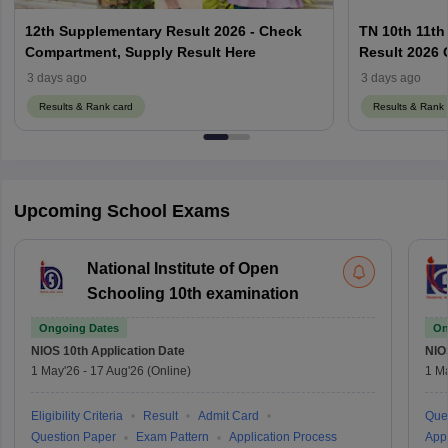
12th Supplementary Result 2026 - Check
TN 10th 11th
Compartment, Supply Result Here
Result 2026 O
3 days ago
3 days ago
Results & Rank card
Results & Rank 
Upcoming School Exams
National Institute of Open
Schooling 10th examination
Ongoing Dates
On
NIOS 10th
Application Date
NIO
1 May'26
-
17 Aug'26
(Online)
1 M
Eligibility Criteria
Result
Admit Card
Que
Question Paper
Exam Pattern
Application Process
Appl