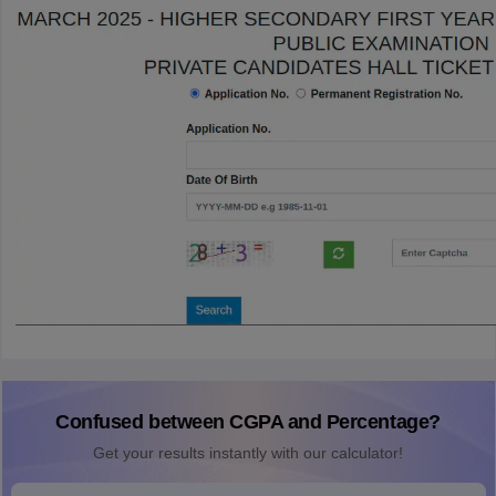
Confused between CGPA and Percentage?
Get your results instantly with our calculator!