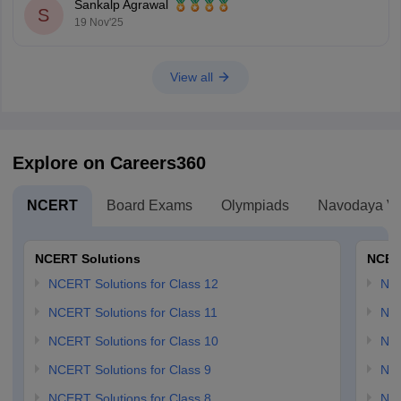
Sankalp Agrawal
S
19 Nov'25
View all
Explore on Careers360
NCERT
Board Exams
Olympiads
Navodaya Vi
NCERT Solutions
NCER
NCERT Solutions for Class 12
NC
NCERT Solutions for Class 11
NCE
NCERT Solutions for Class 10
NCE
NCERT Solutions for Class 9
NCE
NCERT Solutions for Class 8
NCE