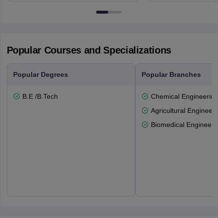
6BT
Popular Courses and Specializations
Popular Degrees
Popular Branches
B.E /B.Tech
Chemical Engineerin
Agricultural Engineeri
Biomedical Engineeri