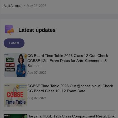
Aatif Ammad
May 08, 2026
Latest updates
Latest
CG Board Time Table 2026 Class 12 Out, Check
CGBSE 12th Exam Dates for Arts, Commerce &
Science
Aug 07, 2026
CGBSE Time Table 2026 Out @cgbse.nic.in, Check
CG Board Class 10, 12 Exam Date
Aug 07, 2026
Haryana HBSE 12th Class Compartment Result Link