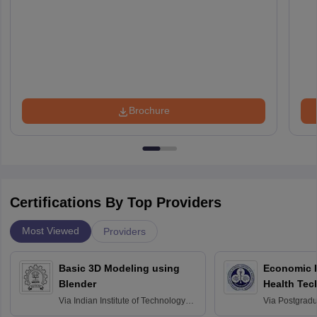
Brochure
Certifications By Top Providers
Most Viewed
Providers
Basic 3D Modeling using
Economic E
Blender
Health Tec
Assessmen
Via
Indian Institute of Technology
Via
Postgradua
Bombay
Education an