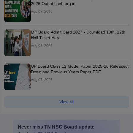
2026 Out at bseh.org.in
Aug 07, 2026
MP Board Admit Card 2027 - Download 10th, 12th
Hall Ticket Here
Aug 07, 2026
UP Board Class 12 Model Paper 2025‑26 Released:
Download Previous Years Paper PDF
Aug 07, 2026
View all
Never miss
TN HSC Board
update