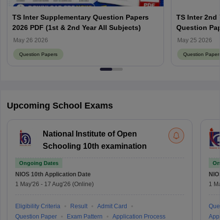
TS Inter Supplementary Question Papers
TS Inter 2nd
2026 PDF (1st & 2nd Year All Subjects)
Question Pap
Answer Key 
May 26 2026
May 25 2026
Question Papers
Question Paper
Upcoming School Exams
National Institute of Open
Schooling 10th examination
Ongoing Dates
On
NIOS 10th
Application Date
NIO
1 May'26
-
17 Aug'26
(Online)
1 M
Eligibility Criteria
Result
Admit Card
Que
Question Paper
Exam Pattern
Application Process
Appl