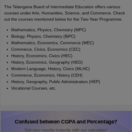
The Telangana Board of Intermediate Education offers various
courses under Arts, Humanities, Science, and Commerce. Check
out the courses mentioned below for the Two-Year Programme.
Mathematics, Physics, Chemistry (MPC)
Biology, Physics, Chemistry (BiPC)
Mathematics, Economics, Commerce (MEC)
Commerce, Civics, Economics (CEC)
History, Economics, Civics (HEC)
History, Economics, Geography (HEG)
Modern Language, History, Civics (MLHC)
Commerce, Economics, History (CEH)
History, Geography, Public Administration (HEP)
Vocational Courses, etc.
Confused between CGPA and Percentage?
Get your results instantly with our calculator!