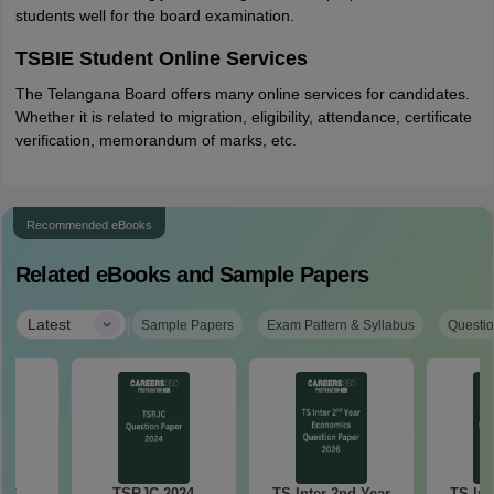
students well for the board examination.
TSBIE Student Online Services
The Telangana Board offers many online services for candidates.
Whether it is related to migration, eligibility, attendance, certificate
verification, memorandum of marks, etc.
Recommended eBooks
Related eBooks and Sample Papers
|
Latest
Sample Papers
Exam Pattern & Syllabus
Questio
023
TSRJC 2024
TS Inter 2nd Year
TS Int