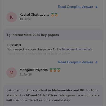
unable to pass in the regular board exams.
Read Complete Answer
Here are the links to the TS SSC Mathematics 2B
Betterment/Supplementary Question Paper held on 16 May 2026:
Kushal Chakraborty
https://school.careers360.com/boards/tsbie/ts-inter-2nd-
K
10 Jun'26
year-maths-iib-supplementary-question-paper-answer-
2026
https://school.careers360.com/download/ebooks/telangana-
Tg intermediate 2026 key papers
intermediate-2nd-year-maths-iib-question-paper-2026
https://school.careers360.com/boards/tsbie/ts-inter-
Hi Student
supplementary-question-papers-2026
You can get the answer key papers for the
Telangana Intermediate
Board examination
by clicking on the links below.
Telangana Inter 1st year answer key 2026
Read Complete Answer
Telangana Inter 2nd year answer key 2026
Mangane Priyanka
M
21 Apr'26
i studied till 7th standard in Maharashtra and 8th to 10th
standard in AP and 11th 12th in Telangana. to which state
will i be considered as local candidate?