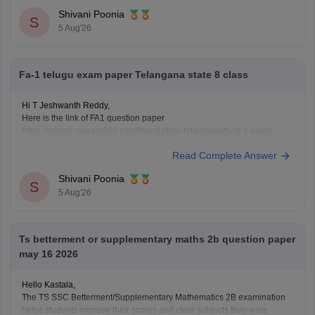
I've shared a Class 10 Biology question paper.
Shivani Poonia
S
5 Aug'26
Fa-1 telugu exam paper Telangana state 8 class
Hi T Jeshwanth Reddy,
Here is the link of FA1 question paper
https://school.careers360.com/boards/bse-telangana/ts-fa-1-exam-
questions-paper-2026
Read Complete Answer
If you need any other question paper please let us know.
Shivani Poonia
S
5 Aug'26
Ts betterment or supplementary maths 2b question paper
may 16 2026
Hello Kastala,
The TS SSC Betterment/Supplementary Mathematics 2B examination
helps students improve their scores and clear subjects they were