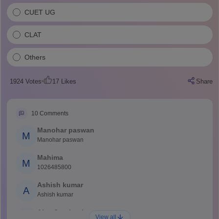
CUET UG
CLAT
Others
1924
Votes
17
Likes
Share
10
Comments
Manohar paswan
M
Manohar paswan
Mahima
M
1026485800
Ashish kumar
A
Ashish kumar
Ajay Santhosh
A
View all