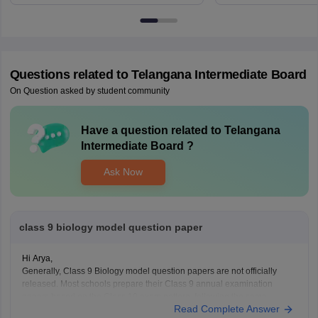
6BT
Questions related to
Telangana Intermediate Board
On Question asked by student community
Have a question related to
Telangana
Intermediate Board
?
Ask Now
class 9 biology model question paper
Hi Arya,
Generally, Class 9 Biology model question papers are not officially
released. Most schools prepare their Class 9 annual examination
papers based on the Class 10 exam pattern, following the same
Read Complete Answer
question format and marking scheme.o help you with your preparation,