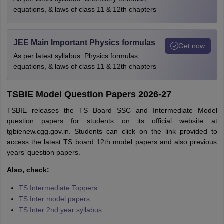
equations, & laws of class 11 & 12th chapters
JEE Main Important Physics formulas
Get now
As per latest syllabus. Physics formulas,
equations, & laws of class 11 & 12th chapters
TSBIE Model Question Papers 2026-27
TSBIE releases the TS Board SSC and Intermediate Model
question papers for students on its official website at
tgbienew.cgg.gov.in. Students can click on the link provided to
access the latest TS board 12th model papers and also previous
years’ question papers.
Also, check:
TS Intermediate Toppers
TS Inter model papers
TS Inter 2nd year syllabus