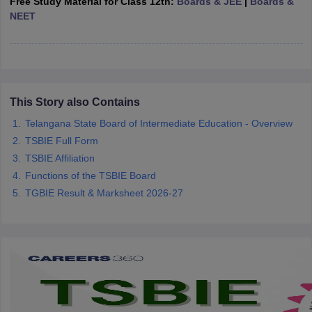
Free Study Material for Class 12th:
Boards & JEE
|
Boards &
CGBSE 10th Syllabus
JAC 10th Syllabus
Odisha 10th Syllabus
Kerala SS
NEET
yllabus for Class 10
Syllabus for Class 11
Syllabus for Class 12
NCERT S
cholarships 2026
Digital Gujarat Scholarship 2026-27
UP Scholarship 2
Olympiad)
International General Knowledge Olympiad
HBCSE Mathematic
This Story also Contains
Telangana State Board of Intermediate Education - Overview
TSBIE Full Form
TSBIE Affiliation
Functions of the TSBIE Board
TGBIE Result & Marksheet 2026-27