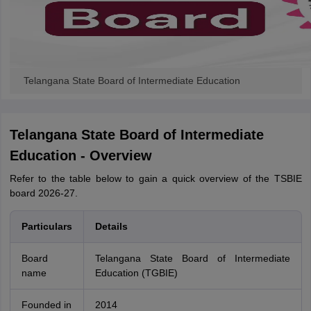
Telangana State Board of Intermediate Education
Telangana State Board of Intermediate
Education - Overview
Refer to the table below to gain a quick overview of the TSBIE
board 2026-27.
Particulars
Details
Board
Telangana State Board of Intermediate
name
Education (TGBIE)
Founded in
2014