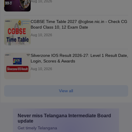
Aug 10, 2026
CGBSE Time Table 2027 @cgbse.nic.in - Check CG
Board Class 10, 12 Exam Date
Aug 10, 2026
Silverzone IOS Result 2026-27: Level 1 Result Date,
Login, Scores & Awards
Aug 10, 2026
View all
Never miss
Telangana Intermediate Board
update
Get timely
Telangana