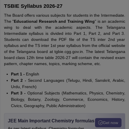
TSBIE Syllabus 2026-27
The Board offers various subjects for students in the Intermediate.
The "
Educational Research and Training Wing
" is an academic
wing to deal with the academic aspects. The Telangana
Intermediate syllabus is divided into Part 1, Part 2, and Part 3.
Students can download the PDF file of the TS inter 2nd year
syllabus and the TS inter 1st year syllabus from the official website
of the Telangana board at tgbie.cgg.gov.in. The latest Telangana
board class 12th time table 2026-27 will contain the revised exam
pattern, chapter names, topics, marking scheme, etc.
Part 1 -
English
Part 2 -
Second Languages (Telugu, Hindi, Sanskrit, Arabic,
Urdu, French)
Part 3 -
Optional Subjects (Mathematics, Physics, Chemistry,
Biology, Botany, Zoology, Commerce, Economics, History,
Civics, Geography, Public Administration)
JEE Main Important Chemistry formulas
Get now
As per latest syllabus. Chemistry formulas,