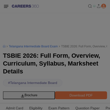
Telangana Intermediate Board Exam
TSBIE 2026: Full Form, Overview, Cu
TSBIE 2026: Full Form, Overview,
Curriculum, Syllabus, Marksheet
Details
#
Telangana Intermediate Board
Download PDF
Brochure
Admit Card
Eligibility
Exam Pattern
Question Paper
Pr