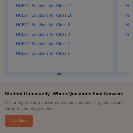
NCERT Solutions for Class 11
NCE
NCERT Solutions for Class 10
NCE
NCERT Solutions for Class 9
NCE
NCERT Solutions for Class 8
NCE
NCERT Solutions for Class 7
NCERT Solutions for Class 6
Student Community: Where Questions Find Answers
Ask and get expert answers on exams, counselling, admissions,
careers, and study options.
Ask Now