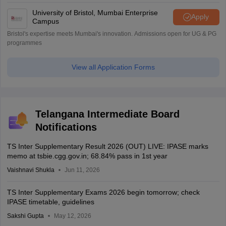
University of Bristol, Mumbai Enterprise
Apply
Campus
Bristol's expertise meets Mumbai's innovation. Admissions open for UG & PG
programmes
View all Application Forms
Telangana Intermediate Board
Notifications
TS Inter Supplementary Result 2026 (OUT) LIVE: IPASE marks
memo at tsbie.cgg.gov.in; 68.84% pass in 1st year
Vaishnavi Shukla
Jun 11, 2026
TS Inter Supplementary Exams 2026 begin tomorrow; check
IPASE timetable, guidelines
Sakshi Gupta
May 12, 2026