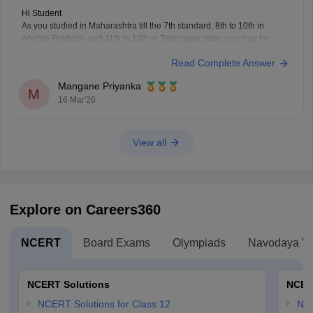
Hi Student
As you studied in Maharashtra till the 7th standard, 8th to 10th in
Andhra Pradesh, and 11th to 12th in Telangana state, you may be
considered a non-local candidate for both Telangana and AP states.
Read Complete Answer
You need to complete 4 consecutive years of study in a state to
Mangane Priyanka
M
16 Mar'26
View all
Explore on Careers360
NCERT
Board Exams
Olympiads
Navodaya Vi
NCERT Solutions
NCER
NCERT Solutions for Class 12
NC