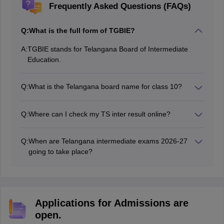
Frequently Asked Questions (FAQs)
Q:
What is the full form of TGBIE?
A:
TGBIE stands for Telangana Board of Intermediate
Education.
Q:
What is the Telangana board name for class 10?
Directorate of Government Examinations, popularly
known as the SSC Board, is the exam conducting
Q:
Where can I check my TS inter result online?
authority for class 10 in Telangana state.
TS inter result 2026 can be accessed from the official
website at tgbienew.cgg.gov.in. and results.cgg.gov.in.
Q:
When are Telangana intermediate exams 2026-27
going to take place?
The Telangana inter 1st year and 2nd year exams will
start from February 2027.
Applications for Admissions are
open.