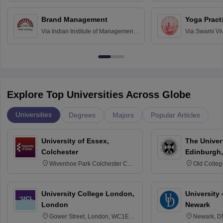
Chandigarh
Brand Management
Yoga Pract
Via
Indian Institute of Management
Via
Swami Vi
Bangalore
Anusandhana
Bangalore
Explore Top Universities Across Globe
Universities
Degrees
Majors
Popular Articles
University of Essex,
The Univers
Colchester
Edinburgh,
Wivenhoe Park Colchester CO4
Old Colleg
3SQ
Edinburgh
University College London,
University 
London
Newark
Gower Street, London, WC1E
Newark, D