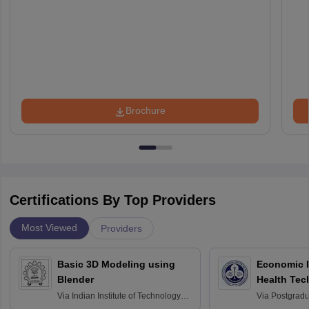
Brochure
Certifications By Top Providers
Most Viewed
Providers
Basic 3D Modeling using
Economic E
Blender
Health Tec
Assessmen
Via
Indian Institute of Technology
Via
Postgradua
Bombay
Education an