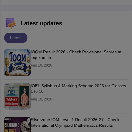
Latest updates
Latest
IOQM Result 2026 - Check Provisional Scores at
ioqexam.in
Aug 10, 2026
IOEL Syllabus & Marking Scheme 2026 for Classes
1 to 10
Aug 10, 2026
Silverzone IOM Level 1 Result 2026-27 - Check
International Olympiad Mathematics Results