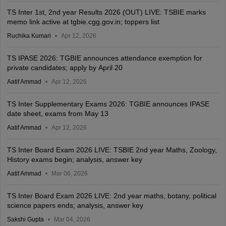
TS Inter 1st, 2nd year Results 2026 (OUT) LIVE: TSBIE marks
memo link active at tgbie.cgg.gov.in; toppers list
Ruchika Kumari
Apr 12, 2026
TS IPASE 2026: TGBIE announces attendance exemption for
private candidates; apply by April 20
Aatif Ammad
Apr 12, 2026
TS Inter Supplementary Exams 2026: TGBIE announces IPASE
date sheet, exams from May 13
Aatif Ammad
Apr 12, 2026
TS Inter Board Exam 2026 LIVE: TSBIE 2nd year Maths, Zoology,
History exams begin; analysis, answer key
Aatif Ammad
Mar 06, 2026
TS Inter Board Exam 2026 LIVE: 2nd year maths, botany, political
science papers ends; analysis, answer key
Sakshi Gupta
Mar 04, 2026