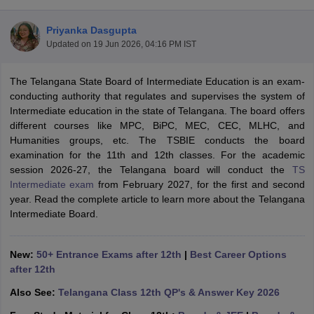
Priyanka Dasgupta
Updated on
19 Jun 2026, 04:16 PM IST
The Telangana State Board of Intermediate Education is an exam-
ngana FA1 Exam Time Table 2026
AP FA1 Exam Time Table 2026
conducting authority that regulates and supervises the system of
Nadu 12th Supplementary Result 2026
TN 11th Arrear Result 2026
TN 10
Intermediate education in the state of Telangana. The board offers
Wise)
CBSE 10th Second Board Result Marksheet 2026
CBSE Second Bo
different courses like MPC, BiPC, MEC, CEC, MLHC, and
 WBCHSE HS Result 2026
CBSE Class 12 Result Link 2026
Punjab PSEB
Humanities groups, etc. The TSBIE conducts the board
26
CBSE 10th Science Question Paper 2026 Second Exam
CBSE 10th En
examination for the 11th and 12th classes. For the academic
ementary Question Paper 2026
TS Inter Supplementary Question Paper
session 2026-27, the Telangana board will conduct the
TS
la SSLC
Karnataka SSLC
UK Board 10th
Goa Board SSC
PSEB 10th
JKBO
Intermediate exam
from February 2027, for the first and second
DHSE Exam
MP Board 12th
UK Board 12th
Goa Board HSSC
PSEB 12th
J
year. Read the complete article to learn more about the Telangana
my Public School Admissions
Navyug School Admission
MGGS School Ad
Intermediate Board.
lkata
Schools in Jaipur
Schools in Lucknow
Schools in Gurgaon
Schools i
arat
Schools in Punjab
Schools in Bihar
Marathi Medium Schools in India
Gujarati Medium Schools in India
Kanna
New:
50+ Entrance Exams after 12th
|
Best Career Options
ndia
Army Public Schools in India
after 12th
Syllabus
HBSE 12th Syllabus
HPBOSE 12th Syllabus
NBSE HSSLC Syll
Also See:
Telangana Class 12th QP's & Answer Key 2026
Board Class 12 Question Papers
HBSE 12th Question Papers
GSEB HSC
s
GSEB SSC Question Papers
Goa Board SSC Question Paper
Manipur 