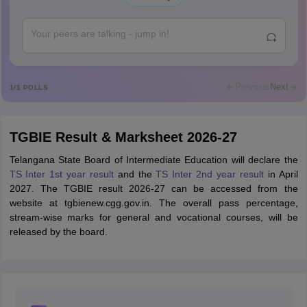
Shs
Abdulajeezsh
A
Ajeeez
Rajkumar
R
Rajkumar
Previous
Next
1
/
1
POLLS
Md Faizan
M
Md faizan
TGBIE Result & Marksheet 2026-27
Mohammad Safwan
M
i want to take admission in class 11
Telangana State Board of Intermediate Education will declare the
TS Inter 1st year result
and the
TS Inter 2nd year result
in April
Sreehari unni
2027. The TGBIE result 2026-27 can be accessed from the
S
Sreehari HD
website at tgbienew.cgg.gov.in. The overall pass percentage,
stream-wise marks for general and vocational courses, will be
Amrapali
A
released by the board.
Amrapali