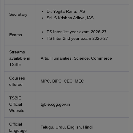
Dr. Yogita Rana, IAS
Secretary
Sri. S Krishna Aditya, IAS
TS Inter 1st year exam 2026-27
Exams
TS Inter 2nd year exam 2026-27
Streams
available in
Arts, Humanities, Science, Commerce
TSBIE
Courses
MPC, BiPC, CEC, MEC
offered
TSBIE
Official
tgbie.cgg.gov.in
Website
Official
Telugu, Urdu, English, Hindi
language