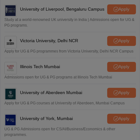
University of Liverpool, Bengaluru Campus
Apply
Study at a world-renowned UK university in India | Admissions open for UG &
PG programs.
Victoria University, Delhi NCR
Apply
Apply for UG & PG programmes from Victoria University, Delhi NCR Campus
Illinois Tech Mumbai
Apply
Admissions open for UG & PG programs at Illinois Tech Mumbai
University of Aberdeen Mumbai
Apply
Apply for UG & PG courses at University of Aberdeen, Mumbai Campus
University of York, Mumbai
Apply
UG & PG Admissions open for CS/AI/Business/Economics & other
programmes.