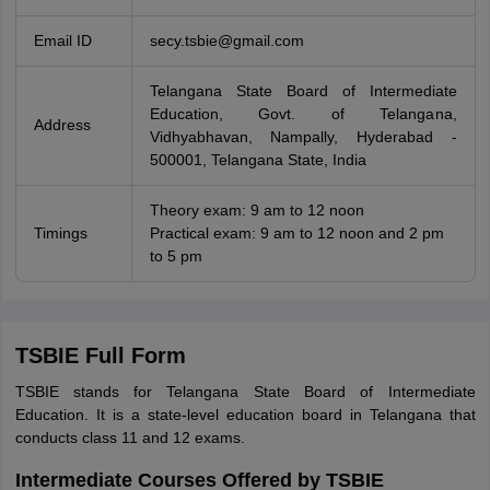
Email ID
secy.tsbie@gmail.com
Telangana State Board of Intermediate
Education, Govt. of Telangana,
Address
Vidhyabhavan, Nampally, Hyderabad -
500001, Telangana State, India
Theory exam: 9 am to 12 noon
Timings
Practical exam: 9 am to 12 noon and 2 pm
to 5 pm
TSBIE Full Form
TSBIE stands for Telangana State Board of Intermediate
Education. It is a state-level education board in Telangana that
conducts class 11 and 12 exams.
Intermediate Courses Offered by TSBIE