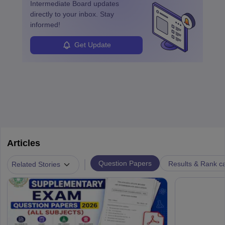
Intermediate Board
updates
directly to your inbox. Stay
informed!
Get Update
Articles
|
Question Papers
Results & Rank c
Related Stories