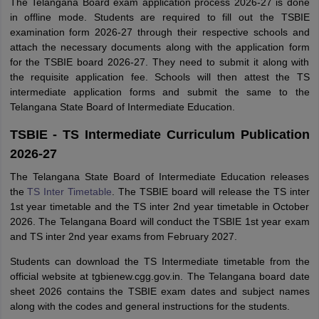
The Telangana Board exam application process 2026-27 is done
in offline mode. Students are required to fill out the TSBIE
examination form 2026-27 through their respective schools and
attach the necessary documents along with the application form
for the TSBIE board 2026-27. They need to submit it along with
the requisite application fee. Schools will then attest the TS
intermediate application forms and submit the same to the
Telangana State Board of Intermediate Education.
TSBIE - TS Intermediate Curriculum Publication
2026-27
The Telangana State Board of Intermediate Education releases
the
TS Inter Timetable
. The TSBIE board will release the TS inter
1st year timetable and the TS inter 2nd year timetable in October
2026. The Telangana Board will conduct the TSBIE 1st year exam
and TS inter 2nd year exams from February 2027.
Students can download the TS Intermediate timetable from the
official website at tgbienew.cgg.gov.in. The Telangana board date
sheet 2026 contains the TSBIE exam dates and subject names
along with the codes and general instructions for the students.