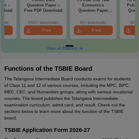
per –
Question Paper –
Economics
Politi
wnload
Free PDF Download
Question Paper
Quest
2026
loads
2380+ downloads
60+ downloads
30+ 
e
Free
Free
oad
Download
Download
View all Ebooks
Functions of the TSBIE Board
The Telangana Intermediate Board conducts exams for students
of Class 11 and 12 of various courses, including the MPC, BiPC,
MEC, CEC, and Humanities groups, along with various vocational
courses. The board publishes the Telangana Intermediate
examination curriculum, admit card, and result. Check out the
sections below to learn more about the function of the TSBIE
board.
TSBIE Application Form 2026-27