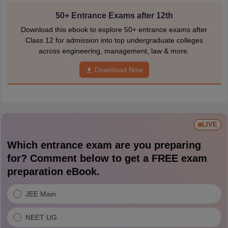
50+ Entrance Exams after 12th
Download this ebook to explore 50+ entrance exams after
Class 12 for admission into top undergraduate colleges
across engineering, management, law & more.
Download Now
LIVE
Which entrance exam are you preparing
for? Comment below to get a FREE exam
preparation eBook.
JEE Main
NEET UG