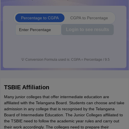
Percentage to CGPA
CGPA to Percentage
Login to see results
💡
Conversion Formula used is: CGPA = Percentage / 9.5
TSBIE Affiliation
Many junior colleges that offer intermediate education are
affiliated with the Telangana Board. Students can choose and take
admission in any college that is recognised by the Telangana
Board of Intermediate Education. The Junior Colleges affiliated to
the TSBIE need to follow the academic year rules and carry out
their work accordingly. The colleges need to prepare their