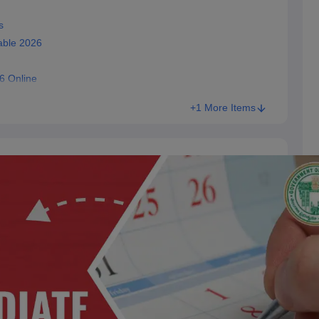
s
able 2026
6 Online
+1 More Items