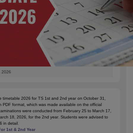
e 2026
e timetable 2026 for TS 1st and 2nd year on October 31,
 PDF format, which was made available on the official
examinations were conducted from February 25 to March 17,
arch 18, 2026, for the 2nd year. Students were advised to
in detail.
For 1st & 2nd Year