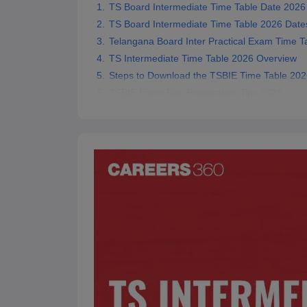
TS Board Intermediate Time Table Date 2026
TS Board Intermediate Time Table 2026 Date
Telangana Board Inter Practical Exam Time T
TS Intermediate Time Table 2026 Overview
Steps to Download the TSBIE Time Table 202
TSBIE Exam Day Preparation Tips 2026