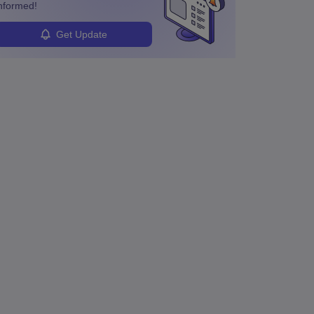
nformed!
Get Update