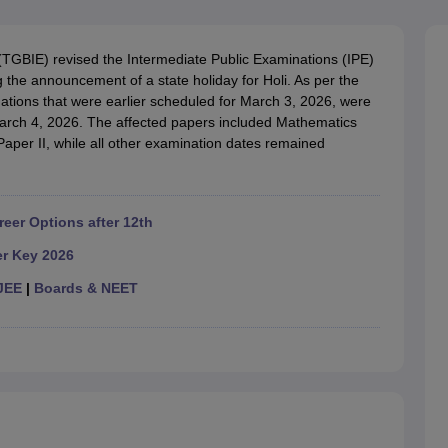
OSE 12th Question Papers
JAC 12th Question Papers
HP Board Class 1
rs
JAC 10th Question Papers
HBSE 10th Question Papers
GSEB SSC Qu
labus
GSEB SSC Syllabus
Manipur Board HSLC Syllabus
CGBSE 10th S
TGBIE) revised the Intermediate Public Examinations (IPE)
tes for Class 12
Syllabus for Class 8
Syllabus for Class 9
Syllabus for Cl
 the announcement of a state holiday for Holi. As per the
labar Gold Girls Scholarship 2026
Karnataka Class 12 Scholarships 2
tions that were earlier scheduled for March 3, 2026, were
mpiad)
IEO (International English Olympiad)
International General Know
rch 4, 2026. The affected papers included Mathematics
 Paper II, while all other examination dates remained
reer Options after 12th
er Key 2026
JEE
|
Boards & NEET