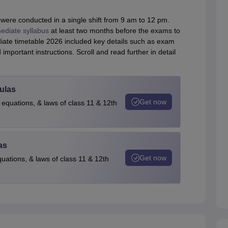
ere conducted in a single shift from 9 am to 12 pm.
ediate syllabus
at least two months before the exams to
ediate timetable 2026 included key details such as exam
mportant instructions. Scroll and read further in detail
ulas
Get now
 equations, & laws of class 11 & 12th
as
Get now
quations, & laws of class 11 & 12th