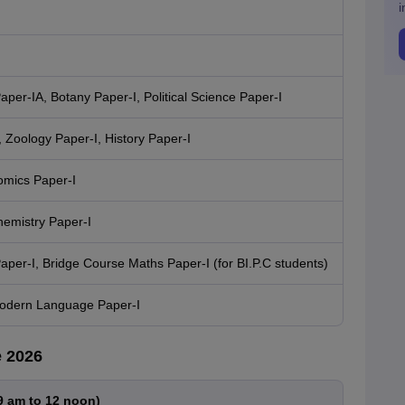
i
aper-IA, Botany Paper-I, Political Science Paper-I
 Zoology Paper-I, History Paper-I
omics Paper-I
emistry Paper-I
Paper-I, Bridge Course Maths Paper-I (for BI.P.C students)
odern Language Paper-I
e 2026
9 am to 12 noon)