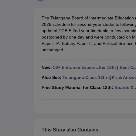
UK Board 12th Question Paper
Maharashtra HSC Question Papers
JKB
Maharashtra Board SSC Question Papers
JKBOSE 10th Question Pape
CBSE 10th Syllabus
Maharashtra Board SSC Syllabus
MBOSE SSLC Syl
The Telangana Board of Intermediate Education (
NCERT Notes
Notes for Class 9
Notes for Class 10
Notes for Class 11
No
2026 schedule for second-year students following
Tamil Nadu 12th Scholarships 2026-27
Azim Premji Scholarship 2026
Ma
updated TGBIE 2nd year timetable, a few examina
NSO (National Science Olympiad)
IMO (International Mathematics Oly
postponed by one day and were conducted on Ma
Engineering
Paper IIA, Botany Paper II, and Political Science
Medicine and Allied Science
unchanged.
Law
University
Animation and Design
New:
50+ Entrance Exams after 12th
|
Best Ca
Management and Business Administration
Hindi News
Also See:
Telangana Class 12th QP's & Answ
Hospitality
Free Study Material for Class 12th:
Boards & 
Finance
Pharmacy
Competition
News
This Story also Contains