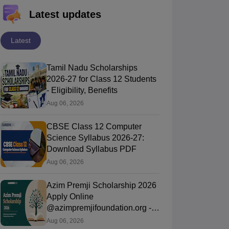
Latest updates
Latest
Tamil Nadu Scholarships
2026-27 for Class 12 Students
- Eligibility, Benefits
Aug 06, 2026
CBSE Class 12 Computer
Science Syllabus 2026-27:
Download Syllabus PDF
Aug 06, 2026
Azim Premji Scholarship 2026
Apply Online
@azimpremjifoundation.org -
Eligibility, Last Date
Aug 06, 2026