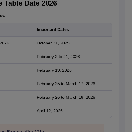
e Table Date 2026
low.
Important Dates
 2026
October 31, 2025
February 2 to 21, 2026
February 19, 2026
February 25 to March 17, 2026
February 26 to March 18, 2026
April 12, 2026
ce Exams after 12th