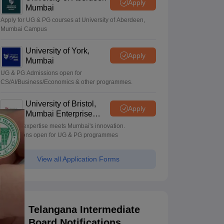
Apply
Mumbai
Apply for UG & PG courses at University of Aberdeen,
Mumbai Campus
University of York,
Apply
Mumbai
UG & PG Admissions open for
CS/AI/Business/Economics & other programmes.
University of Bristol,
Apply
Mumbai Enterprise
Campus
Bristol's expertise meets Mumbai's innovation.
Admissions open for UG & PG programmes
View all Application Forms
Telangana Intermediate
Board Notifications