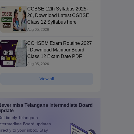
CGBSE 12th Syllabus 2025-
26, Download Latest CGBSE
Class 12 Syllabus here
Aug 05, 2026
COHSEM Exam Routine 2027
- Download Manipur Board
Class 12 Exam Date PDF
Aug 05, 2026
View all
Never miss
Telangana Intermediate Board
update
et timely
Telangana
ntermediate Board
updates
irectly to your inbox. Stay