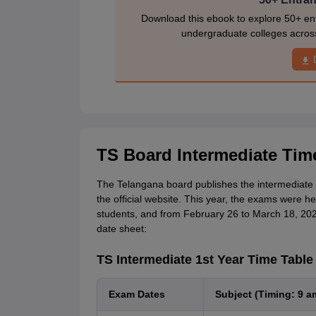
Download this ebook to explore 50+ ent
undergraduate colleges acros
TS Board Intermediate Tim
The Telangana board publishes the intermediate 
the official website. This year, the exams were h
students, and from February 26 to March 18, 2026
date sheet:
TS Intermediate 1st Year Time Table
Exam Dates
Subject (Timing: 9 a