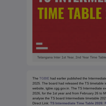
Telangana Inter 1st Year, 2nd Year Time Tabl
The
TGBIE
had earlier published the Intermediat
2025. The board had released the TS timetable in
website, tgbie.cgg.gov.in. The TS Intermediate 
2026, for the 1st year and from February 26 to M
analyse the TS board Intermediate timetable 2026 
Direct Link:
TS Intermediate Time Table 2026: 