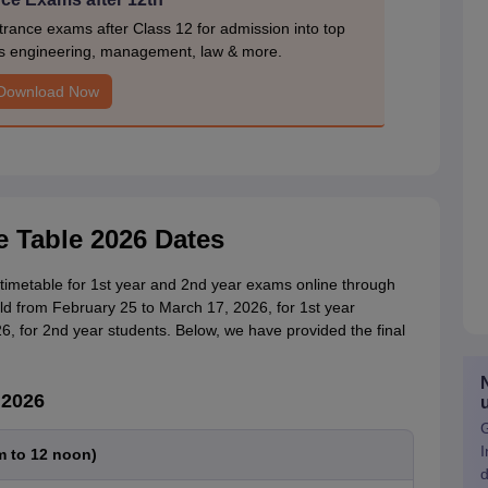
rance exams after Class 12 for admission into top
s engineering, management, law & more.
Download Now
e Table 2026 Dates
timetable for 1st year and 2nd year exams online through
eld from February 25 to March 17, 2026, for 1st year
, for 2nd year students. Below, we have provided the final
 2026
G
I
m to 12 noon)
d