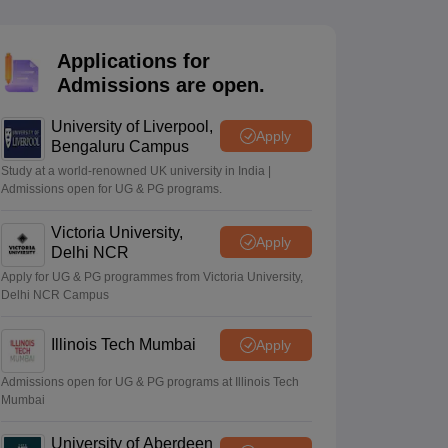
2 Question Papers
HBSE 12th Question Papers
GSEB HSC Question Pa
estion Papers
Goa Board SSC Question Paper
Manipur Board HSLC Qu
yllabus
JAC 10th Syllabus
Odisha 10th Syllabus
Kerala SSLC Syllabus
Ta
Applications for
ass 10
Syllabus for Class 11
Syllabus for Class 12
NCERT Syllabus
Class 
Admissions are open.
026
Digital Gujarat Scholarship 2026-27
UP Scholarship 2026-27
NMMS
N
ledge Olympiad
HBCSE Mathematical Olympiad
View All Olympiad Exams
University of Liverpool,
Apply
Bengaluru Campus
Study at a world-renowned UK university in India |
Admissions open for UG & PG programs.
Victoria University,
Apply
Delhi NCR
Apply for UG & PG programmes from Victoria University,
Delhi NCR Campus
Illinois Tech Mumbai
Apply
Admissions open for UG & PG programs at Illinois Tech
Mumbai
University of Aberdeen