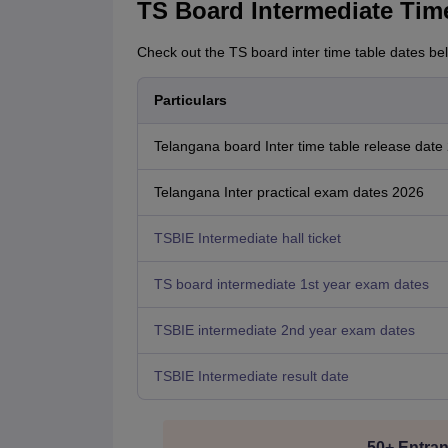
TS Board Intermediate Tim
Check out the TS board inter time table dates be
Particulars
Telangana board Inter time table release date
Telangana Inter practical exam dates 2026
TSBIE Intermediate hall ticket
TS board intermediate 1st year exam dates
TSBIE intermediate 2nd year exam dates
TSBIE Intermediate result date
50+ Entran