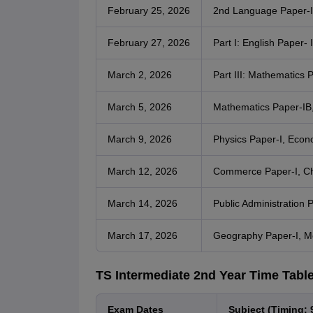
February 25, 2026
2nd Language Paper-I
February 27, 2026
Part I: English Paper- I
March 2, 2026
Part III: Mathematics P
March 5, 2026
Mathematics Paper-IB,
March 9, 2026
Physics Paper-I, Econ
March 12, 2026
Commerce Paper-I, Ch
March 14, 2026
Public Administration 
March 17, 2026
Geography Paper-I, M
TS Intermediate 2nd Year Time Tabl
Exam Dates
Subject (Timing: 