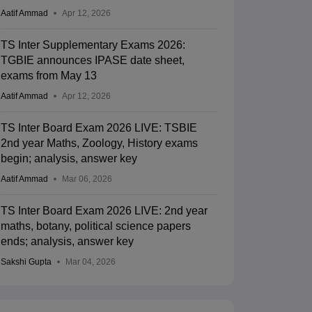
Aatif Ammad
Apr 12, 2026
TS Inter Supplementary Exams 2026:
TGBIE announces IPASE date sheet,
exams from May 13
Aatif Ammad
Apr 12, 2026
TS Inter Board Exam 2026 LIVE: TSBIE
2nd year Maths, Zoology, History exams
begin; analysis, answer key
Aatif Ammad
Mar 06, 2026
TS Inter Board Exam 2026 LIVE: 2nd year
maths, botany, political science papers
ends; analysis, answer key
Sakshi Gupta
Mar 04, 2026