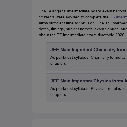
The Telangana Intermediate board examinations w
Students were advised to complete the
TS Interm
allow sufficient time for revision. The TS Interm
dates, timings, subject names, exam venues, and i
about the TS intermediate exam timetable 2026.
JEE Main Important Chemistry form
As per latest syllabus. Chemistry formulas,
chapters
JEE Main Important Physics formul
As per latest syllabus. Physics formulas, e
chapters