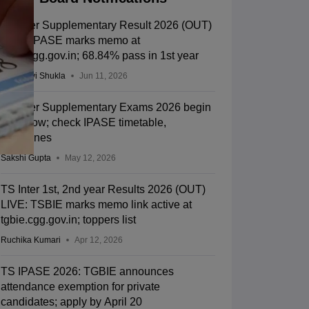
TS Inter Supplementary Result 2026 (OUT)
LIVE: IPASE marks memo at
tsbie.cgg.gov.in; 68.84% pass in 1st year
Vaishnavi Shukla
Jun 11, 2026
TS Inter Supplementary Exams 2026 begin
tomorrow; check IPASE timetable,
guidelines
Sakshi Gupta
May 12, 2026
TS Inter 1st, 2nd year Results 2026 (OUT)
LIVE: TSBIE marks memo link active at
tgbie.cgg.gov.in; toppers list
Ruchika Kumari
Apr 12, 2026
TS IPASE 2026: TGBIE announces
attendance exemption for private
candidates; apply by April 20