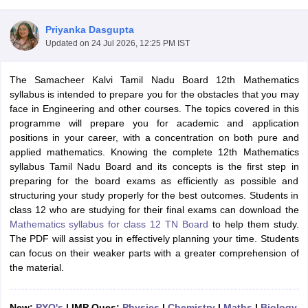
Priyanka Dasgupta
Updated on
24 Jul 2026, 12:25 PM IST
The Samacheer Kalvi Tamil Nadu Board 12th Mathematics
xam Time Table 2026
syllabus is intended to prepare you for the obstacles that you may
Nadu 12th Supplementary Result 2026
TN 11th Arrear Result 2026
TN 10
face in Engineering and other courses. The topics covered in this
Wise)
CBSE 10th Second Board Result Marksheet 2026
CBSE Second Bo
programme will prepare you for academic and application
 WBCHSE HS Result 2026
CBSE Class 12 Result Link 2026
Punjab PSEB
positions in your career, with a concentration on both pure and
26
CBSE 10th Science Question Paper 2026 Second Exam
CBSE 10th En
applied mathematics. Knowing the complete 12th Mathematics
ementary Question Paper 2026
TS Inter Supplementary Question Paper
syllabus Tamil Nadu Board and its concepts is the first step in
la SSLC
Karnataka SSLC
UK Board 10th
Goa Board SSC
PSEB 10th
JKBO
preparing for the board exams as efficiently as possible and
DHSE Exam
MP Board 12th
UK Board 12th
Goa Board HSSC
PSEB 12th
J
structuring your study properly for the best outcomes. Students in
my Public School Admissions
Navyug School Admission
MGGS School Ad
class 12 who are studying for their final exams can download the
lkata
Schools in Jaipur
Schools in Lucknow
Schools in Gurgaon
Schools i
Mathematics syllabus for class 12 TN Board
to help them study.
arat
Schools in Punjab
Schools in Bihar
The PDF will assist you in effectively planning your time. Students
Marathi Medium Schools in India
Gujarati Medium Schools in India
Kanna
can focus on their weaker parts with a greater comprehension of
ndia
Army Public Schools in India
the material.
Syllabus
HBSE 12th Syllabus
HPBOSE 12th Syllabus
NBSE HSSLC Syll
Board Class 12 Question Papers
HBSE 12th Question Papers
GSEB HSC
s
GSEB SSC Question Papers
Goa Board SSC Question Paper
Manipur 
New:
PYQ's
| IMP Ques:
Physics
|
Chemistry
|
Maths
|
Biology