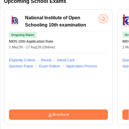
Upcoming School Exams
National Institute of Open
Schooling 10th examination
Ongoing Dates
On
NIOS 10th
Application Date
NIO
1 May'26
-
17 Aug'26
(Online)
1 M
Eligibility Criteria
Result
Admit Card
Que
Question Paper
Exam Pattern
Application Process
Appl
Brochure