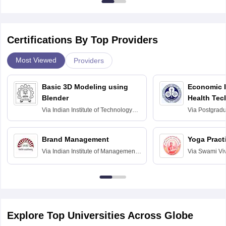
Certifications By Top Providers
Most Viewed
Providers
Basic 3D Modeling using
Economic E
Blender
Health Tec
Assessmen
Via
Indian Institute of Technology
Via
Postgradua
Bombay
Education an
Chandigarh
Brand Management
Yoga Pract
Via
Indian Institute of Management
Via
Swami Vi
Bangalore
Anusandhana
Bangalore
Explore Top Universities Across Globe