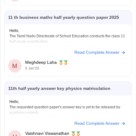
11 th business maths half yearly question paper 2025
Hello,
The Tamil Nadu Directorate of School Education conducts the class 11
half yearly examination.
This is a preparatory examination for the students before they appear
Read Complete Answer
for the annual examination. The half yearly question papers will give
the students an understanding of the entire examination pattern,
Meghdeep Laha
marking scheme, frequently asked
M
6 Jan'26
11th half yearly answer key physics matriculation
Hello,
The requested question paper's answer key is yet to be released by
academic experts.
Kindly check out this link
https://school.careers360.com/boards/dge-
Read Complete Answer
tamil-nadu/tamil-nadu-11th-answer-key-2025
for further queries.
Hope this helps with your query. Good luck.
Vaishnavi Viswanathan