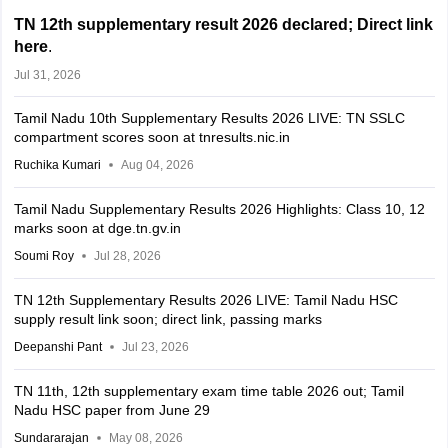
TN 12th supplementary result 2026 declared; Direct link
here
.
Jul 31, 2026
Tamil Nadu 10th Supplementary Results 2026 LIVE: TN SSLC
compartment scores soon at tnresults.nic.in
Ruchika Kumari
Aug 04, 2026
Tamil Nadu Supplementary Results 2026 Highlights: Class 10, 12
marks soon at dge.tn.gv.in
Soumi Roy
Jul 28, 2026
TN 12th Supplementary Results 2026 LIVE: Tamil Nadu HSC
supply result link soon; direct link, passing marks
Deepanshi Pant
Jul 23, 2026
TN 11th, 12th supplementary exam time table 2026 out; Tamil
Nadu HSC paper from June 29
Sundararajan
May 08, 2026