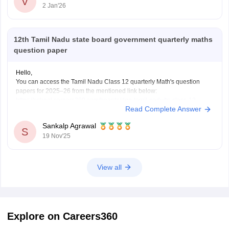
V
2 Jan'26
12th Tamil Nadu state board government quarterly maths
question paper
Hello,
You can access the Tamil Nadu Class 12 quarterly Math's question
papers for 2025–26 from the mentioned link below:
https://school.careers360.com/boards/dge-tamil-nadu/tn-class-12-
Read Complete Answer
quarterly-question-paper
Hope it helps.
Sankalp Agrawal
S
19 Nov'25
View all
Explore on Careers360