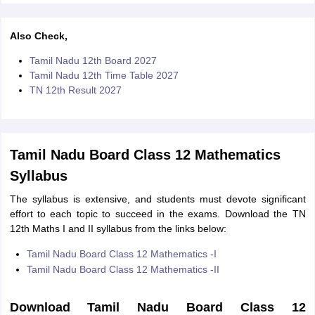
Also Check,
Tamil Nadu 12th Board 2027
Tamil Nadu 12th Time Table 2027
TN 12th Result 2027
Tamil Nadu Board Class 12 Mathematics
Syllabus
The syllabus is extensive, and students must devote significant
effort to each topic to succeed in the exams. Download the TN
12th Maths I and II syllabus from the links below:
Tamil Nadu Board Class 12 Mathematics -I
Tamil Nadu Board Class 12 Mathematics -II
Download Tamil Nadu Board Class 12