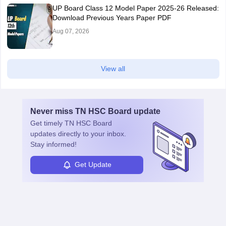
UP Board Class 12 Model Paper 2025‑26 Released:
Download Previous Years Paper PDF
Aug 07, 2026
View all
Never miss
TN HSC Board
update
Get timely
TN HSC Board
updates directly to your inbox.
Stay informed!
Get Update