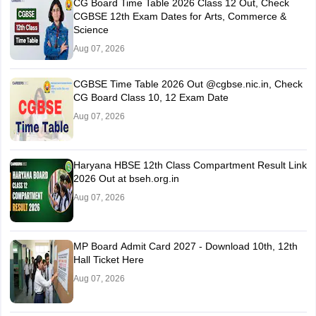
CG Board Time Table 2026 Class 12 Out, Check
CGBSE 12th Exam Dates for Arts, Commerce &
Science
Aug 07, 2026
CGBSE Time Table 2026 Out @cgbse.nic.in, Check
CG Board Class 10, 12 Exam Date
Aug 07, 2026
Haryana HBSE 12th Class Compartment Result Link
2026 Out at bseh.org.in
Aug 07, 2026
MP Board Admit Card 2027 - Download 10th, 12th
Hall Ticket Here
Aug 07, 2026