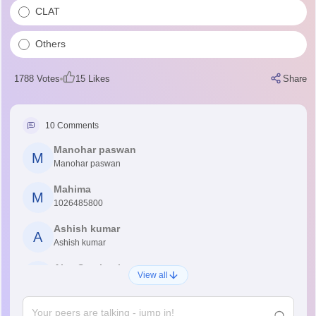
CLAT
Others
1788
Votes
15
Likes
Share
10
Comments
Manohar paswan
M
Manohar paswan
Mahima
M
1026485800
Ashish kumar
A
Ashish kumar
Ajay Santhosh
A
View all
Shs
Abdulajeezsh
A