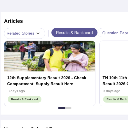
Articles
|
Results & Rank card
Question Pap
Related Stories
12th Supplementary Result 2026 - Check
TN 10th 11th
Compartment, Supply Result Here
Result 2026 O
3 days ago
3 days ago
Results & Rank card
Results & Rank 