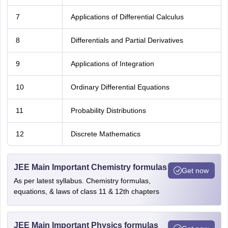
7
Applications of Differential Calculus
8
Differentials and Partial Derivatives
9
Applications of Integration
10
Ordinary Differential Equations
11
Probability Distributions
12
Discrete Mathematics
JEE Main Important Chemistry formulas
Get now
As per latest syllabus. Chemistry formulas,
equations, & laws of class 11 & 12th chapters
JEE Main Important Physics formulas