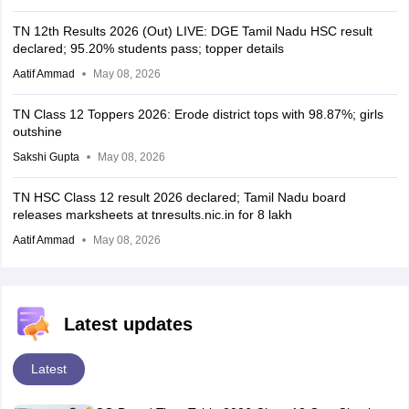
TN 12th Results 2026 (Out) LIVE: DGE Tamil Nadu HSC result
declared; 95.20% students pass; topper details
Aatif Ammad
May 08, 2026
TN Class 12 Toppers 2026: Erode district tops with 98.87%; girls
outshine
Sakshi Gupta
May 08, 2026
TN HSC Class 12 result 2026 declared; Tamil Nadu board
releases marksheets at tnresults.nic.in for 8 lakh
Aatif Ammad
May 08, 2026
Latest updates
Latest