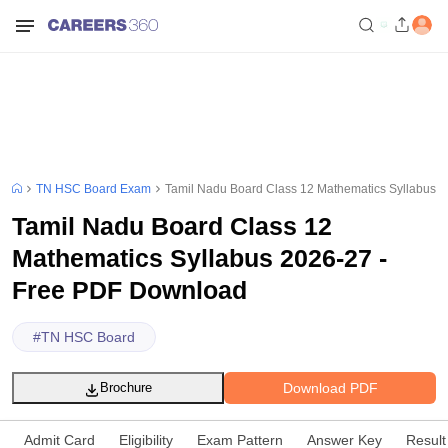
TN HSC Board Exam
Tamil Nadu Board Class 12 Mathematics Syllabus 
Tamil Nadu Board Class 12
Mathematics Syllabus 2026-27 -
Free PDF Download
#
TN HSC Board
Download PDF
Brochure
Admit Card
Eligibility
Exam Pattern
Answer Key
Result