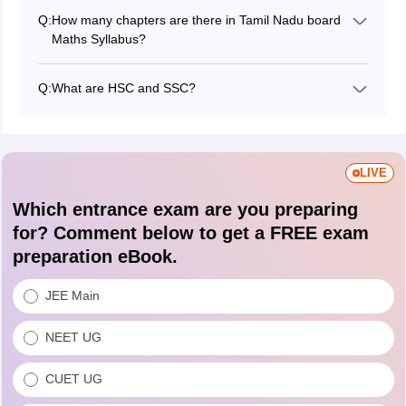
Q:
How many chapters are there in Tamil Nadu board
Maths Syllabus?
There are 10 chapters in the syllabus.
Q:
What are HSC and SSC?
Yes, SSC stands for Secondary School Certificate that
is Class 10th and HSC stands for Higher Secondary
Certificate for Class 12.
LIVE
Which entrance exam are you preparing
for? Comment below to get a FREE exam
preparation eBook.
JEE Main
NEET UG
CUET UG