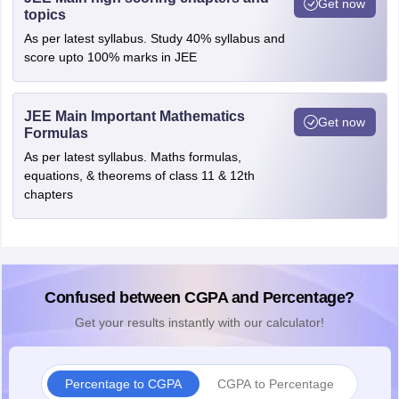
Get now
topics
As per latest syllabus. Study 40% syllabus and
score upto 100% marks in JEE
JEE Main Important Mathematics
Get now
Formulas
As per latest syllabus. Maths formulas,
equations, & theorems of class 11 & 12th
chapters
Confused between CGPA and Percentage?
Get your results instantly with our calculator!
Percentage to CGPA
CGPA to Percentage