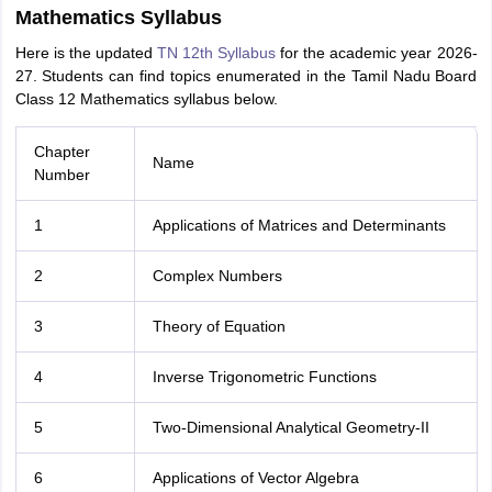
Mathematics Syllabus
Here is the updated
TN 12th Syllabus
for the academic year 2026-
27. Students can find topics enumerated in the Tamil Nadu Board
Class 12 Mathematics syllabus below.
Chapter
Name
Number
1
Applications of Matrices and Determinants
2
Complex Numbers
3
Theory of Equation
4
Inverse Trigonometric Functions
5
Two-Dimensional Analytical Geometry-II
6
Applications of Vector Algebra