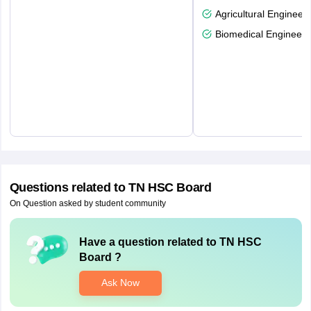
Agricultural Engineeri
Biomedical Engineeri
Questions related to
TN HSC Board
On Question asked by student community
Have a question related to
TN HSC
Board
?
Ask Now