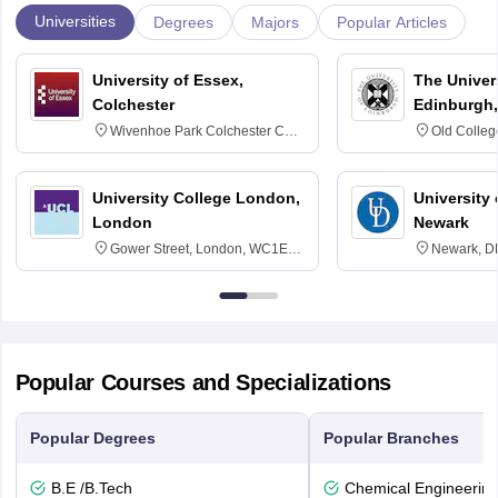
Universities
Degrees
Majors
Popular Articles
University of Essex,
The Univers
Colchester
Edinburgh,
Wivenhoe Park Colchester CO4
Old Colleg
3SQ
Edinburgh
University College London,
University 
London
Newark
Gower Street, London, WC1E
Newark, D
6BT
Popular Courses and Specializations
Popular Degrees
Popular Branches
B.E /B.Tech
Chemical Engineerin