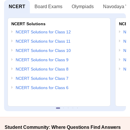
NCERT
Board Exams
Olympiads
Navodaya Vi
NCERT Solutions
NCER
NCERT Solutions for Class 12
NC
NCERT Solutions for Class 11
NCE
NCERT Solutions for Class 10
NCE
NCERT Solutions for Class 9
NCE
NCERT Solutions for Class 8
NCE
NCERT Solutions for Class 7
NCERT Solutions for Class 6
Student Community: Where Questions Find Answers