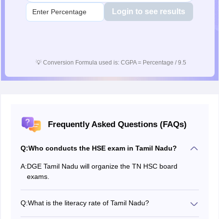
Login to see results
💡
Conversion Formula used is: CGPA = Percentage / 9.5
Frequently Asked Questions (FAQs)
Q:
Who conducts the HSE exam in Tamil Nadu?
A:
DGE Tamil Nadu will organize the TN HSC board
exams.
Q:
What is the literacy rate of Tamil Nadu?
Tamil Nadu State literacy rate was 85.5% in 2024.