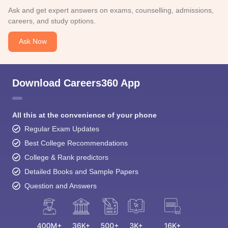
Ask and get expert answers on exams, counselling, admissions,
careers, and study options.
Ask Now
Download Careers360 App
All this at the convenience of your phone
Regular Exam Updates
Best College Recommendations
College & Rank predictors
Detailed Books and Sample Papers
Question and Answers