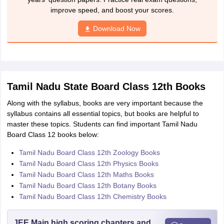
improve speed, and boost your scores.
Download Now
Tamil Nadu State Board Class 12th Books
Along with the syllabus, books are very important because the
syllabus contains all essential topics, but books are helpful to
master these topics. Students can find important Tamil Nadu
Board Class 12 books below:
Tamil Nadu Board Class 12th Zoology Books
Tamil Nadu Board Class 12th Physics Books
Tamil Nadu Board Class 12th Maths Books
Tamil Nadu Board Class 12th Botany Books
Tamil Nadu Board Class 12th Chemistry Books
JEE Main high scoring chapters and