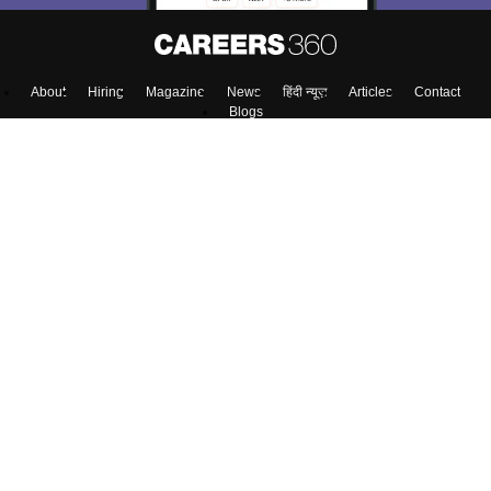
About
Hiring
Magazine
News
हिंदी न्यूज़
Articles
Contact
Blogs
NCERT Solutions
Products & Resources
Schools
Board Syllabus
Sitemap
Terms & Conditions
Privacy Policy
Grievance Redressal
Copyright ©
2026
Pathfinder Publishing Pvt Ltd.