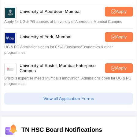
University of Aberdeen Mumbai
Apply
Apply for UG & PG courses at University of Aberdeen, Mumbai Campus
University of York, Mumbai
Apply
UG & PG Admissions open for CS/AI/Business/Economics & other
programmes.
University of Bristol, Mumbai Enterprise
Apply
Campus
Bristol's expertise meets Mumbai's innovation. Admissions open for UG & PG
programmes
View all Application Forms
TN HSC Board Notifications