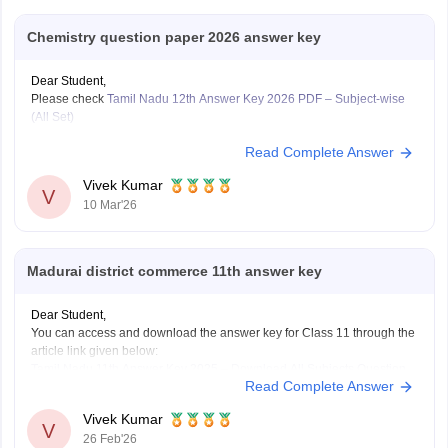
Chemistry question paper 2026 answer key
Dear Student,
Please check
Tamil Nadu 12th Answer Key 2026 PDF – Subject-wise
(All Set)
Read Complete Answer
Vivek Kumar
V
10 Mar'26
Madurai district commerce 11th answer key
Dear Student,
You can access and download the answer key for Class 11 through the
article link given below:
Tamil Nadu 11th Answer Key 2025 – Download All Subjects Question
Read Complete Answer
Paper Solutions
Vivek Kumar
V
26 Feb'26