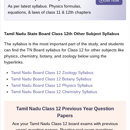
Get now
As per latest syllabus. Physics formulas,
equations, & laws of class 11 & 12th chapters
Tamil Nadu State Board Class 12th Other Subject Syllabus
The syllabus is the most important part of the study, and students
can find the TN Board syllabus for Class 12 for other subjects like
physics, chemistry, botany, and zoology below using the
hyperlinks.
Tamil Nadu Board Class 12 Zoology Syllabus
Tamil Nadu Board Class 12 Botany Syllabus
Tamil Nadu Board Class 12 Physics Syllabus
Tamil Nadu Board Class 12 Chemistry Syllabus
Tamil Nadu Class 12 Previous Year Question
Papers
Ace your Tamil Nadu Class 12 board exams with previous
years' question papers. Practice real exam questions,