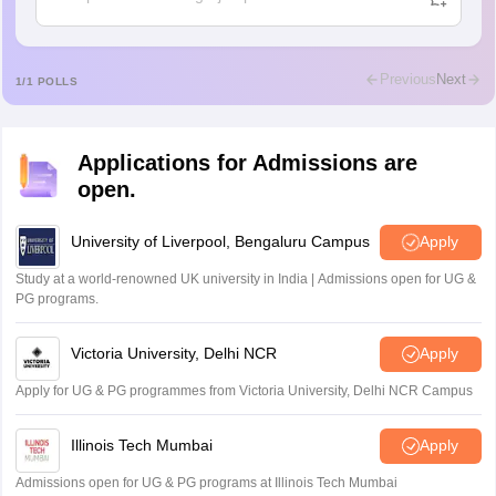
Ajeeez
Rajkumar
R
Rajkumar
Previous
Next
1
/
1
POLLS
Md Faizan
M
Md faizan
Applications for Admissions are
Mohammad Safwan
M
open.
i want to take admission in class 11
Sreehari unni
University of Liverpool, Bengaluru Campus
Apply
S
Sreehari HD
Study at a world-renowned UK university in India | Admissions open for UG &
Amrapali
PG programs.
A
Amrapali
Victoria University, Delhi NCR
Apply
Apply for UG & PG programmes from Victoria University, Delhi NCR Campus
Illinois Tech Mumbai
Apply
Admissions open for UG & PG programs at Illinois Tech Mumbai