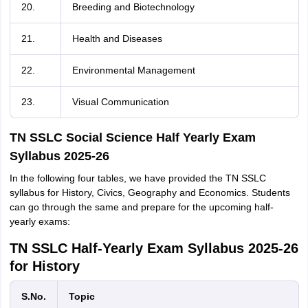
20.
Breeding and Biotechnology
21.
Health and Diseases
22.
Environmental Management
23.
Visual Communication
TN SSLC Social Science Half Yearly Exam
Syllabus 2025-26
In the following four tables, we have provided the TN SSLC
syllabus for History, Civics, Geography and Economics. Students
can go through the same and prepare for the upcoming half-
yearly exams:
TN SSLC Half-Yearly Exam Syllabus 2025-26
for History
S.No.
Topic