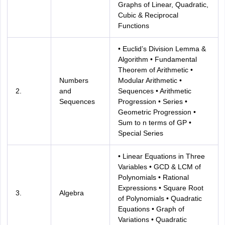
Graphs of Linear, Quadratic,
Cubic & Reciprocal
Functions
• Euclid’s Division Lemma &
Algorithm • Fundamental
Theorem of Arithmetic •
Numbers
Modular Arithmetic •
2.
and
Sequences • Arithmetic
Sequences
Progression • Series •
Geometric Progression •
Sum to n terms of GP •
Special Series
• Linear Equations in Three
Variables • GCD & LCM of
Polynomials • Rational
Expressions • Square Root
3.
Algebra
of Polynomials • Quadratic
Equations • Graph of
Variations • Quadratic