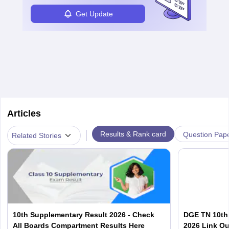
Get Update
Articles
|
Results & Rank card
Question Pap
Related Stories
10th Supplementary Result 2026 - Check
DGE TN 10th
All Boards Compartment Results Here
2026 Link Ou