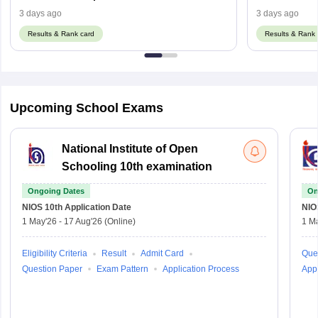
Using Regist
3 days ago
3 days ago
Results & Rank card
Results & Rank 
Upcoming School Exams
National Institute of Open
Schooling 10th examination
Ongoing Dates
On
NIOS 10th
Application Date
NIO
1 May'26
-
17 Aug'26
(Online)
1 M
Eligibility Criteria
Result
Admit Card
Que
Question Paper
Exam Pattern
Application Process
Appl