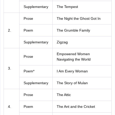
Supplementary
The Tempest
Prose
The Night the Ghost Got In
2.
Poem
The Grumble Family
Supplementary
Zigzag
Empowered Women
Prose
Navigating the World
3.
Poem*
I Am Every Woman
Supplementary
The Story of Mulan
Prose
The Attic
4.
Poem
The Ant and the Cricket