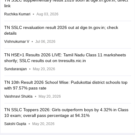
TN SSLC supplementary result 2026 soon at dge.tn.gov.in, direct
link
Ruchika Kumari
Aug 03, 2026
TN SSLC revaluation result 2026 out at dge.tn.gov.in; check
details
Vishnukumar V
Jul 06, 2026
TN HSE+1 Results 2026 LIVE: Tamil Nadu Class 11 marksheets
shortly; SSLC results out on tnresults.nic.in
Sundararajan
May 20, 2026
TN 10th Result 2026 School Wise: Pudukottai district schools top
with 97.57% pass rate
Vaishnavi Shukla
May 20, 2026
TN SSLC Toppers 2026: Girls outperform boys by 4.32% in Class
10 exam; overall pass percentage at 94.31%
Sakshi Gupta
May 20, 2026