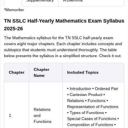
Supplementary
A Dilemma
*Memoriter
TN SSLC Half-Yearly Mathematics Exam Syllabus
2025-26
The Mathematics syllabus for the TN SSLC half-yearly exam
covers eight major chapters. Each chapter includes concepts and
subtopics that students must understand thoroughly. The table
below presents the syllabus in a simplified structure. Check it out.
Chapter
Chapter
Included Topics
Name
• Introduction • Ordered Pair
• Cartesian Product •
Relations • Functions •
Representation of Functions
Relations
• Types of Functions •
1.
and
Special Cases of Functions •
Functions
Composition of Functions •