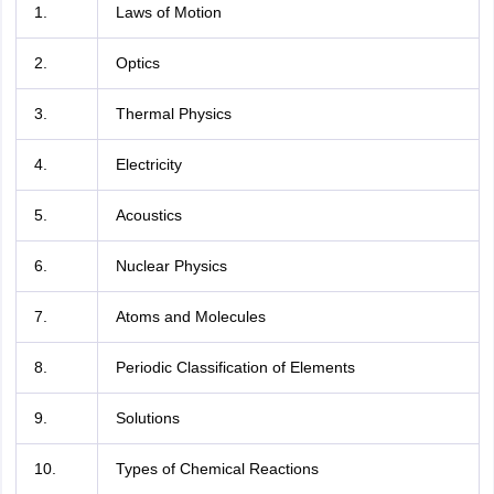
1.
Laws of Motion
2.
Optics
3.
Thermal Physics
4.
Electricity
5.
Acoustics
6.
Nuclear Physics
7.
Atoms and Molecules
8.
Periodic Classification of Elements
9.
Solutions
10.
Types of Chemical Reactions