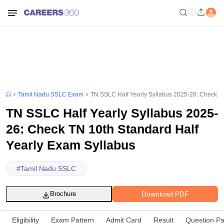
Tamil Nadu SSLC Exam
TN SSLC Half Yearly Syllabus 2025-26: Check TN
TN SSLC Half Yearly Syllabus 2025-
26: Check TN 10th Standard Half
Yearly Exam Syllabus
#
Tamil Nadu SSLC
Download PDF
Brochure
Eligibility
Exam Pattern
Admit Card
Result
Question P