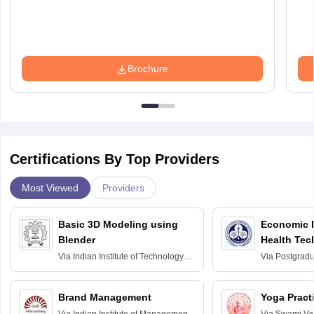
Brochure
Certifications By Top Providers
Most Viewed
Providers
Basic 3D Modeling using
Economic E
Blender
Health Tec
Assessmen
Via
Indian Institute of Technology
Via
Postgradua
Bombay
Education an
Chandigarh
Brand Management
Yoga Pract