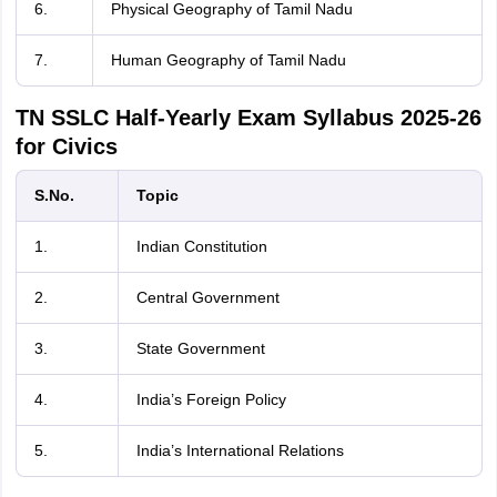
6.
Physical Geography of Tamil Nadu
7.
Human Geography of Tamil Nadu
TN SSLC Half-Yearly Exam Syllabus 2025-26
for Civics
S.No.
Topic
1.
Indian Constitution
2.
Central Government
3.
State Government
4.
India’s Foreign Policy
5.
India’s International Relations