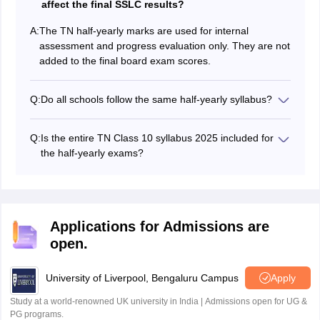
affect the final SSLC results?
A:
The TN half-yearly marks are used for internal
assessment and progress evaluation only. They are not
added to the final board exam scores.
Q:
Do all schools follow the same half-yearly syllabus?
All government, government-aided and private schools
that follow the Tamil Nadu State Board curriculum use
Q:
Is the entire TN Class 10 syllabus 2025 included for
the same official TN SSLC syllabus for the half-yearly
the half-yearly exams?
exams.
Most schools cover the full SSLC syllabus by this time,
so students are expected to prepare all chapters and
units from the prescribed textbooks for the half-yearly
exam.
Applications for Admissions are
open.
University of Liverpool, Bengaluru Campus
Apply
Study at a world-renowned UK university in India | Admissions open for UG &
PG programs.