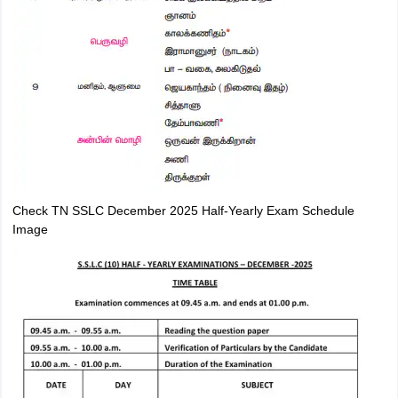
Check TN SSLC December 2025 Half-Yearly Exam Schedule
Image