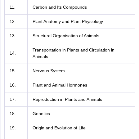
11.
Carbon and Its Compounds
12.
Plant Anatomy and Plant Physiology
13.
Structural Organisation of Animals
Transportation in Plants and Circulation in
14.
Animals
15.
Nervous System
16.
Plant and Animal Hormones
17.
Reproduction in Plants and Animals
18.
Genetics
19.
Origin and Evolution of Life