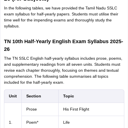
In the following tables, we have provided the Tamil Nadu SSLC
exam syllabus for half-yearly papers. Students must utilise their
time well for the impending exams and thoroughly study the
syllabus.
TN 10th Half-Yearly English Exam Syllabus 2025-
26
The TN SSLC English half-yearly syllabus includes prose, poems,
and supplementary readings from all seven units. Students must
revise each chapter thoroughly, focusing on themes and textual
comprehension. The following table summarises all topics
included for the half-yearly exam.
Unit
Section
Topic
Prose
His First Flight
1.
Poem*
Life