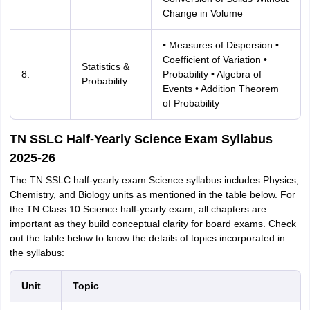
Change in Volume
• Measures of Dispersion •
Coefficient of Variation •
Statistics &
8.
Probability • Algebra of
Probability
Events • Addition Theorem
of Probability
TN SSLC Half-Yearly Science Exam Syllabus
2025-26
The TN SSLC half-yearly exam Science syllabus includes Physics,
Chemistry, and Biology units as mentioned in the table below. For
the TN Class 10 Science half-yearly exam, all chapters are
important as they build conceptual clarity for board exams. Check
out the table below to know the details of topics incorporated in
the syllabus:
Unit
Topic