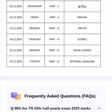
Frequently Asked Questions (FAQs)
Q:
Will the TN 10th half-yearly exam 2025 marks