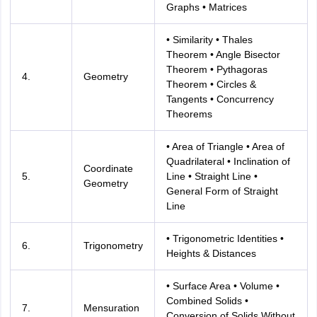
Graphs • Matrices
• Similarity • Thales
Theorem • Angle Bisector
Theorem • Pythagoras
4.
Geometry
Theorem • Circles &
Tangents • Concurrency
Theorems
• Area of Triangle • Area of
Quadrilateral • Inclination of
Coordinate
5.
Line • Straight Line •
Geometry
General Form of Straight
Line
• Trigonometric Identities •
6.
Trigonometry
Heights & Distances
• Surface Area • Volume •
Combined Solids •
7.
Mensuration
Conversion of Solids Without