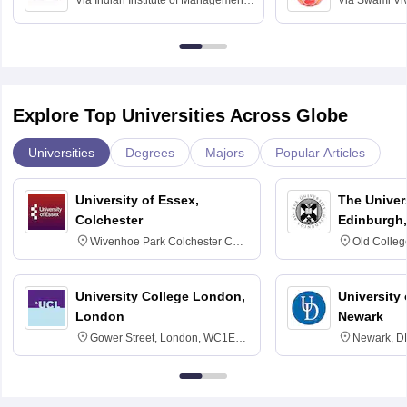
Via
Indian Institute of Management
Via
Swami Vi
Bangalore
Anusandhana
Bangalore
Explore Top Universities Across Globe
Universities
Degrees
Majors
Popular Articles
University of Essex,
The Univers
Colchester
Edinburgh,
Wivenhoe Park Colchester CO4
Old Colleg
3SQ
Edinburgh
University College London,
University 
London
Newark
Gower Street, London, WC1E
Newark, D
6BT