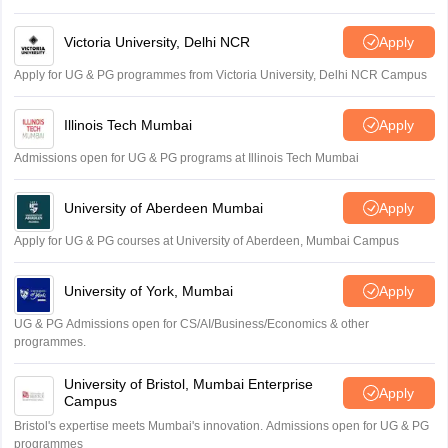
Victoria University, Delhi NCR
Apply
Apply for UG & PG programmes from Victoria University, Delhi NCR Campus
Illinois Tech Mumbai
Apply
Admissions open for UG & PG programs at Illinois Tech Mumbai
University of Aberdeen Mumbai
Apply
Apply for UG & PG courses at University of Aberdeen, Mumbai Campus
University of York, Mumbai
Apply
UG & PG Admissions open for CS/AI/Business/Economics & other
programmes.
University of Bristol, Mumbai Enterprise
Apply
Campus
Bristol's expertise meets Mumbai's innovation. Admissions open for UG & PG
programmes