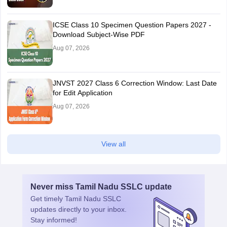
ICSE Class 10 Specimen Question Papers 2027 -
Download Subject-Wise PDF
Aug 07, 2026
JNVST 2027 Class 6 Correction Window: Last Date
for Edit Application
Aug 07, 2026
View all
Never miss
Tamil Nadu SSLC
update
Get timely
Tamil Nadu SSLC
updates directly to your inbox.
Stay informed!