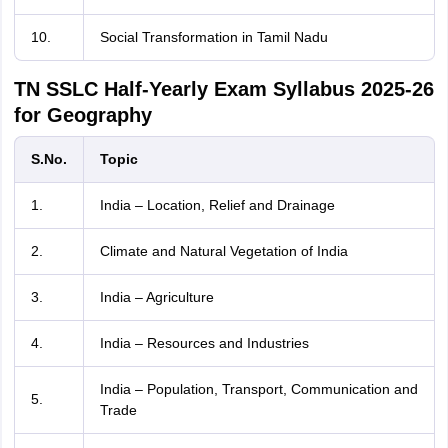
10.
Social Transformation in Tamil Nadu
TN SSLC Half-Yearly Exam Syllabus 2025-26
for Geography
S.No.
Topic
1.
India – Location, Relief and Drainage
2.
Climate and Natural Vegetation of India
3.
India – Agriculture
4.
India – Resources and Industries
India – Population, Transport, Communication and
5.
Trade