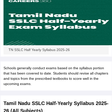
TN SSLC Half Yearly Syllabus 2025-26
Schools generally conduct exams based on the syllabus portion
that has been covered to date. Students should revise all chapters
and topics from the prescribed textbooks to score well in the
upcoming exams.
Tamil Nadu SSLC Half-Yearly Syllabus 2025-
26 (All Subjects)