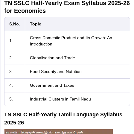
TN SSLC Half-Yearly Exam Syllabus 2025-26
for Economics
S.No.
Topic
Gross Domestic Product and Its Growth: An
1.
Introduction
2.
Globalisation and Trade
3.
Food Security and Nutrition
4.
Government and Taxes
5.
Industrial Clusters in Tamil Nadu
TN SSLC Half-Yearly Tamil Language Syllabus
2025-26