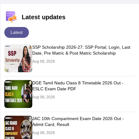
Latest updates
Latest
SSP Scholarship 2026-27: SSP Portal, Login, Last
Date, Pre Matric & Post Matric Scholarship
Aug 08, 2026
DGE Tamil Nadu Class 8 Timetable 2026 Out -
ESLC Exam Date PDF
Aug 08, 2026
JAC 10th Compartment Exam Date 2026 Out -
Admit Card, Result
Aug 08, 2026