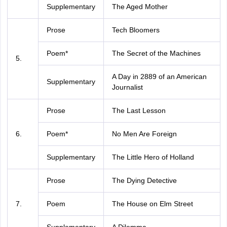
Supplementary
The Aged Mother
Prose
Tech Bloomers
Poem*
The Secret of the Machines
5.
A Day in 2889 of an American
Supplementary
Journalist
Prose
The Last Lesson
6.
Poem*
No Men Are Foreign
Supplementary
The Little Hero of Holland
Prose
The Dying Detective
7.
Poem
The House on Elm Street