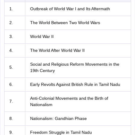
1.
Outbreak of World War I and Its Aftermath
2.
The World Between Two World Wars
3.
World War II
4.
The World After World War II
Social and Religious Reform Movements in the
5.
19th Century
6.
Early Revolts Against British Rule in Tamil Nadu
Anti-Colonial Movements and the Birth of
7.
Nationalism
8.
Nationalism: Gandhian Phase
9.
Freedom Struggle in Tamil Nadu