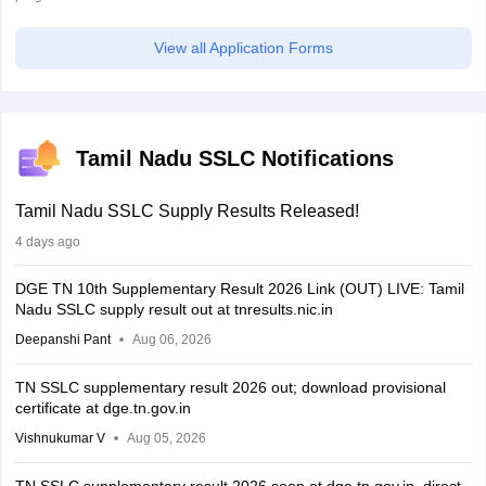
View all Application Forms
Tamil Nadu SSLC Notifications
Tamil Nadu SSLC Supply Results Released!
4 days ago
DGE TN 10th Supplementary Result 2026 Link (OUT) LIVE: Tamil
Nadu SSLC supply result out at tnresults.nic.in
Deepanshi Pant
Aug 06, 2026
TN SSLC supplementary result 2026 out; download provisional
certificate at dge.tn.gov.in
Vishnukumar V
Aug 05, 2026