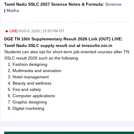
Tamil Nadu SSLC 2027 Science Notes & Formula:
Science
CGBSE 10th Syllabus
JAC 10th Syllabus
Odisha 10th Syllabus
Kerala SS
|
Maths
yllabus for Class 10
Syllabus for Class 11
Syllabus for Class 12
NCERT S
cholarships 2026
Digital Gujarat Scholarship 2026-27
UP Scholarship 2
 General Knowledge Olympiad
HBCSE Mathematical Olympiad
View All 
LIVE
|
AUG 6, 2026 | 10:50 PM IST
DGE TN 10th Supplementary Result 2026 Link (OUT) LIVE:
Tamil Nadu SSLC supply result out at tnresults.nic.in
Students can also opt for short-term job-oriented courses after TN
SSLC result 2026 such as the following:
Fashion designing
Multimedia and animation
Hotel management
Beauty and wellness
Fire and safety
Computer applications
Graphic designing
Digital marketing