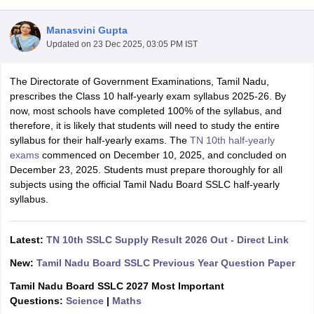
Manasvini Gupta
Updated on
23 Dec 2025, 03:05 PM IST
The Directorate of Government Examinations, Tamil Nadu,
xam Time Table 2026
prescribes the Class 10 half-yearly exam syllabus 2025-26. By
Nadu 12th Supplementary Result 2026
TN 11th Arrear Result 2026
TN 10
now, most schools have completed 100% of the syllabus, and
Wise)
CBSE 10th Second Board Result Marksheet 2026
CBSE Second Bo
therefore, it is likely that students will need to study the entire
 WBCHSE HS Result 2026
CBSE Class 12 Result Link 2026
Punjab PSEB
syllabus for their half-yearly exams. The
TN 10th half-yearly
26
CBSE 10th Science Question Paper 2026 Second Exam
CBSE 10th En
exams
commenced on December 10, 2025, and concluded on
ementary Question Paper 2026
TS Inter Supplementary Question Paper
December 23, 2025. Students must prepare thoroughly for all
la SSLC
Karnataka SSLC
UK Board 10th
Goa Board SSC
PSEB 10th
JKBO
subjects using the official Tamil Nadu Board SSLC half-yearly
DHSE Exam
MP Board 12th
UK Board 12th
Goa Board HSSC
PSEB 12th
J
syllabus.
my Public School Admissions
Navyug School Admission
MGGS School Ad
lkata
Schools in Jaipur
Schools in Lucknow
Schools in Gurgaon
Schools i
arat
Schools in Punjab
Schools in Bihar
Latest:
TN 10th SSLC Supply Result 2026 Out - Direct Link
Marathi Medium Schools in India
Gujarati Medium Schools in India
Kanna
New:
Tamil Nadu Board SSLC Previous Year Question Paper
ndia
Army Public Schools in India
Syllabus
HBSE 12th Syllabus
HPBOSE 12th Syllabus
NBSE HSSLC Syll
Tamil Nadu Board SSLC 2027 Most Important
Board Class 12 Question Papers
HBSE 12th Question Papers
GSEB HSC
Questions:
Science
|
Maths
s
GSEB SSC Question Papers
Goa Board SSC Question Paper
Manipur 