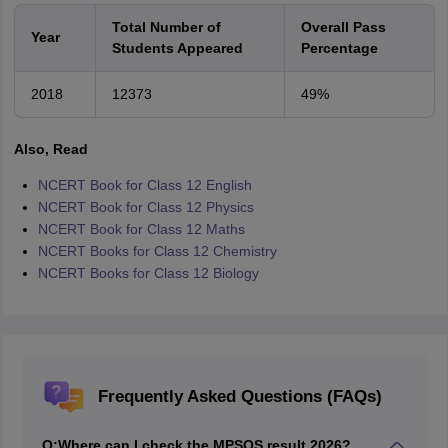
Total Number of
Overall Pass
Year
Students Appeared
Percentage
2018
12373
49%
Also, Read
NCERT Book for Class 12 English
NCERT Book for Class 12 Physics
NCERT Book for Class 12 Maths
NCERT Books for Class 12 Chemistry
NCERT Books for Class 12 Biology
Frequently Asked Questions (FAQs)
Q:
Where can I check the MPSOS result 2026?