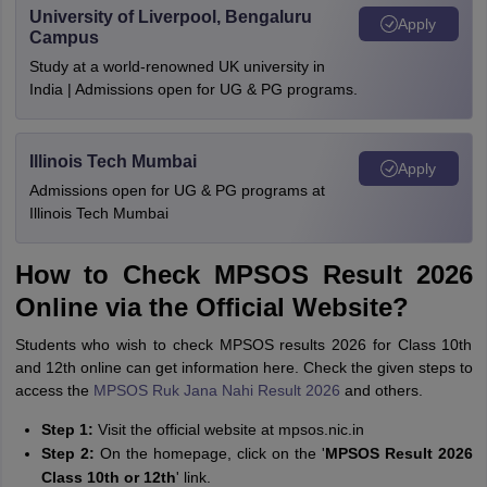
University of Liverpool, Bengaluru
Apply
Campus
Study at a world-renowned UK university in
India | Admissions open for UG & PG programs.
Illinois Tech Mumbai
Apply
Admissions open for UG & PG programs at
Illinois Tech Mumbai
How to Check MPSOS Result 2026
Online via the Official Website?
Students who wish to check MPSOS results 2026 for Class 10th
and 12th online can get information here. Check the given steps to
access the
MPSOS Ruk Jana Nahi Result 2026
and others.
Step 1:
Visit the official website at mpsos.nic.in
Step 2:
On the homepage, click on the '
MPSOS Result 2026
Class 10th or 12th
' link.