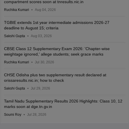
compartment scores soon at tnresults.nic.in
Ruchika Kumari
Aug 04, 2026
TGBIE extends 1st year intermediate admissions 2026-27
deadline to August 15; criteria
Sakshi Gupta
Aug 03, 2026
CBSE Class 12 Supplementary Exam 2026: 'Chapter-wise
weightage ignored,' allege students; seek grace marks
Ruchika Kumari
Jul 30, 2026
CHSE Odisha plus two supplementary result declared at
orissaresults.nic.in; how to check
Sakshi Gupta
Jul 29, 2026
Tamil Nadu Supplementary Results 2026 Highlights: Class 10, 12
marks soon at dge.tn.gv.in
Soumi Roy
Jul 28, 2026