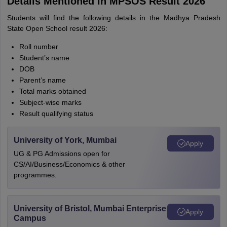
Details Mentioned in MPSOS Result 2026
Students will find the following details in the Madhya Pradesh
State Open School result 2026:
Roll number
Student’s name
DOB
Parent’s name
Total marks obtained
Subject-wise marks
Result qualifying status
University of York, Mumbai
Apply
UG & PG Admissions open for
CS/AI/Business/Economics & other
programmes.
University of Bristol, Mumbai Enterprise
Apply
Campus