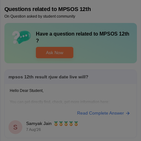
Questions related to
MPSOS 12th
On Question asked by student community
Have a question related to
MPSOS 12th
?
Ask Now
mpsos 12th result rjuw date live will?
Hello Dear Student,
You can get directly find, check, get more information here:
https://school.careers360.com/articles/mpsos-result
Read Complete Answer
https://school.careers360.com/articles/mpsos-12th-result
Samyak Jain
Hope it helps!
S
7 Aug'26