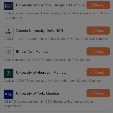
University of Liverpool, Bengaluru Campus
Apply
Study at a world-renowned UK university in India | Admissions open for UG &
PG programs.
Victoria University, Delhi NCR
Apply
Apply for UG & PG programmes from Victoria University, Delhi NCR Campus
Illinois Tech Mumbai
Apply
Admissions open for UG & PG programs at Illinois Tech Mumbai
University of Aberdeen Mumbai
Apply
Apply for UG & PG courses at University of Aberdeen, Mumbai Campus
University of York, Mumbai
Apply
UG & PG Admissions open for CS/AI/Business/Economics & other
programmes.