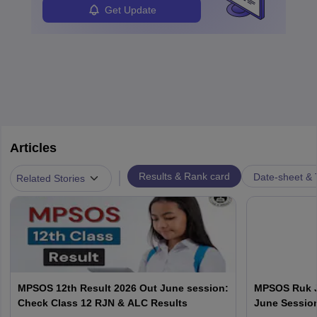
Get Update
Articles
|
Results & Rank card
Date-sheet & 
Related Stories
MPSOS 12th Result 2026 Out June session:
MPSOS Ruk J
Check Class 12 RJN & ALC Results
June Session