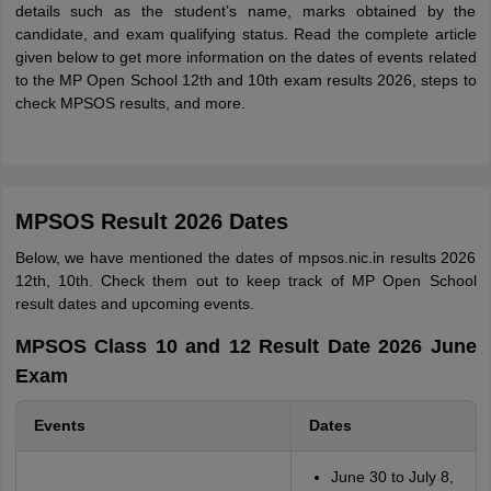
details such as the student’s name, marks obtained by the
candidate, and exam qualifying status. Read the complete article
given below to get more information on the dates of events related
to the MP Open School 12th and 10th exam results 2026, steps to
check MPSOS results, and more.
MPSOS Result 2026 Dates
Below, we have mentioned the dates of mpsos.nic.in results 2026
12th, 10th. Check them out to keep track of MP Open School
result dates and upcoming events.
MPSOS Class 10 and 12 Result Date 2026 June
Exam
Events
Dates
June 30 to July 8,