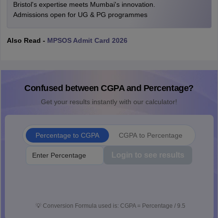
Bristol's expertise meets Mumbai's innovation.
Admissions open for UG & PG programmes
Also Read -
MPSOS Admit Card 2026
Confused between CGPA and Percentage?
Get your results instantly with our calculator!
Percentage to CGPA
CGPA to Percentage
Login to see results
💡
Conversion Formula used is: CGPA = Percentage / 9.5