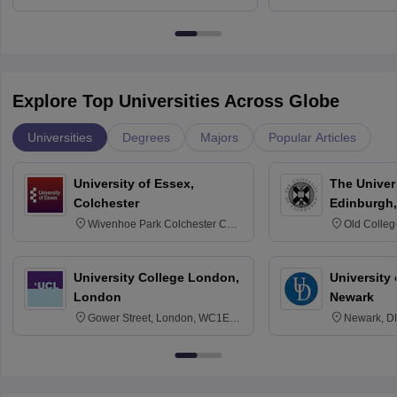
Bangalore
Anusandhana
Bangalore
Explore Top Universities Across Globe
Universities
Degrees
Majors
Popular Articles
University of Essex,
The Univers
Colchester
Edinburgh,
Wivenhoe Park Colchester CO4
Old Colleg
3SQ
Edinburgh
University College London,
University 
London
Newark
Gower Street, London, WC1E
Newark, D
6BT