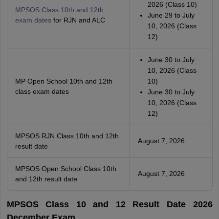
2026 (Class 10)
MPSOS Class 10th and 12th
June 29 to July
exam dates
for RJN and ALC
10, 2026 (Class
12)
June 30 to July
10, 2026 (Class
MP Open School 10th and 12th
10)
class exam dates
June 30 to July
10, 2026 (Class
12)
MPSOS RJN Class 10th and 12th
August 7, 2026
result date
MPSOS Open School Class 10th
August 7, 2026
and 12th result date
MPSOS Class 10 and 12 Result Date 2026
December Exam