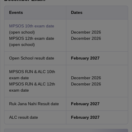
Events
Dates
MPSOS 10th exam date
(open school)
December 2026
MPSOS 12th exam date
December 2026
(open school)
Open School result date
February 2027
MPSOS RJN & ALC 10th
exam date
December 2026
MPSOS RJN & ALC 12th
December 2026
exam date
Ruk Jana Nahi Result date
February 2027
ALC result date
February 2027