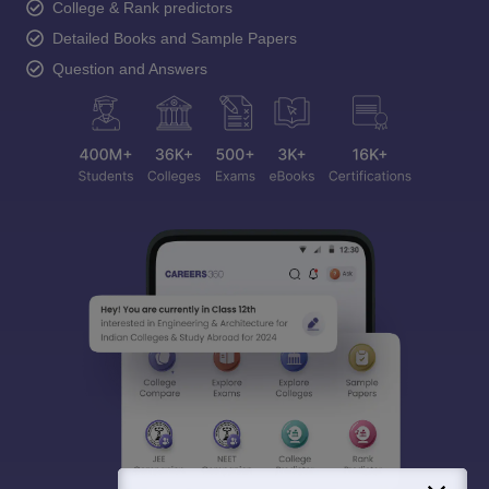
College & Rank predictors
Detailed Books and Sample Papers
Question and Answers