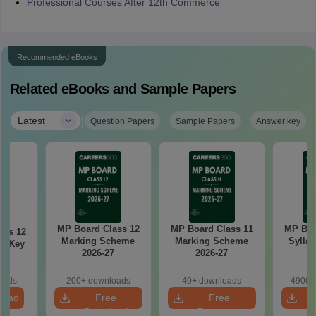
Professional Courses After 12th Commerce
Recommended eBooks
Related eBooks and Sample Papers
|
Latest
Question Papers
Sample Papers
Answer key
MP Board Class 12
MP Board Class 11
MP Boa
ass 12
Marking Scheme
Marking Scheme
Syllab
r Key
2026-27
2026-27
oads
200+ downloads
40+ downloads
4900+
load
Free
Free
Download
Download