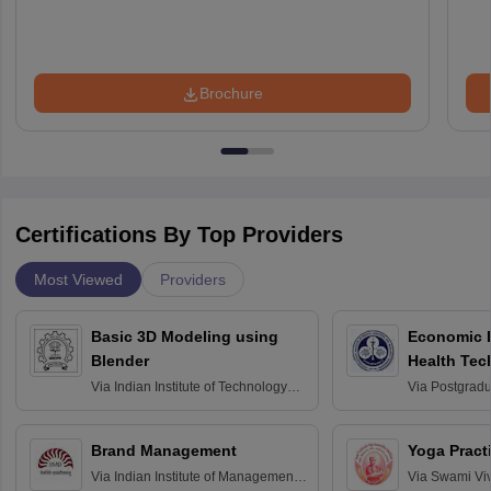
Brochure
Certifications By Top Providers
Most Viewed
Providers
Basic 3D Modeling using
Economic E
Blender
Health Tec
Assessmen
Via
Indian Institute of Technology
Via
Postgradua
Bombay
Education an
Chandigarh
Brand Management
Yoga Pract
Via
Indian Institute of Management
Via
Swami Vi