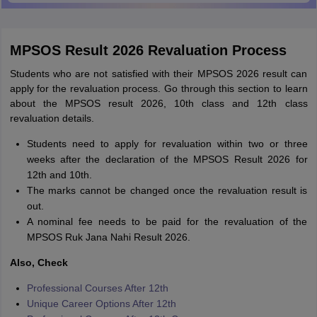
MPSOS Result 2026 Revaluation Process
Students who are not satisfied with their MPSOS 2026 result can
apply for the revaluation process. Go through this section to learn
about the MPSOS result 2026, 10th class and 12th class
revaluation details.
Students need to apply for revaluation within two or three
weeks after the declaration of the MPSOS Result 2026 for
12th and 10th.
The marks cannot be changed once the revaluation result is
out.
A nominal fee needs to be paid for the revaluation of the
MPSOS Ruk Jana Nahi Result 2026.
Also, Check
Professional Courses After 12th
Unique Career Options After 12th