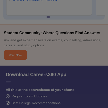
NCERT Solutions for Class 6
Student Community: Where Questions Find Answers
Ask and get expert answers on exams, counselling, admissions,
careers, and study options.
Ask Now
Download Careers360 App
All this at the convenience of your phone
Regular Exam Updates
Best College Recommendations