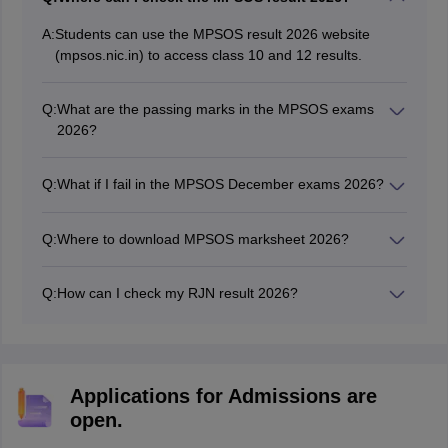
A:
Students can use the MPSOS result 2026 website
(mpsos.nic.in) to access class 10 and 12 results.
Q:
What are the passing marks in the MPSOS exams
2026?
Students need to score at least 33% marks in each
subject to pass the MPSOS exams.
Q:
What if I fail in the MPSOS December exams 2026?
Students can appear in the MPSOS December exams if
they fail in the MPSOS June exams.
Q:
Where to download MPSOS marksheet 2026?
Students can download the MPSOS marksheet online
from the official website.
Q:
How can I check my RJN result 2026?
Students will be required to use their roll number to
check MPSOS results.
Applications for Admissions are
open.