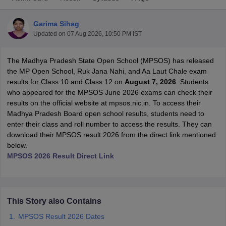
Garima Sihag
Updated on
07 Aug 2026, 10:50 PM IST
The Madhya Pradesh State Open School (MPSOS) has released
xam Time Table 2026
the MP Open School, Ruk Jana Nahi, and Aa Laut Chale exam
Nadu 12th Supplementary Result 2026
TN 11th Arrear Result 2026
TN 10
results for Class 10 and Class 12 on
August 7, 2026
. Students
Wise)
CBSE 10th Second Board Result Marksheet 2026
CBSE Second Bo
who appeared for the MPSOS June 2026 exams can check their
 WBCHSE HS Result 2026
CBSE Class 12 Result Link 2026
Punjab PSEB
results on the official website at mpsos.nic.in. To access their
26
CBSE 10th Science Question Paper 2026 Second Exam
CBSE 10th En
Madhya Pradesh Board open school results, students need to
ementary Question Paper 2026
TS Inter Supplementary Question Paper
enter their class and roll number to access the results. They can
la SSLC
Karnataka SSLC
UK Board 10th
Goa Board SSC
PSEB 10th
JKBO
download their MPSOS result 2026 from the direct link mentioned
DHSE Exam
MP Board 12th
UK Board 12th
Goa Board HSSC
PSEB 12th
J
below.
my Public School Admissions
Navyug School Admission
MGGS School Ad
MPSOS 2026 Result Direct Link
lkata
Schools in Jaipur
Schools in Lucknow
Schools in Gurgaon
Schools i
arat
Schools in Punjab
Schools in Bihar
Marathi Medium Schools in India
Gujarati Medium Schools in India
Kanna
ndia
Army Public Schools in India
This Story also Contains
Syllabus
HBSE 12th Syllabus
HPBOSE 12th Syllabus
NBSE HSSLC Syll
Board Class 12 Question Papers
HBSE 12th Question Papers
GSEB HSC
MPSOS Result 2026 Dates
s
GSEB SSC Question Papers
Goa Board SSC Question Paper
Manipur 