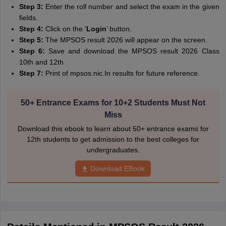
Step 3:
Enter the roll number and select the exam in the given
fields.
Step 4:
Click on the ‘
Login
’ button.
Step 5:
The MPSOS result 2026 will appear on the screen.
Step 6:
Save and download the MPSOS result 2026 Class
10th and 12th
Step 7:
Print of mpsos.nic.In results for future reference.
50+ Entrance Exams for 10+2 Students Must Not
Miss
Download this ebook to learn about 50+ entrance exams for
12th students to get admission to the best colleges for
undergraduates.
Download EBook