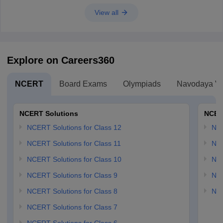
View all
Explore on Careers360
NCERT
Board Exams
Olympiads
Navodaya Vi
NCERT Solutions
NCER
NCERT Solutions for Class 12
NC
NCERT Solutions for Class 11
NCE
NCERT Solutions for Class 10
NCE
NCERT Solutions for Class 9
NCE
NCERT Solutions for Class 8
NCE
NCERT Solutions for Class 7