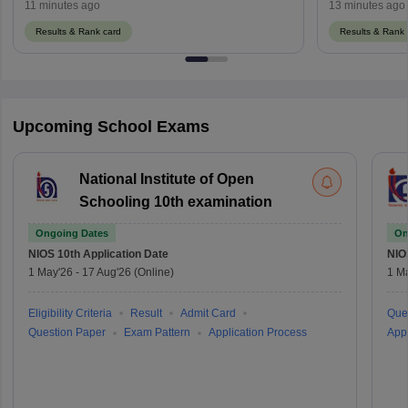
mpsos.nic.in
11 minutes ago
13 minutes ago
Results & Rank card
Results & Rank 
Upcoming School Exams
National Institute of Open
Schooling 10th examination
Ongoing Dates
On
NIOS 10th
Application Date
NIO
1 May'26
-
17 Aug'26
(Online)
1 M
Eligibility Criteria
Result
Admit Card
Que
Question Paper
Exam Pattern
Application Process
Appl