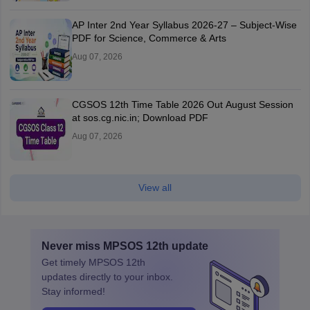
AP Inter 2nd Year Syllabus 2026-27 – Subject-Wise
PDF for Science, Commerce & Arts
Aug 07, 2026
CGSOS 12th Time Table 2026 Out August Session
at sos.cg.nic.in; Download PDF
Aug 07, 2026
View all
Never miss
MPSOS 12th
update
Get timely
MPSOS 12th
updates directly to your inbox.
Stay informed!