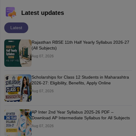
Latest updates
Latest
Rajasthan RBSE 11th Half Yearly Syllabus 2026-27
(All Subjects)
Aug 07, 2026
Scholarships for Class 12 Students in Maharashtra
2026-27: Eligibility, Benefits, Apply Online
Aug 07, 2026
AP Inter 2nd Year Syllabus 2025-26 PDF –
Download AP Intermediate Syllabus for All Subjects
Aug 07, 2026