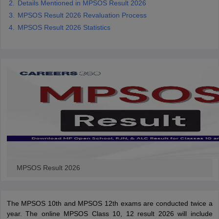
Details Mentioned in MPSOS Result 2026
CGBSE 10th Syllabus
JAC 10th Syllabus
Odisha 10th Syllabus
Kerala SS
MPSOS Result 2026 Revaluation Process
yllabus for Class 10
Syllabus for Class 11
Syllabus for Class 12
NCERT S
MPSOS Result 2026 Statistics
cholarships 2026
Digital Gujarat Scholarship 2026-27
UP Scholarship 2
 General Knowledge Olympiad
HBCSE Mathematical Olympiad
View All 
MPSOS Result 2026
The MPSOS 10th and MPSOS 12th exams are conducted twice a
year. The online MPSOS Class 10, 12 result 2026 will include