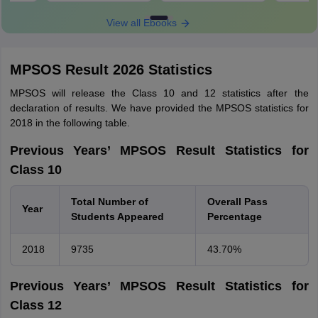
View all Ebooks
MPSOS Result 2026 Statistics
MPSOS will release the Class 10 and 12 statistics after the
declaration of results. We have provided the MPSOS statistics for
2018 in the following table.
Previous Years’ MPSOS Result Statistics for
Class 10
Total Number of
Overall Pass
Year
Students Appeared
Percentage
2018
9735
43.70%
Previous Years’ MPSOS Result Statistics for
Class 12