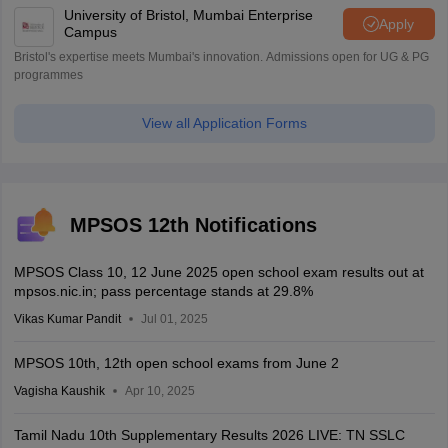
University of Bristol, Mumbai Enterprise
Apply
Campus
Bristol's expertise meets Mumbai's innovation. Admissions open for UG & PG
programmes
View all Application Forms
MPSOS 12th Notifications
MPSOS Class 10, 12 June 2025 open school exam results out at
mpsos.nic.in; pass percentage stands at 29.8%
Vikas Kumar Pandit
Jul 01, 2025
MPSOS 10th, 12th open school exams from June 2
Vagisha Kaushik
Apr 10, 2025
Tamil Nadu 10th Supplementary Results 2026 LIVE: TN SSLC