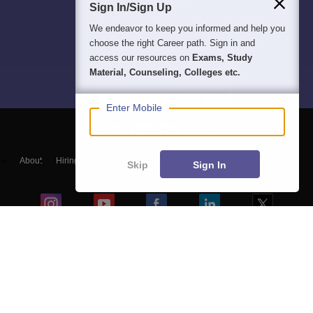
Sign In/Sign Up
We endeavor to keep you informed and help you
choose the right Career path. Sign in and
access our resources on
Exams, Study
Material, Counseling, Colleges etc.
Enter Mobile
About
Hiring
Magazine
News
हिंदी न्यूज़
Articles
Contact
Skip
Sign In
Blogs
NCERT Solutions
Products & Resources