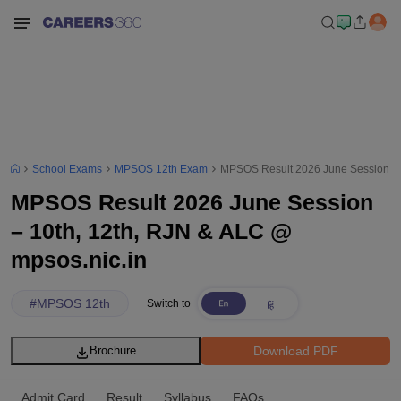
School Exams
MPSOS 12th Exam
MPSOS Result 2026 June Session – 1
MPSOS Result 2026 June Session
– 10th, 12th, RJN & ALC @
mpsos.nic.in
#
MPSOS 12th
Switch to
Download PDF
Brochure
Admit Card
Result
Syllabus
FAQs