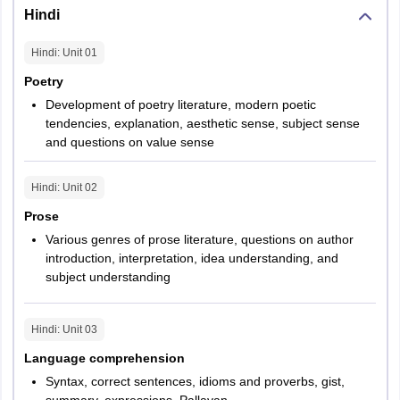
Hindi
Hindi
: Unit
01
Poetry
Development of poetry literature, modern poetic
tendencies, explanation, aesthetic sense, subject sense
and questions on value sense
Hindi
: Unit
02
Prose
Various genres of prose literature, questions on author
introduction, interpretation, idea understanding, and
subject understanding
Hindi
: Unit
03
Language comprehension
Syntax, correct sentences, idioms and proverbs, gist,
summary, expressions, Pallavan