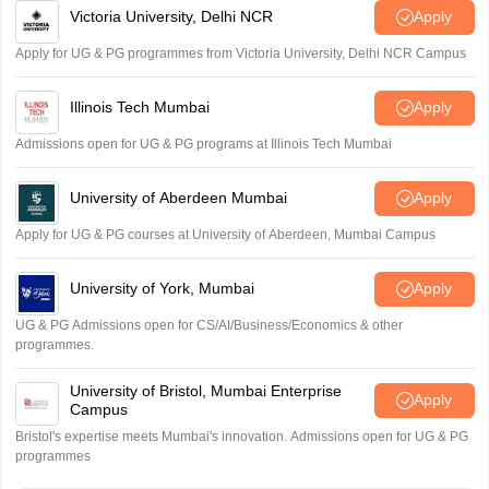
Victoria University, Delhi NCR
Apply
Apply for UG & PG programmes from Victoria University, Delhi NCR Campus
Illinois Tech Mumbai
Apply
Admissions open for UG & PG programs at Illinois Tech Mumbai
University of Aberdeen Mumbai
Apply
Apply for UG & PG courses at University of Aberdeen, Mumbai Campus
University of York, Mumbai
Apply
UG & PG Admissions open for CS/AI/Business/Economics & other
programmes.
University of Bristol, Mumbai Enterprise
Apply
Campus
Bristol's expertise meets Mumbai's innovation. Admissions open for UG & PG
programmes