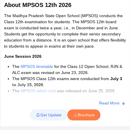
About
MPSOS 12th 2026
The Madhya Pradesh State Open School (MPSOS) conducts the
Class 12th examination for students. The MPSOS 12th board
exam is conducted twice a year, i.e., in December and in June.
Students get the opportunity to complete their senior secondary
xam Time Table 2026
education from a distance. It is an open school that offers flexibility
Nadu 12th Supplementary Result 2026
TN 11th Arrear Result 2026
TN 10
to students to appear in exams at their own pace.
lt Marksheet 2026
CBSE Second Board Result 2026 Roll Number
CBSE 
 WBCHSE HS Result 2026
June Session 2026
CBSE Class 12 Result Link 2026
Punjab PSEB
26
CBSE 10th Science Question Paper 2026 Second Exam
CBSE 10th En
The
MPSOS timetable
for the Class 12 Open School, RJN &
ementary Question Paper 2026
TS Inter Supplementary Question Paper
ALC exam was revised on June 23, 2026.
la SSLC
Karnataka SSLC
UK Board 10th
Goa Board SSC
PSEB 10th
JKBO
The MPSOS Class 12th exams were conducted from
July 3
DHSE Exam
MP Board 12th
UK Board 12th
Goa Board HSSC
PSEB 12th
J
to July 15, 2026
.
my Public School Admissions
Navyug School Admission
MGGS School Ad
The
MPSOS admit card
was released on June 25, 2026.
lkata
Schools in Jaipur
Schools in Lucknow
Schools in Gurgaon
Schools i
Students must read the MPSOS 12th syllabus carefully to
arat
Schools in Punjab
Schools in Bihar
understand the topics and chapters that will be covered in the
Read More
Marathi Medium Schools in India
Gujarati Medium Schools in India
Kanna
exam.
ndia
Army Public Schools in India
Get Update
Brochure
They must solve the previous year's MPSOS 12th question
Syllabus
HBSE 12th Syllabus
HPBOSE 12th Syllabus
NBSE HSSLC Syll
papers to improve their time management, problem-solving
Board Class 12 Question Papers
HBSE 12th Question Papers
GSEB HSC
skills and understand the type of questions that are asked in
s
GSEB SSC Question Papers
Goa Board SSC Question Paper
Manipur 