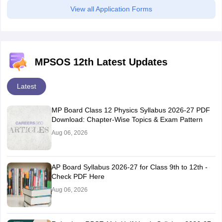
View all Application Forms
MPSOS 12th Latest Updates
Latest
MP Board Class 12 Physics Syllabus 2026-27 PDF
Download: Chapter-Wise Topics & Exam Pattern
Aug 06, 2026
AP Board Syllabus 2026-27 for Class 9th to 12th -
Check PDF Here
Aug 06, 2026