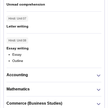
Unread comprehension
Hindi
: Unit
07
Letter writing
Hindi
: Unit
08
Essay writing
Essay
Outline
Accounting
Mathematics
Commerce (Business Studies)