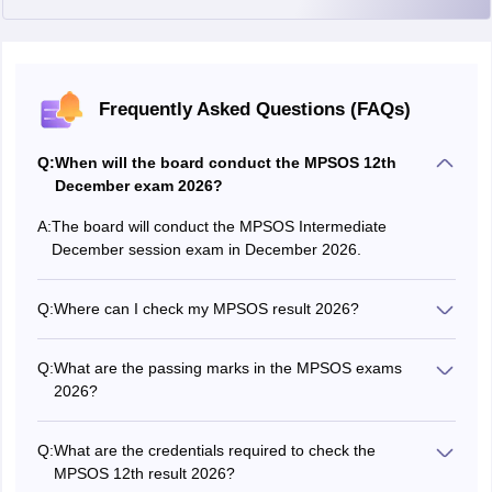
Frequently Asked Questions (FAQs)
Q:
When will the board conduct the MPSOS 12th
December exam 2026?
A:
The board will conduct the MPSOS Intermediate
December session exam in December 2026.
Q:
Where can I check my MPSOS result 2026?
Students can check their
MPSOS result
2026 online on
the official website, mpsos.nic.in.
Q:
What are the passing marks in the MPSOS exams
2026?
Students have to score a minimum of 33% marks in each
subject to pass the MPSOS Class 12th exam 2026.
Q:
What are the credentials required to check the
MPSOS 12th result 2026?