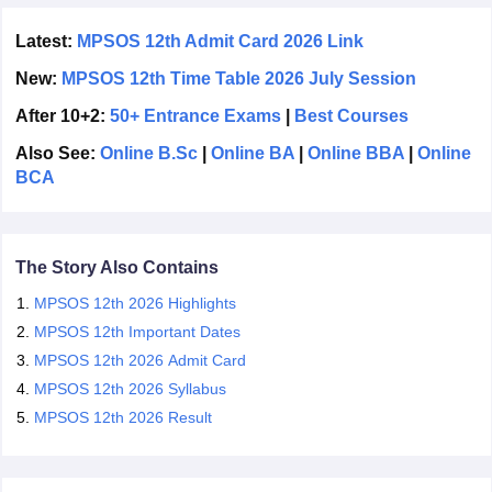
the exam.
CGBSE 10th Syllabus
JAC 10th Syllabus
Odisha 10th Syllabus
Kerala SS
MPSOS 12th result
for the June session will be released in
Latest:
MPSOS 12th Admit Card 2026 Link
yllabus for Class 10
Syllabus for Class 11
Syllabus for Class 12
NCERT S
July 2026.
cholarships 2026
Digital Gujarat Scholarship 2026-27
UP Scholarship 2
New:
MPSOS 12th Time Table 2026 July Session
 General Knowledge Olympiad
HBCSE Mathematical Olympiad
View All 
After 10+2:
50+ Entrance Exams
|
Best Courses
Also See:
Online B.Sc
|
Online BA
|
Online BBA
|
Online
BCA
The Story Also Contains
MPSOS 12th 2026 Highlights
MPSOS 12th Important Dates
MPSOS 12th 2026 Admit Card
MPSOS 12th 2026 Syllabus
MPSOS 12th 2026 Result