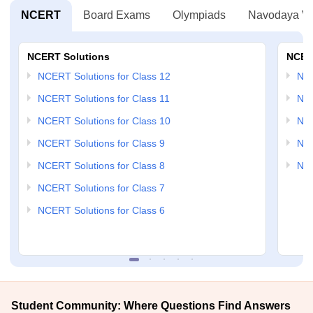
NCERT
Board Exams
Olympiads
Navodaya Vi
NCERT Solutions
NCER
NCERT Solutions for Class 12
NC
NCERT Solutions for Class 11
NCE
NCERT Solutions for Class 10
NCE
NCERT Solutions for Class 9
NCE
NCERT Solutions for Class 8
NCE
NCERT Solutions for Class 7
NCERT Solutions for Class 6
Student Community: Where Questions Find Answers