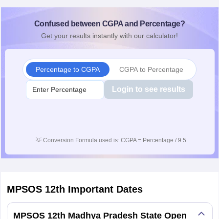
Confused between CGPA and Percentage?
Get your results instantly with our calculator!
Percentage to CGPA
CGPA to Percentage
Login to see results
💡
Conversion Formula used is: CGPA = Percentage / 9.5
MPSOS 12th
Important Dates
MPSOS 12th Madhya Pradesh State Open