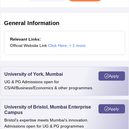
General Information
Relevant Links:
Official Website Link
Click Here
,
+ 1 more
University of York, Mumbai
Apply
UG & PG Admissions open for
CS/AI/Business/Economics & other programmes.
University of Bristol, Mumbai Enterprise
Apply
Campus
Bristol's expertise meets Mumbai's innovation.
Admissions open for UG & PG programmes