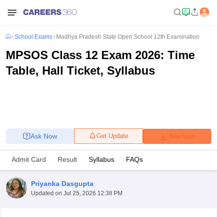
School Exams
Madhya Pradesh State Open School 12th Examination
MPSOS Class 12 Exam 2026: Time
Table, Hall Ticket, Syllabus
Ask Now
Get Update
Brochure
Admit Card
Result
Syllabus
FAQs
Priyanka Dasgupta
Updated on
Jul 25, 2026 12:38 PM