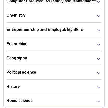
Computer Hardware, Assembly and Maintenance
Chemistry
Entrepreneurship and Employability Skills
Economics
Geography
Political science
History
Home science