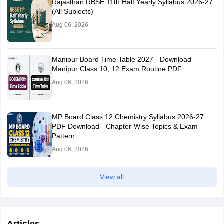
Rajasthan RBSE 11th Half Yearly Syllabus 2026-27
(All Subjects)
Aug 06, 2026
Manipur Board Time Table 2027 - Download
Manipur Class 10, 12 Exam Routine PDF
Aug 06, 2026
MP Board Class 12 Chemistry Syllabus 2026-27
PDF Download - Chapter-Wise Topics & Exam
Pattern
Aug 06, 2026
View all
Articles