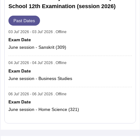
School 12th Examination (session 2026)
Past Dates
03 Jul' 2026 - 03 Jul' 2026 . Offline
Exam Date
June session - Sanskrit (309)
04 Jul' 2026 - 04 Jul' 2026 . Offline
Exam Date
June session - Business Studies
06 Jul' 2026 - 06 Jul' 2026 . Offline
Exam Date
June session - Home Science (321)
Read More