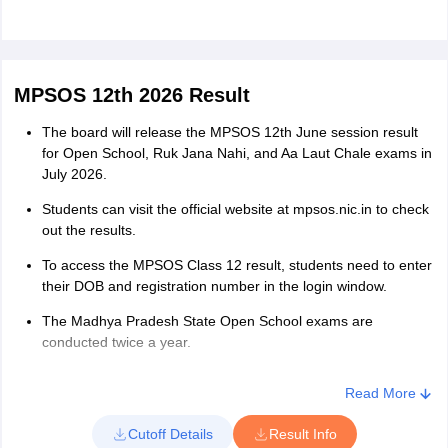
MPSOS 12th 2026 Result
The board will release the MPSOS 12th June session result
for Open School, Ruk Jana Nahi, and Aa Laut Chale exams in
July 2026.
Students can visit the official website at mpsos.nic.in to check
out the results.
To access the MPSOS Class 12 result, students need to enter
their DOB and registration number in the login window.
The Madhya Pradesh State Open School exams are
conducted twice a year.
Read More
Cutoff Details
Result Info