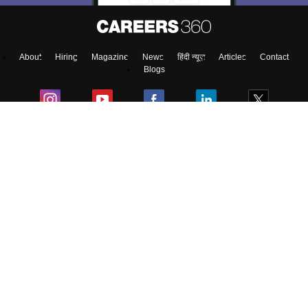
About
Hiring
Magazine
News
हिंदी न्यूज़
Articles
Contact
Blogs
NCERT Solutions
Products & Resources
Schools
Board Syllabus
Sitemap
Terms & Conditions
Privacy Policy
Grievance Redressal
Copyright ©
2026
Pathfinder Publishing Pvt Ltd.