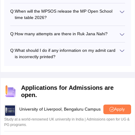
Students are required to enter their DOB and registration
number in the login window.
Q:
When will the MPSOS release the MP Open School
time table 2026?
For the June session, the MPSOS exam timetable 2026
was revised on June 23, 2026. The exams were held from
Q:
How many attempts are there in Ruk Jana Nahi?
July 3 to July 15, 2026.
Students will get nine consecutive attempts in the Ruk
Jana Nahi exams to pass their exams.
Q:
What should I do if any information on my admit card
is incorrectly printed?
In case the information on the MPSOS 12th admit card is
incorrect, then students must immediately contact their
respective school authorities for correction.
Applications for Admissions are
open.
University of Liverpool, Bengaluru Campus
Apply
Study at a world-renowned UK university in India | Admissions open for UG &
PG programs.