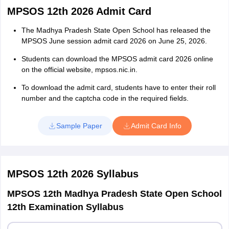
MPSOS 12th 2026 Admit Card
The Madhya Pradesh State Open School has released the
MPSOS June session admit card 2026 on June 25, 2026.
Students can download the MPSOS admit card 2026 online
on the official website, mpsos.nic.in.
To download the admit card, students have to enter their roll
number and the captcha code in the required fields.
Sample Paper
Admit Card Info
MPSOS 12th 2026
Syllabus
MPSOS 12th Madhya Pradesh State Open School
12th Examination Syllabus