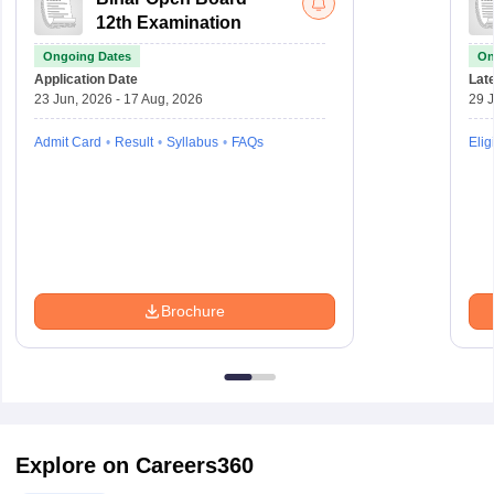
12th Examination
Ongoing Dates
On
Application Date
Late
23 Jun, 2026 - 17 Aug, 2026
29 J
Admit Card
Result
Syllabus
FAQs
Eligi
Brochure
Explore on Careers360