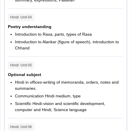
Hindi
: Unit
04
Poetry understanding
Introduction to Rasa, parts, types of Rasa
Introduction to Alankar (figure of speech), introduction to
Chhand
Hindi
: Unit
05
Optional subject
Hindi in offices-writing of memoranda, orders, notes and
summaries.
Communication Hindi medium, type
Scientific Hindi-vision and scientific development,
computer and Hindi, Science language
Hindi
: Unit
06