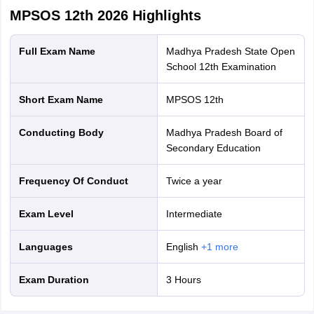
MPSOS 12th 2026
Highlights
Full Exam Name
Madhya Pradesh State Open
School 12th Examination
Short Exam Name
MPSOS 12th
Conducting Body
Madhya Pradesh Board of
Secondary Education
Frequency Of Conduct
Twice a year
Exam Level
Intermediate
Languages
English
+
1
more
Exam Duration
3 Hours