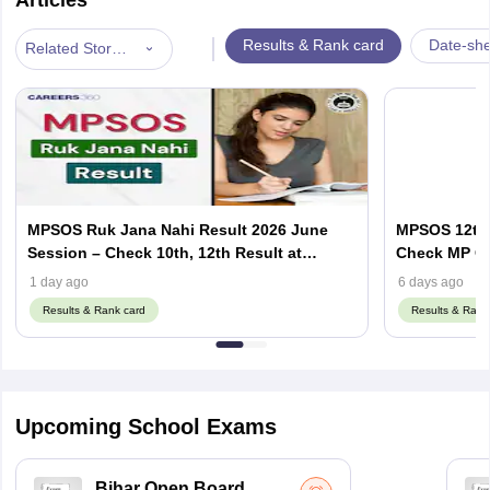
|
Results & Rank card
Date-she
Related Stories
MPSOS Ruk Jana Nahi Result 2026 June
MPSOS 12th 
Session – Check 10th, 12th Result at
Check MP Op
mpsos.nic.in
& ALC Resul
1 day ago
6 days ago
Results & Rank card
Results & Rank
Upcoming School Exams
Bihar Open Board