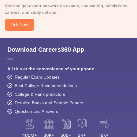
Ask and get expert answers on exams, counselling, admissions,
careers, and study options.
Ask Now
Download Careers360 App
All this at the convenience of your phone
Regular Exam Updates
Best College Recommendations
College & Rank predictors
Detailed Books and Sample Papers
Question and Answers