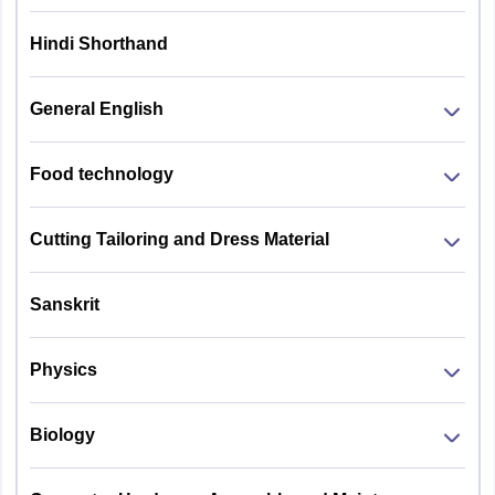
Hindi Shorthand
General English
Food technology
Cutting Tailoring and Dress Material
Sanskrit
Physics
Biology