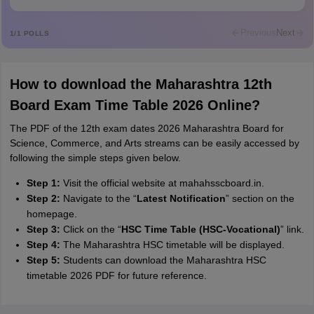
Rajkumar
R
Rajkumar
Previous
Next
1
/
1
POLLS
Md Faizan
M
Md faizan
How to download the Maharashtra 12th
Mohammad Safwan
M
Board Exam Time Table 2026 Online?
i want to take admission in class 11
The PDF of the 12th exam dates 2026 Maharashtra Board for
Sreehari unni
S
Science, Commerce, and Arts streams can be easily accessed by
Sreehari HD
following the simple steps given below.
Amrapali
A
Step 1:
Visit the official website at mahahsscboard.in.
Amrapali
Step 2:
Navigate to the “
Latest Notification
” section on the
homepage.
Step 3:
Click on the “
HSC Time Table (HSC-Vocational)
” link.
Step 4:
The Maharashtra HSC timetable will be displayed.
Step 5:
Students can download the Maharashtra HSC
timetable 2026 PDF for future reference.