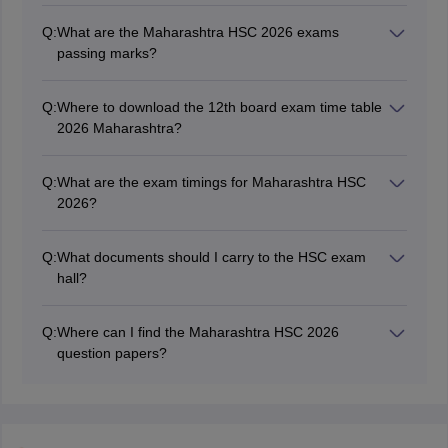
October 13, 2025. The final Maharashtra HSC board
Q:
What are the Maharashtra HSC 2026 exams
timetable 2026 was released on November 1, 2025.
passing marks?
To pass the exam, students must score at least 35 per
cent marks in each subject.
Q:
Where to download the 12th board exam time table
2026 Maharashtra?
Students can download the Maharashtra board Class
12 exam timetable from the official website,
Q:
What are the exam timings for Maharashtra HSC
mahahsscboard.in.
2026?
The Maharashtra HSC exam was held in two shifts,
morning shift (11 am to 2 pm) and evening shift (3 pm
Q:
What documents should I carry to the HSC exam
to 6 pm).
hall?
Students are required to carry their
Maharashtra board
HSC hall ticket
to the exammination hall.
Q:
Where can I find the Maharashtra HSC 2026
question papers?
Students can visit the official website of Maharashtra
board, mahahsscboard.in to download the
Maharashtra
HSC question paper.