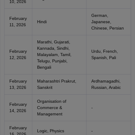
10, 2026
German,
February
Hindi
Japanese,
11, 2026
Chinese, Persian
Marathi, Gujarati,
Kannada, Sindhi,
February
Urdu, French,
Malayalam, Tamil,
12, 2026
Spanish, Pali
Telugu, Punjabi,
Bengali
February
Maharashtri Prakrut,
Ardhamagadhi,
13, 2026
Sanskrit
Russian, Arabic
Organisation of
February
Commerce &
-
14, 2026
Management
February
Logic, Physics
-
16, 2026