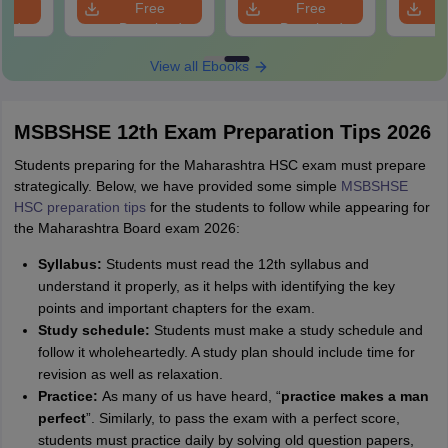
e
Free
Free
oad
Download
Download
View all Ebooks
MSBSHSE 12th Exam Preparation Tips 2026
Students preparing for the Maharashtra HSC exam must prepare
strategically. Below, we have provided some simple
MSBSHSE
HSC preparation tips
for the students to follow while appearing for
the Maharashtra Board exam 2026:
Syllabus:
Students must read the 12th syllabus and
understand it properly, as it helps with identifying the key
points and important chapters for the exam.
Study schedule:
Students must make a study schedule and
follow it wholeheartedly. A study plan should include time for
revision as well as relaxation.
Practice:
As many of us have heard, “
practice makes a man
perfect
”. Similarly, to pass the exam with a perfect score,
students must practice daily by solving old question papers,