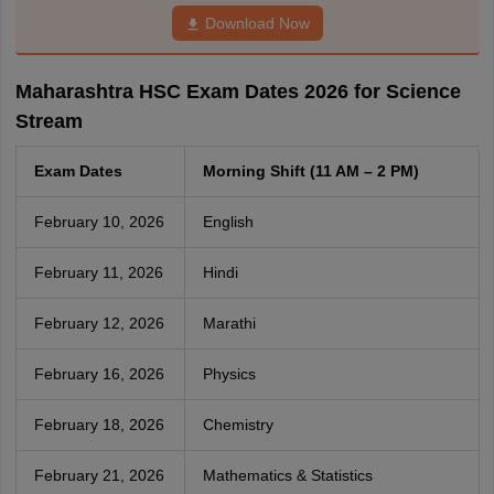
Download Now
Maharashtra HSC Exam Dates 2026 for Science
Stream
Exam Dates
Morning Shift (11 AM – 2 PM)
February 10, 2026
English
February 11, 2026
Hindi
February 12, 2026
Marathi
February 16, 2026
Physics
February 18, 2026
Chemistry
February 21, 2026
Mathematics & Statistics