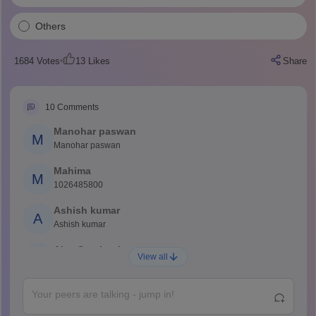
Others
1684
Votes
13
Likes
Share
10
Comments
Manohar paswan
M
Manohar paswan
Mahima
M
1026485800
Ashish kumar
A
Ashish kumar
Ajay Santhosh
A
View all
Shs
Abdulajeezsh
A
Ajeeez