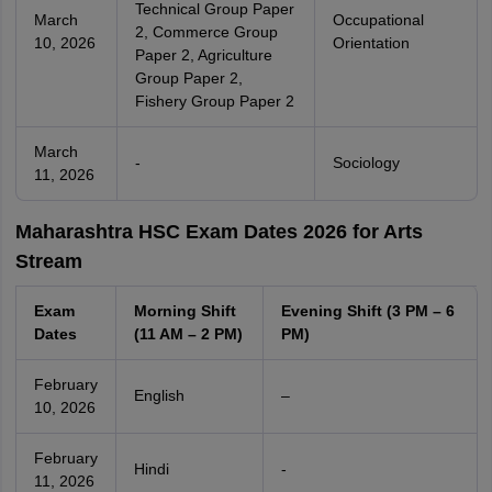
Technical Group Paper
March
Occupational
2, Commerce Group
10, 2026
Orientation
Paper 2, Agriculture
Group Paper 2,
Fishery Group Paper 2
March
-
Sociology
11, 2026
Maharashtra HSC Exam Dates 2026 for Arts
Stream
Exam
Morning Shift
Evening Shift (3 PM – 6
Dates
(11 AM – 2 PM)
PM)
February
English
–
10, 2026
February
Hindi
-
11, 2026