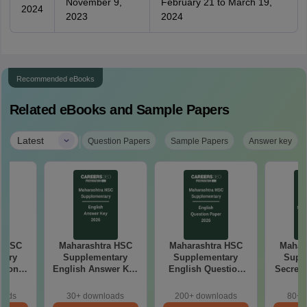
November 9,
February 21 to March 19,
2024
2023
2024
Recommended eBooks
Related eBooks and Sample Papers
|
Latest
Question Papers
Sample Papers
Answer key
a HSC
Maharashtra HSC
Maharashtra HSC
Mahar
tary
Supplementary
Supplementary
Supp
tion
English Answer Key
English Question
Secreta
26
2026
Paper 2026
Answe
oads
30+ downloads
200+ downloads
80+ 