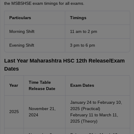
the MSBSHSE exam timings for all exams.
Particulars
Timings
Morning Shift
11 am to 2 pm
Evening Shift
3 pm to 6 pm
Last Year Maharashtra HSC 12th Release/Exam
Dates
Time Table
Year
Exam Dates
Release Date
January 24 to February 10,
November 21,
2025 (Practical)
2025
2024
February 11 to March 11,
2025 (Theory)