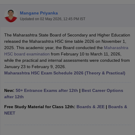
Mangane Priyanka
Updated on
02 May 2026, 12:45 PM IST
The Maharashtra State Board of Secondary and Higher Education
xam Time Table 2026
released the Maharashtra HSC time table 2026 on November 1,
Nadu 12th Supplementary Result 2026
TN 11th Arrear Result 2026
TN 10
2025. This academic year, the Board conducted the
Maharashtra
Wise)
CBSE 10th Second Board Result Marksheet 2026
CBSE Second Bo
HSC board examination
from February 10 to March 11, 2026,
 WBCHSE HS Result 2026
CBSE Class 12 Result Link 2026
Punjab PSEB
while the practical and internal assessments were conducted from
26
CBSE 10th Science Question Paper 2026 Second Exam
CBSE 10th En
January 23 to February 9, 2026.
ementary Question Paper 2026
TS Inter Supplementary Question Paper
Maharashtra HSC Exam Schedule 2026 (Theory & Practical)
la SSLC
Karnataka SSLC
UK Board 10th
Goa Board SSC
PSEB 10th
JKBO
DHSE Exam
MP Board 12th
UK Board 12th
Goa Board HSSC
PSEB 12th
J
my Public School Admissions
Navyug School Admission
MGGS School Ad
New:
50+ Entrance Exams after 12th
|
Best Career Options
lkata
Schools in Jaipur
Schools in Lucknow
Schools in Gurgaon
Schools i
after 12th
arat
Schools in Punjab
Schools in Bihar
Free Study Material for Class 12th:
Boards & JEE
|
Boards &
Marathi Medium Schools in India
Gujarati Medium Schools in India
Kanna
NEET
ndia
Army Public Schools in India
Syllabus
HBSE 12th Syllabus
HPBOSE 12th Syllabus
NBSE HSSLC Syll
Board Class 12 Question Papers
HBSE 12th Question Papers
GSEB HSC
s
GSEB SSC Question Papers
Goa Board SSC Question Paper
Manipur 