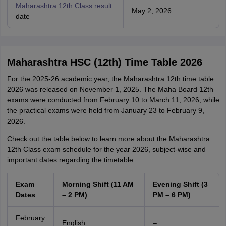
Maharashtra 12th Class result
May 2, 2026
date
Maharashtra HSC (12th) Time Table 2026
For the 2025-26 academic year, the Maharashtra 12th time table
2026 was released on November 1, 2025. The Maha Board 12th
exams were conducted from February 10 to March 11, 2026, while
the practical exams were held from January 23 to February 9,
2026.
Check out the table below to learn more about the Maharashtra
12th Class exam schedule for the year 2026, subject-wise and
important dates regarding the timetable.
Exam
Morning Shift (11 AM
Evening Shift (3
Dates
– 2 PM)
PM – 6 PM)
February
English
–