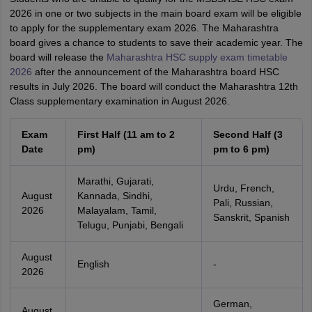
2026 in one or two subjects in the main board exam will be eligible
to apply for the supplementary exam 2026. The Maharashtra
board gives a chance to students to save their academic year. The
board will release the
Maharashtra HSC supply exam timetable
2026
after the announcement of the Maharashtra board HSC
results in July 2026. The board will conduct the Maharashtra 12th
Class supplementary examination in August 2026.
Exam
First Half (11 am to 2
Second Half (3
Date
pm)
pm to 6 pm)
Marathi, Gujarati,
Urdu, French,
August
Kannada, Sindhi,
Pali, Russian,
2026
Malayalam, Tamil,
Sanskrit, Spanish
Telugu, Punjabi, Bengali
August
English
-
2026
German,
August