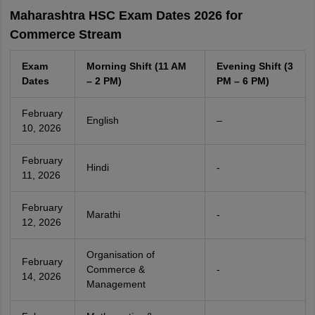
Maharashtra HSC Exam Dates 2026 for
Commerce Stream
Exam
Morning Shift (11 AM
Evening Shift (3
Dates
– 2 PM)
PM – 6 PM)
February
English
–
10, 2026
February
Hindi
-
11, 2026
February
Marathi
-
12, 2026
Organisation of
February
Commerce &
-
14, 2026
Management