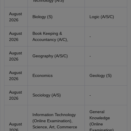
Technology (A/S)
August
Biology (S)
Logic (A/S/C)
2026
August
Book Keeping &
-
2026
Accountancy (A/C),
August
Geography (A/S/C)
-
2026
August
Economics
Geology (S)
2026
August
Sociology (A/S)
-
2026
General
Information Technology
Knowledge
(Online Examination),
August
(Online
Science, Art, Commerce
2026
Examination)