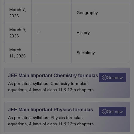
March 7,
-
Geography
2026
March 9,
–
History
2026
March
-
Sociology
11, 2026
JEE Main Important Chemistry formulas
Get now
As per latest syllabus. Chemistry formulas,
equations, & laws of class 11 & 12th chapters
JEE Main Important Physics formulas
Get now
As per latest syllabus. Physics formulas,
equations, & laws of class 11 & 12th chapters