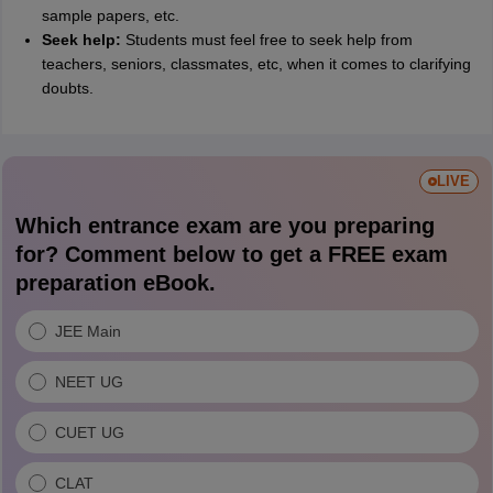
sample papers, etc.
Seek help:
Students must feel free to seek help from
teachers, seniors, classmates, etc, when it comes to clarifying
doubts.
LIVE
Which entrance exam are you preparing
for? Comment below to get a FREE exam
preparation eBook.
JEE Main
NEET UG
CUET UG
CLAT