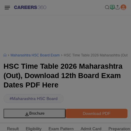
Maharashtra HSC Board Exam
HSC Time Table 2026 Maharashtra (Out)
HSC Time Table 2026 Maharashtra
(Out), Download 12th Board Exam
Dates PDF Here
#
Maharashtra HSC Board
Download PDF
Brochure
Result
Eligibility
Exam Pattern
Admit Card
Preparation