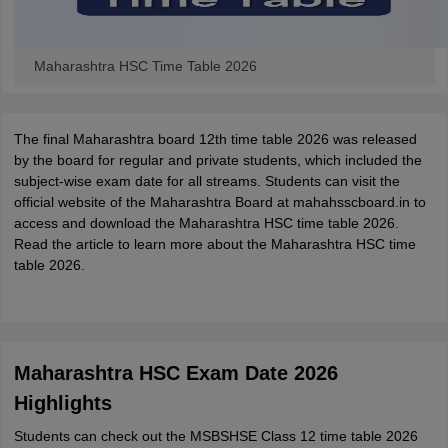
Maharashtra HSC Time Table 2026
The final Maharashtra board 12th time table 2026 was released
by the board for regular and private students, which included the
subject-wise exam date for all streams. Students can visit the
official website of the Maharashtra Board at mahahsscboard.in to
access and download the Maharashtra HSC time table 2026.
Read the article to learn more about the Maharashtra HSC time
table 2026.
Maharashtra HSC Exam Date 2026
Highlights
Students can check out the MSBSHSE Class 12 time table 2026