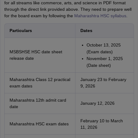
for all streams like commerce, arts, and science in PDF format
through the direct link provided above. They need to prepare well
for the board exam by following the
Maharashtra HSC syllabus
.
Particulars
Dates
October 13, 2025
MSBSHSE HSC date sheet
(Exam dates)
release date
November 1, 2025
(Date sheet)
Maharashtra Class 12 practical
January 23 to February
exam dates
9, 2026
Maharashtra 12th admit card
January 12, 2026
date
February 10 to March
Maharashtra HSC exam dates
11, 2026