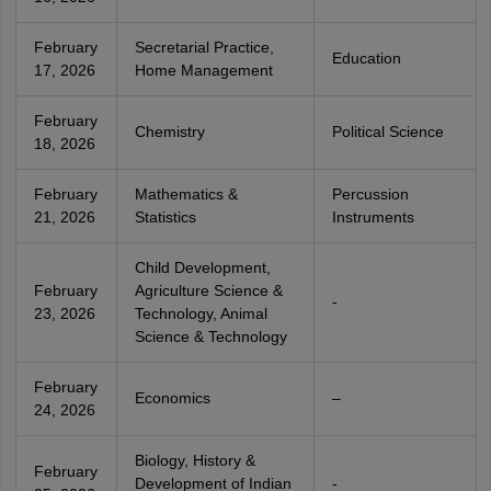
February
Secretarial Practice,
Education
17, 2026
Home Management
February
Chemistry
Political Science
18, 2026
February
Mathematics &
Percussion
21, 2026
Statistics
Instruments
Child Development,
February
Agriculture Science &
-
23, 2026
Technology, Animal
Science & Technology
February
Economics
–
24, 2026
Biology, History &
February
Development of Indian
-