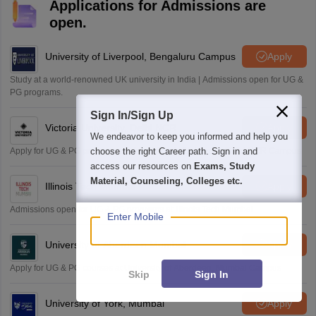
Applications for Admissions are
open.
University of Liverpool, Bengaluru Campus
Apply
Study at a world-renowned UK university in India | Admissions open for UG &
PG programs.
Sign In/Sign Up
Victoria University, Delhi NCR
Apply
We endeavor to keep you informed and help you
Apply for UG & PG programmes from Victoria University, Delhi NCR Campus
choose the right Career path. Sign in and
access our resources on
Exams, Study
Material, Counseling, Colleges etc.
Illinois Tech Mumbai
Apply
Admissions open for UG & PG programs at Illinois Tech Mumbai
Enter Mobile
University of Aberdeen Mumbai
Apply
Apply for UG & PG courses at University of Aberdeen, Mumbai Campus
Skip
Sign In
University of York, Mumbai
Apply