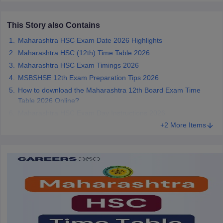
CGBSE 10th Syllabus
JAC 10th Syllabus
Odisha 10th Syllabus
Kerala SS
yllabus for Class 10
Syllabus for Class 11
Syllabus for Class 12
NCERT S
This Story also Contains
cholarships 2026
Digital Gujarat Scholarship 2026-27
UP Scholarship 2
Maharashtra HSC Exam Date 2026 Highlights
 General Knowledge Olympiad
HBCSE Mathematical Olympiad
View All 
Maharashtra HSC (12th) Time Table 2026
Maharashtra HSC Exam Timings 2026
MSBSHSE 12th Exam Preparation Tips 2026
How to download the Maharashtra 12th Board Exam Time
Table 2026 Online?
Maharashtra HSC Exam Day Instructions 2026
+2 More Items