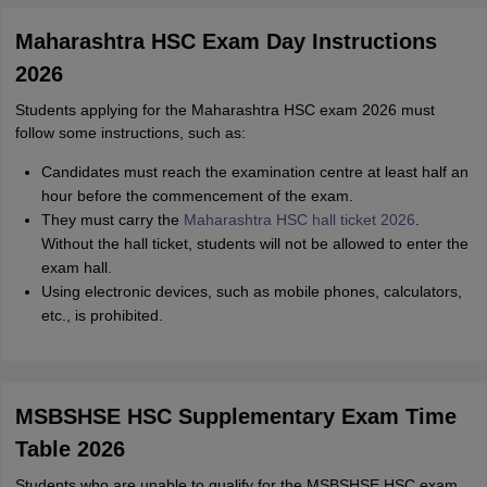
Maharashtra HSC Exam Day Instructions
2026
Students applying for the Maharashtra HSC exam 2026 must
follow some instructions, such as:
Candidates must reach the examination centre at least half an
hour before the commencement of the exam.
They must carry the
Maharashtra HSC hall ticket 2026
.
Without the hall ticket, students will not be allowed to enter the
exam hall.
Using electronic devices, such as mobile phones, calculators,
etc., is prohibited.
MSBSHSE HSC Supplementary Exam Time
Table 2026
Students who are unable to qualify for the MSBSHSE HSC exam