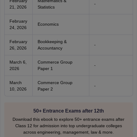
February
Mathematics &
-
21, 2026
Statistics
February
Economics
24, 2026
February
Bookkeeping &
-
26, 2026
Accountancy
March 6,
Commerce Group
-
2026
Paper 1
March
Commerce Group
-
10, 2026
Paper 2
50+ Entrance Exams after 12th
Download this ebook to explore 50+ entrance exams after
Class 12 for admission into top undergraduate colleges
across engineering, management, law & more.