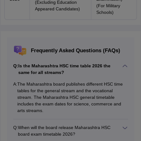
(Excluding Education
(For Military
Appeared Candidates)
Schools)
Frequently Asked Questions (FAQs)
Q:
Is the Maharashtra HSC time table 2026 the
same for all streams?
A:
The Maharashtra board publishes different HSC time
tables for the general stream and the vocational
stream. The Maharashtra HSC general timetable
includes the exam dates for science, commerce and
arts streams.
Q:
When will the board release Maharashtra HSC
board exam timetable 2026?
The Maha HSC exam dates 2026 were announced on