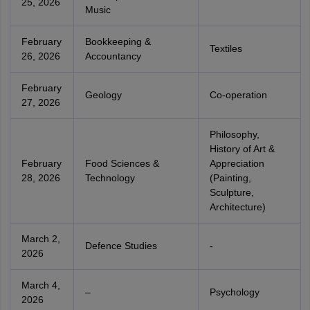
25, 2026
Music
February
Bookkeeping &
Textiles
26, 2026
Accountancy
February
Geology
Co-operation
27, 2026
Philosophy,
History of Art &
February
Food Sciences &
Appreciation
28, 2026
Technology
(Painting,
Sculpture,
Architecture)
March 2,
Defence Studies
-
2026
March 4,
–
Psychology
2026