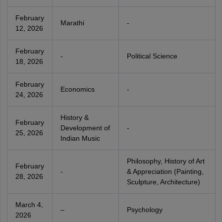
February
Marathi
-
12, 2026
February
-
Political Science
18, 2026
February
Economics
-
24, 2026
History &
February
Development of
-
25, 2026
Indian Music
Philosophy, History of Art
February
-
& Appreciation (Painting,
28, 2026
Sculpture, Architecture)
March 4,
–
Psychology
2026