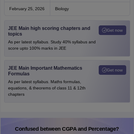
February 25, 2026
Biology
JEE Main high scoring chapters and
Get now
topics
As per latest syllabus. Study 40% syllabus and
score upto 100% marks in JEE
JEE Main Important Mathematics
Get now
Formulas
As per latest syllabus. Maths formulas,
equations, & theorems of class 11 & 12th
chapters
Confused between CGPA and Percentage?