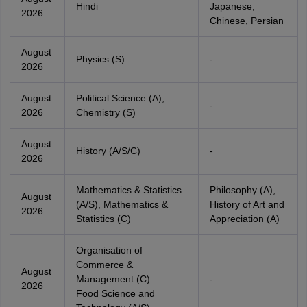
Hindi
Japanese,
2026
Chinese, Persian
August
Physics (S)
-
2026
August
Political Science (A),
-
2026
Chemistry (S)
August
History (A/S/C)
-
2026
Mathematics & Statistics
Philosophy (A),
August
(A/S), Mathematics &
History of Art and
2026
Statistics (C)
Appreciation (A)
Organisation of
Commerce &
August
Management (C)
-
2026
Food Science and