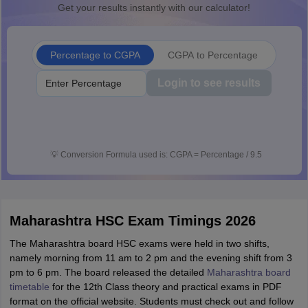
Get your results instantly with our calculator!
Percentage to CGPA
CGPA to Percentage
Login to see results
💡
Conversion Formula used is: CGPA = Percentage / 9.5
Maharashtra HSC Exam Timings 2026
The Maharashtra board HSC exams were held in two shifts,
namely morning from 11 am to 2 pm and the evening shift from 3
pm to 6 pm. The board released the detailed
Maharashtra board
timetable
for the 12th Class theory and practical exams in PDF
format on the official website. Students must check out and follow