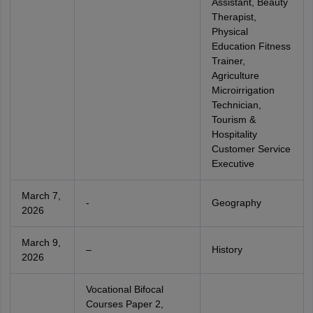
Assistant, Beauty
Therapist,
Physical
Education Fitness
Trainer,
Agriculture
Microirrigation
Technician,
Tourism &
Hospitality
Customer Service
Executive
March 7,
-
Geography
2026
March 9,
–
History
2026
Vocational Bifocal
Courses Paper 2,