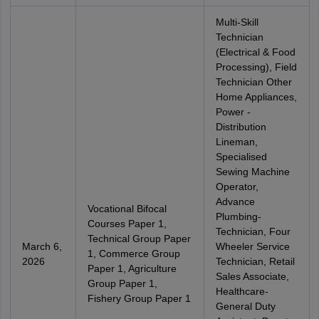
Multi-Skill
Technician
(Electrical & Food
Processing), Field
Technician Other
Home Appliances,
Power -
Distribution
Lineman,
Specialised
Sewing Machine
Operator,
Advance
Vocational Bifocal
Plumbing-
Courses Paper 1,
Technician, Four
Technical Group Paper
March 6,
Wheeler Service
1, Commerce Group
2026
Technician, Retail
Paper 1, Agriculture
Sales Associate,
Group Paper 1,
Healthcare-
Fishery Group Paper 1
General Duty