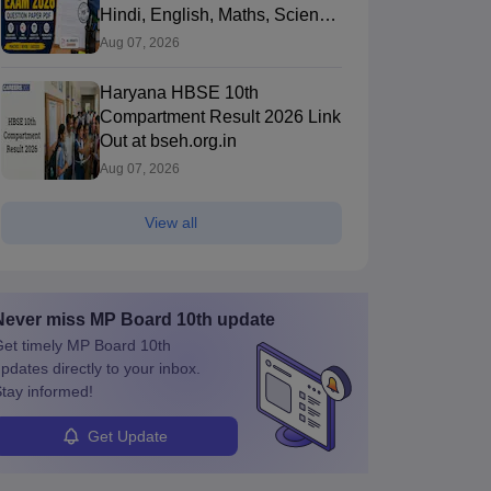
Hindi, English, Maths, Science,
and Social Science
Aug 07, 2026
Haryana HBSE 10th
Compartment Result 2026 Link
Out at bseh.org.in
Aug 07, 2026
View all
Never miss
MP Board 10th
update
et timely
MP Board 10th
pdates directly to your inbox.
tay informed!
Get Update