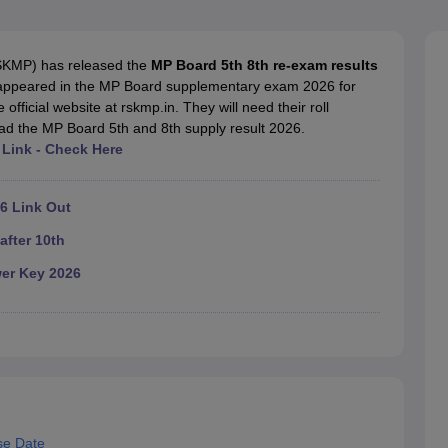
OSE 12th Question Papers
JAC 12th Question Papers
HP Board Class 1
rs
JAC 10th Question Papers
HBSE 10th Question Papers
GSEB SSC Qu
labus
GSEB SSC Syllabus
Manipur Board HSLC Syllabus
CGBSE 10th S
SKMP) has released the
MP Board 5th 8th re-exam results
tes for Class 12
Syllabus for Class 8
Syllabus for Class 9
Syllabus for Cl
 appeared in the MP Board supplementary exam 2026 for
labar Gold Girls Scholarship 2026
Karnataka Class 12 Scholarships 2
official website at rskmp.in. They will need their roll
mpiad)
IEO (International English Olympiad)
International General Know
ad the MP Board 5th and 8th supply result 2026.
Link - Check Here
6 Link Out
after 10th
er Key 2026
se Date