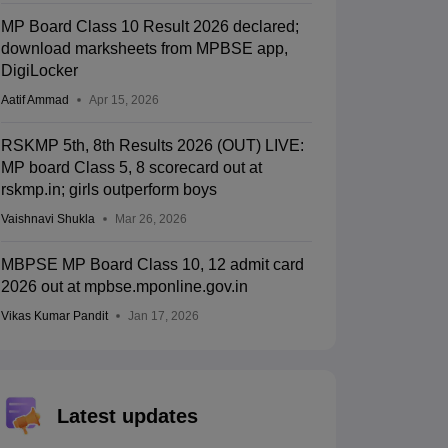
MP Board Class 10 Result 2026 declared;
download marksheets from MPBSE app,
DigiLocker
Aatif Ammad
Apr 15, 2026
RSKMP 5th, 8th Results 2026 (OUT) LIVE:
MP board Class 5, 8 scorecard out at
rskmp.in; girls outperform boys
Vaishnavi Shukla
Mar 26, 2026
MBPSE MP Board Class 10, 12 admit card
2026 out at mpbse.mponline.gov.in
Vikas Kumar Pandit
Jan 17, 2026
Latest updates