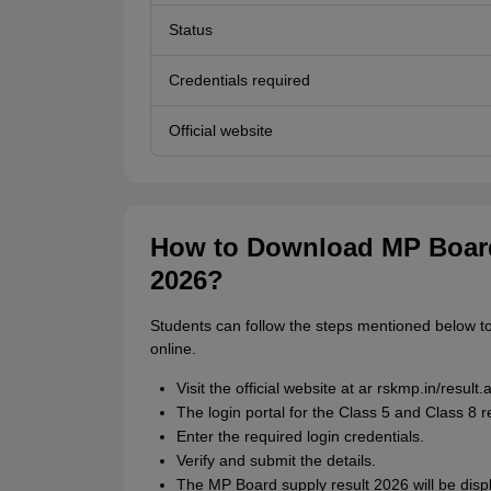
Status
Credentials required
Official website
How to Download MP Board
2026?
Students can follow the steps mentioned below 
online.
Visit the official website at ar rskmp.in/result.
The login portal for the Class 5 and Class 8 
Enter the required login credentials.
Verify and submit the details.
The MP Board supply result 2026 will be disp