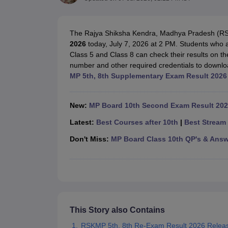
UK Board 12th Question Paper
Maharashtra HSC Question Papers
JKB
Maharashtra Board SSC Question Papers
JKBOSE 10th Question Pape
CBSE 10th Syllabus
Maharashtra Board SSC Syllabus
MBOSE SSLC Syl
The Rajya Shiksha Kendra, Madhya Pradesh (R
NCERT Notes
Notes for Class 9
Notes for Class 10
Notes for Class 11
No
2026
today, July 7, 2026 at 2 PM. Students who
Tamil Nadu 12th Scholarships 2026-27
Azim Premji Scholarship 2026
Ma
Class 5 and Class 8 can check their results on the 
NSO (National Science Olympiad)
IMO (International Mathematics Oly
number and other required credentials to downlo
Engineering
MP 5th, 8th Supplementary Exam Result 2026 
Medicine and Allied Science
Law
University
New:
MP Board 10th Second Exam Result 202
Animation and Design
Management and Business Administration
Latest:
Best Courses after 10th
|
Best Stream 
Hindi News
Don't Miss:
MP Board Class 10th QP's & Answ
Hospitality
Finance
Pharmacy
Competition
News
This Story also Contains
RSKMP 5th, 8th Re-Exam Result 2026 Relea