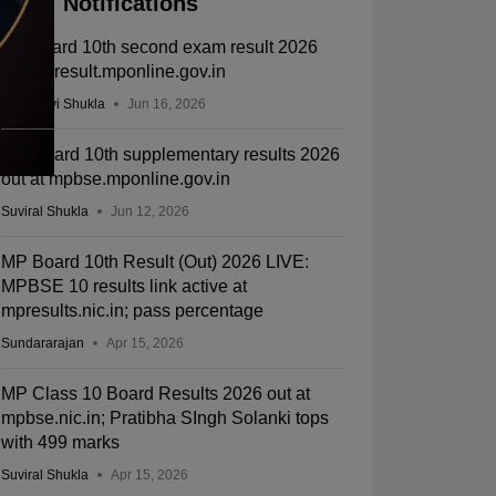
Notifications
MP board 10th second exam result 2026
out on result.mponline.gov.in
Vaishnavi Shukla
Jun 16, 2026
MP Board 10th supplementary results 2026
out at mpbse.mponline.gov.in
Suviral Shukla
Jun 12, 2026
MP Board 10th Result (Out) 2026 LIVE:
MPBSE 10 results link active at
mpresults.nic.in; pass percentage
Sundararajan
Apr 15, 2026
MP Class 10 Board Results 2026 out at
mpbse.nic.in; Pratibha SIngh Solanki tops
with 499 marks
Suviral Shukla
Apr 15, 2026