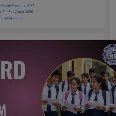
e-Exam Result 2026?
 5th 8th Class 2026
ool Wise 2026