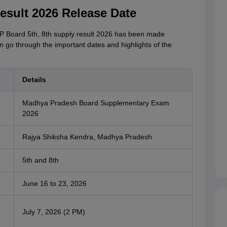
sult 2026 Release Date
 MP Board 5th, 8th supply result 2026 has been made
n go through the important dates and highlights of the
Details
Madhya Pradesh Board Supplementary Exam
2026
Rajya Shiksha Kendra, Madhya Pradesh
5th and 8th
June 16 to 23, 2026
July 7, 2026 (2 PM)