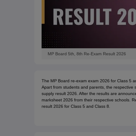
MP Board 5th, 8th Re-Exam Result 2026
The MP Board re-exam exam 2026 for Class 5 an
Apart from students and parents, the respective
supply result 2026. After the results are announc
marksheet 2026 from their respective schools. 
result 2026 for Class 5 and Class 8.