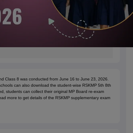
d Class 8 was conducted from June 16 to June 23, 2026.
 schools can also download the student-wise RSKMP 5th 8th
ed, students can collect their original MP Board re-exam
Read more to get details of the RSKMP supplementary exam