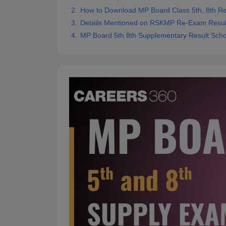
How to Download MP Board Class 5th, 8th R
Details Mentioned on RSKMP Re-Exam Result
MP Board 5th 8th Supplementary Result Sch