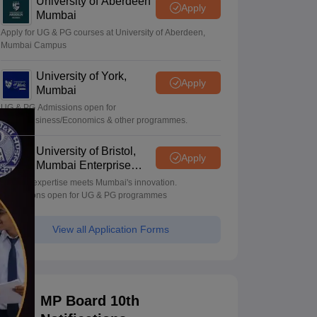
University of Aberdeen
Apply
Mumbai
Apply for UG & PG courses at University of Aberdeen,
Mumbai Campus
University of York,
Apply
Mumbai
UG & PG Admissions open for
CS/AI/Business/Economics & other programmes.
University of Bristol,
Apply
Mumbai Enterprise
Campus
Bristol's expertise meets Mumbai's innovation.
Admissions open for UG & PG programmes
View all Application Forms
MP Board 10th