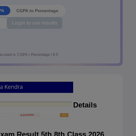
PA
CGPA to Percentage
Login to see results
a used is: CGPA = Percentage / 9.5
Details
am Result 5th 8th Class 2026