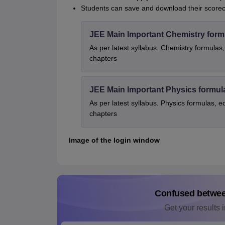
Students can save and download their scoreca
JEE Main Important Chemistry form
As per latest syllabus. Chemistry formulas,
chapters
JEE Main Important Physics formul
As per latest syllabus. Physics formulas, e
chapters
Image of the login window
Confused betwe
Get your results i