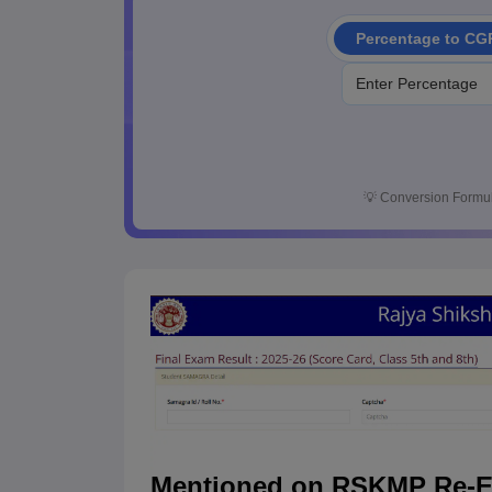
Percentage to CG
💡
Conversion Formul
Mentioned on RSKMP Re-Ex