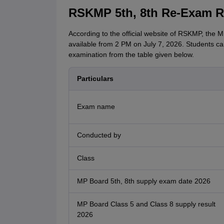
RSKMP 5th, 8th Re-Exam Re
According to the official website of RSKMP, the
available from 2 PM on July 7, 2026. Students ca
examination from the table given below.
Particulars
Exam name
Conducted by
Class
MP Board 5th, 8th supply exam date 2026
MP Board Class 5 and Class 8 supply result
2026