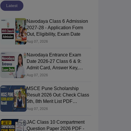
Latest
Navodaya Class 6 Admission
2027-28 - Application Form
Out, Eligibility, Exam Date
Aug 07, 2026
Navodaya Entrance Exam
Date 2026-27 Class 6 & 9:
Admit Card, Answer Key,
Result
Aug 07, 2026
MSCE Pune Scholarship
Result 2026 Out: Check Class
5th, 8th Merit List PDF
@2026.puppssmsce.in
Aug 07, 2026
JAC Class 10 Compartment
Question Paper 2026 PDF -