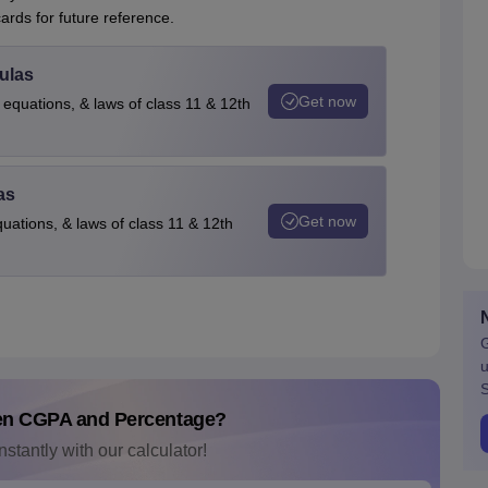
rds for future reference.
ulas
Get now
 equations, & laws of class 11 & 12th
as
Get now
quations, & laws of class 11 & 12th
G
u
S
en CGPA and Percentage?
nstantly with our calculator!