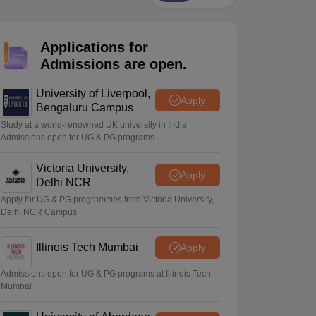
2 Question Papers
HBSE 12th Question Papers
GSEB HSC Question Pa
estion Papers
Goa Board SSC Question Paper
Manipur Board HSLC Qu
yllabus
JAC 10th Syllabus
Odisha 10th Syllabus
Kerala SSLC Syllabus
Ta
Applications for
ass 10
Syllabus for Class 11
Syllabus for Class 12
NCERT Syllabus
Class 
026
Digital Gujarat Scholarship 2026-27
UP Scholarship 2026-27
NMMS
N
Admissions are open.
ledge Olympiad
HBCSE Mathematical Olympiad
View All Olympiad Exams
University of Liverpool,
Apply
Bengaluru Campus
Study at a world-renowned UK university in India |
Admissions open for UG & PG programs.
Victoria University,
Apply
Delhi NCR
Apply for UG & PG programmes from Victoria University,
Delhi NCR Campus
Illinois Tech Mumbai
Apply
Admissions open for UG & PG programs at Illinois Tech
Mumbai