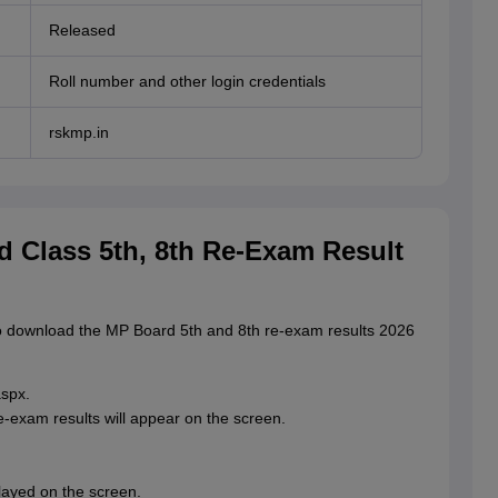
Released
Roll number and other login credentials
rskmp.in
 Class 5th, 8th Re-Exam Result
to download the MP Board 5th and 8th re-exam results 2026
aspx.
re-exam results will appear on the screen.
layed on the screen.