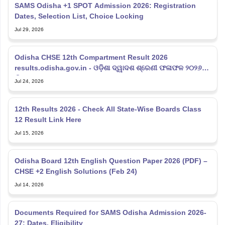
SAMS Odisha +1 SPOT Admission 2026: Registration
Dates, Selection List, Choice Locking
Jul 29, 2026
Odisha CHSE 12th Compartment Result 2026
results.odisha.gov.in - ଓଡ଼ିଶା ଦ୍ୱାଦଶ ଶ୍ରେଣୀ ଫଳାଫଳ ୨୦୨୬
ଲିଙ୍କ୍
Jul 24, 2026
12th Results 2026 - Check All State-Wise Boards Class
12 Result Link Here
Jul 15, 2026
Odisha Board 12th English Question Paper 2026 (PDF) –
CHSE +2 English Solutions (Feb 24)
Jul 14, 2026
Documents Required for SAMS Odisha Admission 2026-
27: Dates, Eligibility