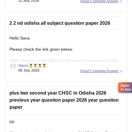
11 July, 2026
Read Complete Answer
2 2 nd odisha all subject question paper 2026
Hello Sana
Please check the link given below:
https://school.careers360.com/boards/chse-odisha/odisha-
Mansi
board-class-12-question-paper-2026
06 July, 2026
Read Complete Answer
Hope it helps.
Open
in App
plus two second year CHSC in Odisha 2026
previous year question paper 2026 year question
paper
Hi!