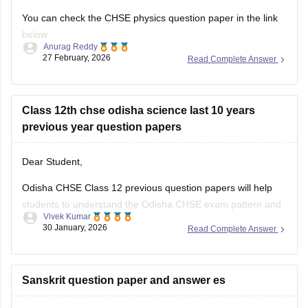
You can check the CHSE physics question paper in the link
below.
Anurag Reddy
27 February, 2026
Read Complete Answer
Odisha CHSE Physics Question Paper
Class 12th chse odisha science last 10 years
previous year question papers
Dear Student,
Odisha CHSE Class 12 previous question papers will help
students to understand the Odisha CHSE exam pattern and
Vivek Kumar
difficulty level of the examination.
30 January, 2026
Read Complete Answer
Please check
Odisha CHSE Questions Papers and
Download Previous Year Sample Papers PDF
Sanskrit question paper and answer es