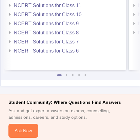
NCERT Solutions for Class 11
NCERT Solutions for Class 10
NCERT Solutions for Class 9
NCERT Solutions for Class 8
NCERT Solutions for Class 7
NCERT Solutions for Class 6
Student Community: Where Questions Find Answers
Ask and get expert answers on exams, counselling,
admissions, careers, and study options.
Ask Now