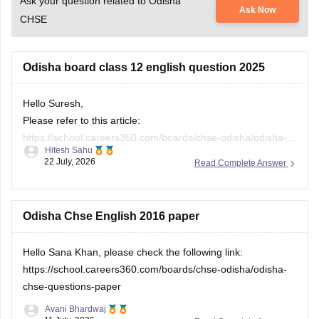
Ask your question related to Odisha
Ask Now
CHSE
Odisha board class 12 english question 2025
Hello Suresh,
Please refer to this article:
https://school.careers360.com/boards/chse-odisha/odisha-
Hitesh Sahu
chse-questions-paper
22 July, 2026
Read Complete Answer
Odisha Chse English 2016 paper
Hello Sana Khan, please check the following link:
https://school.careers360.com/boards/chse-odisha/odisha-
chse-questions-paper
Avani Bhardwaj