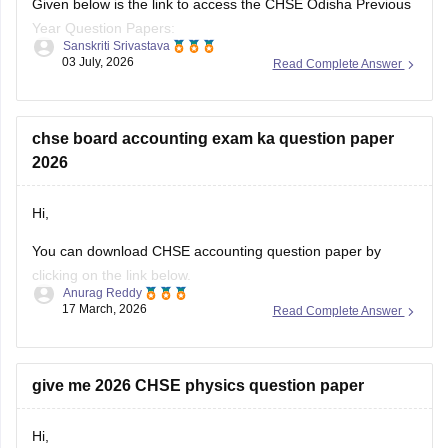
Given below is the link to access the CHSE Odisha Previous
Year Question Papers:
Sanskriti Srivastava
03 July, 2026
Read Complete Answer
https://school.careers360.com/boards/chse-odisha/odisha-
chse-questions-paper
chse board accounting exam ka question paper
2026
Hi,
You can download CHSE accounting question paper by
clicking on the link below.
Anurag Reddy
17 March, 2026
Read Complete Answer
CHSE Odisha 12th Accountancy Question Paper 2026
give me 2026 CHSE physics question paper
Hi,