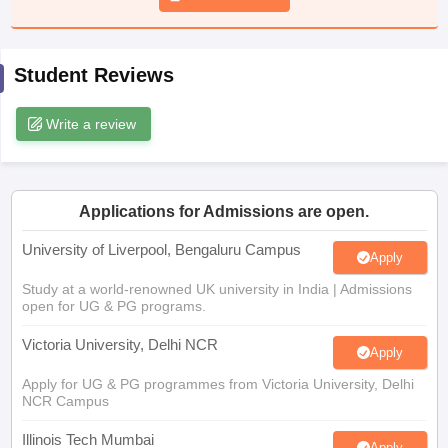
CGBSE 10th Syllabus
JAC 10th Syllabus
Odisha 10th Syllabus
Kerala SS
yllabus for Class 10
Syllabus for Class 11
Syllabus for Class 12
NCERT S
cholarships 2026
Digital Gujarat Scholarship 2026-27
UP Scholarship 2
Student Reviews
 General Knowledge Olympiad
HBCSE Mathematical Olympiad
View All 
Write a review
Applications for Admissions are open.
University of Liverpool, Bengaluru Campus
Apply
Study at a world-renowned UK university in India | Admissions
open for UG & PG programs.
Victoria University, Delhi NCR
Apply
Apply for UG & PG programmes from Victoria University, Delhi
NCR Campus
Illinois Tech Mumbai
Apply