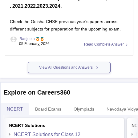
, 2021,2022,2023,2024,
Check the
Odisha CHSE previous year's papers
across
different subjects for preparation for the upcoming exam.
Ranjeeta
05 February, 2026
Read Complete Answer
View All Questions and Answers
Explore on Careers360
NCERT
Board Exams
Olympiads
Navodaya Vidya
NCERT Solutions
NC
NCERT Solutions for Class 12