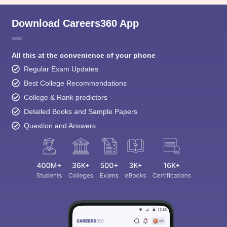
Download Careers360 App
All this at the convenience of your phone
Regular Exam Updates
Best College Recommendations
College & Rank predictors
Detailed Books and Sample Papers
Question and Answers