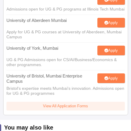
Admissions open for UG & PG programs at Illinois Tech Mumbai
University of Aberdeen Mumbai
Apply
Apply for UG & PG courses at University of Aberdeen, Mumbai
Campus
University of York, Mumbai
Apply
UG & PG Admissions open for CS/AI/Business/Economics &
other programmes.
University of Bristol, Mumbai Enterprise
Apply
Campus
Bristol's expertise meets Mumbai's innovation. Admissions open
for UG & PG programmes
View All Application Forms
You may also like