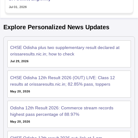
Jul 01, 2026
Explore Personalized News Updates
CHSE Odisha plus two supplementary result declared at
orissaresults.nic.in; how to check
Jul 29, 2026
CHSE Odisha 12th Result 2026 (OUT) LIVE: Class 12
results at orissaresults.nic.in; 82.85% pass, toppers
May 20, 2026
Odisha 12th Result 2026: Commerce stream records
highest pass percentage of 88.97%
May 20, 2026