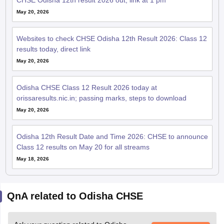
CHSE Odisha 12th result 2026 out; link at 1 pm
May 20, 2026
Websites to check CHSE Odisha 12th Result 2026: Class 12
results today, direct link
May 20, 2026
Odisha CHSE Class 12 Result 2026 today at
orissaresults.nic.in; passing marks, steps to download
May 20, 2026
Odisha 12th Result Date and Time 2026: CHSE to announce
Class 12 results on May 20 for all streams
May 18, 2026
QnA related to Odisha CHSE