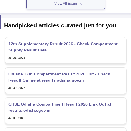
View All Exam
Handpicked articles curated just for you
12th Supplementary Result 2026 - Check Compartment,
Supply Result Here
Jul 31, 2026
Odisha 12th Compartment Result 2026 Out - Check
Result Online at results.odisha.gov.in
Jul 30, 2026
CHSE Odisha Compartment Result 2026 Link Out at
results.odisha.gov.in
Jul 30, 2026