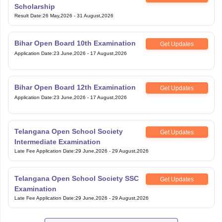
Scholarship
Result Date
:
26 May,2026
-
31 August,2026
Bihar Open Board 10th Examination
Get Updates
Application Date
:
23 June,2026
-
17 August,2026
Bihar Open Board 12th Examination
Get Updates
Application Date
:
23 June,2026
-
17 August,2026
Telangana Open School Society
Get Updates
Intermediate Examination
Late Fee Application Date
:
29 June,2026
-
29 August,2026
Telangana Open School Society SSC
Get Updates
Examination
Late Fee Application Date
:
29 June,2026
-
29 August,2026