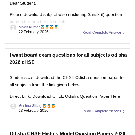
Dear Student,
Please download subject-wise (including Sanskrit) question
papers through the given link:
Vivek Kumar
22 February, 2026
Read Complete Answer
Odisha CHSE Questions Papers, Download Previous Year
Sample Papers PDF
I want board exam questions for all subjects odisha
2026 cHSE
Students can download the CHSE Odisha question paper for
all subjects from the link given below
Direct Link: Download CHSE Odisha Question Paper Here
Garima Sihag
13 February, 2026
Read Complete Answer
Odisha CHSE History Model Question Papers 2020