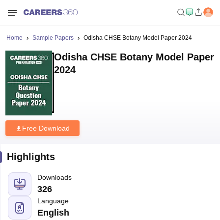
Home
Sample Papers
Odisha CHSE Botany Model Paper 2024
Odisha CHSE Botany Model Paper
2024
Free Download
Highlights
Downloads
326
Language
English