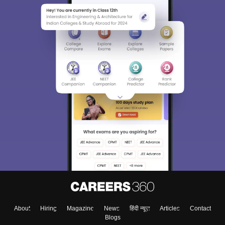
About
Hiring
Magazine
News
हिंदी न्यूज़
Articles
Contact
Blogs