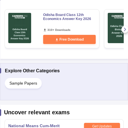
Odisha Board Class 12th
Economics Answer Key 2026
310+ Downloads
Free Download
Explore Other Categories
Sample Papers
Uncover relevant exams
National Means Cum-Merit
Get Updates