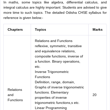
In maths, some topics like algebra, differential calculus, and
Amrapali
integral calculus are highly important. Students are advised to give
A
Amrapali
more time to such topics. The detailed Odisha CHSE syllabus for
reference is given below.-
Chapters
Topics
Marks
Relations and Functions
reflexive, symmetric, transitive
and equivalence relations,
composite functions, inverse of
a function. Binary operations,
etc.
Inverse Trigonometric
Functions
Definition, range, domain,
Graphs of inverse trigonometric
Relations
functions. Elementary
and
20
properties of inverse
Functions
trigonometric functions,s etc.
Linear Programming