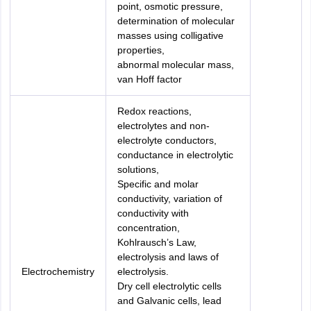
point, osmotic pressure,
determination of molecular
masses using colligative
properties,
abnormal molecular mass,
van Hoff factor
Redox reactions,
electrolytes and non-
electrolyte conductors,
conductance in electrolytic
solutions,
Specific and molar
conductivity, variation of
conductivity with
concentration,
Kohlrausch’s Law,
electrolysis and laws of
Electrochemistry
electrolysis.
Dry cell electrolytic cells
and Galvanic cells, lead