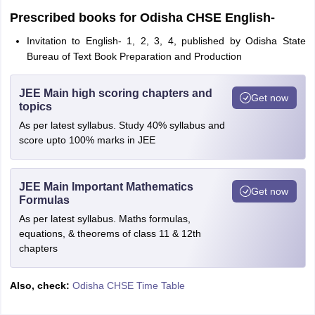
Prescribed books for Odisha CHSE English-
Invitation to English- 1, 2, 3, 4, published by Odisha State
Bureau of Text Book Preparation and Production
JEE Main high scoring chapters and
Get now
topics
As per latest syllabus. Study 40% syllabus and
score upto 100% marks in JEE
JEE Main Important Mathematics
Get now
Formulas
As per latest syllabus. Maths formulas,
equations, & theorems of class 11 & 12th
chapters
Also, check:
Odisha CHSE Time Table