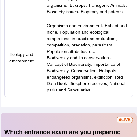
organisms- Bt crops, Transgenic Animals,
Biosafety issues- Biopiracy and patents.
Organisms and environment- Habitat and
niche, Population and ecological
adaptations, interactions-mutualism,
competition, predation, parasitism,
Population attributes, etc.
Ecology and
Biodiversity and its conservation -
environment
Concept of Biodiversity, Importance of
Biodiversity. Conservation: Hotspots,
endangered organisms, extinction, Red
Data Book. Biosphere reserves, National
parks and Sanctuaries.
LIVE
Which entrance exam are you preparing