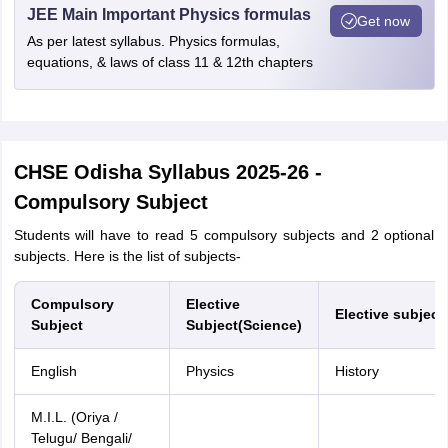
JEE Main Important Physics formulas
Get now
As per latest syllabus. Physics formulas,
equations, & laws of class 11 & 12th chapters
CHSE Odisha Syllabus
2025-26 -
Compulsory Subject
Students will have to read 5 compulsory subjects and 2 optional
subjects. Here is the list of subjects-
Compulsory
Elective
Elective subject
Subject
Subject(Science)
English
Physics
History
M.I.L. (Oriya /
Telugu/ Bengali/