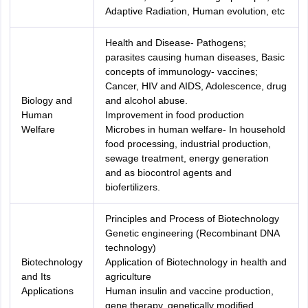
Adaptive Radiation, Human evolution, etc
Health and Disease- Pathogens;
parasites causing human diseases, Basic
concepts of immunology- vaccines;
Cancer, HIV and AIDS, Adolescence, drug
Biology and
and alcohol abuse.
Human
Improvement in food production
Welfare
Microbes in human welfare- In household
food processing, industrial production,
sewage treatment, energy generation
and as biocontrol agents and
biofertilizers.
Principles and Process of Biotechnology
Genetic engineering (Recombinant DNA
technology)
Biotechnology
Application of Biotechnology in health and
and Its
agriculture
Applications
Human insulin and vaccine production,
gene therapy, genetically modified