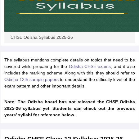
CHSE Odisha Syllabus 2025-26
The syllabus mentions complete details on topics that need to be
covered while preparing for the
Odisha CHSE exams
, and it also
includes the marking scheme. Along with this, they should refer to
Odisha 12th sample papers
to understand the difficulty level of the
exam pattern and other important details.
Note: The Odisha board has not released the CHSE Odisha
2025-26 syllabus yet. Students can check out the previous
years' syllabi for reference below.