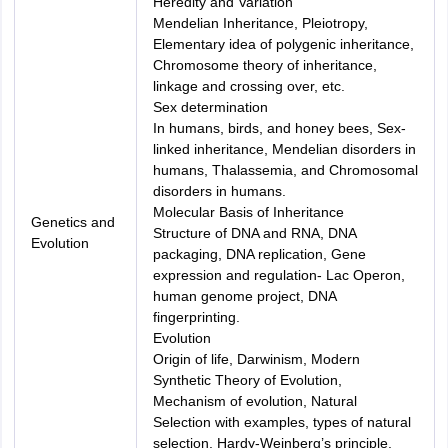
Heredity and Variation
Mendelian Inheritance, Pleiotropy,
Elementary idea of polygenic inheritance,
Chromosome theory of inheritance,
linkage and crossing over, etc.
Sex determination
In humans, birds, and honey bees, Sex-
linked inheritance, Mendelian disorders in
humans, Thalassemia, and Chromosomal
disorders in humans.
Molecular Basis of Inheritance
Genetics and
Structure of DNA and RNA, DNA
Evolution
packaging, DNA replication, Gene
expression and regulation- Lac Operon,
human genome project, DNA
fingerprinting.
Evolution
Origin of life, Darwinism, Modern
Synthetic Theory of Evolution,
Mechanism of evolution, Natural
Selection with examples, types of natural
selection, Hardy-Weinberg’s principle,