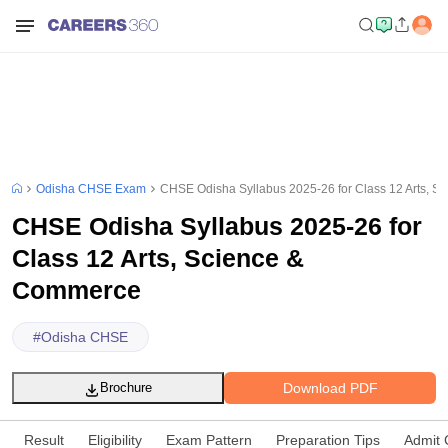
Odisha CHSE Exam
CHSE Odisha Syllabus 2025-26 for Class 12 Arts, 
CHSE Odisha Syllabus 2025-26 for
Class 12 Arts, Science &
Commerce
#
Odisha CHSE
Download PDF
Brochure
Result
Eligibility
Exam Pattern
Preparation Tips
Admit 