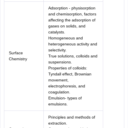
Adsorption - physisorption
and chemisorption, factors
affecting the adsorption of
gases on solids, and
catalysts.
Homogeneous and
heterogeneous activity and
selectivity.
Surface
True solutions, colloids and
Chemistry
suspensions.
Properties of colloids:
Tyndall effect, Brownian
movement,
electrophoresis, and
coagulation.
Emulsion- types of
emulsions.
Principles and methods of
extraction.