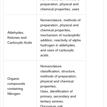
preparation, physical and
chemical properties, uses
Nomenclature, methods of
preparation, physical and
chemical properties,
Aldehydes,
mechanism of nucleophilic
Ketones and
addition, reactivity of alpha
Carboxylic Acids
hydrogen in aldehydes,
and uses of carboxylic
acids.
Nomenclature
classification, structure,
methods of preparation,
Organic
physical and chemical
compounds
properties,
containing
Uses, identification of
Nitrogen
primary, secondary and
tertiary amines.
Diazonium salt