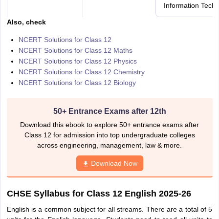
Information Tech
Also, check
NCERT Solutions for Class 12
NCERT Solutions for Class 12 Maths
NCERT Solutions for Class 12 Physics
NCERT Solutions for Class 12 Chemistry
NCERT Solutions for Class 12 Biology
50+ Entrance Exams after 12th
Download this ebook to explore 50+ entrance exams after
Class 12 for admission into top undergraduate colleges
across engineering, management, law & more.
Download Now
CHSE Syllabus for Class 12 English 2025-26
English is a common subject for all streams. There are a total of 5