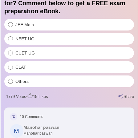
for? Comment below to get a FREE exam
preparation eBook.
JEE Main
NEET UG
CUET UG
CLAT
Others
1779
Votes
15
Likes
Share
10
Comments
Manohar paswan
M
Manohar paswan