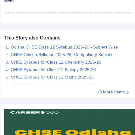
NEET
CGBSE 10th Syllabus
JAC 10th Syllabus
Odisha 10th Syllabus
Kerala SS
yllabus for Class 10
Syllabus for Class 11
Syllabus for Class 12
NCERT S
cholarships 2026
Digital Gujarat Scholarship 2026-27
UP Scholarship 2
 General Knowledge Olympiad
HBCSE Mathematical Olympiad
View All 
This Story also Contains
Odisha CHSE Class 12 Syllabus 2025-26 - Subject Wise
CHSE Odisha Syllabus 2025-26 -Compulsory Subject
CHSE Syllabus for Class 12 Chemistry 2025-26
CHSE Syllabus for Class 12 Biology 2025-26
CHSE Syllabus for Class 12 Maths 2025-26
CHSE Syllabus for Class 12 Physics 2025-26
+3 More Items