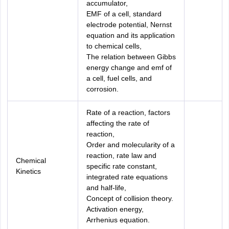
accumulator,
EMF of a cell, standard
electrode potential, Nernst
equation and its application
to chemical cells,
The relation between Gibbs
energy change and emf of
a cell, fuel cells, and
corrosion.
Rate of a reaction, factors
affecting the rate of
reaction,
Order and molecularity of a
reaction, rate law and
Chemical
specific rate constant,
Kinetics
integrated rate equations
and half-life,
Concept of collision theory.
Activation energy,
Arrhenius equation.