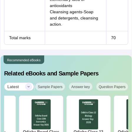
antioxidants
Cleansing agents-Soap
and detergents, cleansing
action.
Total marks
70
Recommended eBooks
Related eBooks and Sample Papers
|
Latest
Sample Papers
Answer key
Question Papers
Odisha Board Class
Odisha Class 12
Odisha Bo