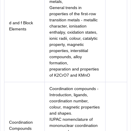
metals,
General trends in
properties of the first-row
transition metals - metallic
d and f Block
character, ionisation
Elements
enthalpy, oxidation states,
ionic radii, colour, catalytic
property, magnetic
properties, interstitial
compounds, alloy
formation,
preparation and properties
of K2CrO7 and KMnO
Coordination compounds -
Introduction, ligands,
coordination number,
colour, magnetic properties
and shapes.
IUPAC nomenclature of
Coordination
mononuclear coordination
Compounds