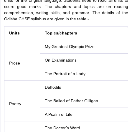
units for the English language. Students need to read all units to
score good marks. The chapters and topics are on reading
comprehension, writing skills, and grammar. The details of the
Odisha CHSE syllabus are given in the table.-
Units
Topics/chapters
My Greatest Olympic Prize
On Examinations
Prose
The Portrait of a Lady
Daffodils
The Ballad of Father Gilligan
Poetry
A Psalm of Life
The Doctor’s Word