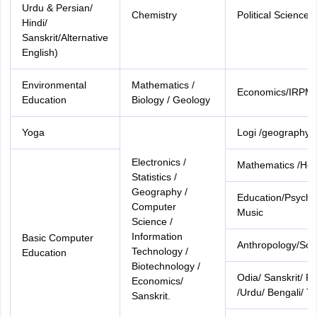
Urdu & Persian/
Chemistry
Political Science
Hindi/
Sanskrit/Alternative
English)
Environmental
Mathematics /
Economics/IRPM
Education
Biology / Geology
Yoga
Logi /geography
Electronics /
Mathematics /Ho
Statistics /
Geography /
Education/Psycho
Computer
Music
Science /
Information
Basic Computer
Anthropology/Soci
Technology /
Education
Biotechnology /
Odia/ Sanskrit/ Pe
Economics/
/Urdu/ Bengali/ T
Sanskrit.