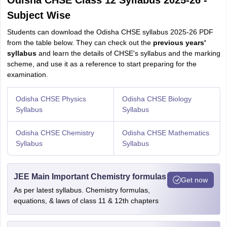
Odisha CHSE Class 12 Syllabus 2025-26 -
Subject Wise
Students can download the Odisha CHSE syllabus 2025-26 PDF
from the table below. They can check out the
previous years'
syllabus
and learn the details of CHSE's syllabus and the marking
scheme, and use it as a reference to start preparing for the
examination.
Odisha CHSE Physics
Odisha CHSE Biology
Syllabus
Syllabus
Odisha CHSE Chemistry
Odisha CHSE Mathematics
Syllabus
Syllabus
JEE Main Important Chemistry formulas
Get now
As per latest syllabus. Chemistry formulas,
equations, & laws of class 11 & 12th chapters