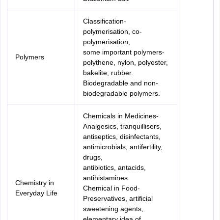
Classification-
polymerisation, co-
polymerisation,
some important polymers-
Polymers
polythene, nylon, polyester,
bakelite, rubber.
Biodegradable and non-
biodegradable polymers.
Chemicals in Medicines-
Analgesics, tranquillisers,
antiseptics, disinfectants,
antimicrobials, antifertility,
drugs,
antibiotics, antacids,
antihistamines.
Chemistry in
Chemical in Food-
Everyday Life
Preservatives, artificial
sweetening agents,
elementary idea of