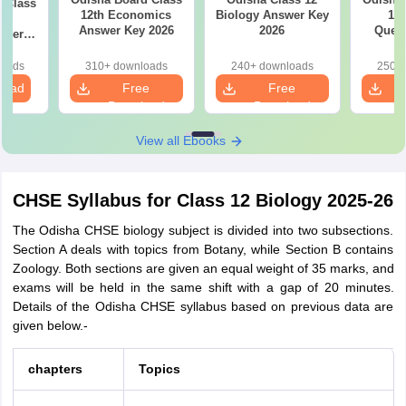
ss
12th Economics
Biology Answer Key
12 
sh
Answer Key 2026
2026
Quest
aper
loads
310+ downloads
240+ downloads
250+ 
load
Free
Free
Download
Download
View all Ebooks
CHSE Syllabus for Class 12 Biology 2025-26
The Odisha CHSE biology subject is divided into two subsections.
Section A deals with topics from Botany, while Section B contains
Zoology. Both sections are given an equal weight of 35 marks, and
exams will be held in the same shift with a gap of 20 minutes.
Details of the Odisha CHSE syllabus based on previous data are
given below.-
chapters
Topics