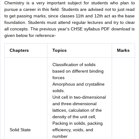
Chemistry is a very important subject for students who plan to
pursue a career in this field. Students are advised not to just read
to get passing marks, since classes 11th and 12th act as the base
foundation. Students must attend regular lectures and try to clear
all concepts. The previous year's CHSE syllabus PDF download is
given below for reference-
Chapters
Topics
Marks
Classification of solids
based on different binding
forces
Amorphous and crystalline
solids.
Unit cell in two-dimensional
and three-dimensional
lattices, calculation of the
density of the unit cell,
Packing in solids, packing
Solid State
efficiency, voids, and
number