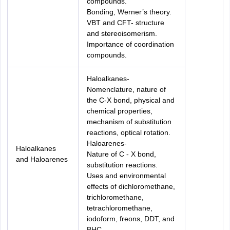
compounds.
Bonding, Werner’s theory.
VBT and CFT- structure
and stereoisomerism.
Importance of coordination
compounds.
Haloalkanes-
Nomenclature, nature of
the C-X bond, physical and
chemical properties,
mechanism of substitution
reactions, optical rotation.
Haloarenes-
Haloalkanes
Nature of C - X bond,
and Haloarenes
substitution reactions.
Uses and environmental
effects of dichloromethane,
trichloromethane,
tetrachloromethane,
iodoform, freons, DDT, and
BHC.