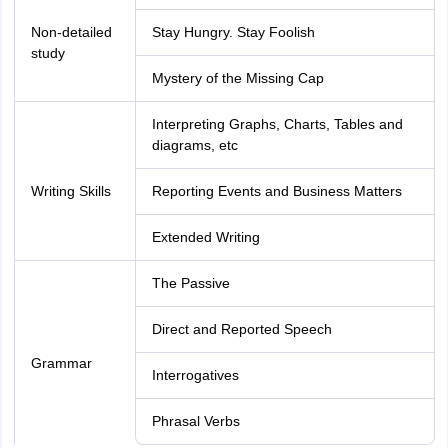
Non-detailed
Stay Hungry. Stay Foolish
study
Mystery of the Missing Cap
Interpreting Graphs, Charts, Tables and
diagrams, etc
Writing Skills
Reporting Events and Business Matters
Extended Writing
The Passive
Direct and Reported Speech
Grammar
Interrogatives
Phrasal Verbs