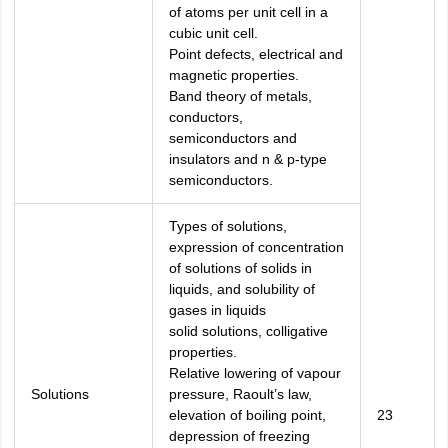
of atoms per unit cell in a
cubic unit cell.
Point defects, electrical and
magnetic properties.
Band theory of metals,
conductors,
semiconductors and
insulators and n & p-type
semiconductors.
Types of solutions,
expression of concentration
of solutions of solids in
liquids, and solubility of
gases in liquids
solid solutions, colligative
properties.
Relative lowering of vapour
Solutions
pressure, Raoult’s law,
elevation of boiling point,
23
depression of freezing