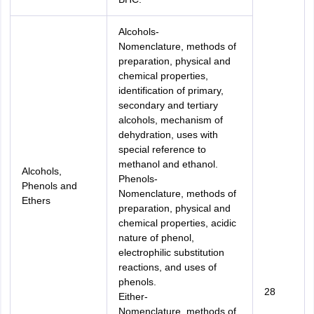
Alcohols-
Nomenclature, methods of
preparation, physical and
chemical properties,
identification of primary,
secondary and tertiary
alcohols, mechanism of
dehydration, uses with
special reference to
methanol and ethanol.
Alcohols,
Phenols-
Phenols and
Nomenclature, methods of
Ethers
preparation, physical and
chemical properties, acidic
nature of phenol,
electrophilic substitution
reactions, and uses of
phenols.
28
Either-
Nomenclature, methods of