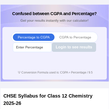
Confused between CGPA and Percentage?
Get your results instantly with our calculator!
Percentage to CGPA
CGPA to Percentage
Login to see results
💡
Conversion Formula used is: CGPA = Percentage / 9.5
CHSE Syllabus for Class 12 Chemistry
2025-26