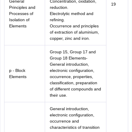
General
Concentration, oxidation,
19
Principles and
reduction.
Processes of
Electrolytic method and
Isolation of
refining.
Elements
Occurrence and principles
of extraction of aluminium,
copper, zinc and iron.
Group 15, Group 17 and
Group 18 Elements-
General introduction,
p - Block
electronic configuration,
Elements
occurrence, properties,
classification, preparation
of different compounds and
their use.
General introduction,
electronic configuration,
occurrence and
characteristics of transition