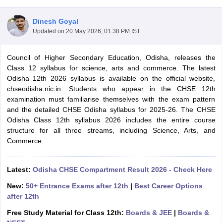
Dinesh Goyal
Updated on
20 May 2026, 01:38 PM IST
Council of Higher Secondary Education, Odisha, releases the
xam Time Table 2026
Class 12 syllabus for science, arts and commerce. The latest
Nadu 12th Supplementary Result 2026
TN 11th Arrear Result 2026
TN 10
Odisha 12th 2026 syllabus is available on the official website,
Wise)
CBSE 10th Second Board Result Marksheet 2026
CBSE Second Bo
chseodisha.nic.in. Students who appear in the CHSE 12th
 WBCHSE HS Result 2026
CBSE Class 12 Result Link 2026
Punjab PSEB
examination must familiarise themselves with the exam pattern
26
CBSE 10th Science Question Paper 2026 Second Exam
CBSE 10th En
and the detailed CHSE Odisha syllabus for 2025-26. The CHSE
ementary Question Paper 2026
TS Inter Supplementary Question Paper
Odisha Class 12th syllabus 2026 includes the entire course
la SSLC
Karnataka SSLC
UK Board 10th
Goa Board SSC
PSEB 10th
JKBO
structure for all three streams, including Science, Arts, and
DHSE Exam
MP Board 12th
UK Board 12th
Goa Board HSSC
PSEB 12th
J
Commerce.
my Public School Admissions
Navyug School Admission
MGGS School Ad
lkata
Schools in Jaipur
Schools in Lucknow
Schools in Gurgaon
Schools i
arat
Schools in Punjab
Schools in Bihar
Latest:
Odisha CHSE Compartment Result 2026 - Check Here
Marathi Medium Schools in India
Gujarati Medium Schools in India
Kanna
New:
50+ Entrance Exams after 12th
|
Best Career Options
ndia
Army Public Schools in India
after 12th
Syllabus
HBSE 12th Syllabus
HPBOSE 12th Syllabus
NBSE HSSLC Syll
Board Class 12 Question Papers
HBSE 12th Question Papers
GSEB HSC
Free Study Material for Class 12th:
Boards & JEE
|
Boards &
s
GSEB SSC Question Papers
Goa Board SSC Question Paper
Manipur 