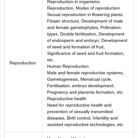
Reproduction in organisms.
Reproduction, Modes of reproduction
Sexual reproduction in flowering plants
Flower structure, Development of male
and female gametophytes, Pollination-
types, Double fertilisation, Development
of endosperm and embryo, Development
of seed and formation of fruit,
Significance of seed and fruit formation,
etc.
Reproduction
Human Reproduction
Male and female reproductive systems,
Gametogenesis, Menstrual cycle,
Fertilisation, embryo development,
Pregnancy and placenta formation, etc.
Reproductive health
Need for reproductive health and
prevention of sexually transmitted
diseases, Birth control, Infertility and
assisted reproductive technologies, etc.