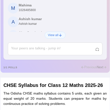
Mahima
M
1026485800
Ashish kumar
A
Ashish kumar
Ajay Santhosh
A
View all
Shs
Abdulajeezsh
A
Ajeeez
Rajkumar
R
Rajkumar
Previous
Next
1
/
1
POLLS
Md Faizan
M
Md faizan
CHSE Syllabus for Class 12 Maths 2025-26
Mohammad Safwan
M
i want to take admission in class 11
The Odisha CHSE maths syllabus contains 5 units, each given an
equal weight of 20 marks. Students can prepare for maths by
Sreehari unni
continuous practice of solving problems.
S
Sreehari HD