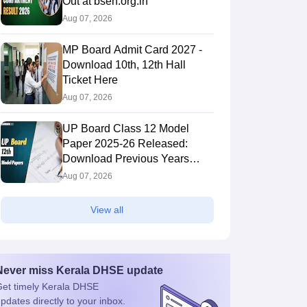
Out at bseh.org.in
Aug 07, 2026
MP Board Admit Card 2027 -
Download 10th, 12th Hall
Ticket Here
Aug 07, 2026
UP Board Class 12 Model
Paper 2025‑26 Released:
Download Previous Years
Paper PDF
Aug 07, 2026
View all
Never miss
Kerala DHSE
update
et timely
Kerala DHSE
pdates directly to your inbox.