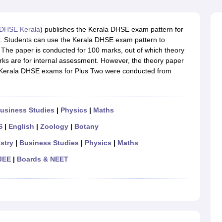
OSE 12th Question Papers
JAC 12th Question Papers
HP Board Class 1
rs
JAC 10th Question Papers
HBSE 10th Question Papers
GSEB SSC Qu
labus
GSEB SSC Syllabus
Manipur Board HSLC Syllabus
CGBSE 10th S
DHSE Kerala
) publishes the Kerala DHSE exam pattern for
tes for Class 12
Syllabus for Class 8
Syllabus for Class 9
Syllabus for Cl
.in. Students can use the Kerala DHSE exam pattern to
labar Gold Girls Scholarship 2026
Karnataka Class 12 Scholarships 2
 The paper is conducted for 100 marks, out of which theory
mpiad)
IEO (International English Olympiad)
International General Know
ks are for internal assessment. However, the theory paper
he Kerala DHSE exams for Plus Two were conducted from
usiness Studies
|
Physics
|
Maths
S
|
English
|
Zoology
|
Botany
stry
|
Business Studies
|
Physics
|
Maths
JEE
|
Boards & NEET