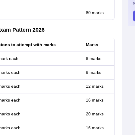
S
80 marks
xam Pattern 2026
ions to attempt with marks
Marks
 mark each
8 marks
 marks each
8 marks
 marks each
12 marks
 marks each
16 marks
 marks each
20 marks
 marks each
16 marks