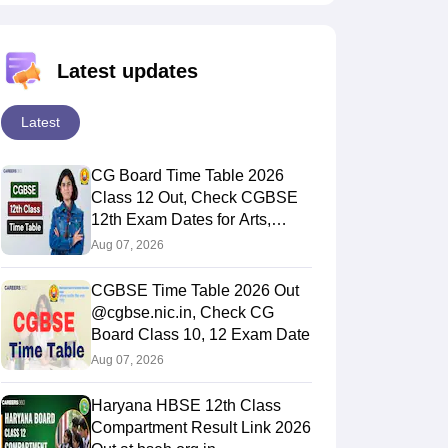
Latest updates
Latest
CG Board Time Table 2026
Class 12 Out, Check CGBSE
12th Exam Dates for Arts,
Commerce & Science
Aug 07, 2026
CGBSE Time Table 2026 Out
@cgbse.nic.in, Check CG
Board Class 10, 12 Exam Date
Aug 07, 2026
Haryana HBSE 12th Class
Compartment Result Link 2026