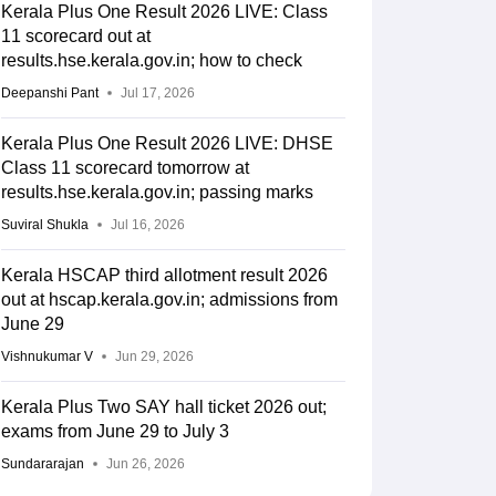
Kerala Plus One Result 2026 LIVE: Class
11 scorecard out at
results.hse.kerala.gov.in; how to check
Deepanshi Pant
Jul 17, 2026
Kerala Plus One Result 2026 LIVE: DHSE
Class 11 scorecard tomorrow at
results.hse.kerala.gov.in; passing marks
Suviral Shukla
Jul 16, 2026
Kerala HSCAP third allotment result 2026
out at hscap.kerala.gov.in; admissions from
June 29
Vishnukumar V
Jun 29, 2026
Kerala Plus Two SAY hall ticket 2026 out;
exams from June 29 to July 3
Sundararajan
Jun 26, 2026