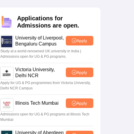
2 Question Papers
HBSE 12th Question Papers
GSEB HSC Question Pa
estion Papers
Goa Board SSC Question Paper
Manipur Board HSLC Qu
yllabus
JAC 10th Syllabus
Odisha 10th Syllabus
Kerala SSLC Syllabus
Ta
Applications for
ass 10
Syllabus for Class 11
Syllabus for Class 12
NCERT Syllabus
Class 
Admissions are open.
026
Digital Gujarat Scholarship 2026-27
UP Scholarship 2026-27
NMMS
N
ledge Olympiad
HBCSE Mathematical Olympiad
View All Olympiad Exams
University of Liverpool,
Apply
Bengaluru Campus
Study at a world-renowned UK university in India |
Admissions open for UG & PG programs.
Victoria University,
Apply
Delhi NCR
Apply for UG & PG programmes from Victoria University,
Delhi NCR Campus
Illinois Tech Mumbai
Apply
Admissions open for UG & PG programs at Illinois Tech
Mumbai
University of Aberdeen