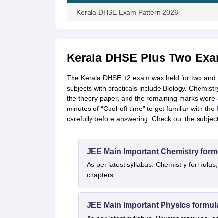
Kerala DHSE Exam Pattern 2026
Kerala DHSE Plus Two Exam
The Kerala DHSE +2 exam was held for two and a h
subjects with practicals include Biology, Chemistr
the theory paper, and the remaining marks were a
minutes of “Cool-off time” to get familiar with the
carefully before answering. Check out the subje
JEE Main Important Chemistry form
As per latest syllabus. Chemistry formulas,
chapters
JEE Main Important Physics formul