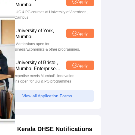
Apply
Mumbai
Apply for UG & PG courses at University of Aberdeen,
Mumbai Campus
University of York,
Apply
Mumbai
UG & PG Admissions open for
CS/AI/Business/Economics & other programmes.
University of Bristol,
Apply
Mumbai Enterprise
Campus
Bristol's expertise meets Mumbai's innovation.
Admissions open for UG & PG programmes
View all Application Forms
Kerala DHSE Notifications