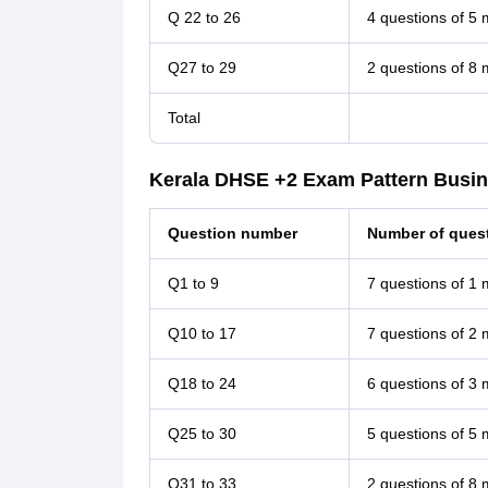
Q 22 to 26
4 questions of 5
Q27 to 29
2 questions of 8
Total
Kerala DHSE +2 Exam Pattern Busin
Question number
Number of quest
Q1 to 9
7 questions of 1
Q10 to 17
7 questions of 2
Q18 to 24
6 questions of 3
Q25 to 30
5 questions of 5
Q31 to 33
2 questions of 8