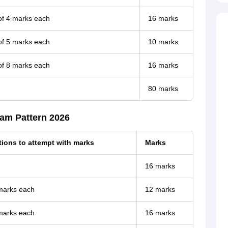
of 4 marks each
16 marks
of 5 marks each
10 marks
of 8 marks each
16 marks
80 marks
xam Pattern 2026
ions to attempt with marks
Marks
16 marks
 marks each
12 marks
 marks each
16 marks