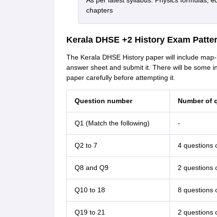
As per latest syllabus. Physics formulas, e
chapters
Kerala DHSE +2 History Exam Patte
The Kerala DHSE History paper will include map-
answer sheet and submit it. There will be some i
paper carefully before attempting it.
Question number
Number of q
Q1 (Match the following)
-
Q2 to 7
4 questions 
Q8 and Q9
2 questions 
Q10 to 18
8 questions 
Q19 to 21
2 questions 