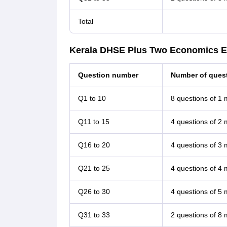
Total
Kerala DHSE Plus Two Economics E
Question number
Number of quest
Q1 to 10
8 questions of 1
Q11 to 15
4 questions of 2
Q16 to 20
4 questions of 3
Q21 to 25
4 questions of 4
Q26 to 30
4 questions of 5
Q31 to 33
2 questions of 8