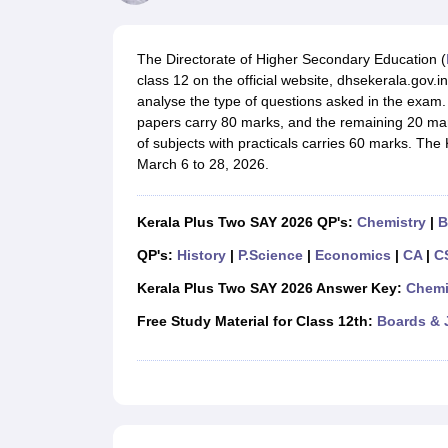
UK Board 12th Question Paper
Maharashtra HSC Question Papers
JKB
Maharashtra Board SSC Question Papers
JKBOSE 10th Question Pape
CBSE 10th Syllabus
Maharashtra Board SSC Syllabus
MBOSE SSLC Syl
The Directorate of Higher Secondary Education (
NCERT Notes
Notes for Class 9
Notes for Class 10
Notes for Class 11
No
class 12 on the official website, dhsekerala.gov
Tamil Nadu 12th Scholarships 2026-27
Azim Premji Scholarship 2026
Ma
analyse the type of questions asked in the exam.
NSO (National Science Olympiad)
IMO (International Mathematics Oly
papers carry 80 marks, and the remaining 20 mar
Engineering
of subjects with practicals carries 60 marks. T
Medicine and Allied Science
March 6 to 28, 2026.
Law
University
Animation and Design
Kerala Plus Two SAY 2026 QP's:
Chemistry
|
B
Management and Business Administration
Hindi News
QP's:
History
|
P.Science
|
Economics
|
CA
|
C
Hospitality
Kerala Plus Two SAY 2026 Answer Key:
Chemi
Finance
Pharmacy
Free Study Material for Class 12th:
Boards & 
Competition
News