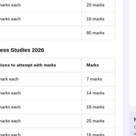
 marks each
20 marks
 marks each
16 marks
80 marks
ess Studies 2026
ions to attempt with marks
Marks
 mark each
7 marks
 marks each
14 marks
 marks each
18 marks
 marks each
25 marks
G
u
 marks each
16 marks