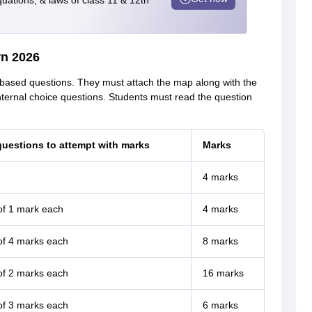
quations, & laws of class 11 & 12th
rn 2026
based questions. They must attach the map along with the
nternal choice questions. Students must read the question
uestions to attempt with marks
Marks
4 marks
of 1 mark each
4 marks
of 4 marks each
8 marks
of 2 marks each
16 marks
of 3 marks each
6 marks