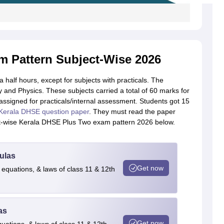
 Pattern Subject-Wise 2026
alf hours, except for subjects with practicals. The
y and Physics. These subjects carried a total of 60 marks for
ssigned for practicals/internal assessment. Students got 15
Kerala DHSE question paper
. They must read the paper
ct-wise Kerala DHSE Plus Two exam pattern 2026 below.
ulas
Get now
 equations, & laws of class 11 & 12th
as
Get now