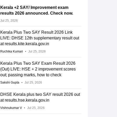
Kerala +2 SAY/ Improvement exam
results 2026 announced. Check now.
Jul 25, 2026
Kerala Plus Two SAY Result 2026 Link
LIVE: DHSE 12th supplementary result out
at results.kite.kerala.gov.in
Ruchika Kumari
Jul 25, 2026
Kerala Plus Two SAY Exam Result 2026
(Out) LIVE: HSE + 2 improvement scores
out; passing marks, how to check
Sakshi Gupta
Jul 25, 2026
DHSE Kerala plus two SAY result 2026 out
at results.hse.kerala.gov.in
Vishnukumar V
Jul 25, 2026