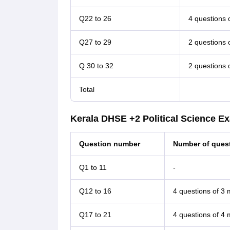
Q22 to 26
4 questions 
Q27 to 29
2 questions 
Q 30 to 32
2 questions 
Total
Kerala DHSE +2 Political Science E
Question number
Number of quest
Q1 to 11
-
Q12 to 16
4 questions of 3
Q17 to 21
4 questions of 4