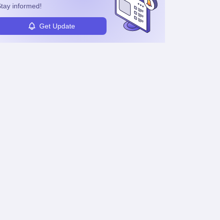
tay informed!
Get Update