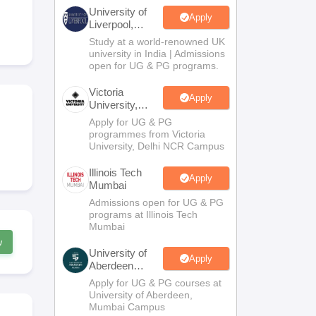
2 Question Papers
HBSE 12th Question Papers
GSEB HSC Question Pa
University of
estion Papers
Goa Board SSC Question Paper
Manipur Board HSLC Qu
Apply
Liverpool,
yllabus
JAC 10th Syllabus
Odisha 10th Syllabus
Kerala SSLC Syllabus
Ta
Bengaluru
Study at a world-renowned UK
ass 10
Syllabus for Class 11
Syllabus for Class 12
NCERT Syllabus
Class 
Campus
university in India | Admissions
026
Digital Gujarat Scholarship 2026-27
UP Scholarship 2026-27
NMMS
N
open for UG & PG programs.
ledge Olympiad
HBCSE Mathematical Olympiad
View All Olympiad Exams
Victoria
Apply
University,
Delhi NCR
Apply for UG & PG
programmes from Victoria
University, Delhi NCR Campus
Illinois Tech
Apply
Mumbai
Admissions open for UG & PG
programs at Illinois Tech
Mumbai
w
University of
Apply
Aberdeen
Mumbai
Apply for UG & PG courses at
University of Aberdeen,
Mumbai Campus