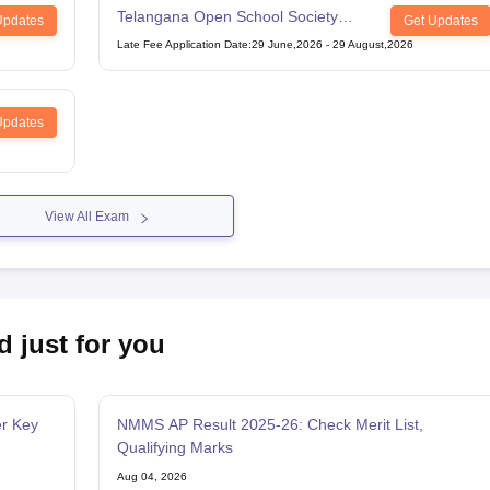
Telangana Open School Society
Updates
Get Updates
Intermediate Examination
Late Fee Application Date
:
29 June,2026
-
29 August,2026
Updates
View All Exam
d just for you
r Key
NMMS AP Result 2025-26: Check Merit List,
Qualifying Marks
Aug 04, 2026