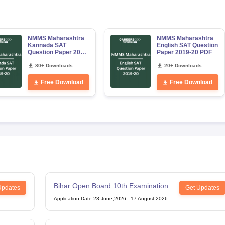
NMMS Maharashtra
NMMS Maharashtra
Kannada SAT
English SAT Question
Question Paper 2019-
Paper 2019-20 PDF
20 PDF
80+ Downloads
20+ Downloads
Free Download
Free Download
Bihar Open Board 10th Examination
Updates
Get Updates
Application Date
:
23 June,2026
-
17 August,2026