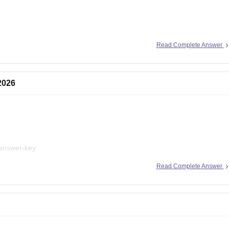
ion here:
Read Complete Answer
mms-application-form
nmms-scholarship
2026
-answer-key
Read Complete Answer
t explanations, practice questions, and exam tips. All the best for