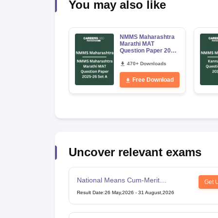
You may also like
NMMS Maharashtra
Marathi MAT
Question Paper 2025-
26 Set A
470+ Downloads
Free Download
Uncover relevant exams
National Means Cum-Merit
Get 
Scholarship
Result Date
:
26 May,2026
-
31 August,2026