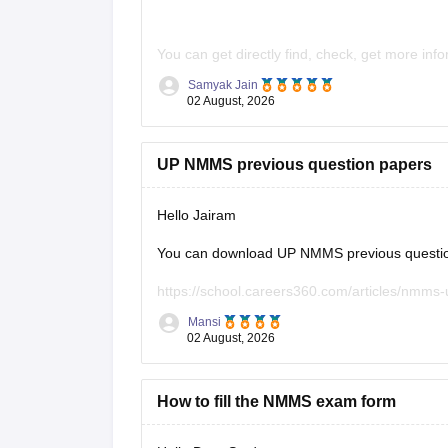
You can get directly find, check, get more inf
Samyak Jain
https://school.careers360.com/articles/n
02 August, 2026
https://school.careers360.com/articles/n
Hope it helps!
UP NMMS previous question papers
Hello Jairam
You can download UP NMMS previous question 
https://school.careers360.com/articles/nmms
Mansi
Hope it helps.
02 August, 2026
Keep posting your doubts here for more concep
your preparation!
How to fill the NMMS exam form