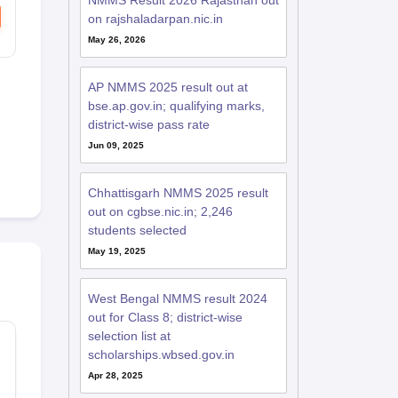
NMMS Result 2026 Rajasthan out
on rajshaladarpan.nic.in
May 26, 2026
AP NMMS 2025 result out at
bse.ap.gov.in; qualifying marks,
district-wise pass rate
Jun 09, 2025
Chhattisgarh NMMS 2025 result
out on cgbse.nic.in; 2,246
students selected
May 19, 2025
West Bengal NMMS result 2024
out for Class 8; district-wise
selection list at
scholarships.wbsed.gov.in
Apr 28, 2025