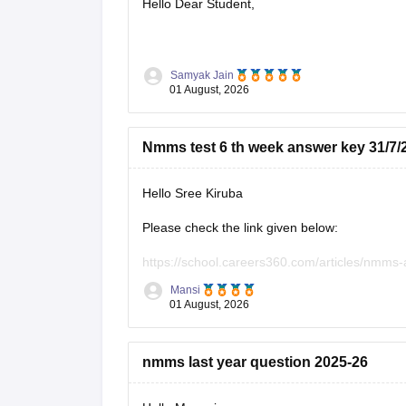
Hello Dear Student,
You can check, find and access more informat
Samyak Jain
01 August, 2026
https://school.careers360.com/articles/n
https://school.careers360.com/articles/
Nmms test 6 th week answer key 31/7/
Hope it helps!
Hello Sree Kiruba
Please check the link given below:
https://school.careers360.com/articles/nmms
Mansi
Hope it helps.
01 August, 2026
Keep posting your doubts here for more concep
your preparation!
nmms last year question 2025-26