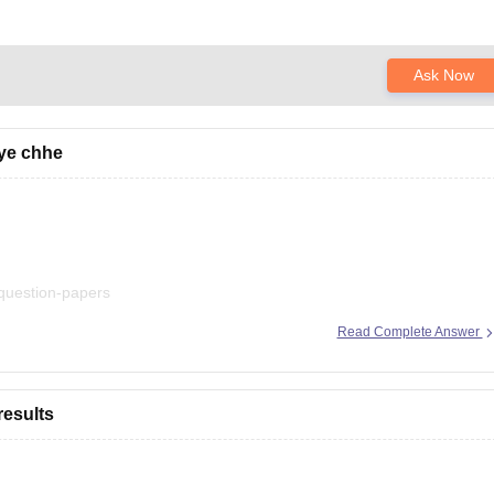
Ask Now
iye chhe
-question-papers
Read Complete Answer
esults