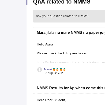
QnA related to NMMS
Ask your question related to NMMS
Mara jilala nu mare NMMS nu paper jo
Hello Ajara
Please check the link given below:
https://school.careers360.com/articles/nmms
Mansi
Hope it helps.
03 August, 2026
NMMS Results for Ap when come this r
Hello Dear Student,