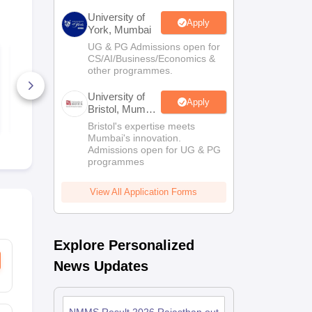
University of
Apply
York, Mumbai
UG & PG Admissions open for
NMMS Maharashtra
NMMS Maha
CS/AI/Business/Economics &
Telugu SAT Question
Gujarati SA
other programmes.
Paper 2019-20 PDF
Question Pa
20 PDF
10+ Downloads
2+ Downlo
University of
Apply
Bristol, Mumbai
Free Download
Free D
Enterprise
Bristol's expertise meets
Campus
Mumbai's innovation.
Admissions open for UG & PG
programmes
View All Application Forms
Explore Personalized
News Updates