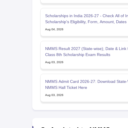
Scholarships in India 2026-27 - Check All of I
Scholarship's Eligibility, Form, Amount, Dates
Aug 04, 2026
NMMS Result 2027 (State-wise); Date & Link 
Class 8th Scholarship Exam Results
Aug 03, 2026
NMMS Admit Card 2026-27: Download State-
NMMS Hall Ticket Here
Aug 03, 2026