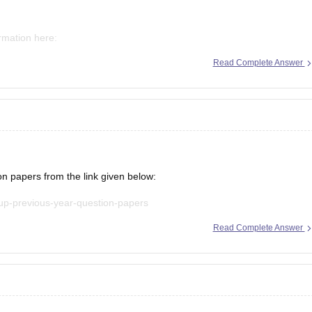
ormation here:
Read Complete Answer
mms-ap-result
mms-result
papers from the link given below:
-up-previous-year-question-papers
Read Complete Answer
t explanations, practice questions, and exam tips. All the best for