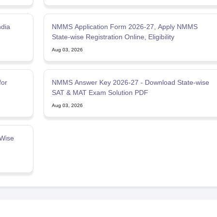
ndia
NMMS Application Form 2026-27, Apply NMMS
State-wise Registration Online, Eligibility
Aug 03, 2026
for
NMMS Answer Key 2026-27 - Download State-wise
SAT & MAT Exam Solution PDF
Aug 03, 2026
Wise