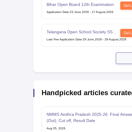
Bihar Open Board 12th Examination
Get 
Application Date
:
23 June,2026
-
17 August,2026
Telangana Open School Society SSC
Get 
Examination
Late Fee Application Date
:
29 June,2026
-
29 August,2026
Handpicked articles curate
NMMS Andhra Pradesh 2025-26: Final Answe
(Out), Cut off, Result Date
Aug 05, 2026