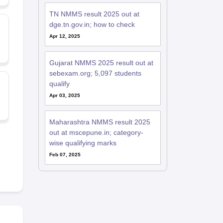
TN NMMS result 2025 out at
dge.tn.gov.in; how to check
Apr 12, 2025
Gujarat NMMS 2025 result out at
sebexam.org; 5,097 students
qualify
Apr 03, 2025
Maharashtra NMMS result 2025
out at mscepune.in; category-
wise qualifying marks
Feb 07, 2025