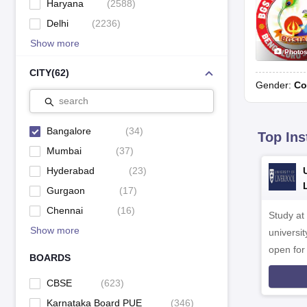
Haryana
(
2588
)
Delhi
(
2236
)
Show more
Photo
CITY
(
62
)
Gender:
Co
search
Bangalore
(
34
)
Top Ins
Mumbai
(
37
)
Hyderabad
(
23
)
Gurgaon
(
17
)
Chennai
(
16
)
Study at
Show more
universit
open fo
BOARDS
CBSE
(
623
)
Karnataka Board PUE
(
346
)