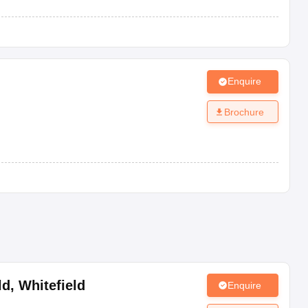
Enquire
Brochure
ld
,
Whitefield
Enquire