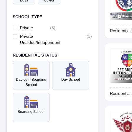
Boys
Co-ed
SCHOOL TYPE
Photo
Private
(
3
)
Residential
Private
(
3
)
Unaided/Independent
RESIDENTIAL STATUS
Photo
Day-cum-Boarding
Day School
School
Residential
Boarding School