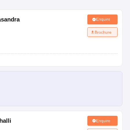
sandra
Enquire
Brochure
alli
Enquire