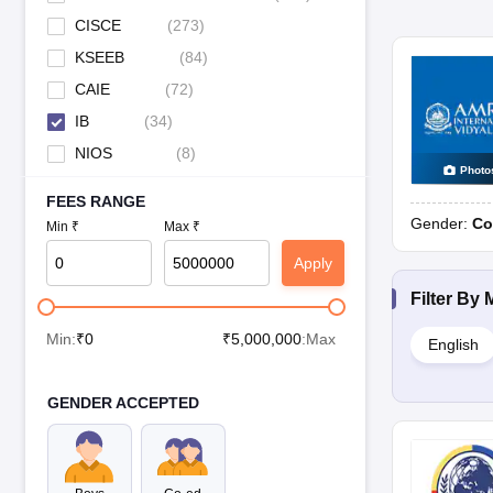
CISCE
(
273
)
KSEEB
(
84
)
CAIE
(
72
)
IB
(
34
)
NIOS
(
8
)
Photo
FEES RANGE
Gender:
Co
Min ₹
Max ₹
Apply
Filter By
Min:
₹
0
₹
5,000,000
:Max
English
GENDER ACCEPTED