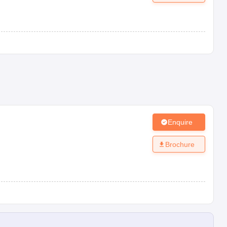
Enquire
Brochure