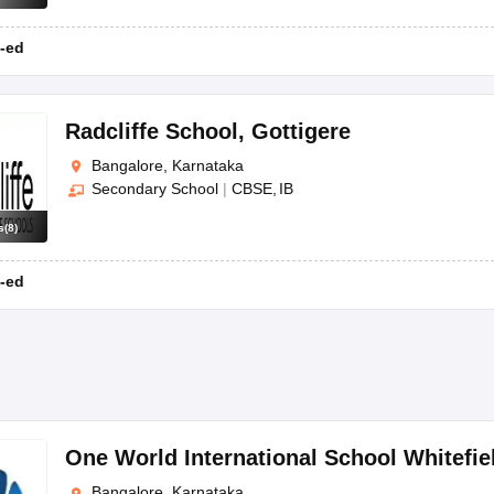
-ed
Radcliffe School
,
Gottigere
Bangalore, Karnataka
Secondary School
|
CBSE
IB
s
(
8
)
-ed
One World International School Whitefie
Bangalore, Karnataka