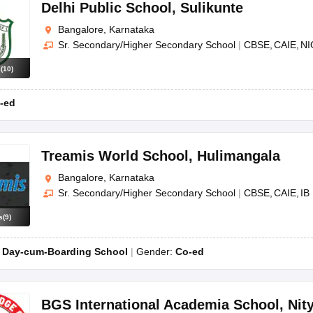
OSE 12th Question Papers
JAC 12th Question Papers
HP Board Class 1
Delhi Public School
,
Sulikunte
rs
JAC 10th Question Papers
HBSE 10th Question Papers
GSEB SSC Qu
Bangalore, Karnataka
labus
GSEB SSC Syllabus
Manipur Board HSLC Syllabus
CGBSE 10th S
Sr. Secondary/Higher Secondary School
|
CBSE
CAIE
NI
tes for Class 12
Syllabus for Class 8
Syllabus for Class 9
Syllabus for Cl
labar Gold Girls Scholarship 2026
Karnataka Class 12 Scholarships 2
s
(
10
)
mpiad)
IEO (International English Olympiad)
International General Know
-ed
Treamis World School
,
Hulimangala
Bangalore, Karnataka
Sr. Secondary/Higher Secondary School
|
CBSE
CAIE
IB
s
(
9
)
:
Day-cum-Boarding School
Gender:
Co-ed
BGS International Academia School
,
Nit