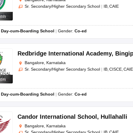
Sr. Secondary/Higher Secondary School
|
IB
CAIE
s
(
12
)
:
Day-cum-Boarding School
Gender:
Co-ed
Redbridge International Academy
,
Bingi
Bangalore, Karnataka
Sr. Secondary/Higher Secondary School
|
IB
CISCE
CAIE
s
(
10
)
:
Day-cum-Boarding School
Gender:
Co-ed
Candor International School
,
Hullahalli
Bangalore, Karnataka
Sr. Secondary/Higher Secondary School
|
IB
CAIE