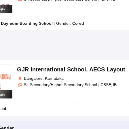
s
(
8
)
:
Day-cum-Boarding School
Gender:
Co-ed
GJR International School
,
AECS Layout
Bangalore, Karnataka
Sr. Secondary/Higher Secondary School
|
CBSE
IB
s
(
5
)
-ed
Gender