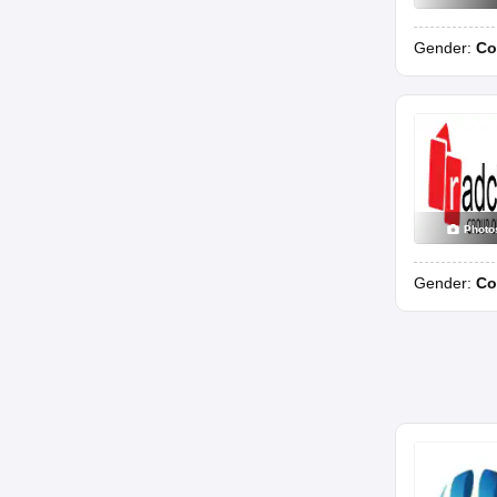
Gender:
Co
Photo
Gender:
Co