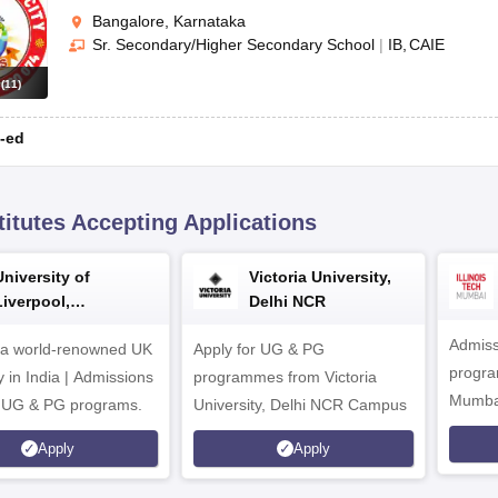
Bangalore, Karnataka
Sr. Secondary/Higher Secondary School
|
IB
CAIE
s
(
11
)
-ed
titutes Accepting Applications
University of
Victoria University,
Liverpool,
Delhi NCR
Bengaluru Campus
Admiss
 a world-renowned UK
Apply for UG & PG
program
y in India | Admissions
programmes from Victoria
Mumba
r UG & PG programs.
University, Delhi NCR Campus
Apply
Apply