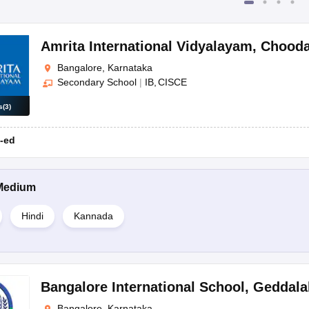
Amrita International Vidyalayam
,
Chooda
Bangalore, Karnataka
Secondary School
|
IB
CISCE
s
(
3
)
-ed
Medium
Hindi
Kannada
Bangalore International School
,
Geddalah
Bangalore, Karnataka