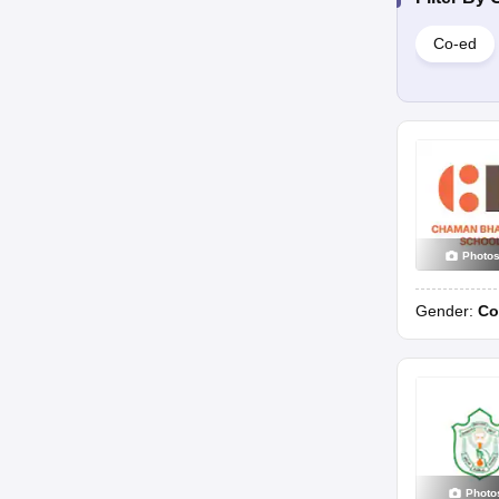
Co-ed
Photo
Gender:
Co
Photo