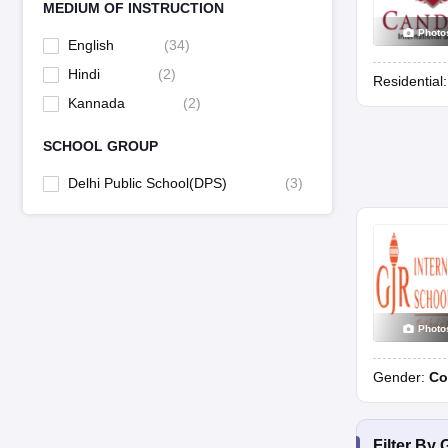
MEDIUM OF INSTRUCTION
Photo
English
(
34
)
Hindi
(
2
)
Residential
Kannada
(
2
)
SCHOOL GROUP
Delhi Public School(DPS)
(
3
)
Photo
Gender:
Co
Filter By