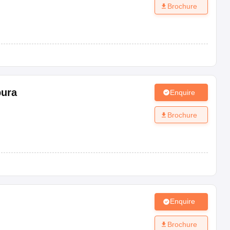
Brochure
pura
Enquire
Brochure
Enquire
Brochure