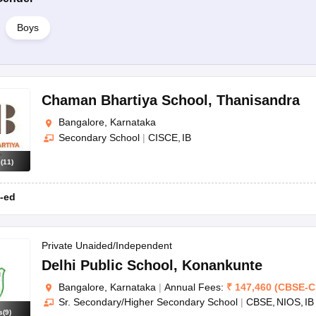
Boys
Chaman Bhartiya School
,
Thanisandra
Bangalore, Karnataka
Secondary School
|
CISCE
IB
s
(
11
)
-ed
Private Unaided/Independent
Delhi Public School
,
Konankunte
Bangalore, Karnataka
|
Annual Fees:
₹
147,460
(
CBSE
-
C
Sr. Secondary/Higher Secondary School
|
CBSE
NIOS
IB
s
(
9
)