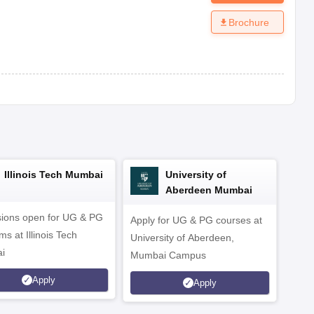
Brochure
Illinois Tech Mumbai
University of
Aberdeen Mumbai
ions open for UG & PG
Apply for UG & PG courses at
UG &
s at Illinois Tech
University of Aberdeen,
CS/A
i
Mumbai Campus
othe
Apply
Apply