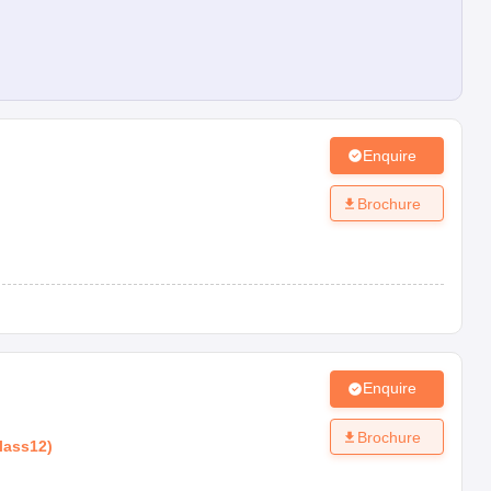
Enquire
Brochure
Enquire
Brochure
lass12
)