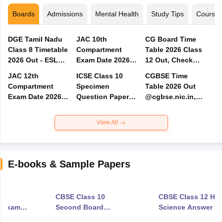
Boards
Admissions
Mental Health
Study Tips
Course
DGE Tamil Nadu
JAC 10th
CG Board Time
Class 8 Timetable
Compartment
Table 2026 Class
2026 Out - ESLC
Exam Date 2026
12 Out, Check
Exam Date PDF
Out - Admit Card,
CGBSE 12th
JAC 12th
ICSE Class 10
CGBSE Time
Result
Exam Dates for
Compartment
Specimen
Table 2026 Out
Arts, Commerce &
Exam Date 2026
Question Papers
@cgbse.nic.in,
Science
Out - Admit Card,
2027 - Download
Check CG Board
Result Date
Subject-Wise PDF
Class 10, 12 Exam
View All
Date
E-books & Sample Papers
0
CBSE Class 10
CBSE Class 12 Ho
d Exam
Second Board
Science Answer K
Science Exam
2026