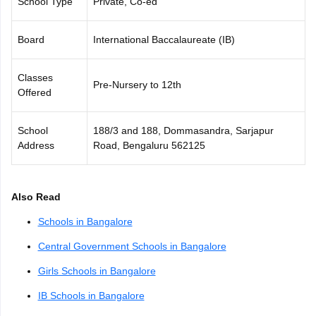
School Type
Private, Co-ed
CGBSE 10th Syllabus
JAC 10th Syllabus
Odisha 10th Syllabus
Kerala SS
yllabus for Class 10
Syllabus for Class 11
Syllabus for Class 12
NCERT S
Board
International Baccalaureate (IB)
cholarships 2026
Digital Gujarat Scholarship 2026-27
UP Scholarship 2
 General Knowledge Olympiad
HBCSE Mathematical Olympiad
View All 
Classes
Pre-Nursery to 12th
Offered
School
188/3 and 188, Dommasandra, Sarjapur
Address
Road, Bengaluru 562125
Also Read
Schools in Bangalore
Central Government Schools in Bangalore
Girls Schools in Bangalore
IB Schools in Bangalore