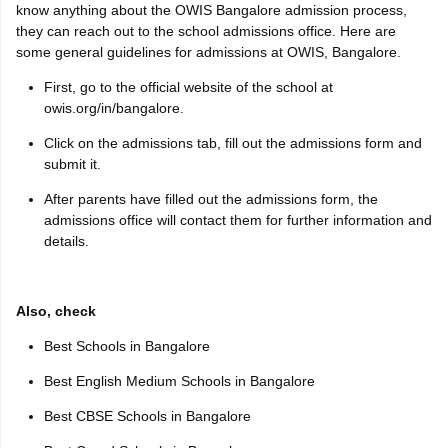
know anything about the OWIS Bangalore admission process,
they can reach out to the school admissions office. Here are
some general guidelines for admissions at OWIS, Bangalore.
First, go to the official website of the school at
owis.org/in/bangalore.
Click on the admissions tab, fill out the admissions form and
submit it.
After parents have filled out the admissions form, the
admissions office will contact them for further information and
details.
Also, check
Best Schools in Bangalore
Best English Medium Schools in Bangalore
Best CBSE Schools in Bangalore