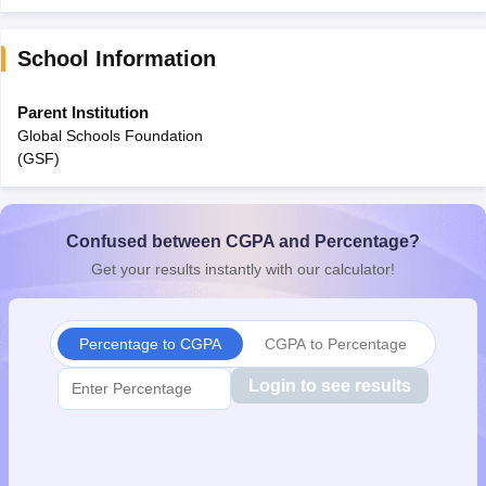
School Information
Parent Institution
Global Schools Foundation
(GSF)
Confused between CGPA and Percentage?
Get your results instantly with our calculator!
Percentage to CGPA
CGPA to Percentage
Login to see results