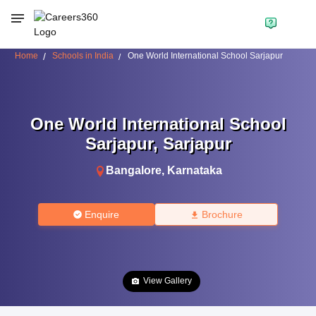
Home
Schools in India
One World International School Sarjapur
One World International School
Sarjapur
,
Sarjapur
Bangalore
,
Karnataka
Enquire
Brochure
View Gallery