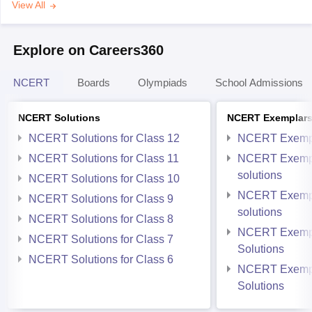
View All
Explore on Careers360
NCERT
Boards
Olympiads
School Admissions
NCERT Solutions
NCERT Exemplar
NCERT Solutions for Class 12
NCERT Exemp
NCERT Solutions for Class 11
NCERT Exempl
solutions
NCERT Solutions for Class 10
NCERT Exempl
NCERT Solutions for Class 9
solutions
NCERT Solutions for Class 8
NCERT Exempl
NCERT Solutions for Class 7
Solutions
NCERT Solutions for Class 6
NCERT Exempl
Solutions