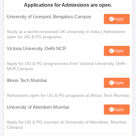
Applications for Admissions are open.
University of Liverpool, Bengaluru Campus
Apply
Study at a world-renowned UK university in India | Admissions
open for UG & PG programs.
Victoria University, Delhi NCR
Apply
Apply for UG & PG programmes from Victoria University, Delhi
NCR Campus
Illinois Tech Mumbai
Apply
Admissions open for UG & PG programs at Illinois Tech Mumbai
University of Aberdeen Mumbai
Apply
Apply for UG & PG courses at University of Aberdeen, Mumbai
Campus