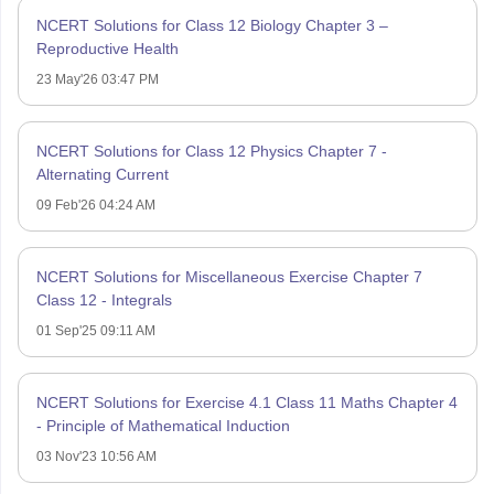
NCERT Solutions for Class 12 Biology Chapter 3 –
Reproductive Health
23 May'26 03:47 PM
NCERT Solutions for Class 12 Physics Chapter 7 -
Alternating Current
09 Feb'26 04:24 AM
NCERT Solutions for Miscellaneous Exercise Chapter 7
Class 12 - Integrals
01 Sep'25 09:11 AM
NCERT Solutions for Exercise 4.1 Class 11 Maths Chapter 4
- Principle of Mathematical Induction
03 Nov'23 10:56 AM