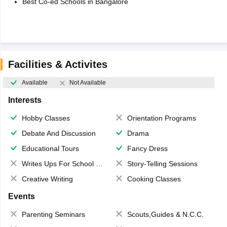
Best Co-ed Schools in Bangalore
Facilities & Activites
Available
Not Available
Interests
Hobby Classes
Orientation Programs
Debate And Discussion
Drama
Educational Tours
Fancy Dress
Writes Ups For School Magazine
Story-Telling Sessions
Creative Writing
Cooking Classes
Events
Parenting Seminars
Scouts,Guides & N.C.C.