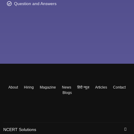
Question and Answers
About
Hiring
Magazine
News
हिंदी न्यूज़
Articles
Contact
Blogs
NCERT Solutions