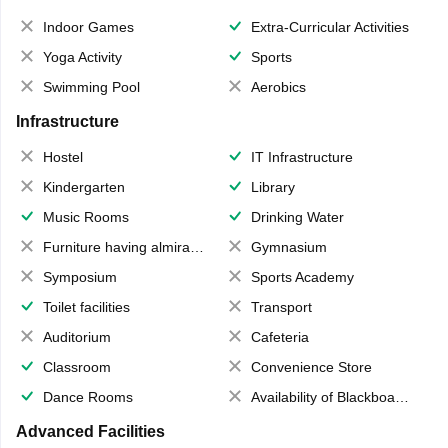
Indoor Games
Extra-Curricular Activities
Yoga Activity
Sports
Swimming Pool
Aerobics
Infrastructure
Hostel
IT Infrastructure
Kindergarten
Library
Music Rooms
Drinking Water
Furniture having almirahs/ trunks/ boxes
Gymnasium
Symposium
Sports Academy
Toilet facilities
Transport
Auditorium
Cafeteria
Classroom
Convenience Store
Dance Rooms
Availability of Blackboards
Advanced Facilities