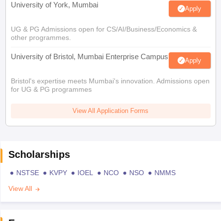
University of York, Mumbai
Apply
UG & PG Admissions open for CS/AI/Business/Economics &
other programmes.
University of Bristol, Mumbai Enterprise Campus
Apply
Bristol's expertise meets Mumbai's innovation. Admissions open
for UG & PG programmes
View All Application Forms
Scholarships
NSTSE
KVPY
IOEL
NCO
NSO
NMMS
View All