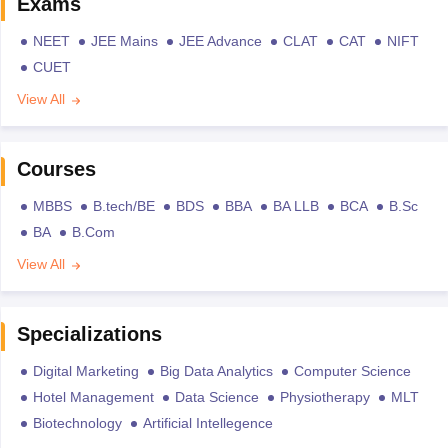
Exams
NEET
JEE Mains
JEE Advance
CLAT
CAT
NIFT
CUET
View All
Courses
MBBS
B.tech/BE
BDS
BBA
BA LLB
BCA
B.Sc
BA
B.Com
View All
Specializations
Digital Marketing
Big Data Analytics
Computer Science
Hotel Management
Data Science
Physiotherapy
MLT
Biotechnology
Artificial Intellegence