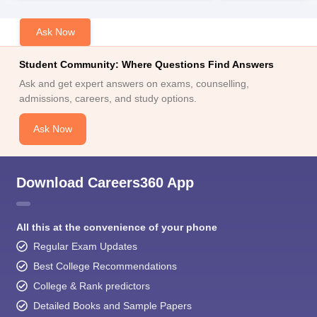
Ask Now
Student Community: Where Questions Find Answers
Ask and get expert answers on exams, counselling,
admissions, careers, and study options.
Ask Now
Download Careers360 App
All this at the convenience of your phone
Regular Exam Updates
Best College Recommendations
College & Rank predictors
Detailed Books and Sample Papers