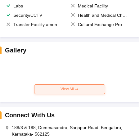
Labs
Medical Facility
Security/CCTV
Health and Medical Check up
Transfer Facility among school chain
Cultural Exchange Program
Gallery
View All
Connect With Us
188/3 & 188, Dommasandra, Sarjapur Road, Bengaluru,
Karnataka- 562125