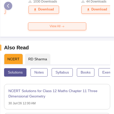
ds
1030
Downloads
44
Downloads
er 2026
Question Paper 2026
d
Download
Download
View All
Also Read
NCERT
RD Sharma
Solutions
Notes
Syllabus
Books
Exempl
NCERT Solutions for Class 12 Maths Chapter 11 Three
Dimensional Geometry
30 Jun'26 12:00 AM