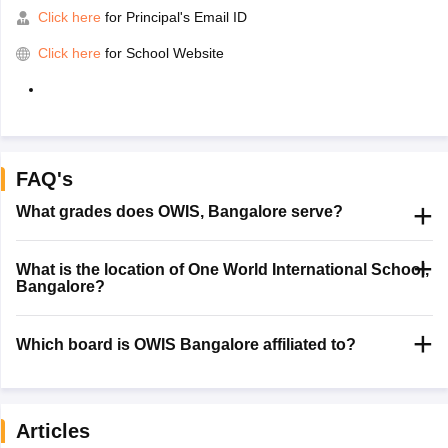
Click here
for Principal's Email ID
Click here
for School Website
FAQ's
What grades does OWIS, Bangalore serve?
What is the location of One World International School,
Bangalore?
Which board is OWIS Bangalore affiliated to?
Articles