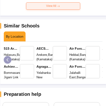
View All
Similar Schools
By Location
515 Army
AECS
Air Force
Ai
Base
Magnolia
School
S
Halasuru
,
Bangalore
Arekere
,
Bangalore
Hebbal
,
Bangalore
Mu
Wokshop
Maaruti
(
Karnataka
)
(
Karnataka
)
(
Karnataka
)
(
K
High
Public
Achievers
Agragami
Air Force
Ai
School
School
Academy
Vidya
School
S
Bommasandra
Yelahanka
Jalahalli
Ye
Kendra
Jigani Link
New
East
,
Bangalore
(
K
Road
,
Bangalore
Town
,
Bangalore
(
Karnataka
)
(
Karnataka
)
(
Karnataka
)
Preparation help