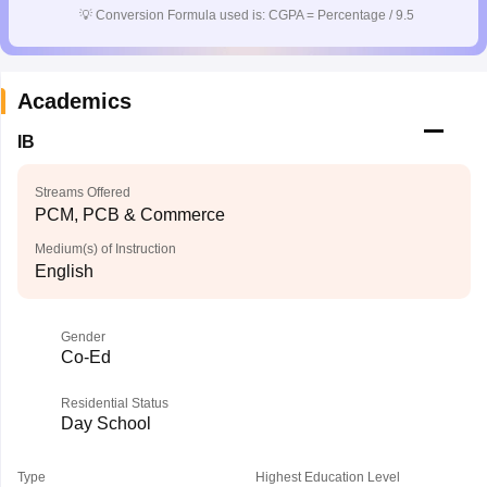
💡
Conversion Formula used is: CGPA = Percentage / 9.5
Academics
IB
Streams Offered
PCM, PCB & Commerce
Medium(s) of Instruction
English
Gender
Co-Ed
Residential Status
Day School
Type
Highest Education Level