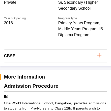
Private
Sr. Secondary / Higher
Secondary School
Year of Opening
Program Type
2016
Primary Years Program,
Middle Years Program, IB
Diploma Program
CBSE
More Information
Admission Procedure
IB
One World International School, Bangalore, provides admissions
to students from Pre-Nursery to Class 12th. If parents wish to