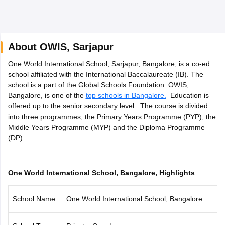
About
OWIS
,
Sarjapur
One World International School, Sarjapur, Bangalore, is a co-ed
xam Time Table 2026
school affiliated with the International Baccalaureate (IB). The
Nadu 12th Supplementary Result 2026
TN 11th Arrear Result 2026
TN 10
school is a part of the Global Schools Foundation. OWIS,
Wise)
CBSE 10th Second Board Result Marksheet 2026
CBSE Second Bo
Bangalore, is one of the
top schools in Bangalore.
Education is
 WBCHSE HS Result 2026
CBSE Class 12 Result Link 2026
Punjab PSEB
offered up to the senior secondary level. The course is divided
26
CBSE 10th Science Question Paper 2026 Second Exam
CBSE 10th En
into three programmes, the Primary Years Programme (PYP), the
ementary Question Paper 2026
TS Inter Supplementary Question Paper
Middle Years Programme (MYP) and the Diploma Programme
la SSLC
Karnataka SSLC
UK Board 10th
Goa Board SSC
PSEB 10th
JKBO
(DP).
DHSE Exam
MP Board 12th
UK Board 12th
Goa Board HSSC
PSEB 12th
J
my Public School Admissions
Navyug School Admission
MGGS School Ad
lkata
Schools in Jaipur
Schools in Lucknow
Schools in Gurgaon
Schools i
arat
Schools in Punjab
Schools in Bihar
One World International School, Bangalore, Highlights
Marathi Medium Schools in India
Gujarati Medium Schools in India
Kanna
ndia
Army Public Schools in India
School Name
One World International School, Bangalore
Syllabus
HBSE 12th Syllabus
HPBOSE 12th Syllabus
NBSE HSSLC Syll
Board Class 12 Question Papers
HBSE 12th Question Papers
GSEB HSC
s
GSEB SSC Question Papers
Goa Board SSC Question Paper
Manipur 