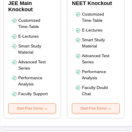
JEE Main
NEET Knockout
Knockout
Customized
Customized
Time-Table
Time-Table
E-Lectures
E-Lectures
Smart Study
Smart Study
Material
Material
Advanced Test
Advanced Test
Series
Series
Performance
Performance
Analysis
Analysis
Faculty Doubt
Faculty Support
Chat
Start Free Demo
Start Free Demo