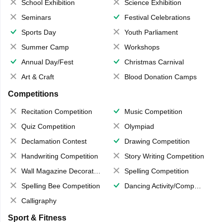
School Exhibition
Science Exhibition
Seminars
Festival Celebrations
Sports Day
Youth Parliament
Summer Camp
Workshops
Annual Day/Fest
Christmas Carnival
Art & Craft
Blood Donation Camps
Competitions
Recitation Competition
Music Competition
Quiz Competition
Olympiad
Declamation Contest
Drawing Competition
Handwriting Competition
Story Writing Competition
Wall Magazine Decoration
Spelling Competition
Spelling Bee Competition
Dancing Activity/Competition
Calligraphy
Sport & Fitness