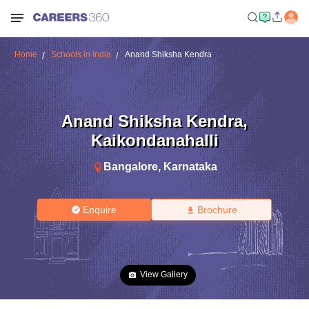
Home
Schools in India
Anand Shiksha Kendra
Anand Shiksha Kendra
,
Kaikondanahalli
Bangalore
,
Karnataka
Enquire
Brochure
View Gallery