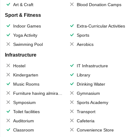
Art & Craft
Blood Donation Camps
Sport & Fitness
Indoor Games
Extra-Curricular Activities
Yoga Activity
Sports
Swimming Pool
Aerobics
Infrastructure
Hostel
IT Infrastructure
Kindergarten
Library
Music Rooms
Drinking Water
Furniture having almirahs/ trunks/ boxes
Gymnasium
Symposium
Sports Academy
Toilet facilities
Transport
Auditorium
Cafeteria
Classroom
Convenience Store