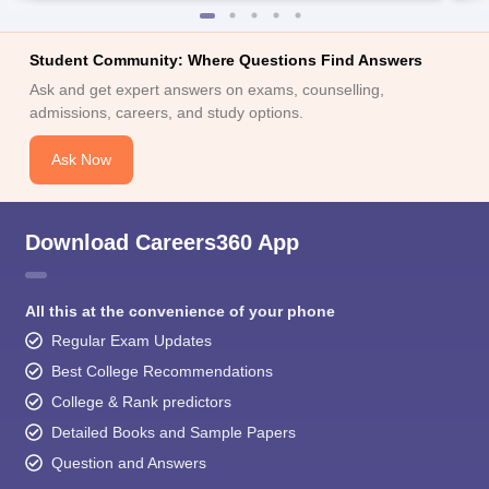
Student Community: Where Questions Find Answers
Ask and get expert answers on exams, counselling,
admissions, careers, and study options.
Ask Now
Download Careers360 App
All this at the convenience of your phone
Regular Exam Updates
Best College Recommendations
College & Rank predictors
Detailed Books and Sample Papers
Question and Answers