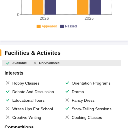
0
2026
2025
Appeared
Passed
Facilities & Activites
Available
Not Available
Interests
Hobby Classes
Orientation Programs
Debate And Discussion
Drama
Educational Tours
Fancy Dress
Writes Ups For School Magazine
Story-Telling Sessions
Creative Writing
Cooking Classes
Competitions