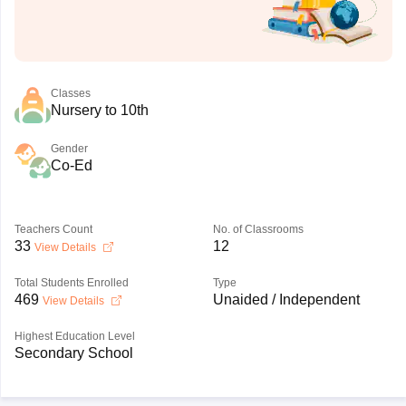
Classes
Nursery to 10th
Gender
Co-Ed
Teachers Count
No. of Classrooms
33
12
View Details
Total Students Enrolled
Type
469
Unaided / Independent
View Details
Highest Education Level
Secondary School