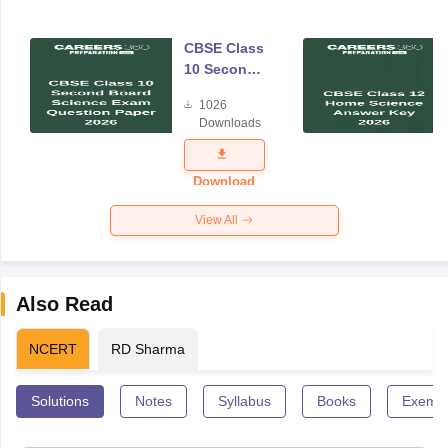
CBSE Class
10 Second
Board
1026
Science
Downloads
Exam
Question
Paper 2026
Download
View All
Also Read
NCERT
RD Sharma
Solutions
Notes
Syllabus
Books
Exempl