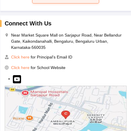
Connect With Us
Near Market Square Mall on Sarjapur Road, Near Bellandur
Gate, Kaikondanahalli, Bengaluru, Bengaluru Urban,
Karnataka-560035
Click here
for Principal's Email ID
Click here
for School Website