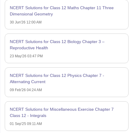
NCERT Solutions for Class 12 Maths Chapter 11 Three
Dimensional Geometry
30 Jun'26 12:00 AM
NCERT Solutions for Class 12 Biology Chapter 3 –
Reproductive Health
23 May'26 03:47 PM
NCERT Solutions for Class 12 Physics Chapter 7 -
Alternating Current
09 Feb'26 04:24 AM
NCERT Solutions for Miscellaneous Exercise Chapter 7
Class 12 - Integrals
01 Sep'25 09:11 AM