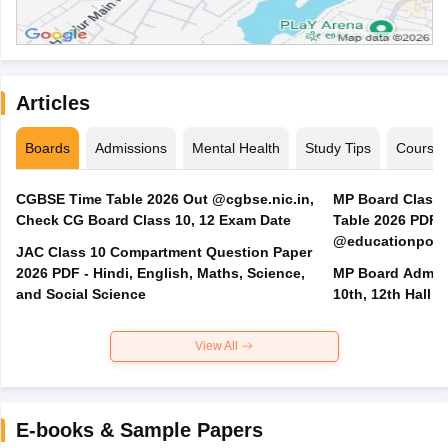
Articles
Boards
Admissions
Mental Health
Study Tips
Course
CGBSE Time Table 2026 Out @cgbse.nic.in,
MP Board Class 3
Check CG Board Class 10, 12 Exam Date
Table 2026 PDF
@educationporta
JAC Class 10 Compartment Question Paper
2026 PDF - Hindi, English, Maths, Science,
MP Board Admit 
and Social Science
10th, 12th Hall T
View All
E-books & Sample Papers