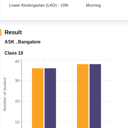
Lower Kindergarten (LKG) - 10th
Morning
Result
ASK
,
Bangalore
Class 10
40
Number of student
30
20
10