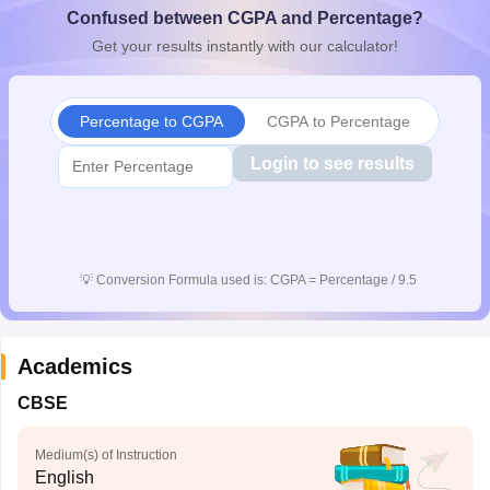
Confused between CGPA and Percentage?
CGBSE 10th Syllabus
JAC 10th Syllabus
Odisha 10th Syllabus
Kerala SS
yllabus for Class 10
Syllabus for Class 11
Syllabus for Class 12
NCERT S
Get your results instantly with our calculator!
cholarships 2026
Digital Gujarat Scholarship 2026-27
UP Scholarship 2
 General Knowledge Olympiad
HBCSE Mathematical Olympiad
View All 
Percentage to CGPA
CGPA to Percentage
Login to see results
💡
Conversion Formula used is: CGPA = Percentage / 9.5
Academics
CBSE
Medium(s) of Instruction
English