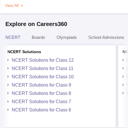
View All
Explore on Careers360
NCERT
Boards
Olympiads
School Admissions
NCERT Solutions
NC
NCERT Solutions for Class 12
NCERT Solutions for Class 11
NCERT Solutions for Class 10
NCERT Solutions for Class 9
NCERT Solutions for Class 8
NCERT Solutions for Class 7
NCERT Solutions for Class 6