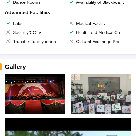
Dance Rooms
Availability of Blackboards
Advanced Facilities
Labs
Medical Facility
Security/CCTV
Health and Medical Check up
Transfer Facility among school chain
Cultural Exchange Program
Gallery