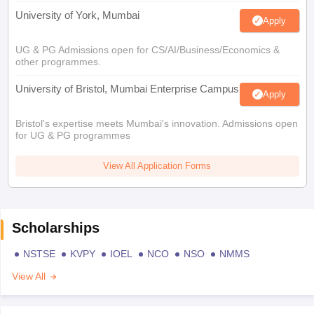
University of York, Mumbai
Apply
UG & PG Admissions open for CS/AI/Business/Economics &
other programmes.
University of Bristol, Mumbai Enterprise Campus
Apply
Bristol's expertise meets Mumbai's innovation. Admissions open
for UG & PG programmes
View All Application Forms
Scholarships
NSTSE
KVPY
IOEL
NCO
NSO
NMMS
View All