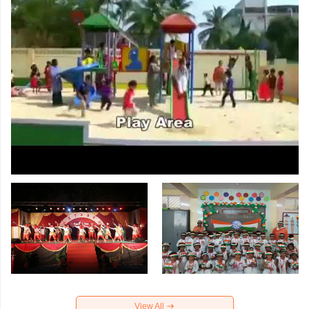
View All