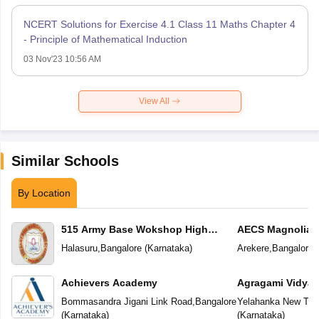
NCERT Solutions for Exercise 4.1 Class 11 Maths Chapter 4
- Principle of Mathematical Induction
03 Nov'23 10:56 AM
View All
Similar Schools
By Location
515 Army Base Wokshop High
AECS Magnolia M
School
School
Halasuru
,
Bangalore
(
Karnataka
)
Arekere
,
Bangalore
(
Achievers Academy
Agragami Vidya 
Bommasandra Jigani Link Road
,
Bangalore
Yelahanka New To
(
Karnataka
)
(
Karnataka
)