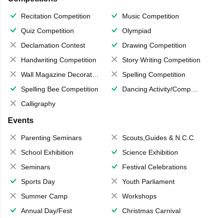
Recitation Competition
Music Competition
Quiz Competition
Olympiad
Declamation Contest
Drawing Competition
Handwriting Competition
Story Writing Competition
Wall Magazine Decoration
Spelling Competition
Spelling Bee Competition
Dancing Activity/Competition
Calligraphy
Events
Parenting Seminars
Scouts,Guides & N.C.C.
School Exhibition
Science Exhibition
Seminars
Festival Celebrations
Sports Day
Youth Parliament
Summer Camp
Workshops
Annual Day/Fest
Christmas Carnival