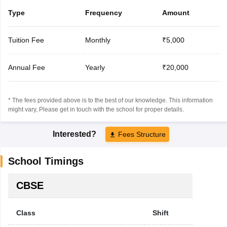
Type
Frequency
Amount
Tuition Fee
Monthly
₹5,000
Annual Fee
Yearly
₹20,000
* The fees provided above is to the best of our knowledge. This information
might vary, Please get in touch with the school for proper details.
Interested?
Fees Structure
School Timings
CBSE
Class
Shift