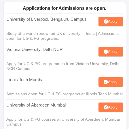
Applications for Admissions are open.
University of Liverpool, Bengaluru Campus
Apply
Study at a world-renowned UK university in India | Admissions
open for UG & PG programs.
Victoria University, Delhi NCR
Apply
Apply for UG & PG programmes from Victoria University, Delhi
NCR Campus
Illinois Tech Mumbai
Apply
Admissions open for UG & PG programs at Illinois Tech Mumbai
University of Aberdeen Mumbai
Apply
Apply for UG & PG courses at University of Aberdeen, Mumbai
Campus