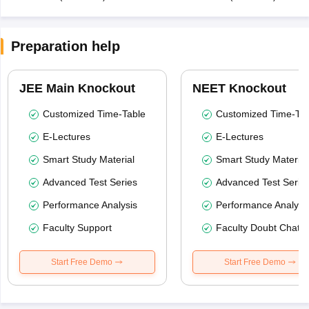
Preparation help
JEE Main Knockout
NEET Knockout
Customized Time-Table
Customized Time-Tab
E-Lectures
E-Lectures
Smart Study Material
Smart Study Material
Advanced Test Series
Advanced Test Serie
Performance Analysis
Performance Analysi
Faculty Support
Faculty Doubt Chat
Start Free Demo
Start Free Demo