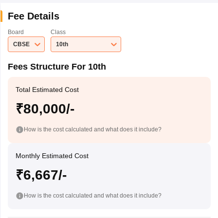
Fee Details
Board
Class
CBSE
10th
Fees Structure For 10th
Total Estimated Cost
₹80,000/-
How is the cost calculated and what does it include?
Monthly Estimated Cost
₹6,667/-
How is the cost calculated and what does it include?