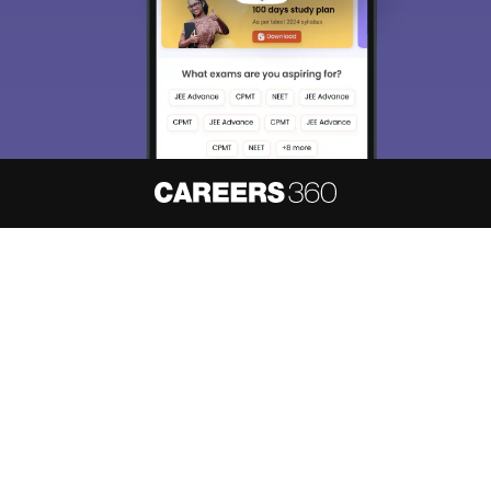
About
Hiring
Magazine
News
हिंदी न्यूज़
Articles
Contact
Blogs
NCERT Solutions
Products & Resources