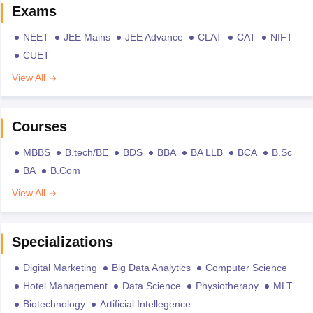
Exams
NEET
JEE Mains
JEE Advance
CLAT
CAT
NIFT
CUET
View All
Courses
MBBS
B.tech/BE
BDS
BBA
BA LLB
BCA
B.Sc
BA
B.Com
View All
Specializations
Digital Marketing
Big Data Analytics
Computer Science
Hotel Management
Data Science
Physiotherapy
MLT
Biotechnology
Artificial Intellegence