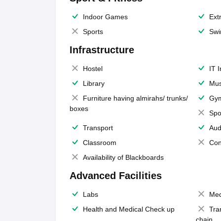
Indoor Games
Extr
Sports
Swi
Infrastructure
Hostel
IT 
Library
Mus
Furniture having almirahs/ trunks/
Gy
boxes
Spo
Transport
Aud
Classroom
Con
Availability of Blackboards
Advanced Facilities
Labs
Med
Health and Medical Check up
Tra
chain