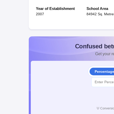
Year of Establishment
School Area
2007
84942 Sq. Metre
Confused bet
Get your re
Percentag
💡
Conversio