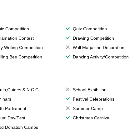
ic Competition
Quiz Competition
lamation Contest
Drawing Competition
ry Writing Competition
Wall Magazine Decoration
lling Bee Competition
Dancing Activity/Competition
uts,Guides & N.C.C.
School Exhibition
inars
Festival Celebrations
th Parliament
Summer Camp
ual Day/Fest
Christmas Carnival
od Donation Camps