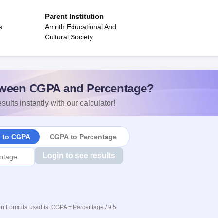
Parent Institution
s
Amrith Educational And
Cultural Society
ween CGPA and Percentage?
sults instantly with our calculator!
e to CGPA
CGPA to Percentage
Login to see results
n Formula used is: CGPA = Percentage / 9.5