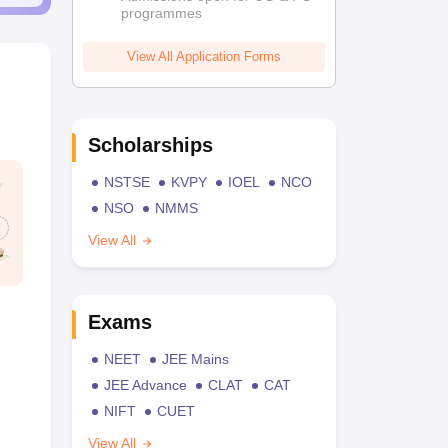
programmes
View All Application Forms
Scholarships
NSTSE
KVPY
IOEL
NCO
NSO
NMMS
View All
Exams
NEET
JEE Mains
JEE Advance
CLAT
CAT
NIFT
CUET
View All