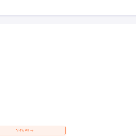
View All