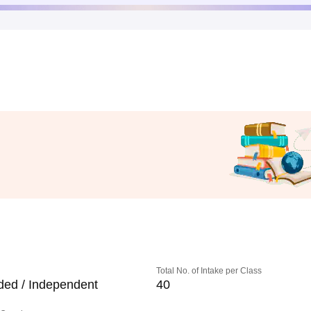
Total No. of Intake per Class
ded / Independent
40