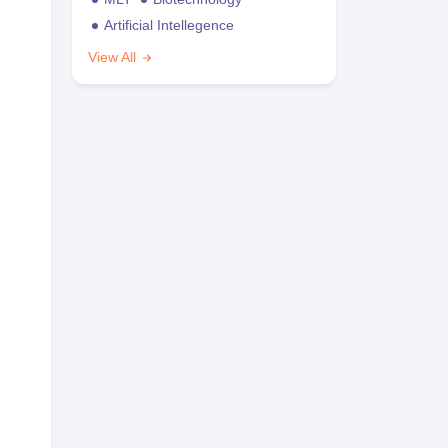
Artificial Intellegence
View All