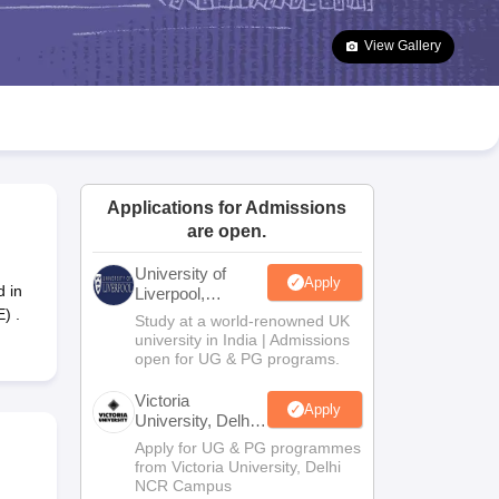
2 Question Papers
HBSE 12th Question Papers
GSEB HSC Question Pa
estion Papers
Goa Board SSC Question Paper
Manipur Board HSLC Qu
View Gallery
yllabus
JAC 10th Syllabus
Odisha 10th Syllabus
Kerala SSLC Syllabus
Ta
ass 10
Syllabus for Class 11
Syllabus for Class 12
NCERT Syllabus
Class 
026
Digital Gujarat Scholarship 2026-27
UP Scholarship 2026-27
NMMS
N
ledge Olympiad
HBCSE Mathematical Olympiad
View All Olympiad Exams
Applications for Admissions
are open.
University of
Apply
 in
Liverpool,
Bengaluru
) .
Study at a world-renowned UK
Campus
university in India | Admissions
open for UG & PG programs.
Victoria
Apply
University, Delhi
NCR
Apply for UG & PG programmes
from Victoria University, Delhi
NCR Campus