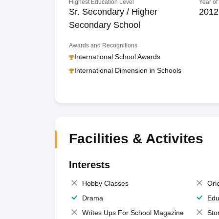
Highest Education Level
Year of
Sr. Secondary / Higher
2012
Secondary School
Awards and Recognitions
International School Awards
International Dimension in Schools
Facilities & Activites
Interests
Hobby Classes
Ori
Drama
Edu
Writes Ups For School Magazine
Sto