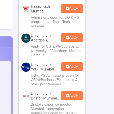
Illinois Tech
Apply
Mumbai
Admissions open for UG & PG
programs at Illinois Tech
Mumbai
University of
Apply
Aberdeen
Mumbai
Apply for UG & PG courses at
University of Aberdeen, Mumbai
Campus
University of
Apply
York, Mumbai
UG & PG Admissions open for
CS/AI/Business/Economics &
other programmes.
University of
Apply
Bristol, Mumbai
Enterprise
Bristol's expertise meets
Campus
Mumbai's innovation.
Admissions open for UG & PG