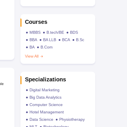
Courses
MBBS
B.tech/BE
BDS
BBA
BA LLB
BCA
B.Sc
BA
B.Com
View All
Specializations
ble
Digital Marketing
Big Data Analytics
Computer Science
Hotel Management
Data Science
Physiotherapy
MLT
Biotechnology