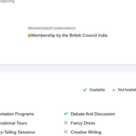
 Opening
Memberships/Collaborations
Membership by the British Council India
Available
Not Availa
entation Programs
Debate And Discussion
cational Tours
Fancy Dress
ry-Telling Sessions
Creative Writing