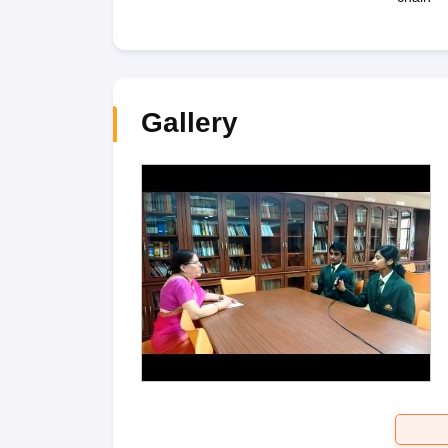
Gallery