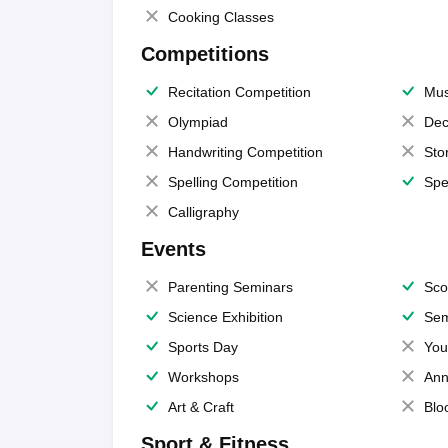
Cooking Classes
Competitions
Recitation Competition
Mus
Olympiad
Dec
Handwriting Competition
Sto
Spelling Competition
Spe
Calligraphy
Events
Parenting Seminars
Sco
Science Exhibition
Sem
Sports Day
You
Workshops
Ann
Art & Craft
Blo
Sport & Fitness