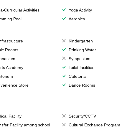
a-Curricular Activities
Yoga Activity
mming Pool
Aerobics
Infrastructure
Kindergarten
ic Rooms
Drinking Water
mnasium
Symposium
rts Academy
Toilet facilities
itorium
Cafeteria
venience Store
Dance Rooms
ical Facility
Security/CCTV
nsfer Facility among school
Cultural Exchange Program