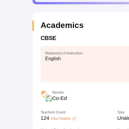
Academics
CBSE
Medium(s) of Instruction
English
Gender
Co-Ed
Teachers Count
Type
124
Unai
View Details