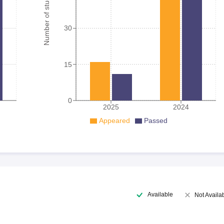
Number of student
30
15
0
2025
2024
Appeared
Passed
Available
Not Availa