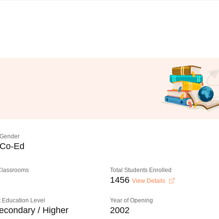
Gender
Co-Ed
 Classrooms
Total Students Enrolled
1456
View Details
 Education Level
Year of Opening
econdary / Higher
2002