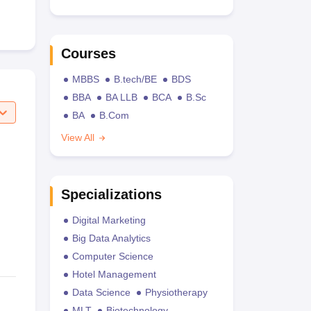
Courses
MBBS
B.tech/BE
BDS
BBA
BA LLB
BCA
B.Sc
BA
B.Com
View All
Specializations
Digital Marketing
Big Data Analytics
Computer Science
Hotel Management
Data Science
Physiotherapy
MLT
Biotechnology