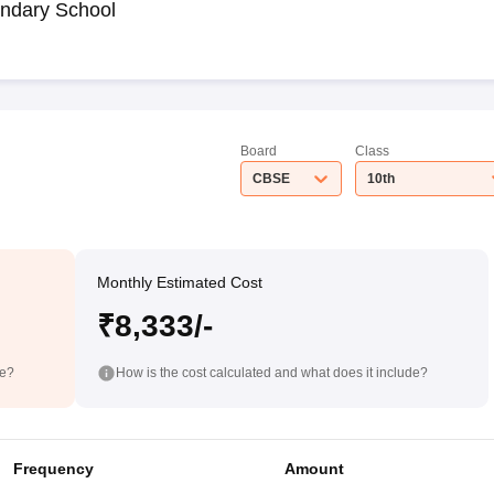
ndary School
Board
Class
CBSE
10th
Monthly Estimated Cost
₹8,333/-
de?
How is the cost calculated and what does it include?
Frequency
Amount