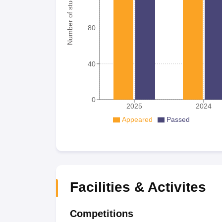
Number of student
80
40
0
2025
2024
Appeared
Passed
Facilities & Activites
Competitions