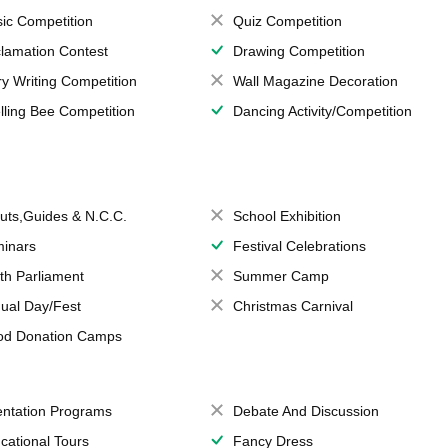
ic Competition
Quiz Competition
lamation Contest
Drawing Competition
ry Writing Competition
Wall Magazine Decoration
lling Bee Competition
Dancing Activity/Competition
uts,Guides & N.C.C.
School Exhibition
inars
Festival Celebrations
th Parliament
Summer Camp
ual Day/Fest
Christmas Carnival
od Donation Camps
entation Programs
Debate And Discussion
cational Tours
Fancy Dress