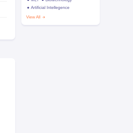
Artificial Intellegence
View All