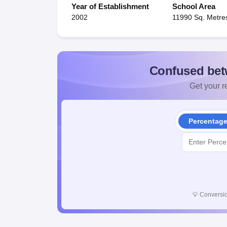
Year of Establishment
School Area
2002
11990 Sq. Metre
Confused bet
Get your re
Percentag
💡
Conversio