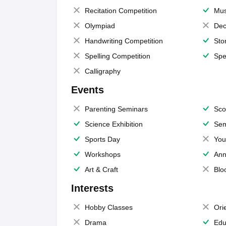
Recitation Competition
Mus
Olympiad
Dec
Handwriting Competition
Sto
Spelling Competition
Spe
Calligraphy
Events
Parenting Seminars
Sco
Science Exhibition
Sem
Sports Day
You
Workshops
Ann
Art & Craft
Blo
Interests
Hobby Classes
Ori
Drama
Edu