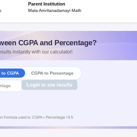
Parent Institution
s
Mata Amritanadamayi Math
ween CGPA and Percentage?
sults instantly with our calculator!
e to CGPA
CGPA to Percentage
Login to see results
n Formula used is: CGPA = Percentage / 9.5