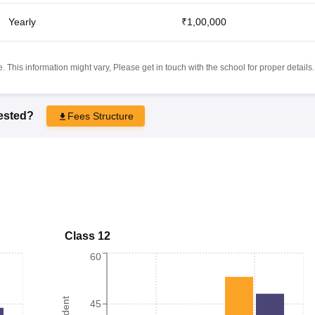
Yearly
₹1,00,000
 This information might vary, Please get in touch with the school for proper details.
rested?
Fees Structure
Class 12
60
45