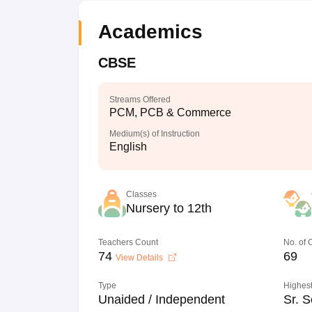
Academics
CBSE
Streams Offered
PCM, PCB & Commerce
Medium(s) of Instruction
English
Classes
Nursery to 12th
Teachers Count
No. of
74
69
View Details
Type
Highest
Unaided / Independent
Sr. S