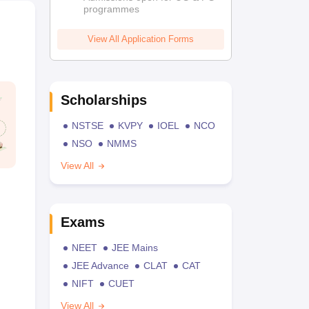
programmes
View All Application Forms
Scholarships
NSTSE
KVPY
IOEL
NCO
NSO
NMMS
View All
Exams
NEET
JEE Mains
JEE Advance
CLAT
CAT
NIFT
CUET
View All