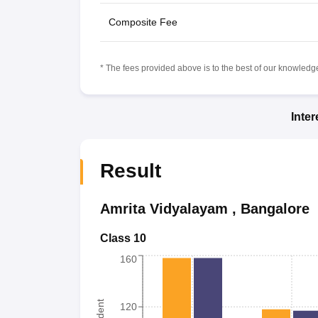
Composite Fee
* The fees provided above is to the best of our knowledge.
Inte
Result
Amrita Vidyalayam
,
Bangalore
Class 10
160
120