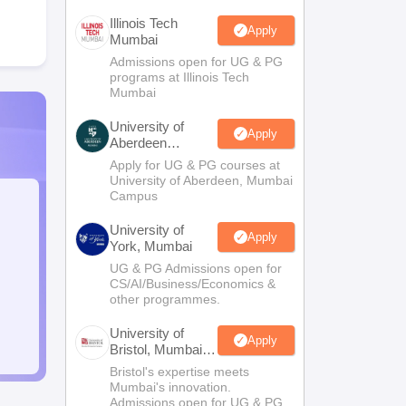
Illinois Tech
Apply
Mumbai
Admissions open for UG & PG
programs at Illinois Tech
Mumbai
University of
Apply
Aberdeen
Mumbai
Apply for UG & PG courses at
University of Aberdeen, Mumbai
Campus
University of
Apply
York, Mumbai
UG & PG Admissions open for
CS/AI/Business/Economics &
other programmes.
University of
Apply
Bristol, Mumbai
Enterprise
Bristol's expertise meets
Campus
Mumbai's innovation.
Admissions open for UG & PG