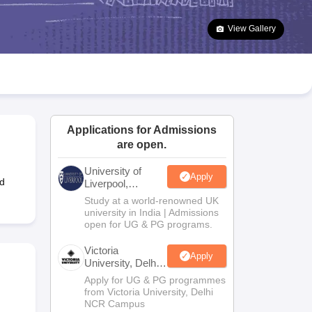
2 Question Papers
HBSE 12th Question Papers
GSEB HSC Question Pa
estion Papers
Goa Board SSC Question Paper
Manipur Board HSLC Qu
View Gallery
yllabus
JAC 10th Syllabus
Odisha 10th Syllabus
Kerala SSLC Syllabus
Ta
ass 10
Syllabus for Class 11
Syllabus for Class 12
NCERT Syllabus
Class 
026
Digital Gujarat Scholarship 2026-27
UP Scholarship 2026-27
NMMS
N
ledge Olympiad
HBCSE Mathematical Olympiad
View All Olympiad Exams
Applications for Admissions
are open.
University of
Apply
d
Liverpool,
Bengaluru
Study at a world-renowned UK
Campus
university in India | Admissions
open for UG & PG programs.
Victoria
Apply
University, Delhi
NCR
Apply for UG & PG programmes
from Victoria University, Delhi
NCR Campus