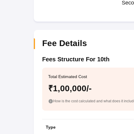
Seco
Fee Details
Fees Structure For 10th
Total Estimated Cost
₹1,00,000/-
How is the cost calculated and what does it inclu
Type