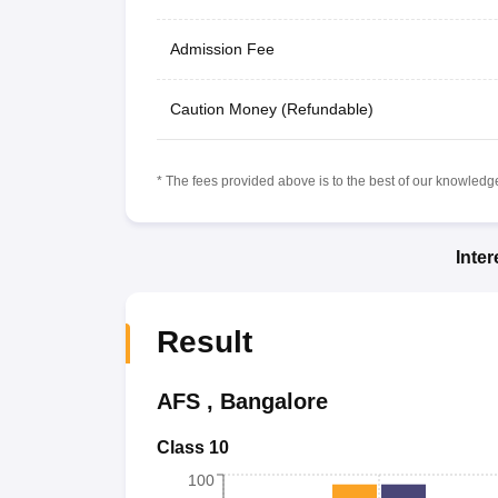
Admission Fee
Caution Money (Refundable)
* The fees provided above is to the best of our knowledge.
Inte
Result
AFS
,
Bangalore
Class 10
100