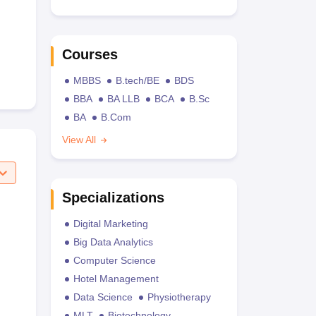
Courses
MBBS
B.tech/BE
BDS
BBA
BA LLB
BCA
B.Sc
BA
B.Com
View All
Specializations
Digital Marketing
Big Data Analytics
Computer Science
Hotel Management
Data Science
Physiotherapy
MLT
Biotechnology