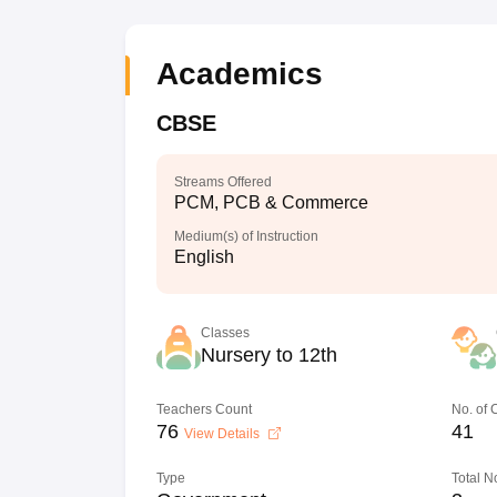
Academics
CBSE
Streams Offered
PCM, PCB & Commerce
Medium(s) of Instruction
English
Classes
Nursery to 12th
Teachers Count
No. of
76
41
View Details
Type
Total N