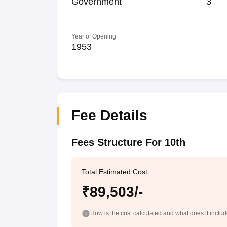
Government
3
Year of Opening
1953
Fee Details
Fees Structure For 10th
Total Estimated Cost
₹89,503/-
How is the cost calculated and what does it inclu