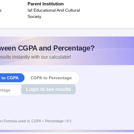
Parent Institution
s
Iaf Educational And Cultural
Society
ween CGPA and Percentage?
sults instantly with our calculator!
e to CGPA
CGPA to Percentage
Login to see results
n Formula used is: CGPA = Percentage / 9.5