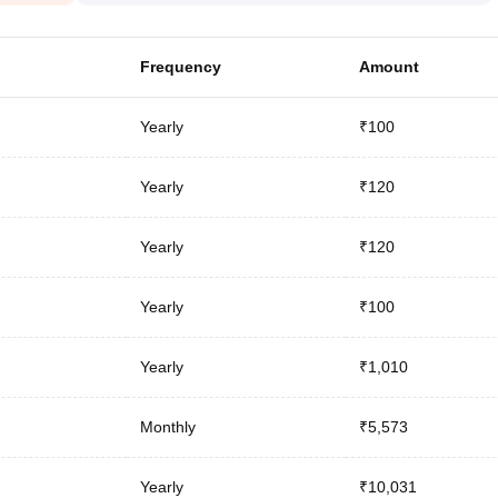
Frequency
Amount
Yearly
₹100
Yearly
₹120
Yearly
₹120
Yearly
₹100
Yearly
₹1,010
Monthly
₹5,573
Yearly
₹10,031