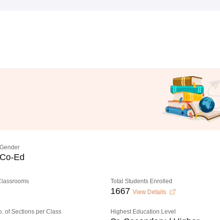
Gender
Co-Ed
 Classrooms
Total Students Enrolled
1667
View Details
o. of Sections per Class
Highest Education Level