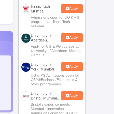
Illinois Tech
Apply
Mumbai
Admissions open for UG & PG
programs at Illinois Tech
Mumbai
University of
Apply
Aberdeen
Mumbai
Apply for UG & PG courses at
University of Aberdeen, Mumbai
Campus
University of
Apply
York, Mumbai
UG & PG Admissions open for
CS/AI/Business/Economics &
other programmes.
University of
Apply
Bristol, Mumbai
Enterprise
Bristol's expertise meets
Campus
Mumbai's innovation.
Admissions open for UG & PG