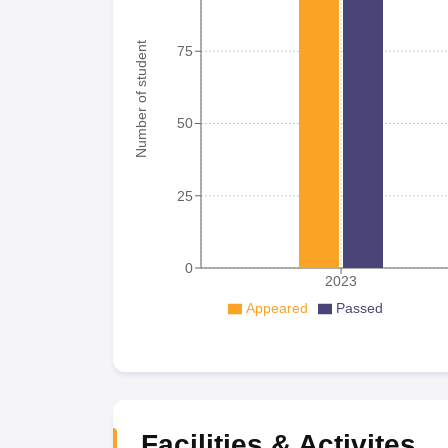
Number of student
75
50
25
0
2023
Appeared
Passed
Facilities & Activites