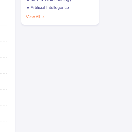
Artificial Intellegence
View All