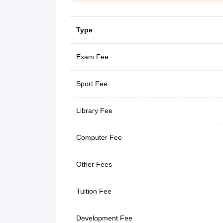
Type
Exam Fee
Sport Fee
Library Fee
Computer Fee
Other Fees
Tuition Fee
Development Fee