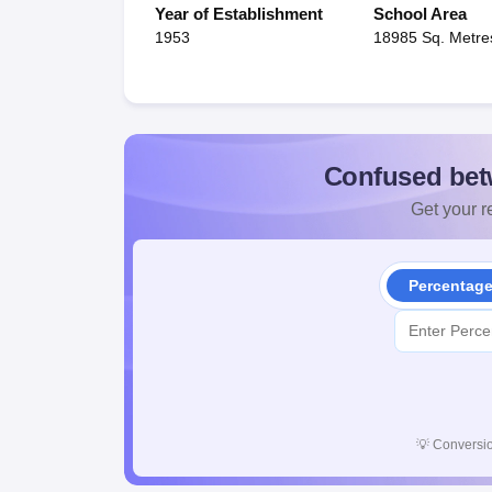
Year of Establishment
School Area
1953
18985 Sq. Metre
Confused bet
Get your re
Percentag
💡
Conversio