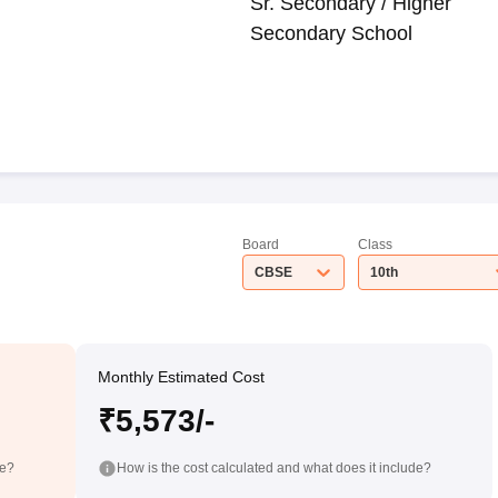
Sr. Secondary / Higher
Secondary School
Board
Class
CBSE
10th
Monthly Estimated Cost
₹5,573/-
de?
How is the cost calculated and what does it include?