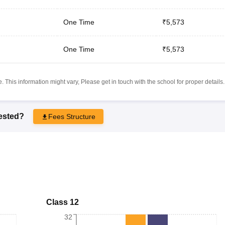
One Time
₹5,573
One Time
₹5,573
 This information might vary, Please get in touch with the school for proper details.
rested?
Fees Structure
Class 12
32