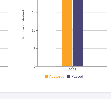
Number of student
24
16
8
0
2023
Appeared
Passed