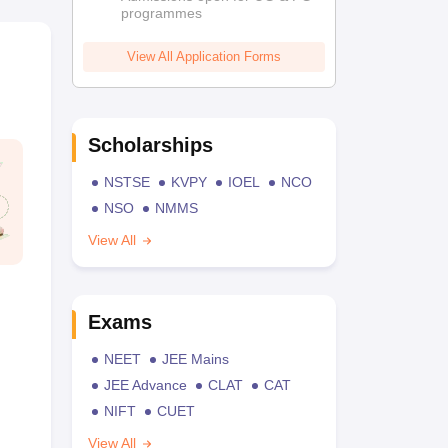
programmes
View All Application Forms
Scholarships
NSTSE
KVPY
IOEL
NCO
NSO
NMMS
View All
Exams
NEET
JEE Mains
JEE Advance
CLAT
CAT
NIFT
CUET
View All