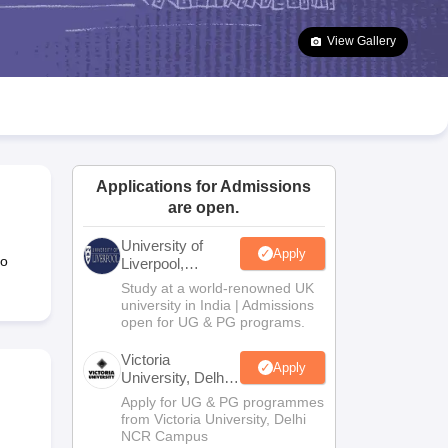
2 Question Papers
HBSE 12th Question Papers
GSEB HSC Question Pa
estion Papers
Goa Board SSC Question Paper
Manipur Board HSLC Qu
View Gallery
yllabus
JAC 10th Syllabus
Odisha 10th Syllabus
Kerala SSLC Syllabus
Ta
ass 10
Syllabus for Class 11
Syllabus for Class 12
NCERT Syllabus
Class 
026
Digital Gujarat Scholarship 2026-27
UP Scholarship 2026-27
NMMS
N
ledge Olympiad
HBCSE Mathematical Olympiad
View All Olympiad Exams
Applications for Admissions
are open.
University of
Apply
to
Liverpool,
Bengaluru
Study at a world-renowned UK
Campus
university in India | Admissions
open for UG & PG programs.
Victoria
Apply
University, Delhi
NCR
Apply for UG & PG programmes
from Victoria University, Delhi
NCR Campus