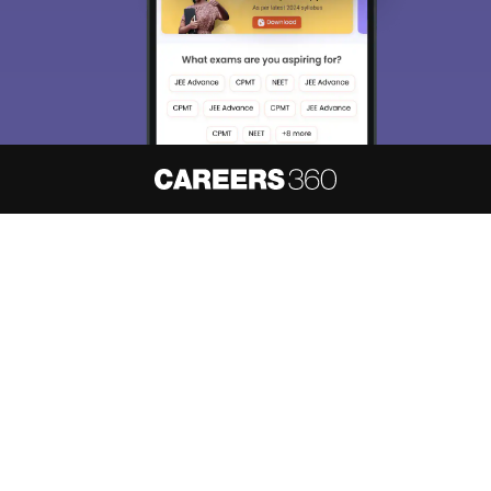
About
Hiring
Magazine
News
हिंदी न्यूज़
Articles
Contact
Blogs
NCERT Solutions
Products & Resources
Schools