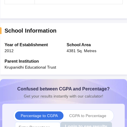
School Information
Year of Establishment
School Area
2012
4381 Sq. Metres
Parent Institution
Krupanidhi Educational Trust
Confused between CGPA and Percentage?
Get your results instantly with our calculator!
Percentage to CGPA
CGPA to Percentage
Login to see results