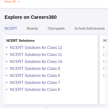
View All
Explore on Careers360
NCERT
Boards
Olympiads
School Admissions
NCERT Solutions
NC
NCERT Solutions for Class 12
NCERT Solutions for Class 11
NCERT Solutions for Class 10
NCERT Solutions for Class 9
NCERT Solutions for Class 8
NCERT Solutions for Class 7
NCERT Solutions for Class 6