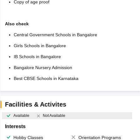
Copy of age proof
Also check
Central Government Schools in Bangalore
Girls Schools in Bangalore
IB Schools in Bangalore
Bangalore Nursery Admission
Best CBSE Schools in Karnataka
Facilities & Activites
Available
Not Available
Interests
Hobby Classes
Orientation Programs