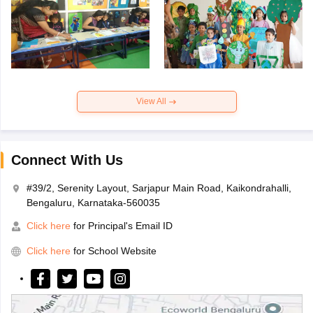
View All
Connect With Us
#39/2, Serenity Layout, Sarjapur Main Road, Kaikondrahalli,
Bengaluru, Karnataka-560035
Click here
for Principal's Email ID
Click here
for School Website