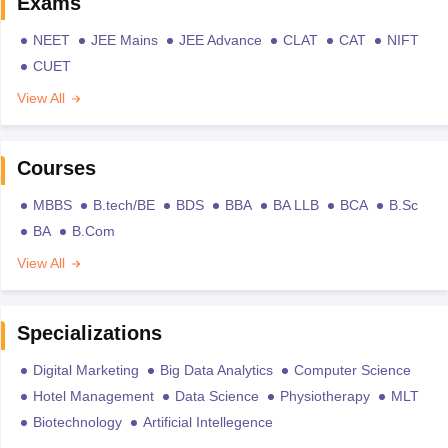
Exams
NEET
JEE Mains
JEE Advance
CLAT
CAT
NIFT
CUET
View All
Courses
MBBS
B.tech/BE
BDS
BBA
BA LLB
BCA
B.Sc
BA
B.Com
View All
Specializations
Digital Marketing
Big Data Analytics
Computer Science
Hotel Management
Data Science
Physiotherapy
MLT
Biotechnology
Artificial Intellegence