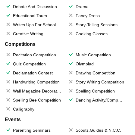
Debate And Discussion
Drama
Educational Tours
Fancy Dress
Writes Ups For School Magazine
Story-Telling Sessions
Creative Writing
Cooking Classes
Competitions
Recitation Competition
Music Competition
Quiz Competition
Olympiad
Declamation Contest
Drawing Competition
Handwriting Competition
Story Writing Competition
Wall Magazine Decoration
Spelling Competition
Spelling Bee Competition
Dancing Activity/Competition
Calligraphy
Events
Parenting Seminars
Scouts,Guides & N.C.C.