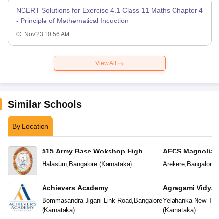
NCERT Solutions for Exercise 4.1 Class 11 Maths Chapter 4
- Principle of Mathematical Induction
03 Nov'23 10:56 AM
View All
Similar Schools
By Location
515 Army Base Wokshop High
AECS Magnolia M
School
School
Halasuru
,
Bangalore
(
Karnataka
)
Arekere
,
Bangalore
(
Achievers Academy
Agragami Vidya 
Bommasandra Jigani Link Road
,
Bangalore
Yelahanka New To
(
Karnataka
)
(
Karnataka
)