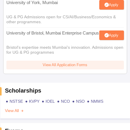
University of York, Mumbai
Apply
UG & PG Admissions open for CS/AI/Business/Economics &
other programmes.
University of Bristol, Mumbai Enterprise Campus
Apply
Bristol's expertise meets Mumbai's innovation. Admissions open
for UG & PG programmes
View All Application Forms
Scholarships
NSTSE
KVPY
IOEL
NCO
NSO
NMMS
View All