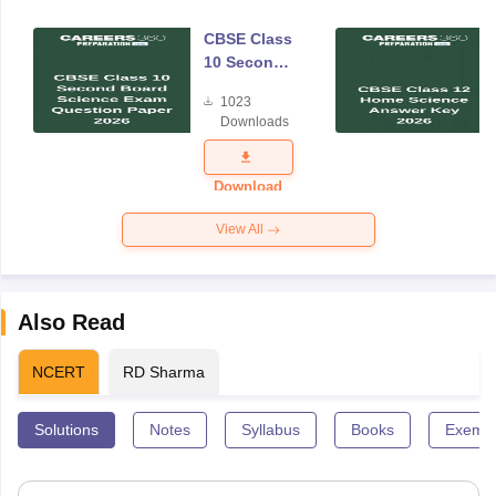
CBSE Class
10 Second
Board
1023
Science
Downloads
Exam
Question
Paper 2026
Download
View All
Also Read
NCERT
RD Sharma
Solutions
Notes
Syllabus
Books
Exempl