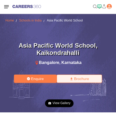
Home
Schools in India
Asia Pacific World School
Asia Pacific World School
,
Kaikondrahalli
Bangalore
,
Karnataka
Enquire
Brochure
View Gallery