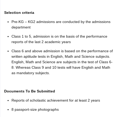
Selection criteria
Pre-KG – KG2 admissions are conducted by the admissions
department
Class 1 to 5, admission is on the basis of the performance
reports of the last 2 academic years
Class 6 and above admission is based on the performance of
written aptitude tests in English, Math and Science subjects.
English, Math and Science are subjects in the test of Class 6-
8. Whereas Class 9 and 10 tests will have English and Math
as mandatory subjects.
Documents To Be Submitted
Reports of scholastic achievement for at least 2 years
8 passport-size photographs