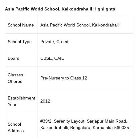
CGBSE 10th Syllabus
JAC 10th Syllabus
Odisha 10th Syllabus
Kerala SS
Asia Pacific World School, Kaikondrahalli Highlights
yllabus for Class 10
Syllabus for Class 11
Syllabus for Class 12
NCERT S
cholarships 2026
Digital Gujarat Scholarship 2026-27
UP Scholarship 2
School Name
Asia Pacific World School, Kaikondrahalli
 General Knowledge Olympiad
HBCSE Mathematical Olympiad
View All 
School Type
Private, Co-ed
Board
CBSE, CAIE
Classes
Pre-Nursery to Class 12
Offered
Establishment
2012
Year
#39/2, Serenity Layout, Sarjapur Main Road,
School
Kaikondrahalli, Bengaluru, Karnataka-560035
Address