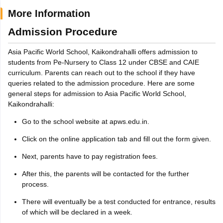
More Information
Admission Procedure
Asia Pacific World School, Kaikondrahalli offers admission to
students from Pe-Nursery to Class 12 under CBSE and CAIE
curriculum. Parents can reach out to the school if they have
queries related to the admission procedure. Here are some
general steps for admission to Asia Pacific World School,
Kaikondrahalli:
Go to the school website at apws.edu.in.
Click on the online application tab and fill out the form given.
Next, parents have to pay registration fees.
After this, the parents will be contacted for the further
process.
There will eventually be a test conducted for entrance, results
of which will be declared in a week.