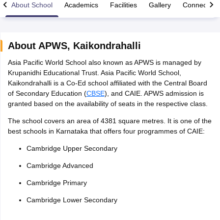
About School
Academics
Facilities
Gallery
Connect Wi
About
APWS
,
Kaikondrahalli
Asia Pacific World School also known as APWS is managed by
xam Time Table 2026
Krupanidhi Educational Trust. Asia Pacific World School,
Nadu 12th Supplementary Result 2026
TN 11th Arrear Result 2026
TN 10
Kaikondrahalli is a Co-Ed school affiliated with the Central Board
lt Marksheet 2026
CBSE Second Board Result 2026 Roll Number
CBSE 
of Secondary Education (
CBSE
), and CAIE. APWS admission is
 WBCHSE HS Result 2026
CBSE Class 12 Result Link 2026
Punjab PSEB
granted based on the availability of seats in the respective class.
26
CBSE 10th Science Question Paper 2026 Second Exam
CBSE 10th En
ementary Question Paper 2026
TS Inter Supplementary Question Paper
The school covers an area of 4381 square metres. It is one of the
la SSLC
Karnataka SSLC
UK Board 10th
Goa Board SSC
PSEB 10th
JKBO
best schools in Karnataka that offers four programmes of CAIE:
DHSE Exam
MP Board 12th
UK Board 12th
Goa Board HSSC
PSEB 12th
J
my Public School Admissions
Navyug School Admission
MGGS School Ad
Cambridge Upper Secondary
lkata
Schools in Jaipur
Schools in Lucknow
Schools in Gurgaon
Schools i
Cambridge Advanced
arat
Schools in Punjab
Schools in Bihar
Marathi Medium Schools in India
Gujarati Medium Schools in India
Kanna
Cambridge Primary
ndia
Army Public Schools in India
Syllabus
HBSE 12th Syllabus
HPBOSE 12th Syllabus
NBSE HSSLC Syll
Cambridge Lower Secondary
Board Class 12 Question Papers
HBSE 12th Question Papers
GSEB HSC
s
GSEB SSC Question Papers
Goa Board SSC Question Paper
Manipur 