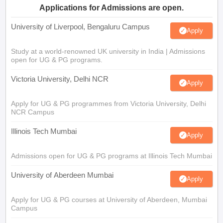
Applications for Admissions are open.
University of Liverpool, Bengaluru Campus
Apply
Study at a world-renowned UK university in India | Admissions
open for UG & PG programs.
Victoria University, Delhi NCR
Apply
Apply for UG & PG programmes from Victoria University, Delhi
NCR Campus
Illinois Tech Mumbai
Apply
Admissions open for UG & PG programs at Illinois Tech Mumbai
University of Aberdeen Mumbai
Apply
Apply for UG & PG courses at University of Aberdeen, Mumbai
Campus