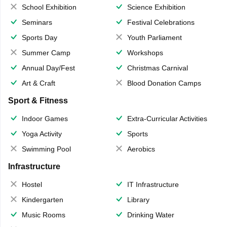
School Exhibition
Science Exhibition
Seminars
Festival Celebrations
Sports Day
Youth Parliament
Summer Camp
Workshops
Annual Day/Fest
Christmas Carnival
Art & Craft
Blood Donation Camps
Sport & Fitness
Indoor Games
Extra-Curricular Activities
Yoga Activity
Sports
Swimming Pool
Aerobics
Infrastructure
Hostel
IT Infrastructure
Kindergarten
Library
Music Rooms
Drinking Water