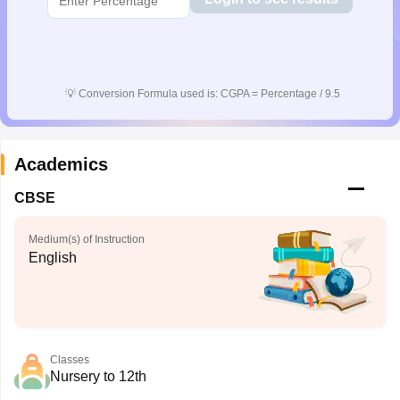
💡
Conversion Formula used is: CGPA = Percentage / 9.5
Academics
CBSE
Medium(s) of Instruction
English
Classes
Nursery to 12th