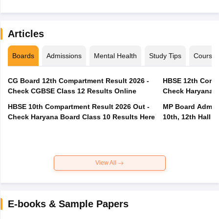
Articles
Boards
Admissions
Mental Health
Study Tips
Course
CG Board 12th Compartment Result 2026 -
HBSE 12th Compa
Check CGBSE Class 12 Results Online
Check Haryana B
HBSE 10th Compartment Result 2026 Out -
MP Board Admit 
Check Haryana Board Class 10 Results Here
10th, 12th Hall T
View All
E-books & Sample Papers