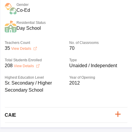
Gender
Co-Ed
Residential Status
Day School
Teachers Count
No. of Classrooms
35
70
View Details
Total Students Enrolled
Type
208
Unaided / Independent
View Details
Highest Education Level
Year of Opening
Sr. Secondary / Higher
2012
Secondary School
CAIE