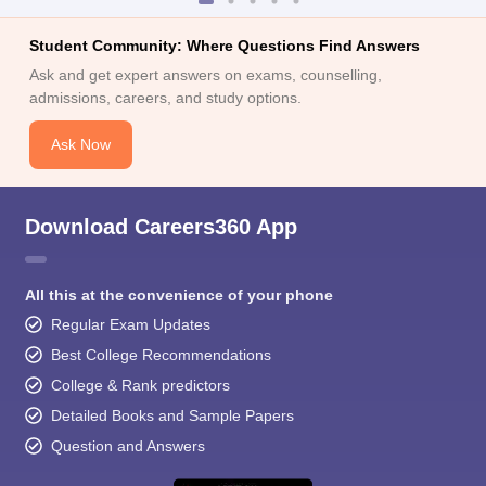
Student Community: Where Questions Find Answers
Ask and get expert answers on exams, counselling,
admissions, careers, and study options.
Ask Now
Download Careers360 App
All this at the convenience of your phone
Regular Exam Updates
Best College Recommendations
College & Rank predictors
Detailed Books and Sample Papers
Question and Answers