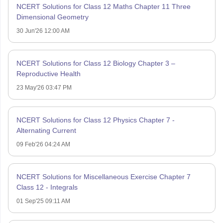
NCERT Solutions for Class 12 Maths Chapter 11 Three
Dimensional Geometry
30 Jun'26 12:00 AM
NCERT Solutions for Class 12 Biology Chapter 3 –
Reproductive Health
23 May'26 03:47 PM
NCERT Solutions for Class 12 Physics Chapter 7 -
Alternating Current
09 Feb'26 04:24 AM
NCERT Solutions for Miscellaneous Exercise Chapter 7
Class 12 - Integrals
01 Sep'25 09:11 AM