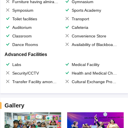
Furniture having almirahs/ trunks/ boxes
Gymnasium
Symposium
Sports Academy
Toilet facilities
Transport
Auditorium
Cafeteria
Classroom
Convenience Store
Dance Rooms
Availability of Blackboards
Advanced Facilities
Labs
Medical Facility
Security/CCTV
Health and Medical Check up
Transfer Facility among school chain
Cultural Exchange Program
Gallery