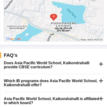
FAQ's
Does Asia Pacific World School, Kaikondrahalli
provide CBSE curriculum?
Which IB programs does Asia Pacific World School,
Kaikondrahalli offer?
Asia Pacific World School, Kaikondrahalli is affiliated
to which board?