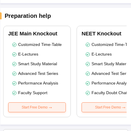
Preparation help
JEE Main Knockout
NEET Knockout
Customized Time-Table
Customized Time-Tab
E-Lectures
E-Lectures
Smart Study Material
Smart Study Material
Advanced Test Series
Advanced Test Serie
Performance Analysis
Performance Analysi
Faculty Support
Faculty Doubt Chat
Start Free Demo
Start Free Demo