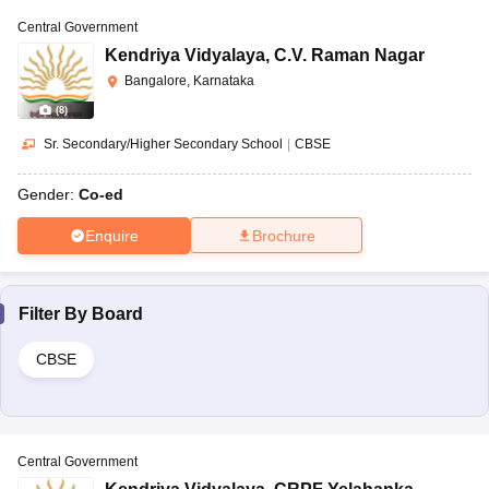
Central Government
Kendriya Vidyalaya
,
C.V. Raman Nagar
Bangalore, Karnataka
(
8
)
Sr. Secondary/Higher Secondary School
|
CBSE
Gender:
Co-ed
Enquire
Brochure
Filter By
Board
CBSE
Central Government