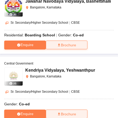
Jawahar Navodaya Vidyalaya
,
Bashettihalli
Bangalore, Karnataka
(
8
)
Sr. Secondary/Higher Secondary School
|
CBSE
Residential:
Boarding School
Gender:
Co-ed
Enquire
Brochure
Central Government
Kendriya Vidyalaya
,
Yeshwanthpur
Bangalore, Karnataka
(
4
)
Sr. Secondary/Higher Secondary School
|
CBSE
Gender:
Co-ed
Enquire
Brochure