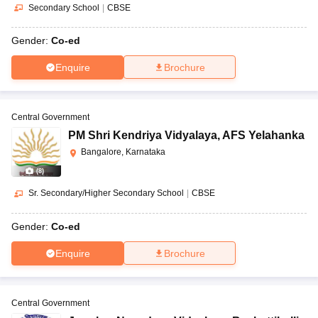
Secondary School
|
CBSE
Gender:
Co-ed
Enquire
Brochure
Central Government
PM Shri Kendriya Vidyalaya
,
AFS Yelahanka
Bangalore, Karnataka
(
8
)
Sr. Secondary/Higher Secondary School
|
CBSE
Gender:
Co-ed
Enquire
Brochure
Central Government