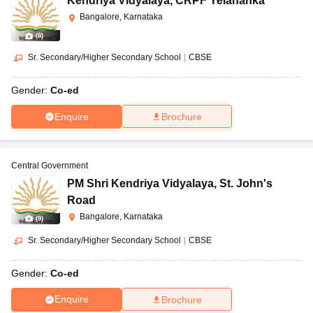
Kendriya Vidyalaya
,
CRPF Yelahanka
Bangalore, Karnataka
(
8
)
Sr. Secondary/Higher Secondary School
|
CBSE
Gender:
Co-ed
Enquire
Brochure
Central Government
PM Shri Kendriya Vidyalaya
,
St. John's
Road
Bangalore, Karnataka
(
9
)
Sr. Secondary/Higher Secondary School
|
CBSE
Gender:
Co-ed
Enquire
Brochure