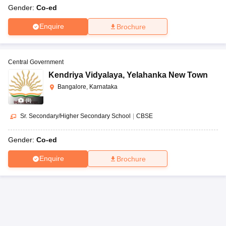
Gender:
Co-ed
Enquire
Brochure
Central Government
Kendriya Vidyalaya
,
Yelahanka New Town
Bangalore, Karnataka
(
8
)
Sr. Secondary/Higher Secondary School
|
CBSE
Gender:
Co-ed
Enquire
Brochure