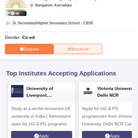
CGBSE 10th Syllabus
JAC 10th Syllabus
Odisha 10th Syllabus
Kerala SS
Bangalore, Karnataka
yllabus for Class 10
Syllabus for Class 11
Syllabus for Class 12
NCERT S
(
8
)
cholarships 2026
Digital Gujarat Scholarship 2026-27
UP Scholarship 2
 General Knowledge Olympiad
HBCSE Mathematical Olympiad
View All 
Sr. Secondary/Higher Secondary School
|
CBSE
Gender:
Co-ed
Enquire
Brochure
Top Institutes Accepting Applications
University of
Victoria University,
Liverpool,
Delhi NCR
Bengaluru Campus
Study at a world-renowned UK
Apply for UG & PG
university in India | Admissions
programmes from Victoria
open for UG & PG programs.
University, Delhi NCR Camp
Apply
Apply