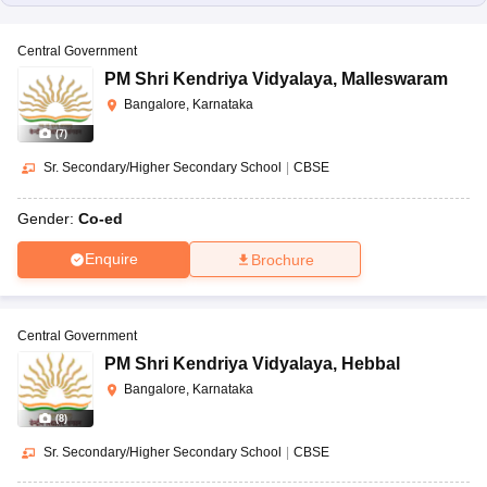
Central Government
PM Shri Kendriya Vidyalaya
,
Malleswaram
Bangalore, Karnataka
(
7
)
Sr. Secondary/Higher Secondary School
|
CBSE
Gender:
Co-ed
Enquire
Brochure
Central Government
PM Shri Kendriya Vidyalaya
,
Hebbal
Bangalore, Karnataka
(
8
)
Sr. Secondary/Higher Secondary School
|
CBSE