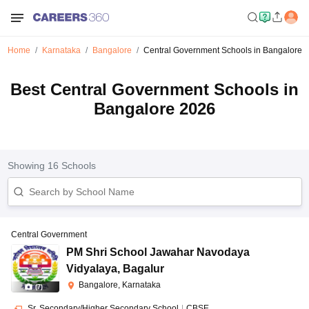
Home
Karnataka
Bangalore
Central Government Schools in Bangalore
Best Central Government Schools in
Bangalore 2026
Showing
16
Schools
Central Government
PM Shri School Jawahar Navodaya
Vidyalaya
,
Bagalur
Bangalore, Karnataka
(
7
)
Sr. Secondary/Higher Secondary School
|
CBSE