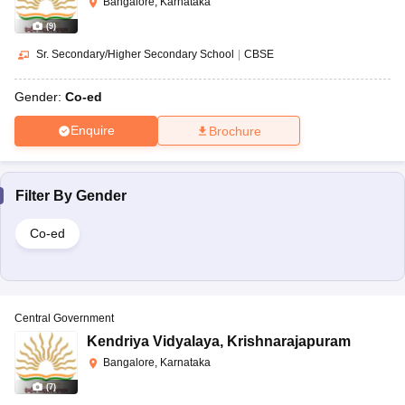
Bangalore, Karnataka
(
9
)
Sr. Secondary/Higher Secondary School
|
CBSE
Gender:
Co-ed
Enquire
Brochure
Filter By
Gender
Co-ed
Central Government
Kendriya Vidyalaya
,
Krishnarajapuram
Bangalore, Karnataka
(
7
)