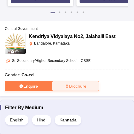
Central Government
Kendriya Vidyalaya No2
,
Jalahalli East
Bangalore, Karnataka
(
7
)
Sr. Secondary/Higher Secondary School
|
CBSE
Gender:
Co-ed
Enquire
Brochure
Filter By
Medium
English
Hindi
Kannada