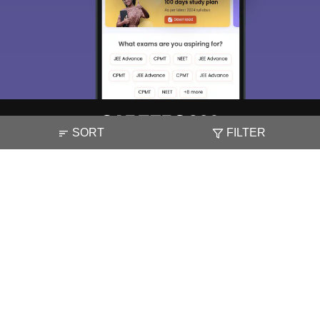
SORT
FILTER
About
Hiring
Magazine
News
हिंदी न्यूज़
Articles
Contact
Blogs
NCERT Solutions
Products & Resources
Schools