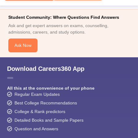
Student Community: Where Questions Find Answers
Ask and get expert answers on exams, counselling,
admissions, careers, and study options.
Ask Now
Download Careers360 App
All this at the convenience of your phone
Regular Exam Updates
Best College Recommendations
College & Rank predictors
Detailed Books and Sample Papers
Question and Answers