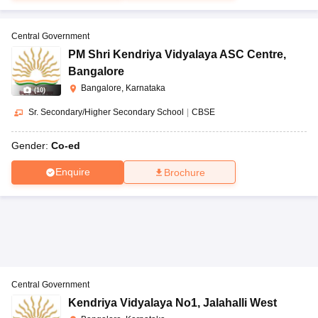
Central Government
PM Shri Kendriya Vidyalaya ASC Centre
,
Bangalore
Bangalore, Karnataka
(
10
)
Sr. Secondary/Higher Secondary School
|
CBSE
Gender:
Co-ed
Enquire
Brochure
Central Government
Kendriya Vidyalaya No1
,
Jalahalli West