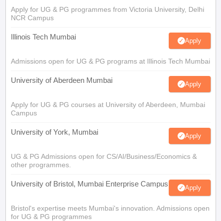
Apply for UG & PG programmes from Victoria University, Delhi
NCR Campus
Illinois Tech Mumbai
Apply
Admissions open for UG & PG programs at Illinois Tech Mumbai
University of Aberdeen Mumbai
Apply
Apply for UG & PG courses at University of Aberdeen, Mumbai
Campus
University of York, Mumbai
Apply
UG & PG Admissions open for CS/AI/Business/Economics &
other programmes.
University of Bristol, Mumbai Enterprise Campus
Apply
Bristol's expertise meets Mumbai's innovation. Admissions open
for UG & PG programmes