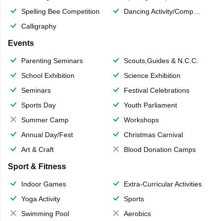
Spelling Bee Competition
Dancing Activity/Competition
Calligraphy
Events
Parenting Seminars
Scouts,Guides & N.C.C.
School Exhibition
Science Exhibition
Seminars
Festival Celebrations
Sports Day
Youth Parliament
Summer Camp
Workshops
Annual Day/Fest
Christmas Carnival
Art & Craft
Blood Donation Camps
Sport & Fitness
Indoor Games
Extra-Curricular Activities
Yoga Activity
Sports
Swimming Pool
Aerobics