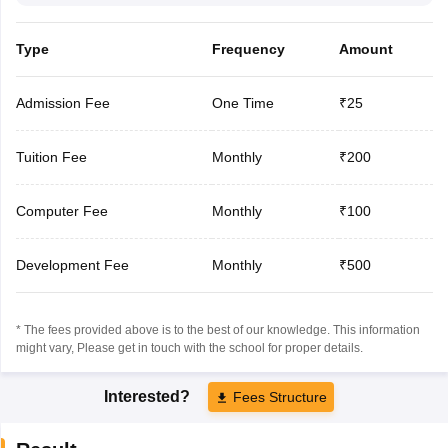
Type
Frequency
Amount
Admission Fee
One Time
₹25
Tuition Fee
Monthly
₹200
Computer Fee
Monthly
₹100
Development Fee
Monthly
₹500
* The fees provided above is to the best of our knowledge. This information
might vary, Please get in touch with the school for proper details.
Interested?
Fees Structure