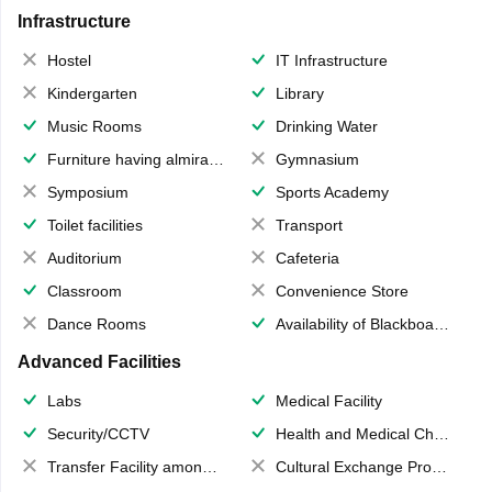
Infrastructure
Hostel
IT Infrastructure
Kindergarten
Library
Music Rooms
Drinking Water
Furniture having almirahs/ trunks/ boxes
Gymnasium
Symposium
Sports Academy
Toilet facilities
Transport
Auditorium
Cafeteria
Classroom
Convenience Store
Dance Rooms
Availability of Blackboards
Advanced Facilities
Labs
Medical Facility
Security/CCTV
Health and Medical Check up
Transfer Facility among school chain
Cultural Exchange Program