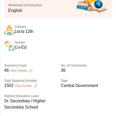
Medium(s) of Instruction
English
Classes
1st to 12th
Gender
Co-Ed
Teachers Count
No. of Classrooms
46
36
View Details
Total Students Enrolled
Type
1502
Central Government
View Details
Highest Education Level
Sr. Secondary / Higher
Secondary School