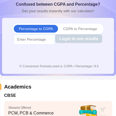
Confused between CGPA and Percentage?
CGBSE 10th Syllabus
JAC 10th Syllabus
Odisha 10th Syllabus
Kerala SS
yllabus for Class 10
Syllabus for Class 11
Syllabus for Class 12
NCERT S
Get your results instantly with our calculator!
cholarships 2026
Digital Gujarat Scholarship 2026-27
UP Scholarship 2
 General Knowledge Olympiad
HBCSE Mathematical Olympiad
View All 
Percentage to CGPA
CGPA to Percentage
Login to see results
💡
Conversion Formula used is: CGPA = Percentage / 9.5
Academics
CBSE
Streams Offered
PCM, PCB & Commerce