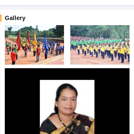
Gallery