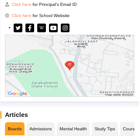
Click here
for Principal's Email ID
Click here
for School Website
Articles
Boards
Admissions
Mental Health
Study Tips
Course