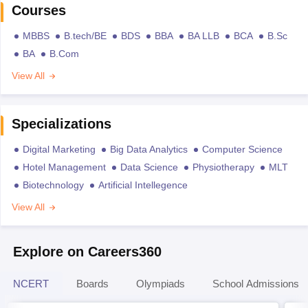
Courses
MBBS
B.tech/BE
BDS
BBA
BA LLB
BCA
B.Sc
BA
B.Com
View All
Specializations
Digital Marketing
Big Data Analytics
Computer Science
Hotel Management
Data Science
Physiotherapy
MLT
Biotechnology
Artificial Intellegence
View All
Explore on Careers360
NCERT
Boards
Olympiads
School Admissions