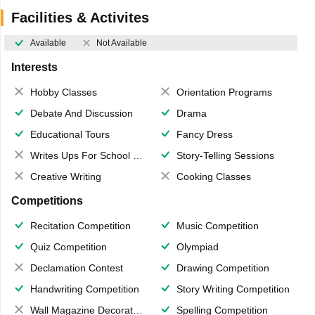
Facilities & Activites
Available
Not Available
Interests
Hobby Classes
Orientation Programs
Debate And Discussion
Drama
Educational Tours
Fancy Dress
Writes Ups For School Magazine
Story-Telling Sessions
Creative Writing
Cooking Classes
Competitions
Recitation Competition
Music Competition
Quiz Competition
Olympiad
Declamation Contest
Drawing Competition
Handwriting Competition
Story Writing Competition
Wall Magazine Decoration
Spelling Competition