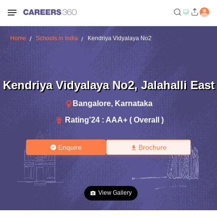
Home
Schools in India
Kendriya Vidyalaya No2
Kendriya Vidyalaya No2
,
Jalahalli East
Bangalore
,
Karnataka
Rating'
24
:
AAA+ ( Overall )
Enquire
Brochure
View Gallery