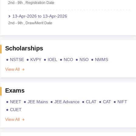
2nd
-
9th
,
Registration Date
13-Apr-2026
to
13-Apr-2026
2nd
-
9th
,
Draw/Merit Date
Scholarships
NSTSE
KVPY
IOEL
NCO
NSO
NMMS
View All
Exams
NEET
JEE Mains
JEE Advance
CLAT
CAT
NIFT
CUET
View All