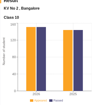
Result
KV No 2
,
Bangalore
Class 10
160
Number of student
120
80
40
0
2026
2025
Appeared
Passed