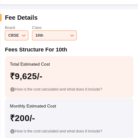
Fee Details
Board
Class
CBSE
10th
Fees Structure For 10th
Total Estimated Cost
₹9,625/-
How is the cost calculated and what does it include?
Monthly Estimated Cost
₹200/-
How is the cost calculated and what does it include?