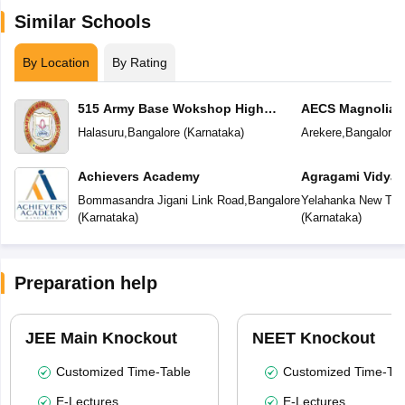
Similar Schools
By Location
By Rating
515 Army Base Wokshop High
AECS Magnolia M
School
School
Halasuru
,
Bangalore
(
Karnataka
)
Arekere
,
Bangalore
(
Achievers Academy
Agragami Vidya 
Bommasandra Jigani Link Road
,
Bangalore
Yelahanka New To
(
Karnataka
)
(
Karnataka
)
Preparation help
JEE Main Knockout
NEET Knockout
Customized Time-Table
Customized Time-Tab
E-Lectures
E-Lectures