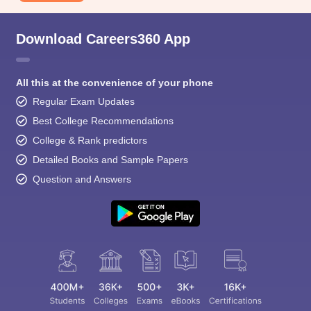
Download Careers360 App
All this at the convenience of your phone
Regular Exam Updates
Best College Recommendations
College & Rank predictors
Detailed Books and Sample Papers
Question and Answers