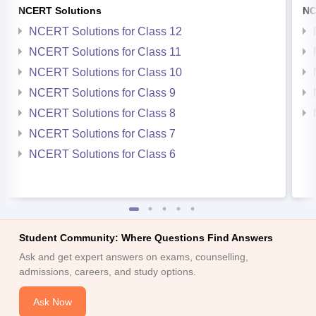
NCERT Solutions
NC
NCERT Solutions for Class 12
NCERT Solutions for Class 11
NCERT Solutions for Class 10
NCERT Solutions for Class 9
NCERT Solutions for Class 8
NCERT Solutions for Class 7
NCERT Solutions for Class 6
Student Community: Where Questions Find Answers
Ask and get expert answers on exams, counselling,
admissions, careers, and study options.
Ask Now