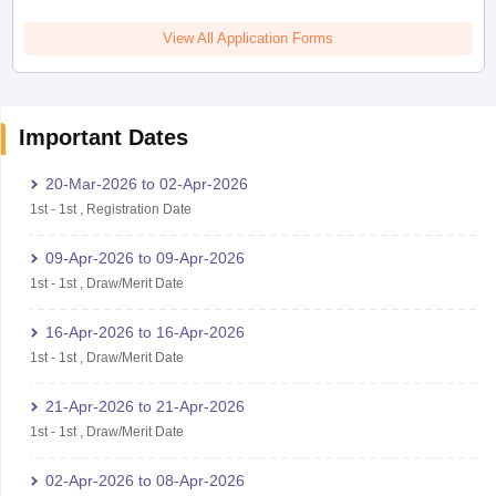
View All Application Forms
Important Dates
20-Mar-2026
to
02-Apr-2026
1st
-
1st
,
Registration Date
09-Apr-2026
to
09-Apr-2026
1st
-
1st
,
Draw/Merit Date
16-Apr-2026
to
16-Apr-2026
1st
-
1st
,
Draw/Merit Date
21-Apr-2026
to
21-Apr-2026
1st
-
1st
,
Draw/Merit Date
02-Apr-2026
to
08-Apr-2026