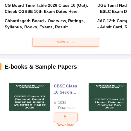
CG Board Time Table 2026 Class 10 (Out),
DGE Tamil Nadu 
Check CGBSE 10th Exam Dates Here
- ESLC Exam Dat
Chhattisgarh Board - Overview, Ratings,
JAC 12th Compar
Syllabus, Books, Exams, Result
- Admit Card, Re
View All
E-books & Sample Papers
CBSE Class
10 Second
Board
1035
Science
Downloads
Exam
Question
Paper 2026
Download