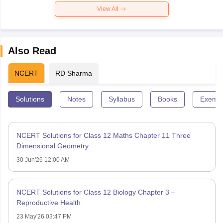
View All
Also Read
NCERT
RD Sharma
Solutions
Notes
Syllabus
Books
Exempl
NCERT Solutions for Class 12 Maths Chapter 11 Three
Dimensional Geometry
30 Jun'26 12:00 AM
NCERT Solutions for Class 12 Biology Chapter 3 –
Reproductive Health
23 May'26 03:47 PM