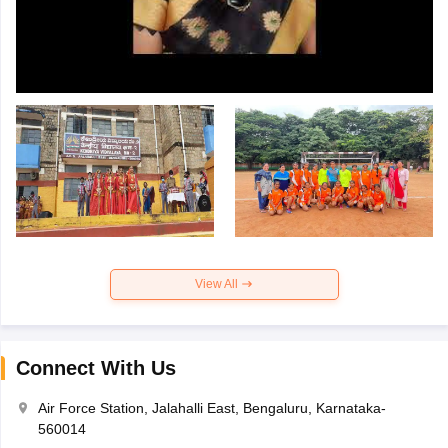
View All
Connect With Us
Air Force Station, Jalahalli East, Bengaluru, Karnataka-
560014