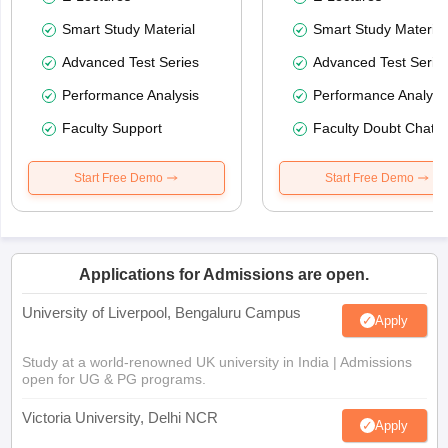
Smart Study Material
Smart Study Material
Advanced Test Series
Advanced Test Serie
Performance Analysis
Performance Analysi
Faculty Support
Faculty Doubt Chat
Start Free Demo
Start Free Demo
Applications for Admissions are open.
University of Liverpool, Bengaluru Campus
Apply
Study at a world-renowned UK university in India | Admissions
open for UG & PG programs.
Victoria University, Delhi NCR
Apply