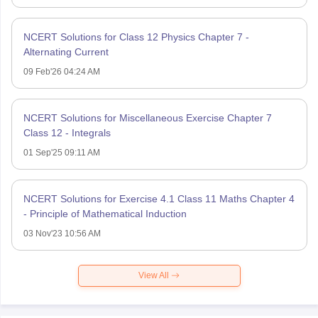
NCERT Solutions for Class 12 Physics Chapter 7 -
Alternating Current
09 Feb'26 04:24 AM
NCERT Solutions for Miscellaneous Exercise Chapter 7
Class 12 - Integrals
01 Sep'25 09:11 AM
NCERT Solutions for Exercise 4.1 Class 11 Maths Chapter 4
- Principle of Mathematical Induction
03 Nov'23 10:56 AM
View All