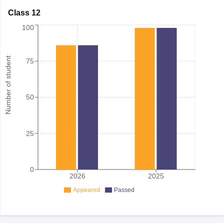
Class 12
100
Number of student
75
50
25
0
2026
2025
Appeared
Passed