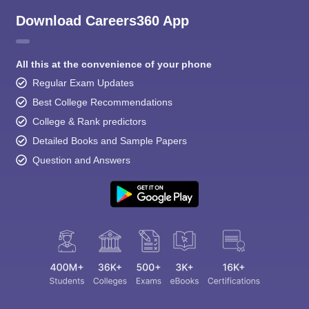
Download Careers360 App
All this at the convenience of your phone
Regular Exam Updates
Best College Recommendations
College & Rank predictors
Detailed Books and Sample Papers
Question and Answers