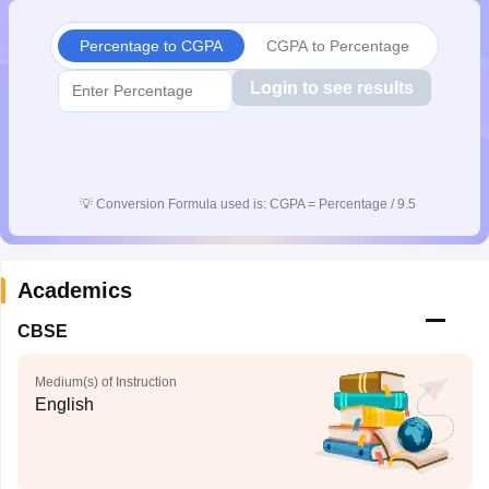
Percentage to CGPA
CGPA to Percentage
Login to see results
💡
Conversion Formula used is: CGPA = Percentage / 9.5
Academics
CBSE
Medium(s) of Instruction
English