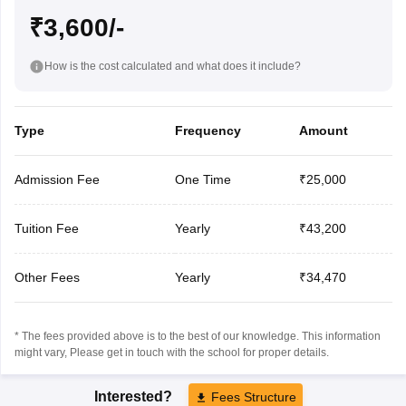
₹3,600/-
How is the cost calculated and what does it include?
Type
Frequency
Amount
Admission Fee
One Time
₹25,000
Tuition Fee
Yearly
₹43,200
Other Fees
Yearly
₹34,470
* The fees provided above is to the best of our knowledge. This information
might vary, Please get in touch with the school for proper details.
Interested?
Fees Structure