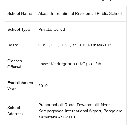
CGBSE 10th Syllabus
JAC 10th Syllabus
Odisha 10th Syllabus
Kerala SS
yllabus for Class 10
Syllabus for Class 11
Syllabus for Class 12
NCERT S
School Name
Akash International Residential Public School
cholarships 2026
Digital Gujarat Scholarship 2026-27
UP Scholarship 2
 General Knowledge Olympiad
HBCSE Mathematical Olympiad
View All 
School Type
Private, Co-ed
Board
CBSE, CIE, ICSE, KSEEB, Karnataka PUE
Classes
Lower Kindergarten (LKG) to 12th
Offered
Establishment
2010
Year
Prasannahalli Road, Devanahalli, Near
School
Kempegowda International Airport, Bangalore,
Address
Karnataka - 562110