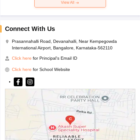
View All
Connect With Us
Prasannahalli Road, Devanahalli, Near Kempegowda
International Airport, Bangalore, Karnataka-562110
Click here
for Principal's Email ID
Click here
for School Website