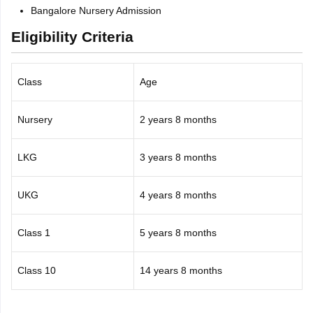
Bangalore Nursery Admission
Eligibility Criteria
Class
Age
Nursery
2 years 8 months
LKG
3 years 8 months
UKG
4 years 8 months
Class 1
5 years 8 months
Class 10
14 years 8 months