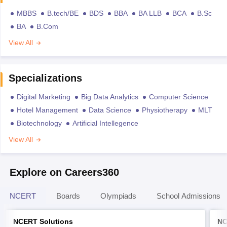
MBBS
B.tech/BE
BDS
BBA
BA LLB
BCA
B.Sc
BA
B.Com
View All
Specializations
Digital Marketing
Big Data Analytics
Computer Science
Hotel Management
Data Science
Physiotherapy
MLT
Biotechnology
Artificial Intellegence
View All
Explore on Careers360
NCERT
Boards
Olympiads
School Admissions
NCERT Solutions
NC