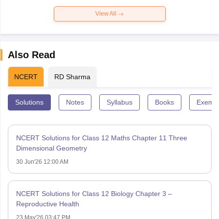
View All
Also Read
NCERT
RD Sharma
Solutions
Notes
Syllabus
Books
Exempl
NCERT Solutions for Class 12 Maths Chapter 11 Three
Dimensional Geometry
30 Jun'26 12:00 AM
NCERT Solutions for Class 12 Biology Chapter 3 –
Reproductive Health
23 May'26 03:47 PM