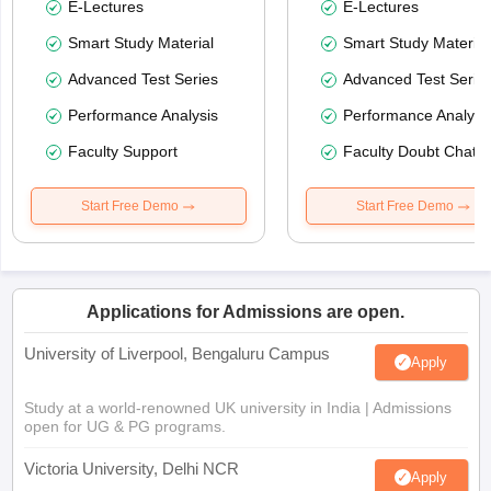
E-Lectures
E-Lectures
Smart Study Material
Smart Study Material
Advanced Test Series
Advanced Test Serie
Performance Analysis
Performance Analysi
Faculty Support
Faculty Doubt Chat
Start Free Demo
Start Free Demo
Applications for Admissions are open.
University of Liverpool, Bengaluru Campus
Apply
Study at a world-renowned UK university in India | Admissions
open for UG & PG programs.
Victoria University, Delhi NCR
Apply