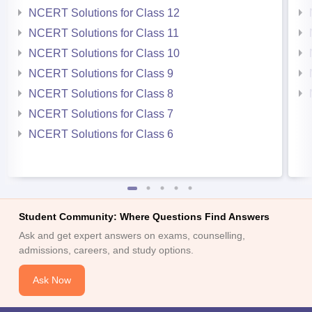
NCERT Solutions for Class 12
NCERT Solutions for Class 11
NCERT Solutions for Class 10
NCERT Solutions for Class 9
NCERT Solutions for Class 8
NCERT Solutions for Class 7
NCERT Solutions for Class 6
Student Community: Where Questions Find Answers
Ask and get expert answers on exams, counselling,
admissions, careers, and study options.
Ask Now