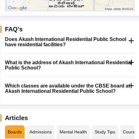
FAQ's
Does Akash International Residential Public School
have residential facilities?
What is the address of Akash International Residential
Public School?
Which classes are available under the CBSE board at
Akash International Residential Public School?
Articles
Boards
Admissions
Mental Health
Study Tips
Course