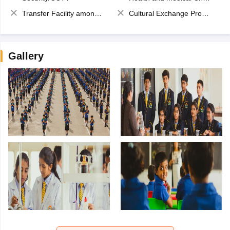
Transfer Facility among school chain
Cultural Exchange Program
Gallery