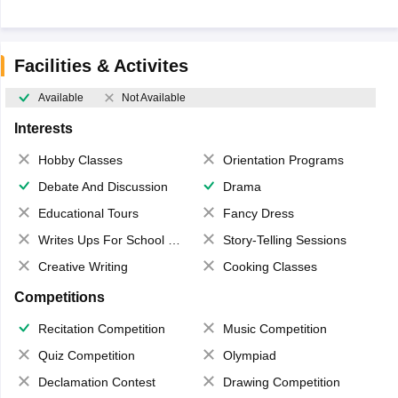
Facilities & Activites
Available
Not Available
Interests
Hobby Classes
Orientation Programs
Debate And Discussion
Drama
Educational Tours
Fancy Dress
Writes Ups For School Magazine
Story-Telling Sessions
Creative Writing
Cooking Classes
Competitions
Recitation Competition
Music Competition
Quiz Competition
Olympiad
Declamation Contest
Drawing Competition