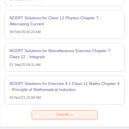
NCERT Solutions for Class 12 Physics Chapter 7 -
Alternating Current
09 Feb'26 04:24 AM
NCERT Solutions for Miscellaneous Exercise Chapter 7
Class 12 - Integrals
01 Sep'25 09:11 AM
NCERT Solutions for Exercise 4.1 Class 11 Maths Chapter 4
- Principle of Mathematical Induction
03 Nov'23 10:56 AM
View All