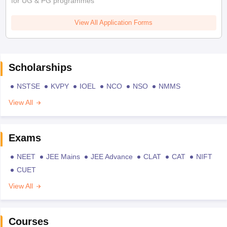
for UG & PG programmes
View All Application Forms
Scholarships
NSTSE
KVPY
IOEL
NCO
NSO
NMMS
View All
Exams
NEET
JEE Mains
JEE Advance
CLAT
CAT
NIFT
CUET
View All
Courses