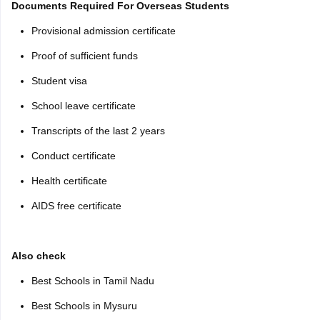
Documents Required For Overseas Students
Provisional admission certificate
Proof of sufficient funds
Student visa
School leave certificate
Transcripts of the last 2 years
Conduct certificate
Health certificate
AIDS free certificate
Also check
Best Schools in Tamil Nadu
Best Schools in Mysuru