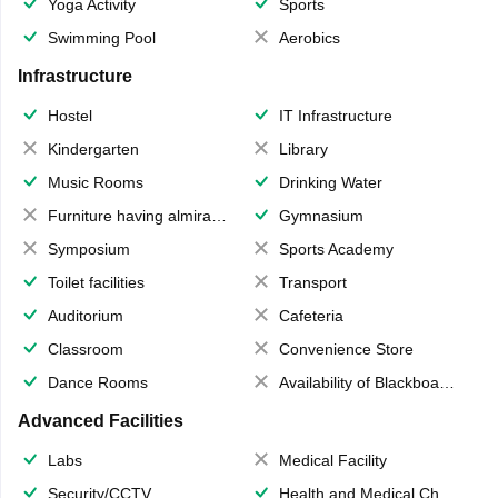
Yoga Activity
Sports
Swimming Pool
Aerobics
Infrastructure
Hostel
IT Infrastructure
Kindergarten
Library
Music Rooms
Drinking Water
Furniture having almirahs/ trunks/ boxes
Gymnasium
Symposium
Sports Academy
Toilet facilities
Transport
Auditorium
Cafeteria
Classroom
Convenience Store
Dance Rooms
Availability of Blackboards
Advanced Facilities
Labs
Medical Facility
Security/CCTV
Health and Medical Check up