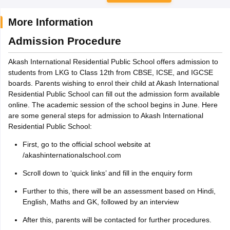
More Information
Admission Procedure
Akash International Residential Public School offers admission to
students from LKG to Class 12th from CBSE, ICSE, and IGCSE
boards. Parents wishing to enrol their child at Akash International
Residential Public School can fill out the admission form available
online. The academic session of the school begins in June. Here
are some general steps for admission to Akash International
Residential Public School:
First, go to the official school website at
/akashinternationalschool.com
Scroll down to ‘quick links’ and fill in the enquiry form
Further to this, there will be an assessment based on Hindi,
English, Maths and GK, followed by an interview
After this, parents will be contacted for further procedures.