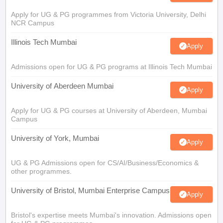
Apply for UG & PG programmes from Victoria University, Delhi
NCR Campus
Illinois Tech Mumbai
Apply
Admissions open for UG & PG programs at Illinois Tech Mumbai
University of Aberdeen Mumbai
Apply
Apply for UG & PG courses at University of Aberdeen, Mumbai
Campus
University of York, Mumbai
Apply
UG & PG Admissions open for CS/AI/Business/Economics &
other programmes.
University of Bristol, Mumbai Enterprise Campus
Apply
Bristol's expertise meets Mumbai's innovation. Admissions open