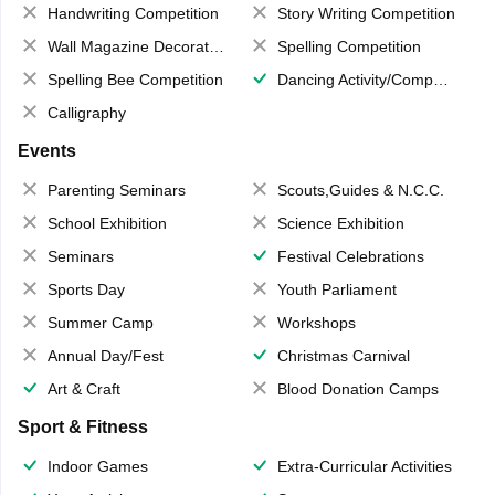
Handwriting Competition
Story Writing Competition
Wall Magazine Decoration
Spelling Competition
Spelling Bee Competition
Dancing Activity/Competition
Calligraphy
Events
Parenting Seminars
Scouts,Guides & N.C.C.
School Exhibition
Science Exhibition
Seminars
Festival Celebrations
Sports Day
Youth Parliament
Summer Camp
Workshops
Annual Day/Fest
Christmas Carnival
Art & Craft
Blood Donation Camps
Sport & Fitness
Indoor Games
Extra-Curricular Activities