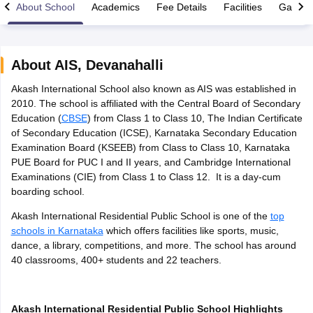
About School
Academics
Fee Details
Facilities
Gallery
About
AIS
,
Devanahalli
Akash International School also known as AIS was established in
xam Time Table 2026
2010. The school is affiliated with the Central Board of Secondary
Nadu 12th Supplementary Result 2026
TN 11th Arrear Result 2026
TN 10
Education (
CBSE
) from Class 1 to Class 10, The Indian Certificate
Wise)
CBSE 10th Second Board Result Marksheet 2026
CBSE Second Bo
of Secondary Education (ICSE), Karnataka Secondary Education
 WBCHSE HS Result 2026
CBSE Class 12 Result Link 2026
Punjab PSEB
Examination Board (KSEEB) from Class to Class 10, Karnataka
26
CBSE 10th Science Question Paper 2026 Second Exam
CBSE 10th En
PUE Board for PUC I and II years, and Cambridge International
ementary Question Paper 2026
TS Inter Supplementary Question Paper
Examinations (CIE) from Class 1 to Class 12. It is a day-cum
la SSLC
Karnataka SSLC
UK Board 10th
Goa Board SSC
PSEB 10th
JKBO
boarding school.
DHSE Exam
MP Board 12th
UK Board 12th
Goa Board HSSC
PSEB 12th
J
my Public School Admissions
Navyug School Admission
MGGS School Ad
Akash International Residential Public School is one of the
top
lkata
Schools in Jaipur
Schools in Lucknow
Schools in Gurgaon
Schools i
schools in Karnataka
which offers facilities like sports, music,
arat
Schools in Punjab
Schools in Bihar
dance, a library, competitions, and more. The school has around
Marathi Medium Schools in India
Gujarati Medium Schools in India
Kanna
40 classrooms, 400+ students and 22 teachers.
ndia
Army Public Schools in India
Syllabus
HBSE 12th Syllabus
HPBOSE 12th Syllabus
NBSE HSSLC Syll
Board Class 12 Question Papers
HBSE 12th Question Papers
GSEB HSC
Akash International Residential Public School Highlights
s
GSEB SSC Question Papers
Goa Board SSC Question Paper
Manipur 