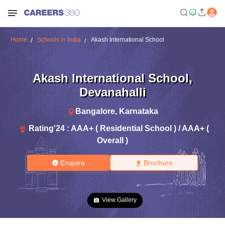
Home
Schools in India
Akash International School
Akash International School
,
Devanahalli
Bangalore
,
Karnataka
Rating'
24
:
AAA+ ( Residential School ) / AAA+ (
Overall )
Enquire
Brochure
View Gallery