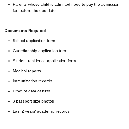
Parents whose child is admitted need to pay the admission
fee before the due date
Documents Required
School application form
Guardianship application form
Student residence application form
Medical reports
Immunization records
Proof of date of birth
3 passport size photos
Last 2 years' academic records