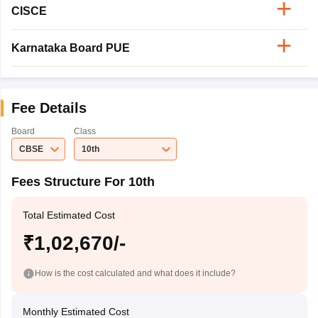
CISCE
Karnataka Board PUE
Fee Details
Board
Class
CBSE
10th
Fees Structure For 10th
Total Estimated Cost
₹1,02,670/-
How is the cost calculated and what does it include?
Monthly Estimated Cost