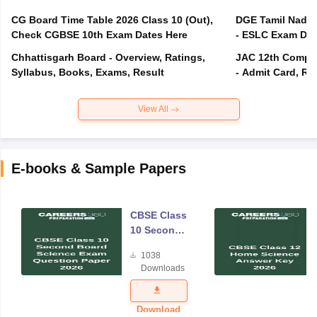
CG Board Time Table 2026 Class 10 (Out),
DGE Tamil Nadu 
Check CGBSE 10th Exam Dates Here
- ESLC Exam Dat
Chhattisgarh Board - Overview, Ratings,
JAC 12th Compar
Syllabus, Books, Exams, Result
- Admit Card, Re
View All
E-books & Sample Papers
CBSE Class
10 Second
Board
1038
Science
Downloads
Exam
Question
Paper 2026
Download