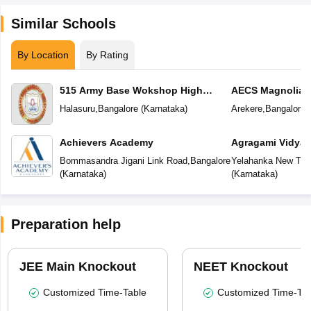
Similar Schools
By Location
By Rating
515 Army Base Wokshop High
AECS Magnolia M
School
School
Halasuru
,
Bangalore
(
Karnataka
)
Arekere
,
Bangalore
(
Achievers Academy
Agragami Vidya 
Bommasandra Jigani Link Road
,
Bangalore
Yelahanka New To
(
Karnataka
)
(
Karnataka
)
Preparation help
JEE Main Knockout
NEET Knockout
Customized Time-Table
Customized Time-Tab