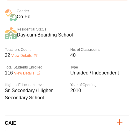
Gender
Co-Ed
Residential Status
Day-cum-Boarding School
Teachers Count
No. of Classrooms
22
40
View Details
Total Students Enrolled
Type
116
Unaided / Independent
View Details
Highest Education Level
Year of Opening
Sr. Secondary / Higher
2010
Secondary School
CAIE