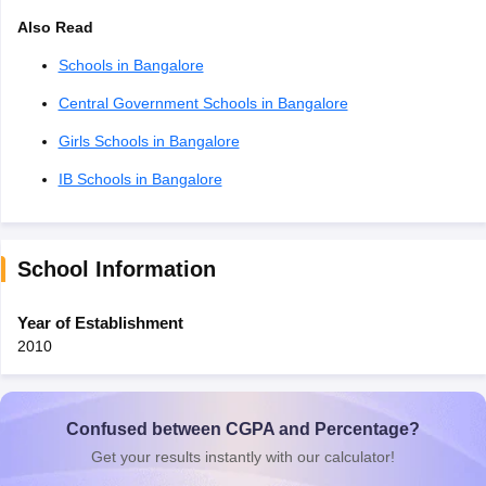
Also Read
Schools in Bangalore
Central Government Schools in Bangalore
Girls Schools in Bangalore
IB Schools in Bangalore
School Information
Year of Establishment
2010
Confused between CGPA and Percentage?
Get your results instantly with our calculator!