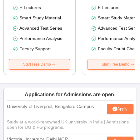
E-Lectures
E-Lectures
Smart Study Material
Smart Study Material
Advanced Test Series
Advanced Test Serie
Performance Analysis
Performance Analysi
Faculty Support
Faculty Doubt Chat
Start Free Demo
Start Free Demo
Applications for Admissions are open.
University of Liverpool, Bengaluru Campus
Apply
Study at a world-renowned UK university in India | Admissions
open for UG & PG programs.
Victoria University, Delhi NCR