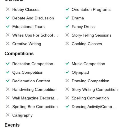
Hobby Classes
Orientation Programs
Debate And Discussion
Drama
Educational Tours
Fancy Dress
Writes Ups For School Magazine
Story-Telling Sessions
Creative Writing
Cooking Classes
Competitions
Recitation Competition
Music Competition
Quiz Competition
Olympiad
Declamation Contest
Drawing Competition
Handwriting Competition
Story Writing Competition
Wall Magazine Decoration
Spelling Competition
Spelling Bee Competition
Dancing Activity/Competition
Calligraphy
Events