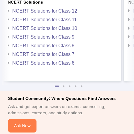
NCERT Solutions
NC
NCERT Solutions for Class 12
NCERT Solutions for Class 11
NCERT Solutions for Class 10
NCERT Solutions for Class 9
NCERT Solutions for Class 8
NCERT Solutions for Class 7
NCERT Solutions for Class 6
Student Community: Where Questions Find Answers
Ask and get expert answers on exams, counselling,
admissions, careers, and study options.
Ask Now