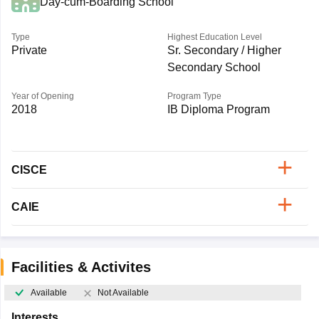
Day-cum-Boarding School
Type
Highest Education Level
Private
Sr. Secondary / Higher
Secondary School
Year of Opening
Program Type
2018
IB Diploma Program
CISCE
CAIE
Facilities & Activites
Available
Not Available
Interests