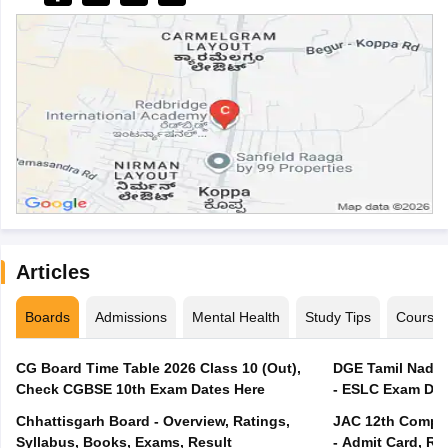
Articles
Boards
Admissions
Mental Health
Study Tips
Course
CG Board Time Table 2026 Class 10 (Out),
DGE Tamil Nadu 
Check CGBSE 10th Exam Dates Here
- ESLC Exam Dat
Chhattisgarh Board - Overview, Ratings,
JAC 12th Compar
Syllabus, Books, Exams, Result
- Admit Card, Re