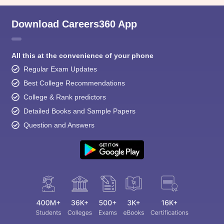
Download Careers360 App
All this at the convenience of your phone
Regular Exam Updates
Best College Recommendations
College & Rank predictors
Detailed Books and Sample Papers
Question and Answers