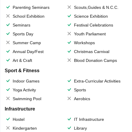
Parenting Seminars
Scouts,Guides & N.C.C.
School Exhibition
Science Exhibition
Seminars
Festival Celebrations
Sports Day
Youth Parliament
Summer Camp
Workshops
Annual Day/Fest
Christmas Carnival
Art & Craft
Blood Donation Camps
Sport & Fitness
Indoor Games
Extra-Curricular Activities
Yoga Activity
Sports
Swimming Pool
Aerobics
Infrastructure
Hostel
IT Infrastructure
Kindergarten
Library