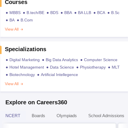
Courses
MBBS
B.tech/BE
BDS
BBA
BA LLB
BCA
B.Sc
BA
B.Com
View All
Specializations
Digital Marketing
Big Data Analytics
Computer Science
Hotel Management
Data Science
Physiotherapy
MLT
Biotechnology
Artificial Intellegence
View All
Explore on Careers360
NCERT
Boards
Olympiads
School Admissions