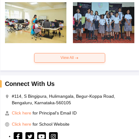
View All
Connect With Us
#114, S Bingipura, Hulimangala, Begur-Koppa Road,
Bengaluru, Karnataka-560105
Click here
for Principal's Email ID
Click here
for School Website