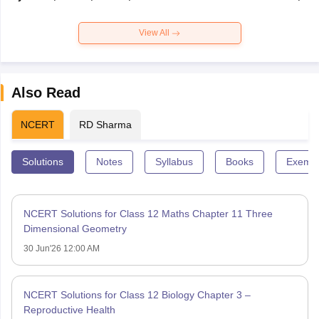
View All
Also Read
NCERT
RD Sharma
Solutions
Notes
Syllabus
Books
Exempl
NCERT Solutions for Class 12 Maths Chapter 11 Three
Dimensional Geometry
30 Jun'26 12:00 AM
NCERT Solutions for Class 12 Biology Chapter 3 –
Reproductive Health