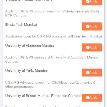
Apply
Apply for UG & PG programmes from Victoria University, Delhi
NCR Campus
Illinois Tech Mumbai
Apply
Admissions open for UG & PG programs at Illinois Tech Mumbai
University of Aberdeen Mumbai
Apply
Apply for UG & PG courses at University of Aberdeen, Mumbai
Campus
University of York, Mumbai
Apply
UG & PG Admissions open for CS/AI/Business/Economics &
other programmes.
University of Bristol, Mumbai Enterprise Campus
Apply