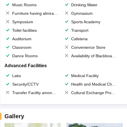
Music Rooms
Drinking Water
Furniture having almirahs/ trunks/ boxes
Gymnasium
Symposium
Sports Academy
Toilet facilities
Transport
Auditorium
Cafeteria
Classroom
Convenience Store
Dance Rooms
Availability of Blackboards
Advanced Facilities
Labs
Medical Facility
Security/CCTV
Health and Medical Check up
Transfer Facility among school chain
Cultural Exchange Program
Gallery