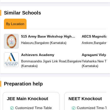
Similar Schools
By Location
515 Army Base Wokshop High
AECS Magnolia M
School
School
Halasuru
,
Bangalore
(
Karnataka
)
Arekere
,
Bangalore
(
Achievers Academy
Agragami Vidya 
Bommasandra Jigani Link Road
,
Bangalore
Yelahanka New To
(
Karnataka
)
(
Karnataka
)
Preparation help
JEE Main Knockout
NEET Knockout
Customized Time-Table
Customized Time-Tab