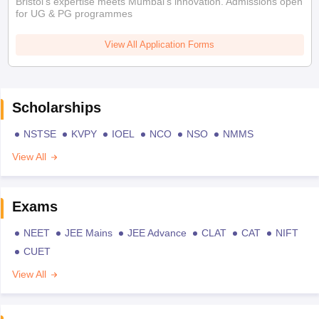
Bristol's expertise meets Mumbai's innovation. Admissions open
for UG & PG programmes
View All Application Forms
Scholarships
NSTSE
KVPY
IOEL
NCO
NSO
NMMS
View All
Exams
NEET
JEE Mains
JEE Advance
CLAT
CAT
NIFT
CUET
View All