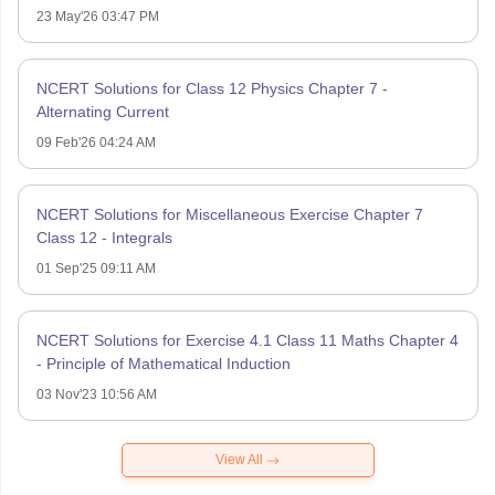
23 May'26 03:47 PM
NCERT Solutions for Class 12 Physics Chapter 7 -
Alternating Current
09 Feb'26 04:24 AM
NCERT Solutions for Miscellaneous Exercise Chapter 7
Class 12 - Integrals
01 Sep'25 09:11 AM
NCERT Solutions for Exercise 4.1 Class 11 Maths Chapter 4
- Principle of Mathematical Induction
03 Nov'23 10:56 AM
View All