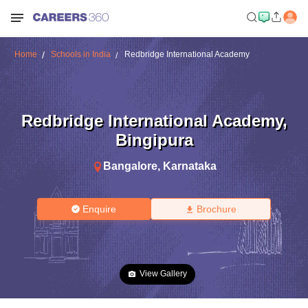
Home
Schools in India
Redbridge International Academy
Redbridge International Academy
,
Bingipura
Bangalore
,
Karnataka
Enquire
Brochure
View Gallery