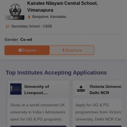
CGBSE 10th Syllabus
JAC 10th Syllabus
Odisha 10th Syllabus
Kerala SS
Kairalee Nilayam Central School
,
yllabus for Class 10
Syllabus for Class 11
Syllabus for Class 12
NCERT S
Vimanapura
cholarships 2026
Digital Gujarat Scholarship 2026-27
UP Scholarship 2
Bangalore, Karnataka
(
8
)
 General Knowledge Olympiad
HBCSE Mathematical Olympiad
View All 
Secondary School
|
CBSE
Gender:
Co-ed
Enquire
Brochure
Top Institutes Accepting Applications
University of
Victoria University,
Liverpool,
Delhi NCR
Bengaluru Campus
Study at a world-renowned UK
Apply for UG & PG
university in India | Admissions
programmes from Victoria
open for UG & PG programs.
University, Delhi NCR Camp