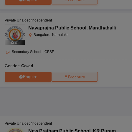
Private Unaided/Independent
Navaprajna Public School
,
Marathahalli
Bangalore, Karnataka
(
7
)
Secondary School
|
CBSE
Gender:
Co-ed
Enquire
Brochure
Private Unaided/Independent
New Pratham Public School
,
KR Puram