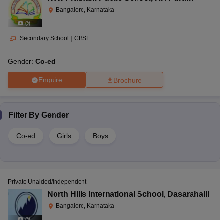
Bangalore, Karnataka
(
9
)
Secondary School
|
CBSE
Gender:
Co-ed
Enquire
Brochure
Filter By
Gender
Co-ed
Girls
Boys
Private Unaided/Independent
North Hills International School
,
Dasarahalli
Bangalore, Karnataka
(
9
)