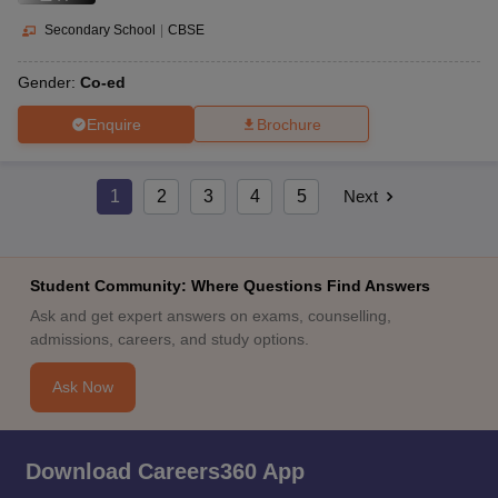
Secondary School
|
CBSE
Gender:
Co-ed
Enquire
Brochure
1
2
3
4
5
Next
Student Community: Where Questions Find Answers
Ask and get expert answers on exams, counselling,
admissions, careers, and study options.
Ask Now
Download Careers360 App