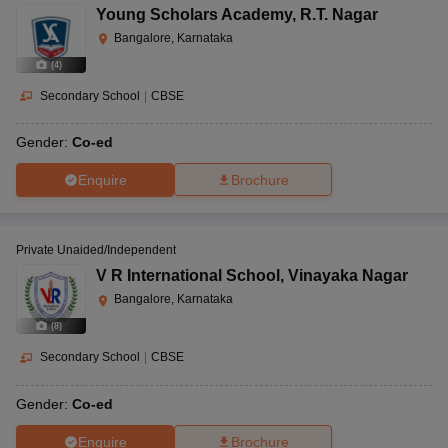
Young Scholars Academy
,
R.T. Nagar
Bangalore, Karnataka
(
4
)
Secondary School
|
CBSE
Gender:
Co-ed
Enquire
Brochure
Private Unaided/Independent
V R International School
,
Vinayaka Nagar
Bangalore, Karnataka
(
8
)
Secondary School
|
CBSE
Gender:
Co-ed
Enquire
Brochure