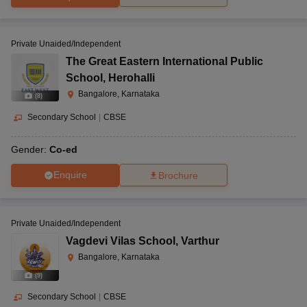
Private Unaided/Independent
The Great Eastern International Public
School
,
Herohalli
Bangalore, Karnataka
(
8
)
Secondary School
|
CBSE
Gender:
Co-ed
Enquire
Brochure
Private Unaided/Independent
Vagdevi Vilas School
,
Varthur
Bangalore, Karnataka
(
9
)
Secondary School
|
CBSE