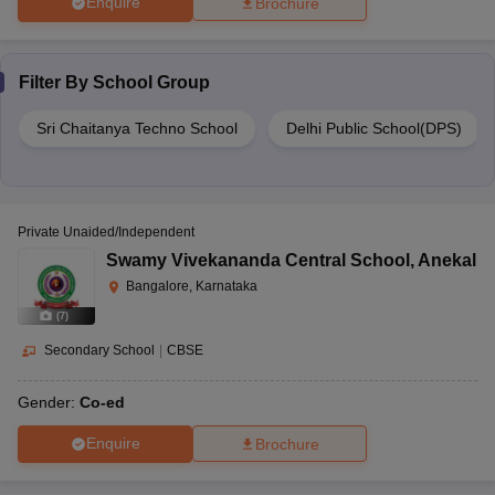
Enquire
Brochure
Filter By
School Group
Sri Chaitanya Techno School
Delhi Public School(DPS)
Private Unaided/Independent
Swamy Vivekananda Central School
,
Anekal
Bangalore, Karnataka
(
7
)
Secondary School
|
CBSE
Gender:
Co-ed
Enquire
Brochure