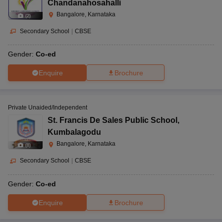
Chandanahosahalli
Bangalore, Karnataka
(
2
)
Secondary School
|
CBSE
Gender:
Co-ed
Enquire
Brochure
Private Unaided/Independent
St. Francis De Sales Public School
,
Kumbalagodu
Bangalore, Karnataka
(
8
)
Secondary School
|
CBSE
Gender:
Co-ed
Enquire
Brochure