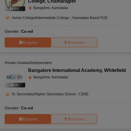
College
,
Chamarajpet
Bangalore, Karnataka
(
11
)
Junior College/Intermediate College
|
Karnataka Board PUE
Gender:
Co-ed
Enquire
Brochure
Private Unaided/Independent
Bangalore International Academy
,
Whitefield
Bangalore, Karnataka
(
9
)
Sr. Secondary/Higher Secondary School
|
CBSE
Gender:
Co-ed
Enquire
Brochure