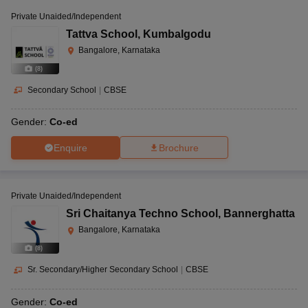
Private Unaided/Independent
Tattva School
,
Kumbalgodu
Bangalore, Karnataka
(
8
)
Secondary School
|
CBSE
Gender:
Co-ed
Enquire
Brochure
Private Unaided/Independent
Sri Chaitanya Techno School
,
Bannerghatta
Bangalore, Karnataka
(
8
)
Sr. Secondary/Higher Secondary School
|
CBSE
Gender:
Co-ed