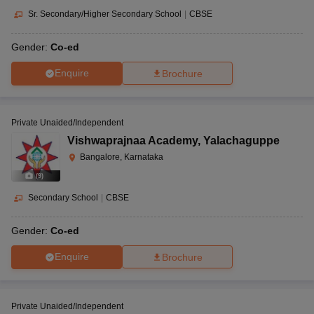
Sr. Secondary/Higher Secondary School
|
CBSE
Gender:
Co-ed
Enquire
Brochure
Private Unaided/Independent
Vishwaprajnaa Academy
,
Yalachaguppe
Bangalore, Karnataka
(
9
)
Secondary School
|
CBSE
Gender:
Co-ed
Enquire
Brochure
Private Unaided/Independent