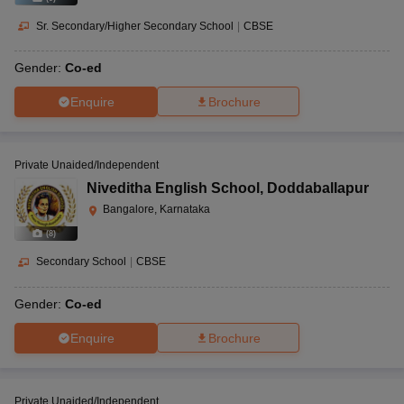
Sr. Secondary/Higher Secondary School
|
CBSE
Gender:
Co-ed
Enquire
Brochure
Private Unaided/Independent
Niveditha English School
,
Doddaballapur
Bangalore, Karnataka
(
8
)
Secondary School
|
CBSE
Gender:
Co-ed
Enquire
Brochure
Private Unaided/Independent