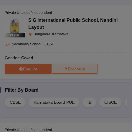
Private Unaided/Independent
S G International Public School
,
Nandini
Layout
Bangalore, Karnataka
(
10
)
Secondary School
|
CBSE
Gender:
Co-ed
Enquire
Brochure
Filter By
Board
CBSE
Karnataka Board PUE
IB
CISCE
Private Unaided/Independent