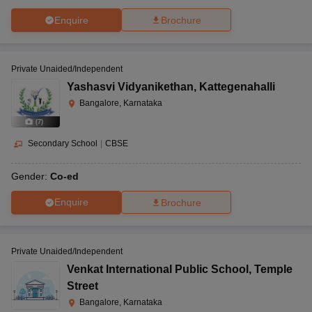
Enquire
Brochure
Private Unaided/Independent
Yashasvi Vidyanikethan
,
Kattegenahalli
Bangalore, Karnataka
(
7
)
Secondary School
|
CBSE
Gender:
Co-ed
Enquire
Brochure
Private Unaided/Independent
Venkat International Public School
,
Temple
Street
Bangalore, Karnataka