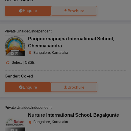
Enquire
Brochure
Private Unaided/Independent
Paripoornaprajna International School
,
Cheemasandra
Bangalore, Karnataka
(
8
)
Select
|
CBSE
Gender:
Co-ed
Enquire
Brochure
Private Unaided/Independent
Nurture International School
,
Bagalgunte
Bangalore, Karnataka
(
5
)