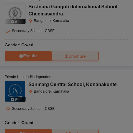
Sri Jnana Gangotri International School
,
Cheemasandra
Bangalore, Karnataka
(
8
)
Secondary School
|
CBSE
Gender:
Co-ed
Enquire
Brochure
Private Unaided/Independent
Sanmarg Central School
,
Konanakunte
Bangalore, Karnataka
(
6
)
Secondary School
|
CBSE
Gender:
Co-ed