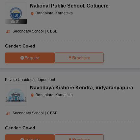
National Public School
,
Gottigere
Bangalore, Karnataka
(
8
)
Secondary School
|
CBSE
Gender:
Co-ed
Enquire
Brochure
Private Unaided/Independent
Navodaya Kishore Kendra
,
Vidyaranyapura
Bangalore, Karnataka
Secondary School
|
CBSE
Gender:
Co-ed
Enquire
Brochure