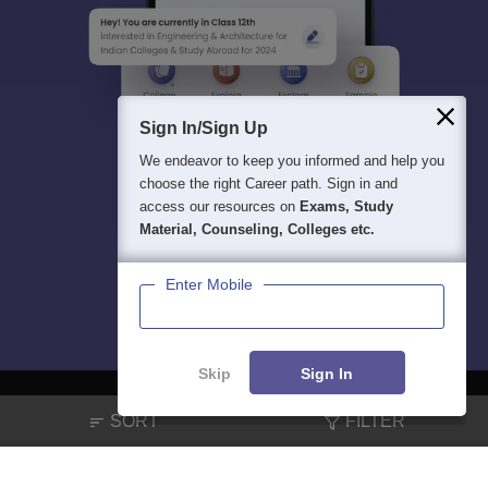
Sign In/Sign Up
We endeavor to keep you informed and help you
choose the right Career path. Sign in and
access our resources on
Exams, Study
Material, Counseling, Colleges etc.
Enter Mobile
Skip
Sign In
SORT
FILTER
About
Hiring
Magazine
News
हिंदी न्यूज़
Articles
Contact
Blogs