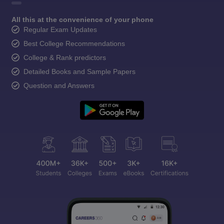
All this at the convenience of your phone
Regular Exam Updates
Best College Recommendations
College & Rank predictors
Detailed Books and Sample Papers
Question and Answers