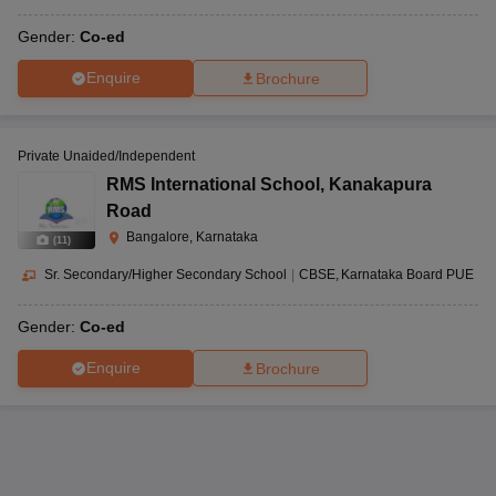
Gender:
Co-ed
Enquire
Brochure
Private Unaided/Independent
RMS International School
,
Kanakapura
Road
Bangalore, Karnataka
(
11
)
Sr. Secondary/Higher Secondary School
|
CBSE
Karnataka Board PUE
Gender:
Co-ed
Enquire
Brochure