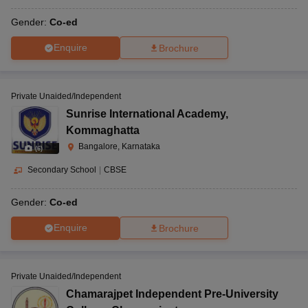
Gender:
Co-ed
Enquire
Brochure
Private Unaided/Independent
Sunrise International Academy
,
Kommaghatta
Bangalore, Karnataka
(
6
)
Secondary School
|
CBSE
Gender:
Co-ed
Enquire
Brochure
Private Unaided/Independent
Chamarajpet Independent Pre-University