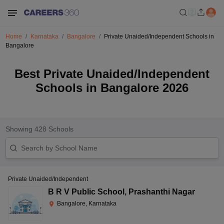
Home
Karnataka
Bangalore
Private Unaided/Independent Schools in
Bangalore
Best Private Unaided/Independent
Schools in Bangalore 2026
Showing
428
Schools
Private Unaided/Independent
B R V Public School
,
Prashanthi Nagar
Bangalore, Karnataka