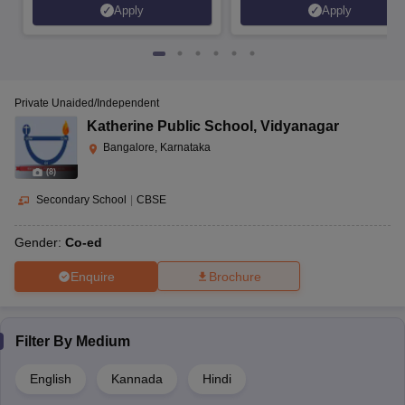
Apply
Apply
Private Unaided/Independent
Katherine Public School
,
Vidyanagar
Bangalore, Karnataka
(
8
)
Secondary School
|
CBSE
Gender:
Co-ed
Enquire
Brochure
Filter By
Medium
English
Kannada
Hindi