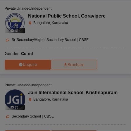
Private Unaided/Independent
National Public School
,
Goravigere
Bangalore, Karnataka
(
5
)
Sr. Secondary/Higher Secondary School
|
CBSE
Gender:
Co-ed
Enquire
Brochure
Private Unaided/Independent
Jain International School
,
Krishnapuram
Bangalore, Karnataka
(
5
)
Secondary School
|
CBSE