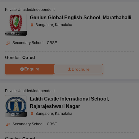
Private Unaided/Independent
Genius Global English School
,
Marathahalli
Bangalore, Karnataka
(
8
)
Secondary School
|
CBSE
Gender:
Co-ed
Enquire
Brochure
Private Unaided/Independent
Lalith Castle International School
,
Rajarajeshwari Nagar
Bangalore, Karnataka
(
6
)
Secondary School
|
CBSE
Gender:
Co-ed