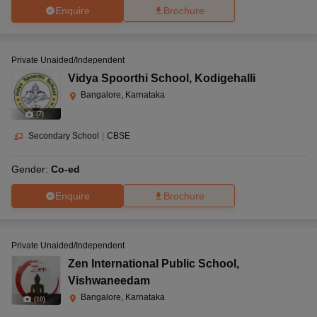
Enquire
Brochure
Private Unaided/Independent
Vidya Spoorthi School
,
Kodigehalli
Bangalore, Karnataka
(
7
)
Secondary School
|
CBSE
Gender:
Co-ed
Enquire
Brochure
Private Unaided/Independent
Zen International Public School
,
Vishwaneedam
Bangalore, Karnataka
(
10
)