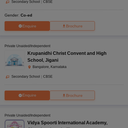
Secondary School
|
CBSE
Gender:
Co-ed
Enquire
Brochure
Private Unaided/Independent
Krupanidhi Christ Convent and High
School
,
Jigani
Bangalore, Karnataka
Secondary School
|
CBSE
Enquire
Brochure
Private Unaided/Independent
Vidya Spoorti International Academy
,