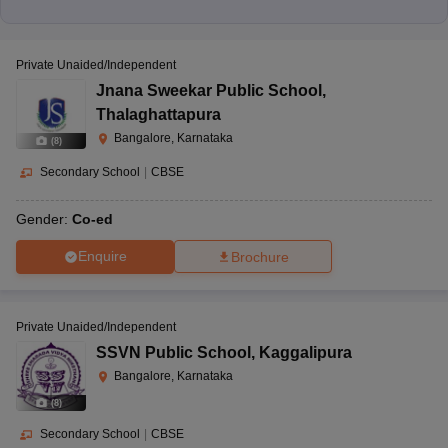
Private Unaided/Independent
Jnana Sweekar Public School
,
Thalaghattapura
Bangalore, Karnataka
(
8
)
Secondary School
|
CBSE
Gender:
Co-ed
Enquire
Brochure
Private Unaided/Independent
SSVN Public School
,
Kaggalipura
Bangalore, Karnataka
(
8
)
Secondary School
|
CBSE