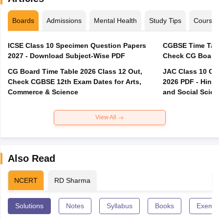
Boards
Admissions
Mental Health
Study Tips
Course
ICSE Class 10 Specimen Question Papers
CGBSE Time Tabl
2027 - Download Subject-Wise PDF
CG Board Time Table 2026 Class 12 Out,
JAC Class 10 Co
Check CGBSE 12th Exam Dates for Arts,
2026 PDF - Hindi
Commerce & Science
and Social Scie
View All
Also Read
NCERT
RD Sharma
Solutions
Notes
Syllabus
Books
Exempl