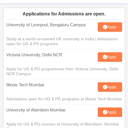
Applications for Admissions are open.
University of Liverpool, Bengaluru Campus
Apply
Study at a world-renowned UK university in India | Admissions
open for UG & PG programs.
Victoria University, Delhi NCR
Apply
Apply for UG & PG programmes from Victoria University, Delhi
NCR Campus
Illinois Tech Mumbai
Apply
Admissions open for UG & PG programs at Illinois Tech Mumbai
University of Aberdeen Mumbai
Apply
Apply for UG & PG courses at University of Aberdeen, Mumbai