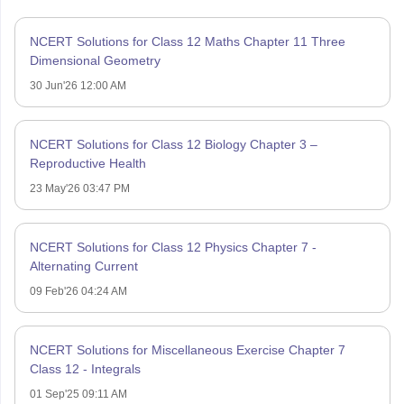
NCERT Solutions for Class 12 Maths Chapter 11 Three
Dimensional Geometry
30 Jun'26 12:00 AM
NCERT Solutions for Class 12 Biology Chapter 3 –
Reproductive Health
23 May'26 03:47 PM
NCERT Solutions for Class 12 Physics Chapter 7 -
Alternating Current
09 Feb'26 04:24 AM
NCERT Solutions for Miscellaneous Exercise Chapter 7
Class 12 - Integrals
01 Sep'25 09:11 AM