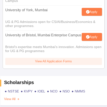
Campus
University of York, Mumbai
Apply
UG & PG Admissions open for CS/AI/Business/Economics &
other programmes.
University of Bristol, Mumbai Enterprise Campus
Apply
Bristol's expertise meets Mumbai's innovation. Admissions open
for UG & PG programmes
View All Application Forms
Scholarships
NSTSE
KVPY
IOEL
NCO
NSO
NMMS
View All