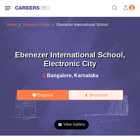
Home
Schools in India
Ebenezer International School
Ebenezer International School
,
Electronic City
Bangalore
,
Karnataka
Enquire
Brochure
View Gallery