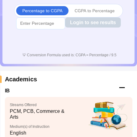
CGBSE 10th Syllabus
JAC 10th Syllabus
Odisha 10th Syllabus
Kerala SS
Percentage to CGPA
CGPA to Percentage
yllabus for Class 10
Syllabus for Class 11
Syllabus for Class 12
NCERT S
cholarships 2026
Digital Gujarat Scholarship 2026-27
UP Scholarship 2
Login to see results
 General Knowledge Olympiad
HBCSE Mathematical Olympiad
View All 
💡
Conversion Formula used is: CGPA = Percentage / 9.5
Academics
IB
Streams Offered
PCM, PCB, Commerce &
Arts
Medium(s) of Instruction
English