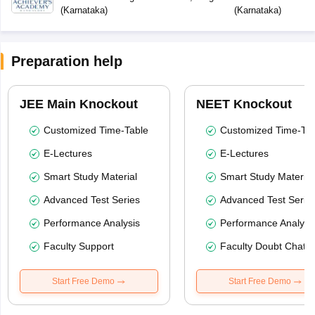
(
Karnataka
)
(
Karnataka
)
Preparation help
JEE Main Knockout
NEET Knockout
Customized Time-Table
Customized Time-Tab
E-Lectures
E-Lectures
Smart Study Material
Smart Study Material
Advanced Test Series
Advanced Test Serie
Performance Analysis
Performance Analysi
Faculty Support
Faculty Doubt Chat
Start Free Demo
Start Free Demo