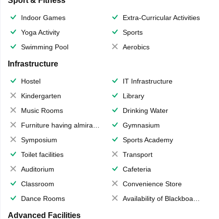
Sport & Fitness
Indoor Games
Extra-Curricular Activities
Yoga Activity
Sports
Swimming Pool
Aerobics
Infrastructure
Hostel
IT Infrastructure
Kindergarten
Library
Music Rooms
Drinking Water
Furniture having almirahs/ trunks/ boxes
Gymnasium
Symposium
Sports Academy
Toilet facilities
Transport
Auditorium
Cafeteria
Classroom
Convenience Store
Dance Rooms
Availability of Blackboards
Advanced Facilities