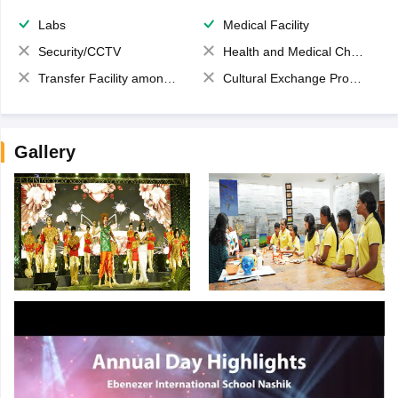
Labs
Medical Facility
Security/CCTV
Health and Medical Check up
Transfer Facility among school chain
Cultural Exchange Program
Gallery