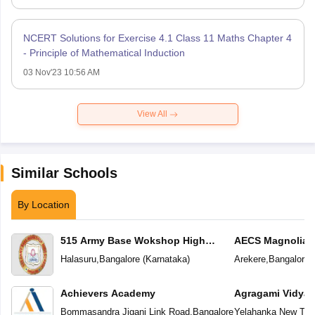
NCERT Solutions for Exercise 4.1 Class 11 Maths Chapter 4
- Principle of Mathematical Induction
03 Nov'23 10:56 AM
View All
Similar Schools
By Location
515 Army Base Wokshop High
AECS Magnolia M
School
School
Halasuru
,
Bangalore
(
Karnataka
)
Arekere
,
Bangalore
(
Achievers Academy
Agragami Vidya 
Bommasandra Jigani Link Road
,
Bangalore
Yelahanka New To