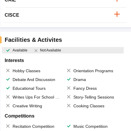
CISCE
Facilities & Activites
Available
Not Available
Interests
Hobby Classes
Orientation Programs
Debate And Discussion
Drama
Educational Tours
Fancy Dress
Writes Ups For School Magazine
Story-Telling Sessions
Creative Writing
Cooking Classes
Competitions
Recitation Competition
Music Competition