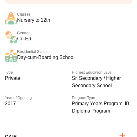
Classes
Nursery to 12th
Gender
Co-Ed
Residential Status
Day-cum-Boarding School
Type
Highest Education Level
Private
Sr. Secondary / Higher
Secondary School
Year of Opening
Program Type
2017
Primary Years Program, IB
Diploma Program
CAIE