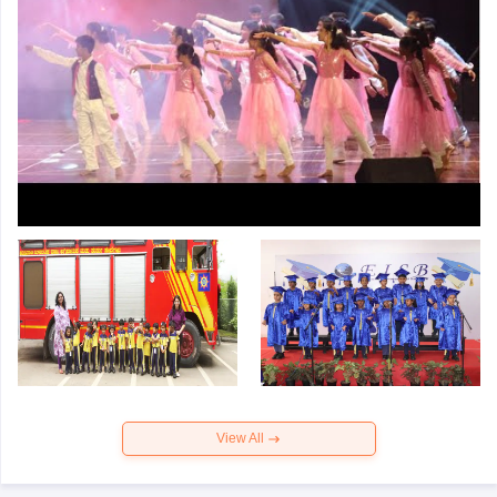
View All