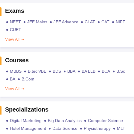
Exams
NEET
JEE Mains
JEE Advance
CLAT
CAT
NIFT
CUET
View All
Courses
MBBS
B.tech/BE
BDS
BBA
BA LLB
BCA
B.Sc
BA
B.Com
View All
Specializations
Digital Marketing
Big Data Analytics
Computer Science
Hotel Management
Data Science
Physiotherapy
MLT