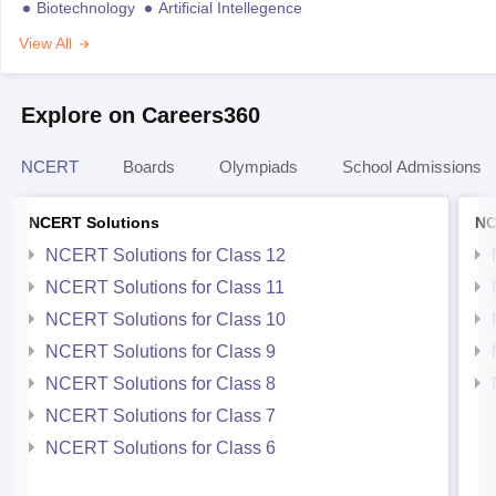
Biotechnology
Artificial Intellegence
View All
Explore on Careers360
NCERT
Boards
Olympiads
School Admissions
NCERT Solutions
NC
NCERT Solutions for Class 12
NCERT Solutions for Class 11
NCERT Solutions for Class 10
NCERT Solutions for Class 9
NCERT Solutions for Class 8
NCERT Solutions for Class 7
NCERT Solutions for Class 6