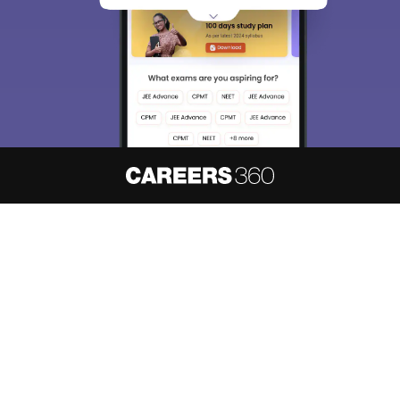
About
Hiring
Magazine
News
हिंदी न्यूज़
Articles
Contact
Blogs
NCERT Solutions
Products & Resources