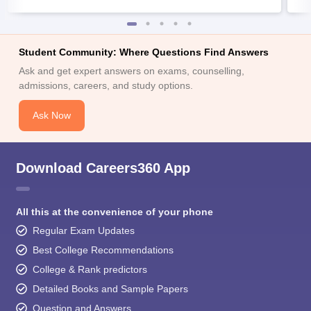
Student Community: Where Questions Find Answers
Ask and get expert answers on exams, counselling,
admissions, careers, and study options.
Ask Now
Download Careers360 App
All this at the convenience of your phone
Regular Exam Updates
Best College Recommendations
College & Rank predictors
Detailed Books and Sample Papers
Question and Answers