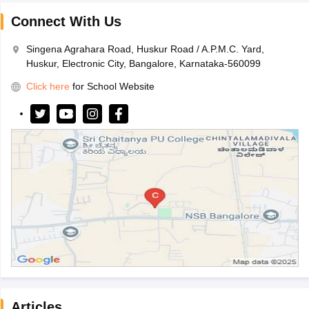
Connect With Us
Singena Agrahara Road, Huskur Road / A.P.M.C. Yard,
Huskur, Electronic City, Bangalore, Karnataka-560099
Click here
for School Website
Articles