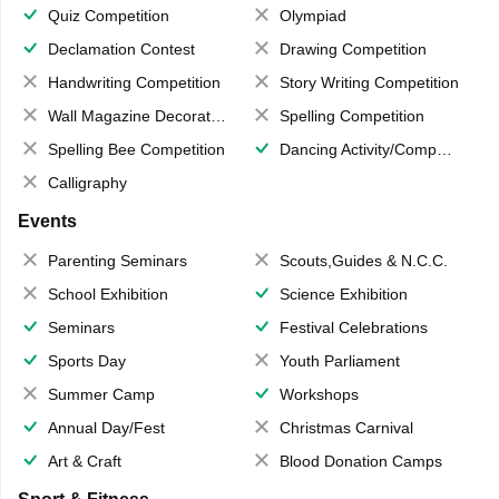
Quiz Competition
Olympiad
Declamation Contest
Drawing Competition
Handwriting Competition
Story Writing Competition
Wall Magazine Decoration
Spelling Competition
Spelling Bee Competition
Dancing Activity/Competition
Calligraphy
Events
Parenting Seminars
Scouts,Guides & N.C.C.
School Exhibition
Science Exhibition
Seminars
Festival Celebrations
Sports Day
Youth Parliament
Summer Camp
Workshops
Annual Day/Fest
Christmas Carnival
Art & Craft
Blood Donation Camps