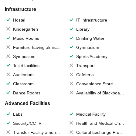
Infrastructure
Hostel
IT Infrastructure
Kindergarten
Library
Music Rooms
Drinking Water
Furniture having almirahs/ trunks/ boxes
Gymnasium
Symposium
Sports Academy
Toilet facilities
Transport
Auditorium
Cafeteria
Classroom
Convenience Store
Dance Rooms
Availability of Blackboards
Advanced Facilities
Labs
Medical Facility
Security/CCTV
Health and Medical Check up
Transfer Facility among school chain
Cultural Exchange Program