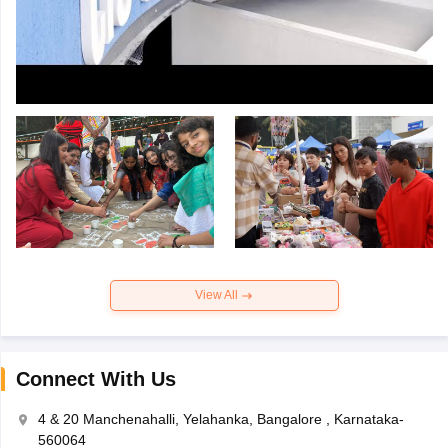
View All
Connect With Us
4 & 20 Manchenahalli, Yelahanka, Bangalore , Karnataka-
560064