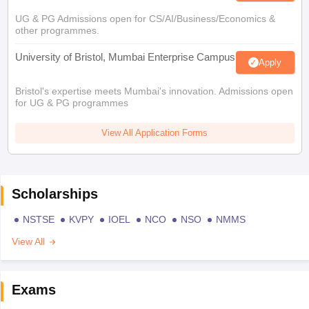
UG & PG Admissions open for CS/AI/Business/Economics &
other programmes.
University of Bristol, Mumbai Enterprise Campus
Apply
Bristol's expertise meets Mumbai's innovation. Admissions open
for UG & PG programmes
View All Application Forms
Scholarships
NSTSE
KVPY
IOEL
NCO
NSO
NMMS
View All
Exams