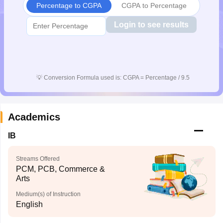
Percentage to CGPA
CGPA to Percentage
CGBSE 10th Syllabus
JAC 10th Syllabus
Odisha 10th Syllabus
Kerala SS
yllabus for Class 10
Syllabus for Class 11
Syllabus for Class 12
NCERT S
Login to see results
cholarships 2026
Digital Gujarat Scholarship 2026-27
UP Scholarship 2
 General Knowledge Olympiad
HBCSE Mathematical Olympiad
View All 
💡
Conversion Formula used is: CGPA = Percentage / 9.5
Academics
IB
Streams Offered
PCM, PCB, Commerce &
Arts
Medium(s) of Instruction
English