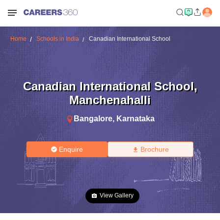
Home
Schools in India
Canadian International School
Canadian International School
,
Manchenahalli
Bangalore
,
Karnataka
Enquire
Brochure
View Gallery