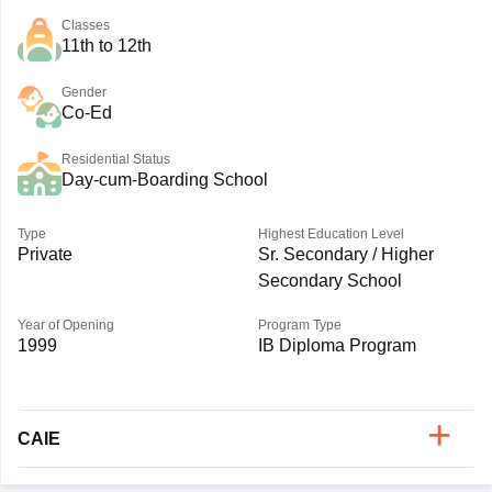
Classes
11th to 12th
Gender
Co-Ed
Residential Status
Day-cum-Boarding School
Type
Highest Education Level
Private
Sr. Secondary / Higher
Secondary School
Year of Opening
Program Type
1999
IB Diploma Program
CAIE