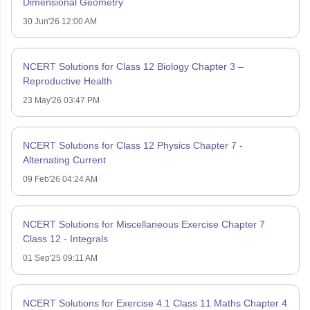
Dimensional Geometry
30 Jun'26 12:00 AM
NCERT Solutions for Class 12 Biology Chapter 3 –
Reproductive Health
23 May'26 03:47 PM
NCERT Solutions for Class 12 Physics Chapter 7 -
Alternating Current
09 Feb'26 04:24 AM
NCERT Solutions for Miscellaneous Exercise Chapter 7
Class 12 - Integrals
01 Sep'25 09:11 AM
NCERT Solutions for Exercise 4.1 Class 11 Maths Chapter 4