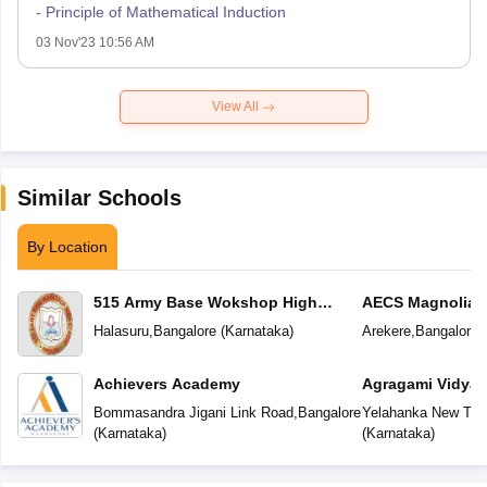
- Principle of Mathematical Induction
03 Nov'23 10:56 AM
View All
Similar Schools
By Location
515 Army Base Wokshop High
AECS Magnolia M
School
School
Halasuru
,
Bangalore
(
Karnataka
)
Arekere
,
Bangalore
(
Achievers Academy
Agragami Vidya 
Bommasandra Jigani Link Road
,
Bangalore
Yelahanka New To
(
Karnataka
)
(
Karnataka
)