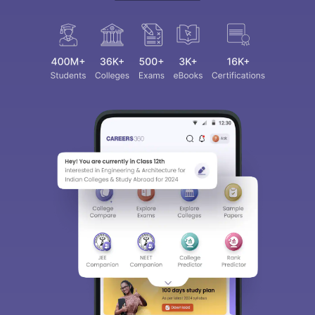
Sign In/Sign Up
We endeavor to keep you informed and help you
choose the right Career path. Sign in and
access our resources on
Exams, Study
Material, Counseling, Colleges etc.