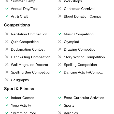
Summer Camp
Workshops
Annual Day/Fest
Christmas Carnival
Art & Craft
Blood Donation Camps
Competitions
Recitation Competition
Music Competition
Quiz Competition
Olympiad
Declamation Contest
Drawing Competition
Handwriting Competition
Story Writing Competition
Wall Magazine Decoration
Spelling Competition
Spelling Bee Competition
Dancing Activity/Competition
Calligraphy
Sport & Fitness
Indoor Games
Extra-Curricular Activities
Yoga Activity
Sports
Swimming Pool
Aerobics