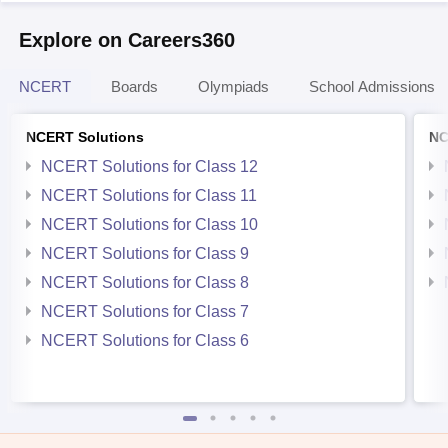
Explore on Careers360
NCERT
Boards
Olympiads
School Admissions
NCERT Solutions
NC
NCERT Solutions for Class 12
NCERT Solutions for Class 11
NCERT Solutions for Class 10
NCERT Solutions for Class 9
NCERT Solutions for Class 8
NCERT Solutions for Class 7
NCERT Solutions for Class 6