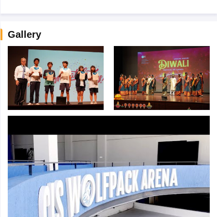
Gallery