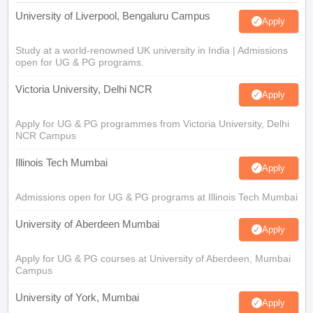
University of Liverpool, Bengaluru Campus
Apply
Study at a world-renowned UK university in India | Admissions
open for UG & PG programs.
Victoria University, Delhi NCR
Apply
Apply for UG & PG programmes from Victoria University, Delhi
NCR Campus
Illinois Tech Mumbai
Apply
Admissions open for UG & PG programs at Illinois Tech Mumbai
University of Aberdeen Mumbai
Apply
Apply for UG & PG courses at University of Aberdeen, Mumbai
Campus
University of York, Mumbai
Apply