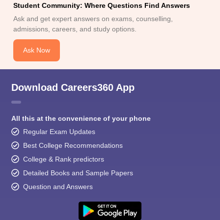
Student Community: Where Questions Find Answers
Ask and get expert answers on exams, counselling,
admissions, careers, and study options.
Ask Now
Download Careers360 App
All this at the convenience of your phone
Regular Exam Updates
Best College Recommendations
College & Rank predictors
Detailed Books and Sample Papers
Question and Answers