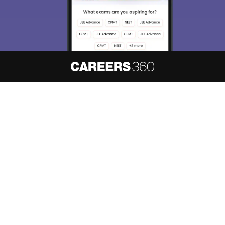
Enter Mobile
Skip
Sign In
About
Hiring
Magazine
News
हिंदी न्यूज़
Articles
Contact
Blogs
NCERT Solutions
Products & Resources
Schools