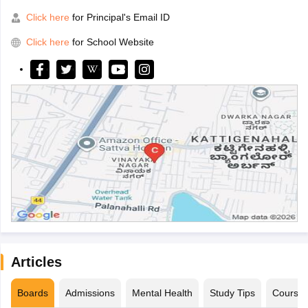
Click here
for Principal's Email ID
Click here
for School Website
Articles
Boards
Admissions
Mental Health
Study Tips
Course