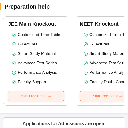
Preparation help
JEE Main Knockout
NEET Knockout
Customized Time-Table
Customized Time-Tab
E-Lectures
E-Lectures
Smart Study Material
Smart Study Material
Advanced Test Series
Advanced Test Serie
Performance Analysis
Performance Analysi
Faculty Support
Faculty Doubt Chat
Start Free Demo
Start Free Demo
Applications for Admissions are open.