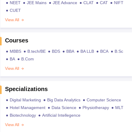
NEET
JEE Mains
JEE Advance
CLAT
CAT
NIFT
CUET
View All
Courses
MBBS
B.tech/BE
BDS
BBA
BA LLB
BCA
B.Sc
BA
B.Com
View All
Specializations
Digital Marketing
Big Data Analytics
Computer Science
Hotel Management
Data Science
Physiotherapy
MLT
Biotechnology
Artificial Intellegence
View All