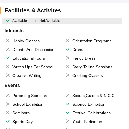
Facilities & Activites
Available
Not Available
Interests
Hobby Classes
Orientation Programs
Debate And Discussion
Drama
Educational Tours
Fancy Dress
Writes Ups For School Magazine
Story-Telling Sessions
Creative Writing
Cooking Classes
Events
Parenting Seminars
Scouts,Guides & N.C.C.
School Exhibition
Science Exhibition
Seminars
Festival Celebrations
Sports Day
Youth Parliament