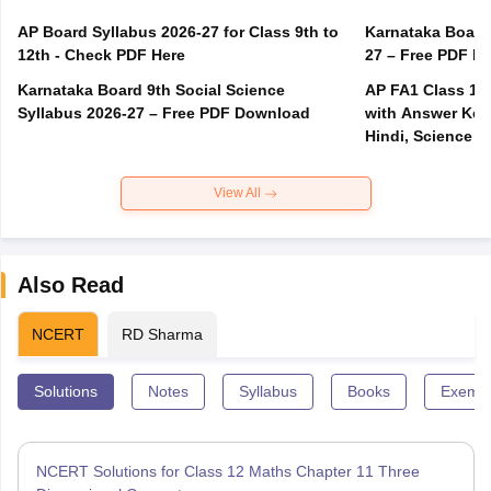
AP Board Syllabus 2026-27 for Class 9th to
Karnataka Board
12th - Check PDF Here
27 – Free PDF D
Karnataka Board 9th Social Science
AP FA1 Class 10
Syllabus 2026-27 – Free PDF Download
with Answer Key 
Hindi, Science
View All
Also Read
NCERT
RD Sharma
Solutions
Notes
Syllabus
Books
Exempl
NCERT Solutions for Class 12 Maths Chapter 11 Three