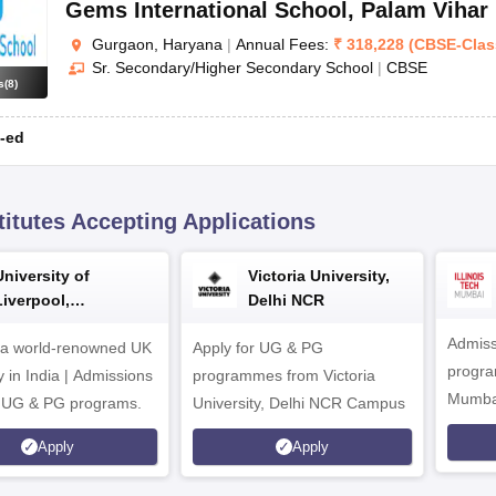
Gems International School
,
Palam Vihar
Gurgaon, Haryana
|
Annual Fees:
₹
318,228
(
CBSE
-
Clas
Sr. Secondary/Higher Secondary School
|
CBSE
s
(
8
)
-ed
titutes Accepting Applications
University of
Victoria University,
Liverpool,
Delhi NCR
Bengaluru Campus
Admiss
 a world-renowned UK
Apply for UG & PG
program
y in India | Admissions
programmes from Victoria
Mumba
r UG & PG programs.
University, Delhi NCR Campus
Apply
Apply