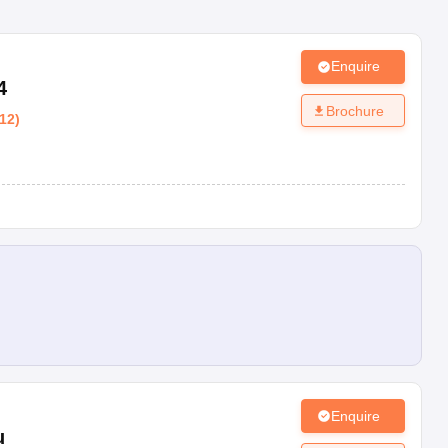
Enquire
4
Brochure
12
)
Enquire
u