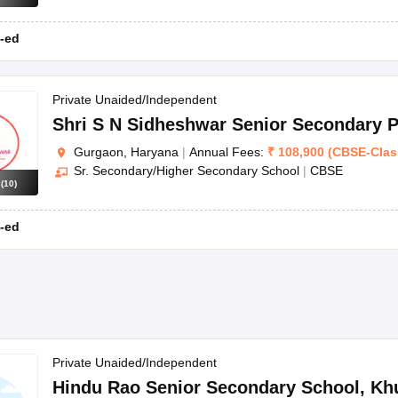
-ed
Private Unaided/Independent
Shri S N Sidheshwar Senior Secondary P
Gurgaon, Haryana
|
Annual Fees:
₹
108,900
(
CBSE
-
Clas
Sr. Secondary/Higher Secondary School
|
CBSE
s
(
10
)
-ed
Private Unaided/Independent
Hindu Rao Senior Secondary School
,
Kh