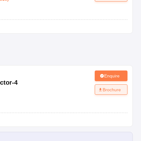
Enquire
ctor-4
Brochure