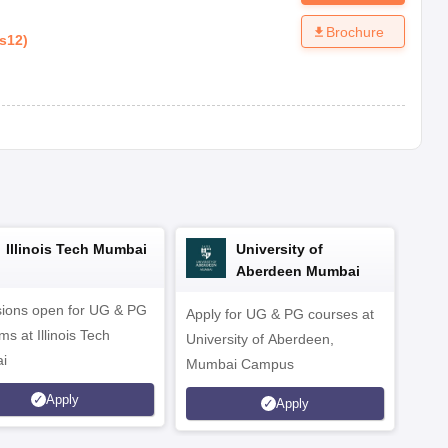
Brochure
s12
)
Illinois Tech Mumbai
University of
Aberdeen Mumbai
ions open for UG & PG
Apply for UG & PG courses at
UG &
s at Illinois Tech
University of Aberdeen,
CS/A
i
Mumbai Campus
othe
Apply
Apply