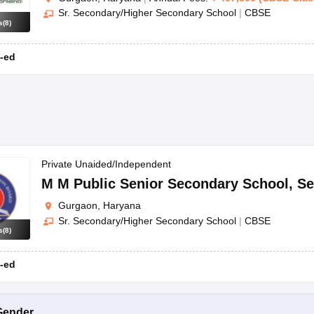
Sr. Secondary/Higher Secondary School
|
CBSE
s
(
8
)
-ed
Private Unaided/Independent
M M Public Senior Secondary School
,
Se
Gurgaon, Haryana
Sr. Secondary/Higher Secondary School
|
CBSE
s
(
8
)
-ed
Gender