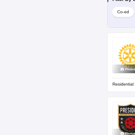
Co-ed
Photo
Residential
Photo