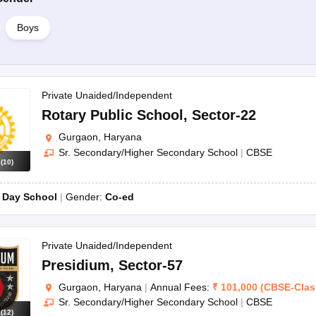
Boys
Private Unaided/Independent
Rotary Public School
,
Sector-22
Gurgaon, Haryana
Sr. Secondary/Higher Secondary School
|
CBSE
s
(
10
)
:
Day School
Gender:
Co-ed
Private Unaided/Independent
Presidium
,
Sector-57
Gurgaon, Haryana
|
Annual Fees:
₹
101,000
(
CBSE
-
Clas
Sr. Secondary/Higher Secondary School
|
CBSE
s
(
12
)