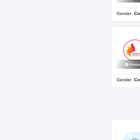
Gender:
Co
Photo
Gender:
Co