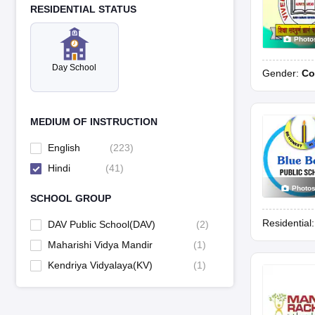
RESIDENTIAL STATUS
Photo
Day School
Gender:
Co
MEDIUM OF INSTRUCTION
English
(
223
)
Hindi
(
41
)
Photo
SCHOOL GROUP
Residential
DAV Public School(DAV)
(
2
)
Maharishi Vidya Mandir
(
1
)
Kendriya Vidyalaya(KV)
(
1
)