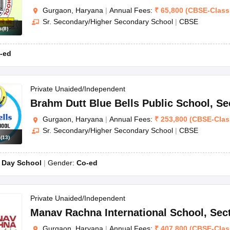
Gurgaon, Haryana
|
Annual Fees:
₹
65,800
(
CBSE
-
Class
Sr. Secondary/Higher Secondary School
|
CBSE
s
(
8
)
-ed
Private Unaided/Independent
Brahm Dutt Blue Bells Public School
,
Se
Gurgaon, Haryana
|
Annual Fees:
₹
253,800
(
CBSE
-
Clas
Sr. Secondary/Higher Secondary School
|
CBSE
s
(
13
)
:
Day School
Gender:
Co-ed
Private Unaided/Independent
Manav Rachna International School
,
Sec
Gurgaon, Haryana
|
Annual Fees:
₹
407,800
(
CBSE
-
Clas