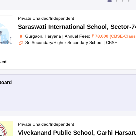
Private Unaided/Independent
Saraswati International School
,
Sector-7
Gurgaon, Haryana
|
Annual Fees:
₹
78,000
(
CBSE
-
Class
Sr. Secondary/Higher Secondary School
|
CBSE
-ed
Board
Private Unaided/Independent
Vivekanand Public School
,
Garhi Harsar