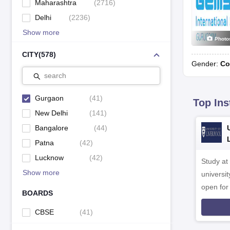
Maharashtra
(
2716
)
Delhi
(
2236
)
Show more
Photo
CITY
(
578
)
Gender:
Co
search
Gurgaon
(
41
)
Top Ins
New Delhi
(
141
)
Bangalore
(
44
)
Patna
(
42
)
Lucknow
(
42
)
Study at
Show more
universit
open fo
BOARDS
CBSE
(
41
)