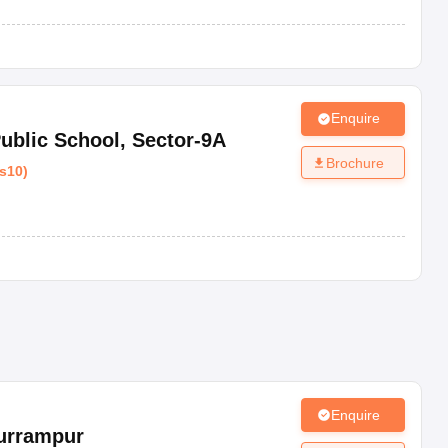
Enquire
ublic School
,
Sector-9A
Brochure
s10
)
Enquire
urrampur