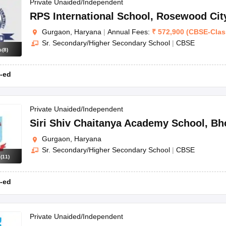
OSE 12th Question Papers
JAC 12th Question Papers
HP Board Class 1
Private Unaided/Independent
rs
JAC 10th Question Papers
HBSE 10th Question Papers
GSEB SSC Qu
RPS International School
,
Rosewood Cit
labus
GSEB SSC Syllabus
Manipur Board HSLC Syllabus
CGBSE 10th S
Gurgaon, Haryana
|
Annual Fees:
₹
572,900
(
CBSE
-
Clas
tes for Class 12
Syllabus for Class 8
Syllabus for Class 9
Syllabus for Cl
Sr. Secondary/Higher Secondary School
|
CBSE
labar Gold Girls Scholarship 2026
Karnataka Class 12 Scholarships 2
s
(
8
)
mpiad)
IEO (International English Olympiad)
International General Know
-ed
Private Unaided/Independent
Siri Shiv Chaitanya Academy School
,
Bh
Gurgaon, Haryana
Sr. Secondary/Higher Secondary School
|
CBSE
s
(
11
)
-ed
Private Unaided/Independent