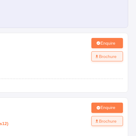
Enquire
Brochure
Enquire
Brochure
s12
)