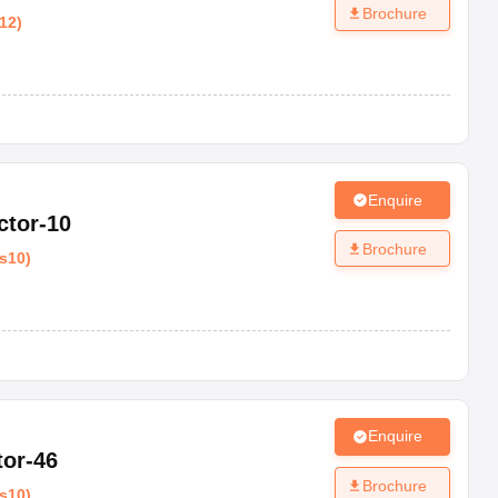
Brochure
12
)
Enquire
ctor-10
Brochure
s10
)
Enquire
tor-46
Brochure
s10
)