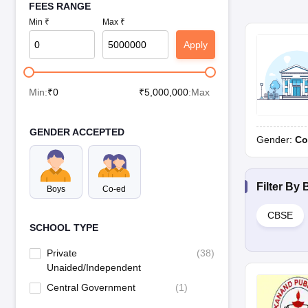
FEES RANGE
Min ₹
Max ₹
Apply
Min:
₹
0
₹
5,000,000
:Max
GENDER ACCEPTED
Gender:
Co
Filter By
Boys
Co-ed
CBSE
SCHOOL TYPE
Private
(
38
)
Unaided/Independent
Central Government
(
1
)