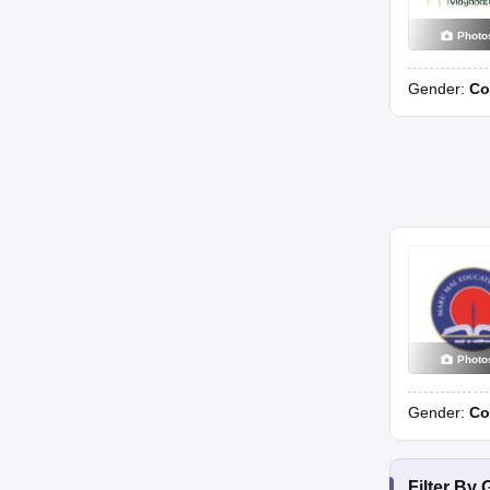
Photo
Gender:
Co
Photo
Gender:
Co
Filter By