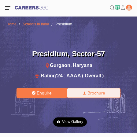
Home
Schools in India
Presidium
Presidium
,
Sector-57
Gurgaon
,
Haryana
Rating'
24
:
AAAA ( Overall )
Enquire
Brochure
View Gallery