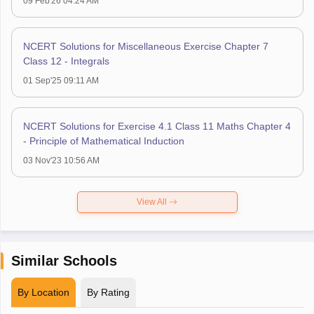
09 Feb'26 04:24 AM
NCERT Solutions for Miscellaneous Exercise Chapter 7
Class 12 - Integrals
01 Sep'25 09:11 AM
NCERT Solutions for Exercise 4.1 Class 11 Maths Chapter 4
- Principle of Mathematical Induction
03 Nov'23 10:56 AM
View All
Similar Schools
By Location
By Rating