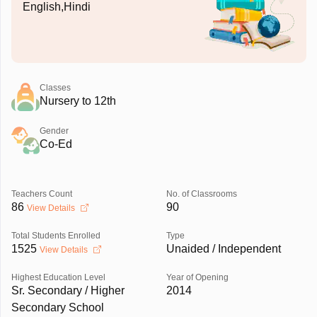
English,Hindi
Classes
Nursery to 12th
Gender
Co-Ed
Teachers Count
No. of Classrooms
86
90
View Details
Total Students Enrolled
Type
1525
Unaided / Independent
View Details
Highest Education Level
Year of Opening
Sr. Secondary / Higher
2014
Secondary School