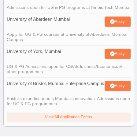
Admissions open for UG & PG programs at Illinois Tech Mumbai
University of Aberdeen Mumbai
Apply
Apply for UG & PG courses at University of Aberdeen, Mumbai
Campus
University of York, Mumbai
Apply
UG & PG Admissions open for CS/AI/Business/Economics &
other programmes.
University of Bristol, Mumbai Enterprise Campus
Apply
Bristol's expertise meets Mumbai's innovation. Admissions open
for UG & PG programmes
View All Application Forms