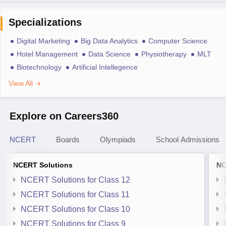
Specializations
Digital Marketing
Big Data Analytics
Computer Science
Hotel Management
Data Science
Physiotherapy
MLT
Biotechnology
Artificial Intellegence
View All
Explore on Careers360
NCERT
Boards
Olympiads
School Admissions
NCERT Solutions
NC
NCERT Solutions for Class 12
NCERT Solutions for Class 11
NCERT Solutions for Class 10
NCERT Solutions for Class 9