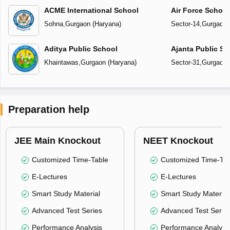
ACME International School
Air Force Schoo
Sohna
,
Gurgaon
(
Haryana
)
Sector-14
,
Gurgaon
Aditya Public School
Ajanta Public Sc
Khaintawas
,
Gurgaon
(
Haryana
)
Sector-31
,
Gurgaon
Preparation help
JEE Main Knockout
NEET Knockout
Customized Time-Table
Customized Time-Tab
E-Lectures
E-Lectures
Smart Study Material
Smart Study Material
Advanced Test Series
Advanced Test Serie
Performance Analysis
Performance Analysi