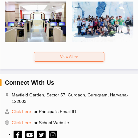
View All
Connect With Us
Mayfield Garden, Sector 57, Gurgaon, Gurugram, Haryana-
122003
Click here
for Principal's Email ID
Click here
for School Website