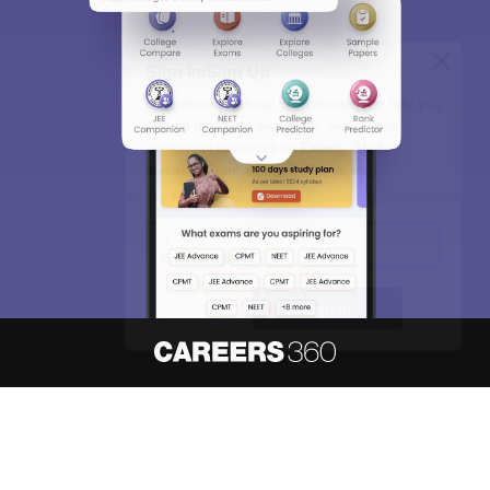
Sign In/Sign Up
We endeavor to keep you informed and help you
choose the right Career path. Sign in and
access our resources on
Exams, Study
Material, Counseling, Colleges etc.
Enter Mobile
Skip
Sign In
About
Hiring
Magazine
News
हिंदी न्यूज़
Articles
Contact
Blogs