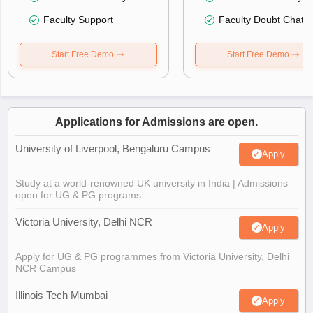
Faculty Support
Faculty Doubt Chat
Start Free Demo
Start Free Demo
Applications for Admissions are open.
University of Liverpool, Bengaluru Campus
Apply
Study at a world-renowned UK university in India | Admissions
open for UG & PG programs.
Victoria University, Delhi NCR
Apply
Apply for UG & PG programmes from Victoria University, Delhi
NCR Campus
Illinois Tech Mumbai
Apply