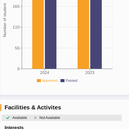
Number of student
165
110
55
0
2024
2023
Appeared
Passed
Facilities & Activites
Available
Not Available
Interests