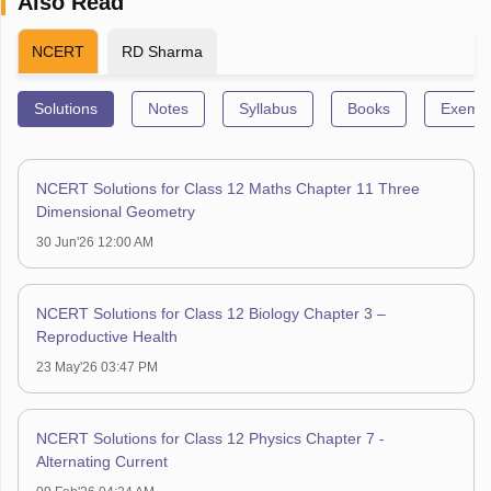
Also Read
NCERT
RD Sharma
Solutions
Notes
Syllabus
Books
Exempl
NCERT Solutions for Class 12 Maths Chapter 11 Three
Dimensional Geometry
30 Jun'26 12:00 AM
NCERT Solutions for Class 12 Biology Chapter 3 –
Reproductive Health
23 May'26 03:47 PM
NCERT Solutions for Class 12 Physics Chapter 7 -
Alternating Current