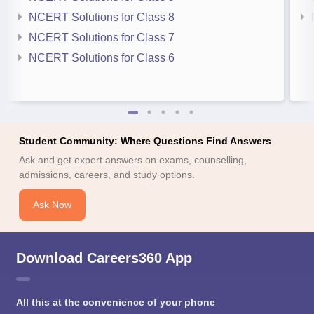
NCERT Solutions for Class 8
NCERT Solutions for Class 7
NCERT Solutions for Class 6
Student Community: Where Questions Find Answers
Ask and get expert answers on exams, counselling,
admissions, careers, and study options.
Ask Now
Download Careers360 App
All this at the convenience of your phone