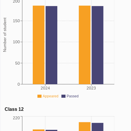
200
Number of student
150
100
50
0
2024
2023
Appeared
Passed
Class 12
220