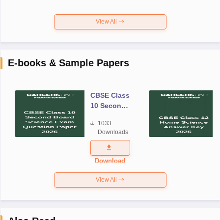
View All
E-books & Sample Papers
CBSE Class
10 Second
Board
1033
Science
Downloads
Exam
Question
Paper 2026
Download
View All