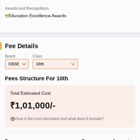
Awards and Recognitions
Education Excellence Awards
Fee Details
Board
Class
CBSE
10th
Fees Structure For 10th
Total Estimated Cost
₹1,01,000/-
How is the cost calculated and what does it include?