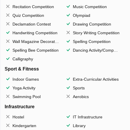
Recitation Competition
Music Competition
Quiz Competition
Olympiad
Declamation Contest
Drawing Competition
Handwriting Competition
Story Writing Competition
Wall Magazine Decoration
Spelling Competition
Spelling Bee Competition
Dancing Activity/Competition
Calligraphy
Sport & Fitness
Indoor Games
Extra-Curricular Activities
Yoga Activity
Sports
Swimming Pool
Aerobics
Infrastructure
Hostel
IT Infrastructure
Kindergarten
Library