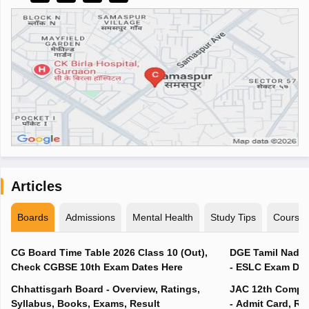
Articles
Boards
Admissions
Mental Health
Study Tips
Course
CG Board Time Table 2026 Class 10 (Out),
DGE Tamil Nadu 
Check CGBSE 10th Exam Dates Here
- ESLC Exam Dat
Chhattisgarh Board - Overview, Ratings,
JAC 12th Compar
Syllabus, Books, Exams, Result
- Admit Card, Re