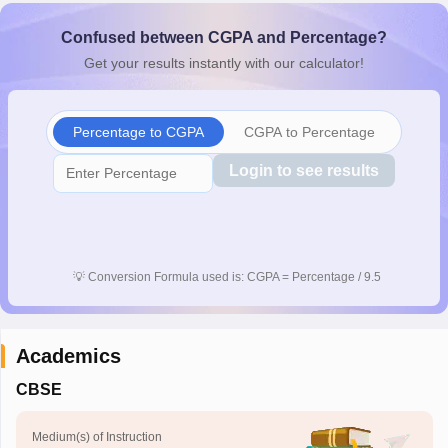
CGBSE 10th Syllabus
JAC 10th Syllabus
Odisha 10th Syllabus
Kerala SS
Confused between CGPA and Percentage?
yllabus for Class 10
Syllabus for Class 11
Syllabus for Class 12
NCERT S
cholarships 2026
Digital Gujarat Scholarship 2026-27
UP Scholarship 2
Get your results instantly with our calculator!
 General Knowledge Olympiad
HBCSE Mathematical Olympiad
View All 
Percentage to CGPA
CGPA to Percentage
Login to see results
💡
Conversion Formula used is: CGPA = Percentage / 9.5
Academics
CBSE
Medium(s) of Instruction