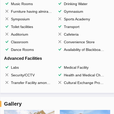
Music Rooms
Drinking Water
Furniture having almirahs/ trunks/ boxes
Gymnasium
Symposium
Sports Academy
Toilet facilities
Transport
Auditorium
Cafeteria
Classroom
Convenience Store
Dance Rooms
Availability of Blackboards
Advanced Facilities
Labs
Medical Facility
Security/CCTV
Health and Medical Check up
Transfer Facility among school chain
Cultural Exchange Program
Gallery