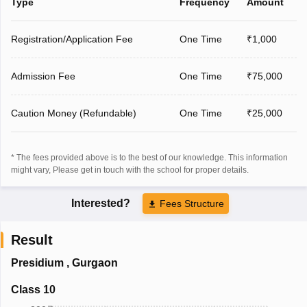
Type
Frequency
Amount
Registration/Application Fee
One Time
₹1,000
Admission Fee
One Time
₹75,000
Caution Money (Refundable)
One Time
₹25,000
* The fees provided above is to the best of our knowledge. This information
might vary, Please get in touch with the school for proper details.
Interested?
Fees Structure
Result
Presidium
,
Gurgaon
Class 10