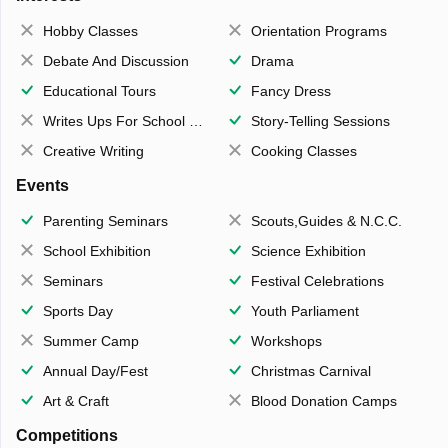
Hobby Classes
Orientation Programs
Debate And Discussion
Drama
Educational Tours
Fancy Dress
Writes Ups For School Magazine
Story-Telling Sessions
Creative Writing
Cooking Classes
Events
Parenting Seminars
Scouts,Guides & N.C.C.
School Exhibition
Science Exhibition
Seminars
Festival Celebrations
Sports Day
Youth Parliament
Summer Camp
Workshops
Annual Day/Fest
Christmas Carnival
Art & Craft
Blood Donation Camps
Competitions