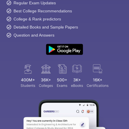
Regular Exam Updates
Best College Recommendations
College & Rank predictors
Detailed Books and Sample Papers
Question and Answers