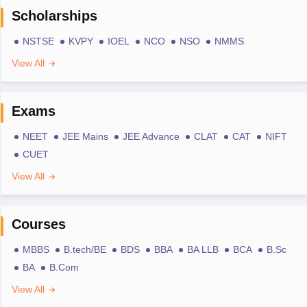
Scholarships
NSTSE
KVPY
IOEL
NCO
NSO
NMMS
View All
Exams
NEET
JEE Mains
JEE Advance
CLAT
CAT
NIFT
CUET
View All
Courses
MBBS
B.tech/BE
BDS
BBA
BA LLB
BCA
B.Sc
BA
B.Com
View All