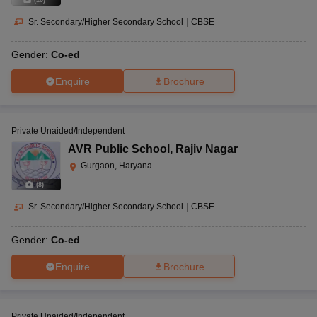
Sr. Secondary/Higher Secondary School
|
CBSE
Gender:
Co-ed
Enquire
Brochure
Private Unaided/Independent
AVR Public School
,
Rajiv Nagar
Gurgaon, Haryana
(
8
)
Sr. Secondary/Higher Secondary School
|
CBSE
Gender:
Co-ed
Enquire
Brochure
Private Unaided/Independent