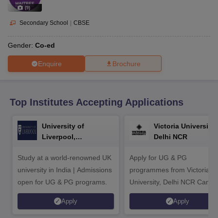
CGBSE 10th Syllabus
JAC 10th Syllabus
Odisha 10th Syllabus
Kerala SS
(
9
)
yllabus for Class 10
Syllabus for Class 11
Syllabus for Class 12
NCERT S
cholarships 2026
Digital Gujarat Scholarship 2026-27
UP Scholarship 2
Secondary School
|
CBSE
 General Knowledge Olympiad
HBCSE Mathematical Olympiad
View All 
Gender:
Co-ed
Enquire
Brochure
Top Institutes Accepting Applications
University of
Victoria University,
Liverpool,
Delhi NCR
Bengaluru Campus
Study at a world-renowned UK
Apply for UG & PG
university in India | Admissions
programmes from Victoria
open for UG & PG programs.
University, Delhi NCR Camp
Apply
Apply