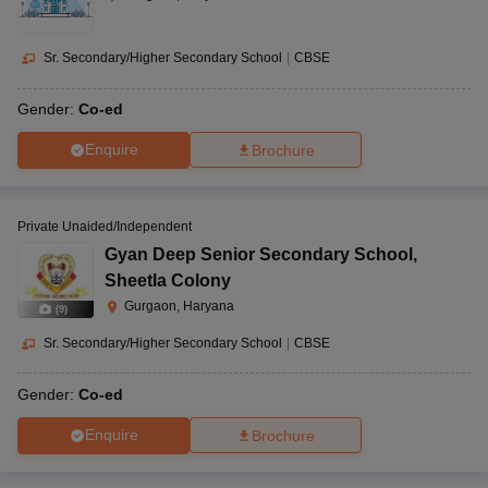
Sr. Secondary/Higher Secondary School
|
CBSE
Gender:
Co-ed
Enquire
Brochure
Private Unaided/Independent
Gyan Deep Senior Secondary School
,
Sheetla Colony
Gurgaon, Haryana
(
9
)
Sr. Secondary/Higher Secondary School
|
CBSE
Gender:
Co-ed
Enquire
Brochure