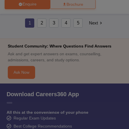
Enquire
Brochure
1
2
3
4
5
Next
Student Community: Where Questions Find Answers
Ask and get expert answers on exams, counselling,
admissions, careers, and study options.
Ask Now
Download Careers360 App
All this at the convenience of your phone
Regular Exam Updates
Best College Recommendations