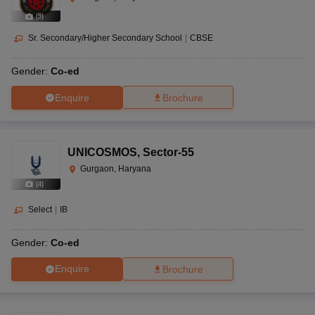
(
9
)
Sr. Secondary/Higher Secondary School
|
CBSE
Gender:
Co-ed
Enquire
Brochure
UNICOSMOS
,
Sector-55
Gurgaon, Haryana
(
4
)
Select
|
IB
Gender:
Co-ed
Enquire
Brochure