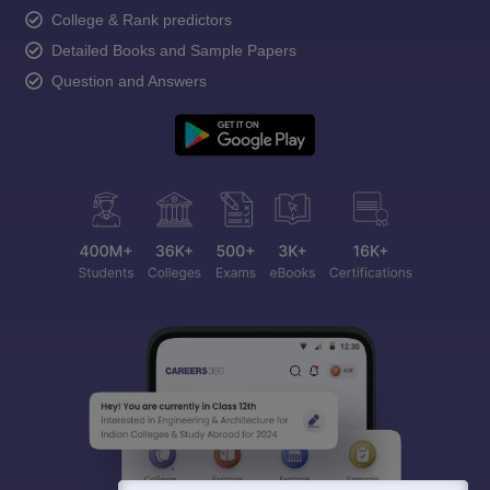
College & Rank predictors
Detailed Books and Sample Papers
Question and Answers