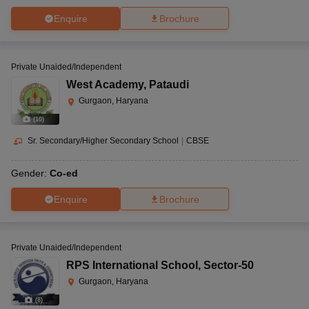
Enquire
Brochure
Private Unaided/Independent
West Academy
,
Pataudi
Gurgaon, Haryana
(
10
)
Sr. Secondary/Higher Secondary School
|
CBSE
Gender:
Co-ed
Enquire
Brochure
Private Unaided/Independent
RPS International School
,
Sector-50
Gurgaon, Haryana
(
8
)