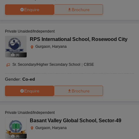
Enquire
Brochure
Private Unaided/Independent
RPS International School
,
Rosewood City
Gurgaon, Haryana
(
8
)
Sr. Secondary/Higher Secondary School
|
CBSE
Gender:
Co-ed
Enquire
Brochure
Private Unaided/Independent
Basant Valley Global School
,
Sector-49
Gurgaon, Haryana
(
8
)