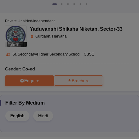
Private Unaided/Independent
Yaduvanshi Shiksha Niketan
,
Sector-33
Gurgaon, Haryana
(
8
)
Sr. Secondary/Higher Secondary School
|
CBSE
Gender:
Co-ed
Enquire
Brochure
Filter By
Medium
English
Hindi