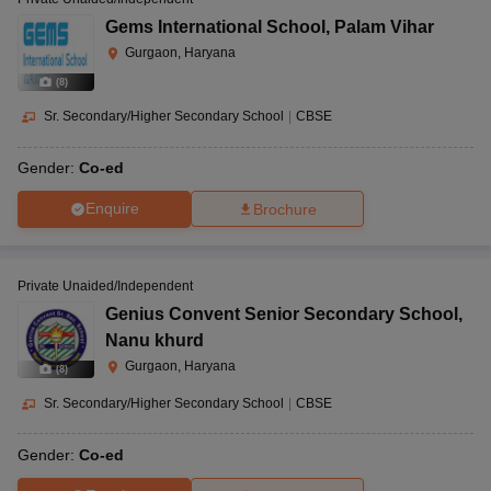
Gems International School
,
Palam Vihar
Gurgaon, Haryana
(
8
)
Sr. Secondary/Higher Secondary School
|
CBSE
Gender:
Co-ed
Enquire
Brochure
Private Unaided/Independent
Genius Convent Senior Secondary School
,
Nanu khurd
Gurgaon, Haryana
(
8
)
Sr. Secondary/Higher Secondary School
|
CBSE
Gender:
Co-ed