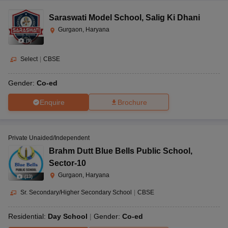
Saraswati Model School
,
Salig Ki Dhani
Gurgaon, Haryana
(
9
)
Select
|
CBSE
Gender:
Co-ed
Enquire
Brochure
Private Unaided/Independent
Brahm Dutt Blue Bells Public School
,
Sector-10
Gurgaon, Haryana
(
13
)
Sr. Secondary/Higher Secondary School
|
CBSE
Residential:
Day School
Gender:
Co-ed