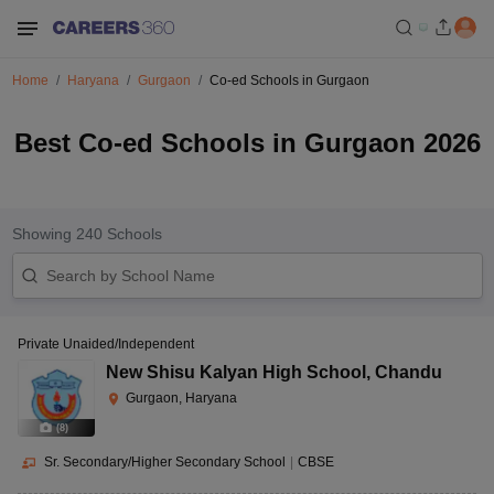
Home
Haryana
Gurgaon
Co-ed Schools in Gurgaon
Best Co-ed Schools in Gurgaon 2026
Showing
240
Schools
Private Unaided/Independent
New Shisu Kalyan High School
,
Chandu
Gurgaon, Haryana
(
8
)
Sr. Secondary/Higher Secondary School
|
CBSE