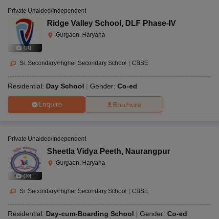
Private Unaided/Independent
Ridge Valley School
,
DLF Phase-IV
Gurgaon, Haryana
(
11
)
Sr. Secondary/Higher Secondary School
|
CBSE
Residential:
Day School
Gender:
Co-ed
Enquire
Brochure
Private Unaided/Independent
Sheetla Vidya Peeth
,
Naurangpur
Gurgaon, Haryana
(
10
)
Sr. Secondary/Higher Secondary School
|
CBSE
Residential:
Day-cum-Boarding School
Gender:
Co-ed