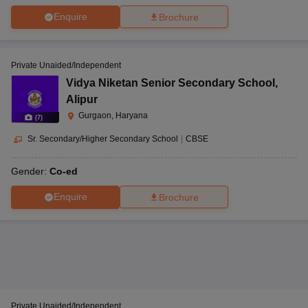
Enquire
Brochure
Private Unaided/Independent
Vidya Niketan Senior Secondary School
,
Alipur
Gurgaon, Haryana
(
7
)
Sr. Secondary/Higher Secondary School
|
CBSE
Gender:
Co-ed
Enquire
Brochure
Private Unaided/Independent