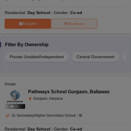
Residential:
Day School
Gender:
Co-ed
Enquire
Brochure
Filter By
Ownership
Private Unaided/Independent
Central Government
Pr
Private
Pathways School Gurgaon
,
Baliawas
Gurgaon, Haryana
(
7
)
Sr. Secondary/Higher Secondary School
|
IB
Residential:
Day School
Gender:
Co-ed