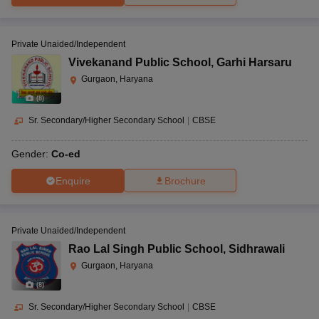
Private Unaided/Independent
Vivekanand Public School
,
Garhi Harsaru
Gurgaon, Haryana
(
8
)
Sr. Secondary/Higher Secondary School
|
CBSE
Gender:
Co-ed
Enquire
Brochure
Private Unaided/Independent
Rao Lal Singh Public School
,
Sidhrawali
Gurgaon, Haryana
(
8
)
Sr. Secondary/Higher Secondary School
|
CBSE