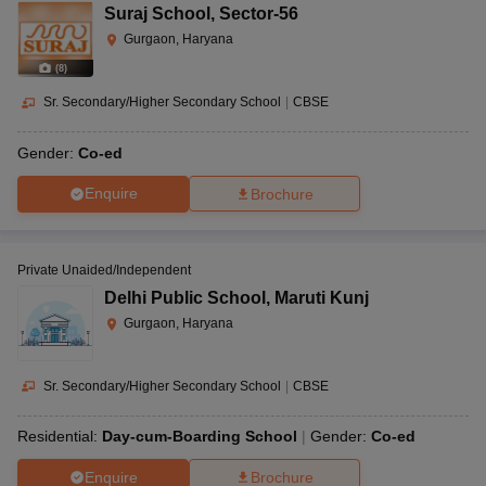
Suraj School
,
Sector-56
Gurgaon, Haryana
(
8
)
Sr. Secondary/Higher Secondary School
|
CBSE
Gender:
Co-ed
Enquire
Brochure
Private Unaided/Independent
Delhi Public School
,
Maruti Kunj
Gurgaon, Haryana
Sr. Secondary/Higher Secondary School
|
CBSE
Residential:
Day-cum-Boarding School
Gender:
Co-ed
Enquire
Brochure