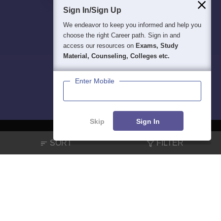
Sign In/Sign Up
We endeavor to keep you informed and help you
choose the right Career path. Sign in and
access our resources on
Exams, Study
Material, Counseling, Colleges etc.
Enter Mobile
Skip
Sign In
SORT
FILTER
About
Hiring
Magazine
News
हिंदी न्यूज़
Articles
Contact
Blogs