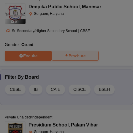
Deepika Public School
,
Manesar
Gurgaon, Haryana
(
8
)
Sr. Secondary/Higher Secondary School
|
CBSE
Gender:
Co-ed
Enquire
Brochure
Filter By
Board
CBSE
IB
CAIE
CISCE
BSEH
Private Unaided/Independent
Presidium School
,
Palam Vihar
Gurgaon, Haryana