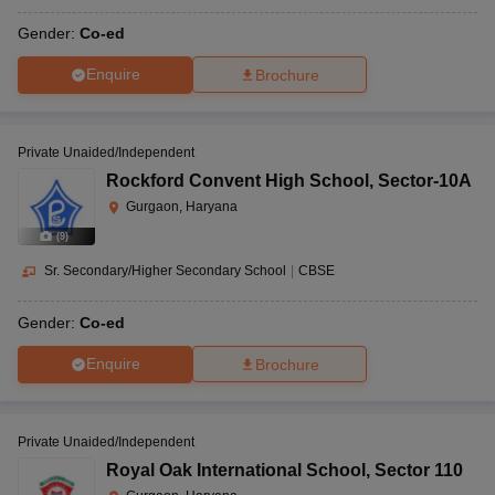
Gender:
Co-ed
Enquire
Brochure
Private Unaided/Independent
Rockford Convent High School
,
Sector-10A
Gurgaon, Haryana
(
9
)
Sr. Secondary/Higher Secondary School
|
CBSE
Gender:
Co-ed
Enquire
Brochure
Private Unaided/Independent
Royal Oak International School
,
Sector 110