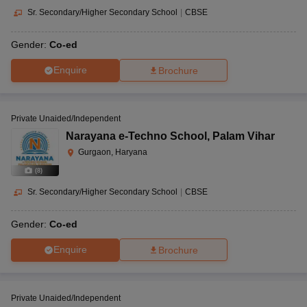
Sr. Secondary/Higher Secondary School
|
CBSE
Gender:
Co-ed
Enquire
Brochure
Private Unaided/Independent
Narayana e-Techno School
,
Palam Vihar
Gurgaon, Haryana
(
8
)
Sr. Secondary/Higher Secondary School
|
CBSE
Gender:
Co-ed
Enquire
Brochure
Private Unaided/Independent