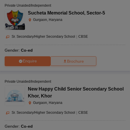
Private Unaided/Independent
Sucheta Memorial School
,
Sector-5
Gurgaon, Haryana
(
9
)
Sr. Secondary/Higher Secondary School
|
CBSE
Gender:
Co-ed
Enquire
Brochure
Private Unaided/Independent
New Happy Child Senior Secondary School
Khor
,
Khor
Gurgaon, Haryana
Sr. Secondary/Higher Secondary School
|
CBSE
Gender:
Co-ed