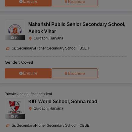
Enquire
Brochure
Maharishi Public Senior Secondary School
,
Ashok Vihar
(
4
)
Gurgaon, Haryana
Sr. Secondary/Higher Secondary School
|
BSEH
Gender:
Co-ed
Enquire
Brochure
Private Unaided/Independent
KIIT World School
,
Sohna road
Gurgaon, Haryana
(
8
)
Sr. Secondary/Higher Secondary School
|
CBSE