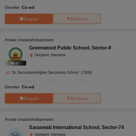
Gender:
Co-ed
Enquire
Brochure
Private Unaided/Independent
Greenwood Public School
,
Sector-9
Gurgaon, Haryana
(
8
)
Sr. Secondary/Higher Secondary School
|
CBSE
Gender:
Co-ed
Enquire
Brochure
Private Unaided/Independent
Saraswati International School
,
Sector-74
Gurgaon, Haryana