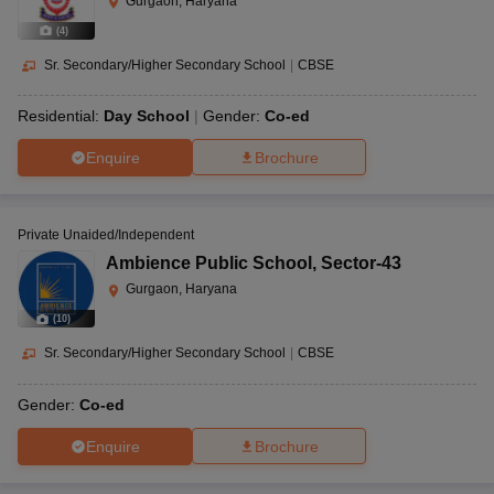
Gurgaon, Haryana
(
4
)
Sr. Secondary/Higher Secondary School
|
CBSE
Residential:
Day School
Gender:
Co-ed
Enquire
Brochure
Private Unaided/Independent
Ambience Public School
,
Sector-43
Gurgaon, Haryana
(
10
)
Sr. Secondary/Higher Secondary School
|
CBSE
Gender:
Co-ed
Enquire
Brochure