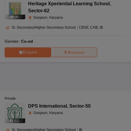
Heritage Xperiential Learning School
,
Sector-62
(
4
)
Gurgaon, Haryana
Sr. Secondary/Higher Secondary School
|
CBSE
CAIE
IB
Gender:
Co-ed
Enquire
Brochure
Private
DPS International
,
Sector-50
Gurgaon, Haryana
(
11
)
Sr. Secondary/Higher Secondary School
|
IB