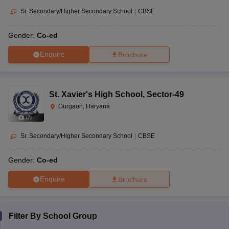
Sr. Secondary/Higher Secondary School
|
CBSE
Gender:
Co-ed
Enquire
Brochure
St. Xavier's High School
,
Sector-49
Gurgaon, Haryana
(
7
)
Sr. Secondary/Higher Secondary School
|
CBSE
Gender:
Co-ed
Enquire
Brochure
Filter By
School Group