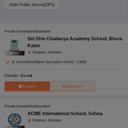
Delhi Public School(DPS)
Private Unaided/Independent
Siri Shiv Chaitanya Academy School
,
Bhora
Kalan
Gurgaon, Haryana
(
11
)
Sr. Secondary/Higher Secondary School
|
CBSE
Gender:
Co-ed
Enquire
Brochure
Private Unaided/Independent
ACME International School
,
Sohna
Gurgaon, Haryana
(
10
)