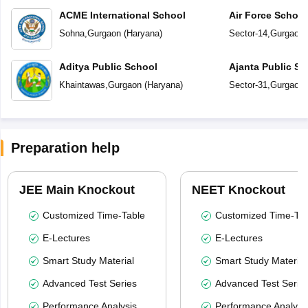
ACME International School
Air Force Schoo
Sohna
,
Gurgaon
(
Haryana
)
Sector-14
,
Gurgaon
Aditya Public School
Ajanta Public Sc
Khaintawas
,
Gurgaon
(
Haryana
)
Sector-31
,
Gurgaon
Preparation help
JEE Main Knockout
NEET Knockout
Customized Time-Table
Customized Time-Tab
E-Lectures
E-Lectures
Smart Study Material
Smart Study Material
Advanced Test Series
Advanced Test Serie
Performance Analysis
Performance Analysi