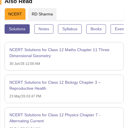
Also Read
NCERT
RD Sharma
Solutions
Notes
Syllabus
Books
Exempl
NCERT Solutions for Class 12 Maths Chapter 11 Three
Dimensional Geometry
30 Jun'26 12:00 AM
NCERT Solutions for Class 12 Biology Chapter 3 –
Reproductive Health
23 May'26 03:47 PM
NCERT Solutions for Class 12 Physics Chapter 7 -
Alternating Current