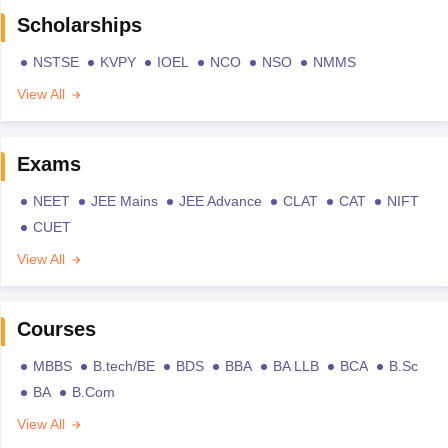
Scholarships
NSTSE
KVPY
IOEL
NCO
NSO
NMMS
View All
Exams
NEET
JEE Mains
JEE Advance
CLAT
CAT
NIFT
CUET
View All
Courses
MBBS
B.tech/BE
BDS
BBA
BA LLB
BCA
B.Sc
BA
B.Com
View All