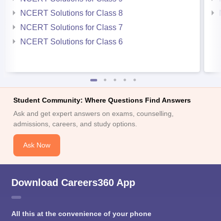
NCERT Solutions for Class 8
NCERT Solutions for Class 7
NCERT Solutions for Class 6
Student Community: Where Questions Find Answers
Ask and get expert answers on exams, counselling,
admissions, careers, and study options.
Ask Now
Download Careers360 App
All this at the convenience of your phone