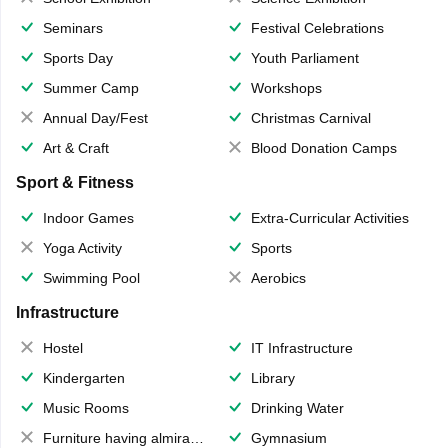
Seminars
Festival Celebrations
Sports Day
Youth Parliament
Summer Camp
Workshops
Annual Day/Fest
Christmas Carnival
Art & Craft
Blood Donation Camps
Sport & Fitness
Indoor Games
Extra-Curricular Activities
Yoga Activity
Sports
Swimming Pool
Aerobics
Infrastructure
Hostel
IT Infrastructure
Kindergarten
Library
Music Rooms
Drinking Water
Furniture having almirahs/ trunks/ boxes
Gymnasium