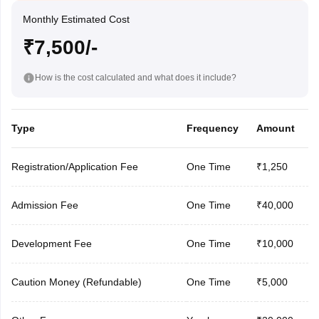
Monthly Estimated Cost
₹7,500/-
How is the cost calculated and what does it include?
Type
Frequency
Amount
Registration/Application Fee
One Time
₹1,250
Admission Fee
One Time
₹40,000
Development Fee
One Time
₹10,000
Caution Money (Refundable)
One Time
₹5,000