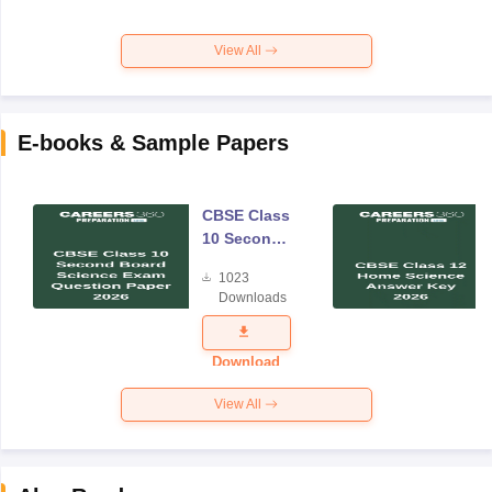
View All
E-books & Sample Papers
CBSE Class
10 Second
Board
1023
Science
Downloads
Exam
Question
Paper 2026
Download
View All