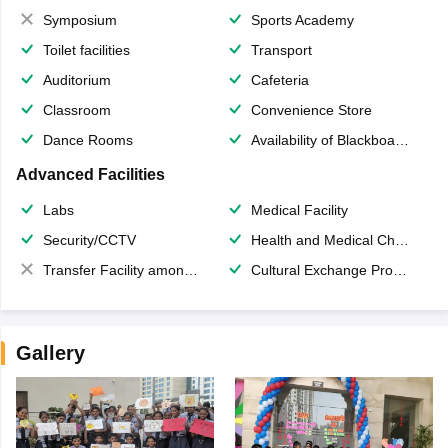
Symposium
Sports Academy
Toilet facilities
Transport
Auditorium
Cafeteria
Classroom
Convenience Store
Dance Rooms
Availability of Blackboards
Advanced Facilities
Labs
Medical Facility
Security/CCTV
Health and Medical Check up
Transfer Facility among school chain
Cultural Exchange Program
Gallery