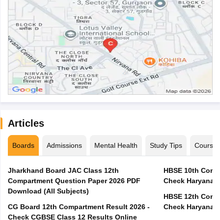
Articles
Boards
Admissions
Mental Health
Study Tips
Course
Jharkhand Board JAC Class 12th
HBSE 10th Compa
Compartment Question Paper 2026 PDF
Check Haryana B
Download (All Subjects)
HBSE 12th Compa
CG Board 12th Compartment Result 2026 -
Check Haryana B
Check CGBSE Class 12 Results Online