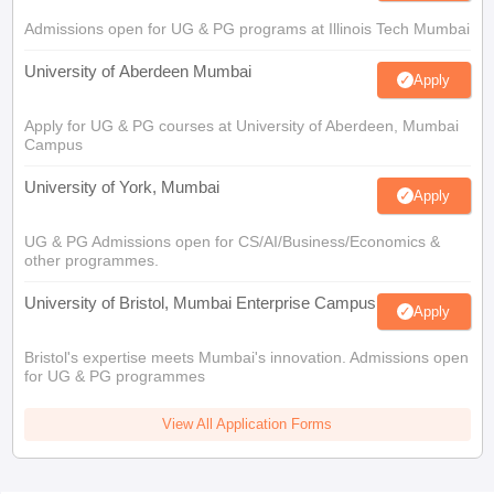
Admissions open for UG & PG programs at Illinois Tech Mumbai
University of Aberdeen Mumbai
Apply
Apply for UG & PG courses at University of Aberdeen, Mumbai
Campus
University of York, Mumbai
Apply
UG & PG Admissions open for CS/AI/Business/Economics &
other programmes.
University of Bristol, Mumbai Enterprise Campus
Apply
Bristol's expertise meets Mumbai's innovation. Admissions open
for UG & PG programmes
View All Application Forms