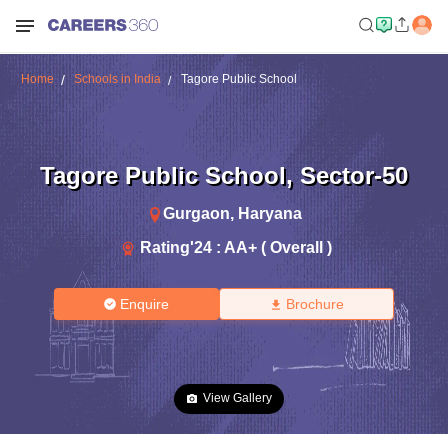
Home
Schools in India
Tagore Public School
Tagore Public School
,
Sector-50
Gurgaon
,
Haryana
Rating'
24
:
AA+ ( Overall )
Enquire
Brochure
View Gallery