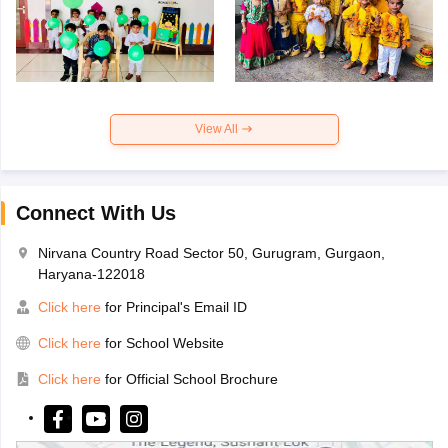
View All
Connect With Us
Nirvana Country Road Sector 50, Gurugram, Gurgaon,
Haryana-122018
Click here
for Principal's Email ID
Click here
for School Website
Click here
for Official School Brochure