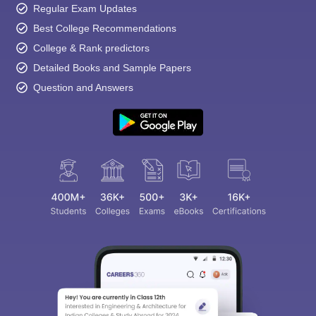
Regular Exam Updates
Best College Recommendations
College & Rank predictors
Detailed Books and Sample Papers
Question and Answers