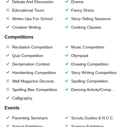
Debate And Discussion
Drama
Educational Tours
Fancy Dress
Writes Ups For School Magazine
Story-Telling Sessions
Creative Writing
Cooking Classes
Competitions
Recitation Competition
Music Competition
Quiz Competition
Olympiad
Declamation Contest
Drawing Competition
Handwriting Competition
Story Writing Competition
Wall Magazine Decoration
Spelling Competition
Spelling Bee Competition
Dancing Activity/Competition
Calligraphy
Events
Parenting Seminars
Scouts,Guides & N.C.C.
School Exhibition
Science Exhibition