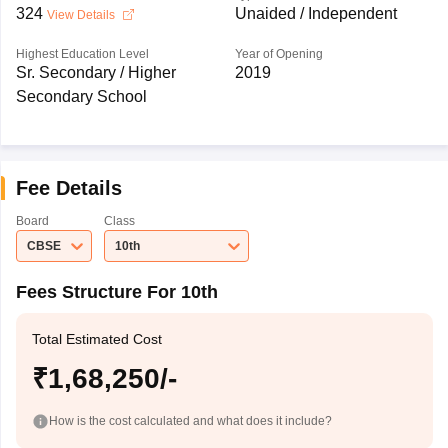
324
Unaided / Independent
View Details
Highest Education Level
Year of Opening
Sr. Secondary / Higher
2019
Secondary School
Fee Details
Board
Class
CBSE
10th
Fees Structure For 10th
Total Estimated Cost
₹1,68,250/-
How is the cost calculated and what does it include?