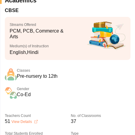
Academics
CBSE
Streams Offered
PCM, PCB, Commerce &
Arts
Medium(s) of Instruction
English,Hindi
Classes
Pre-nursery to 12th
Gender
Co-Ed
Teachers Count
No. of Classrooms
51
37
View Details
Total Students Enrolled
Type