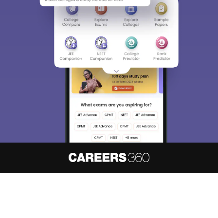
About
Hiring
Magazine
News
हिंदी न्यूज़
Articles
Contact
Blogs