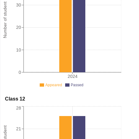
Number of student
30
20
10
0
2024
Appeared
Passed
Class 12
28
21