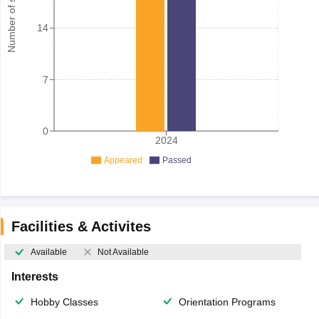
Number of student
14
7
0
2024
Appeared
Passed
Facilities & Activites
Available
Not Available
Interests
Hobby Classes
Orientation Programs