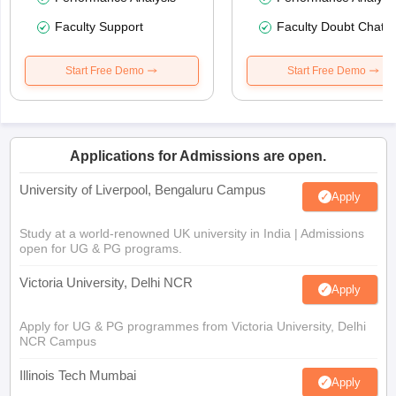
Faculty Support
Faculty Doubt Chat
Start Free Demo
Start Free Demo
Applications for Admissions are open.
University of Liverpool, Bengaluru Campus
Apply
Study at a world-renowned UK university in India | Admissions
open for UG & PG programs.
Victoria University, Delhi NCR
Apply
Apply for UG & PG programmes from Victoria University, Delhi
NCR Campus
Illinois Tech Mumbai
Apply