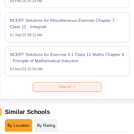
09 Feb'26 04:24 AM
NCERT Solutions for Miscellaneous Exercise Chapter 7
Class 12 - Integrals
01 Sep'25 09:11 AM
NCERT Solutions for Exercise 4.1 Class 11 Maths Chapter 4
- Principle of Mathematical Induction
03 Nov'23 10:56 AM
View All
Similar Schools
By Location
By Rating