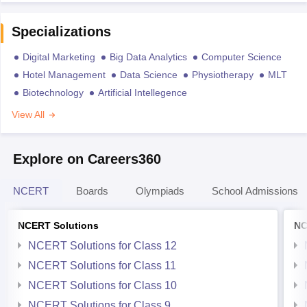
Specializations
Digital Marketing
Big Data Analytics
Computer Science
Hotel Management
Data Science
Physiotherapy
MLT
Biotechnology
Artificial Intellegence
View All
Explore on Careers360
NCERT
Boards
Olympiads
School Admissions
NCERT Solutions
NC
NCERT Solutions for Class 12
NCERT Solutions for Class 11
NCERT Solutions for Class 10
NCERT Solutions for Class 9