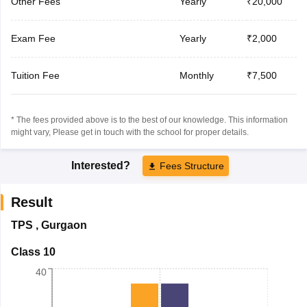
Other Fees
Yearly
₹20,000
Exam Fee
Yearly
₹2,000
Tuition Fee
Monthly
₹7,500
* The fees provided above is to the best of our knowledge. This information
might vary, Please get in touch with the school for proper details.
Interested?
Fees Structure
Result
TPS
,
Gurgaon
Class 10
40