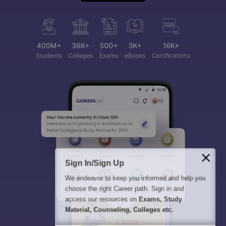
Sign In/Sign Up
We endeavor to keep you informed and help you
choose the right Career path. Sign in and
access our resources on
Exams, Study
Material, Counseling, Colleges etc.