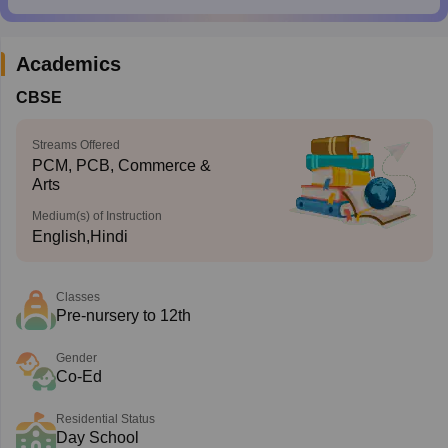
Academics
CBSE
Streams Offered
PCM, PCB, Commerce &
Arts
Medium(s) of Instruction
English,Hindi
Classes
Pre-nursery to 12th
Gender
Co-Ed
Residential Status
Day School