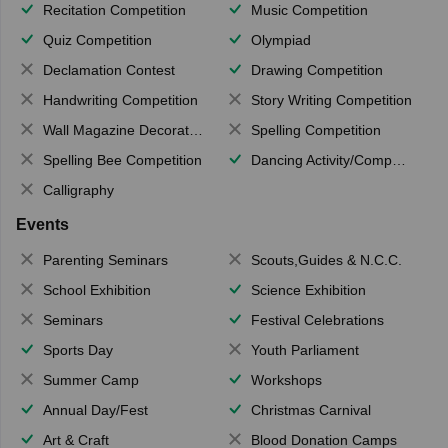
Recitation Competition
Music Competition
Quiz Competition
Olympiad
Declamation Contest
Drawing Competition
Handwriting Competition
Story Writing Competition
Wall Magazine Decoration
Spelling Competition
Spelling Bee Competition
Dancing Activity/Competition
Calligraphy
Events
Parenting Seminars
Scouts,Guides & N.C.C.
School Exhibition
Science Exhibition
Seminars
Festival Celebrations
Sports Day
Youth Parliament
Summer Camp
Workshops
Annual Day/Fest
Christmas Carnival
Art & Craft
Blood Donation Camps