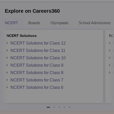
Explore on Careers360
NCERT
Boards
Olympiads
School Admissions
NCERT Solutions
NC
NCERT Solutions for Class 12
NCERT Solutions for Class 11
NCERT Solutions for Class 10
NCERT Solutions for Class 9
NCERT Solutions for Class 8
NCERT Solutions for Class 7
NCERT Solutions for Class 6