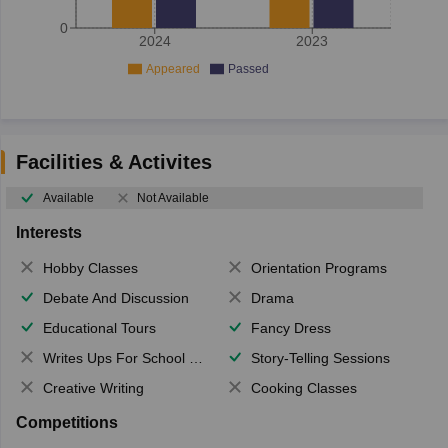
0
2024
2023
Appeared
Passed
Facilities & Activites
Available
Not Available
Interests
Hobby Classes
Orientation Programs
Debate And Discussion
Drama
Educational Tours
Fancy Dress
Writes Ups For School Magazine
Story-Telling Sessions
Creative Writing
Cooking Classes
Competitions