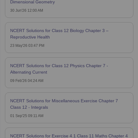
Dimensional Geometry
30 Jun'26 12:00 AM
NCERT Solutions for Class 12 Biology Chapter 3 –
Reproductive Health
23 May'26 03:47 PM
NCERT Solutions for Class 12 Physics Chapter 7 -
Alternating Current
09 Feb'26 04:24 AM
NCERT Solutions for Miscellaneous Exercise Chapter 7
Class 12 - Integrals
01 Sep'25 09:11 AM
NCERT Solutions for Exercise 4.1 Class 11 Maths Chapter 4