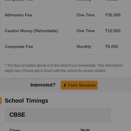
Admission Fee
One Time
₹35,000
Caution Money (Refundable)
One Time
₹10,000
Composite Fee
Monthly
₹8,050
* The fees provided above is to the best of our knowledge. This information
might vary, Please get in touch with the school for proper details.
Interested?
Fees Structure
School Timings
CBSE
Class
Shift