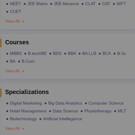
NEET
JEE Mains
JEE Advance
CLAT
CAT
NIFT
CUET
View All
Courses
MBBS
B.tech/BE
BDS
BBA
BA LLB
BCA
B.Sc
BA
B.Com
View All
Specializations
Digital Marketing
Big Data Analytics
Computer Science
Hotel Management
Data Science
Physiotherapy
MLT
Biotechnology
Artificial Intellegence
View All