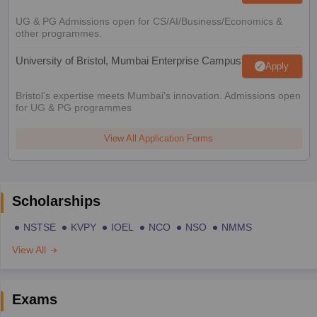
UG & PG Admissions open for CS/AI/Business/Economics &
other programmes.
University of Bristol, Mumbai Enterprise Campus
Apply
Bristol's expertise meets Mumbai's innovation. Admissions open
for UG & PG programmes
View All Application Forms
Scholarships
NSTSE
KVPY
IOEL
NCO
NSO
NMMS
View All
Exams