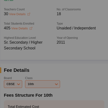
Teachers Count
No. of Classrooms
30
18
View Details
Total Students Enrolled
Type
405
Unaided / Independent
View Details
Highest Education Level
Year of Opening
Sr. Secondary / Higher
2011
Secondary School
Fee Details
Board
Class
CBSE
10th
Fees Structure For 10th
Total Estimated Cost