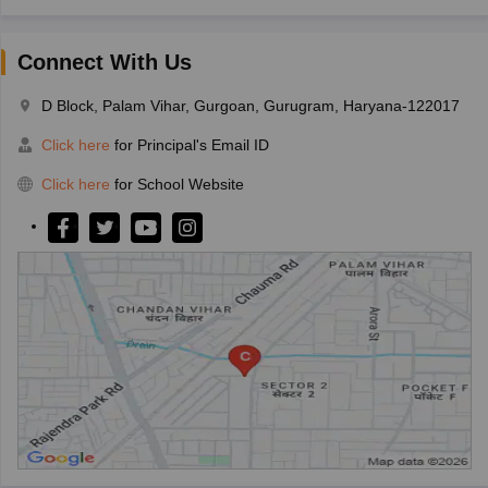
Connect With Us
D Block, Palam Vihar, Gurgoan, Gurugram, Haryana-122017
Click here
for Principal's Email ID
Click here
for School Website