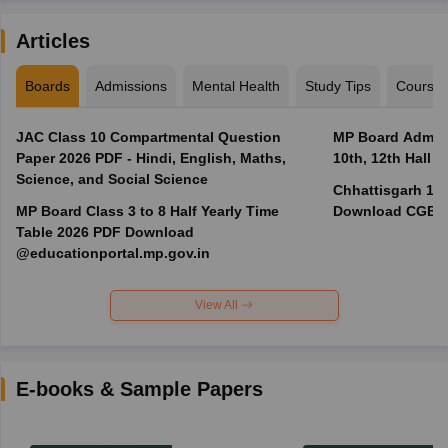
Articles
Boards
Admissions
Mental Health
Study Tips
Course
JAC Class 10 Compartmental Question
MP Board Admit 
Paper 2026 PDF - Hindi, English, Maths,
10th, 12th Hall T
Science, and Social Science
Chhattisgarh 10t
MP Board Class 3 to 8 Half Yearly Time
Download CGBSE
Table 2026 PDF Download
@educationportal.mp.gov.in
View All
E-books & Sample Papers