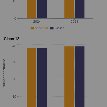
15
0
2024
2023
Appeared
Passed
Class 12
40
Number of student
30
20
10