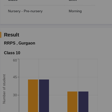
Nursery - Pre-nursery
Morning
Result
RRPS
,
Gurgaon
Class 10
60
Number of student
45
30