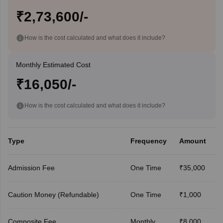
₹2,73,600/-
How is the cost calculated and what does it include?
Monthly Estimated Cost
₹16,050/-
How is the cost calculated and what does it include?
Type
Frequency
Amount
Admission Fee
One Time
₹35,000
Caution Money (Refundable)
One Time
₹1,000
Composite Fee
Monthly
₹8,000