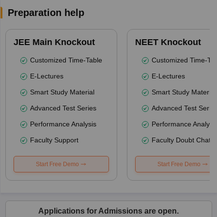
Preparation help
JEE Main Knockout
NEET Knockout
Customized Time-Table
Customized Time-Tab
E-Lectures
E-Lectures
Smart Study Material
Smart Study Material
Advanced Test Series
Advanced Test Serie
Performance Analysis
Performance Analysi
Faculty Support
Faculty Doubt Chat
Start Free Demo
Start Free Demo
Applications for Admissions are open.