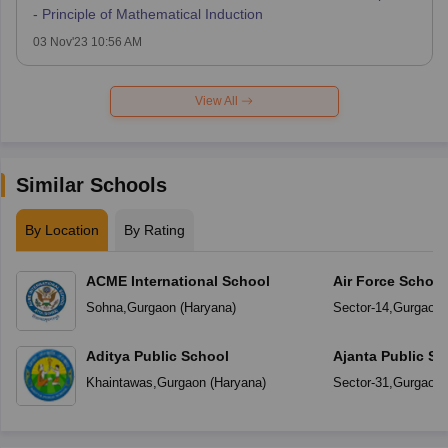
- Principle of Mathematical Induction
03 Nov'23 10:56 AM
View All
Similar Schools
By Location
By Rating
ACME International School
Air Force Schoo
Sohna
,
Gurgaon
(
Haryana
)
Sector-14
,
Gurgaon
Aditya Public School
Ajanta Public Sc
Khaintawas
,
Gurgaon
(
Haryana
)
Sector-31
,
Gurgaon