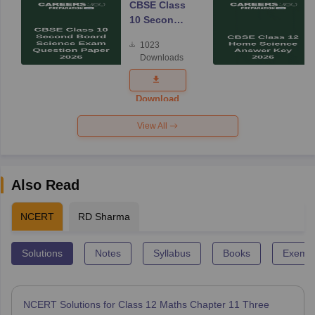
CBSE Class
10 Second
Board
1023
Science
Downloads
Exam
Question
Paper 2026
Download
View All
Also Read
NCERT
RD Sharma
Solutions
Notes
Syllabus
Books
Exempl
NCERT Solutions for Class 12 Maths Chapter 11 Three