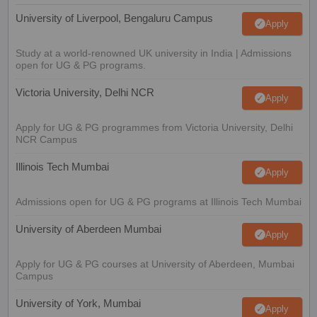
University of Liverpool, Bengaluru Campus
Apply
Study at a world-renowned UK university in India | Admissions
open for UG & PG programs.
Victoria University, Delhi NCR
Apply
Apply for UG & PG programmes from Victoria University, Delhi
NCR Campus
Illinois Tech Mumbai
Apply
Admissions open for UG & PG programs at Illinois Tech Mumbai
University of Aberdeen Mumbai
Apply
Apply for UG & PG courses at University of Aberdeen, Mumbai
Campus
University of York, Mumbai
Apply