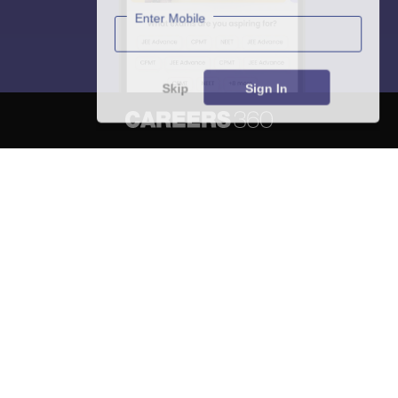
Enter Mobile
Skip
Sign In
About
Hiring
Magazine
News
हिंदी न्यूज़
Articles
Contact
Blogs
NCERT Solutions
Products & Resources
Schools