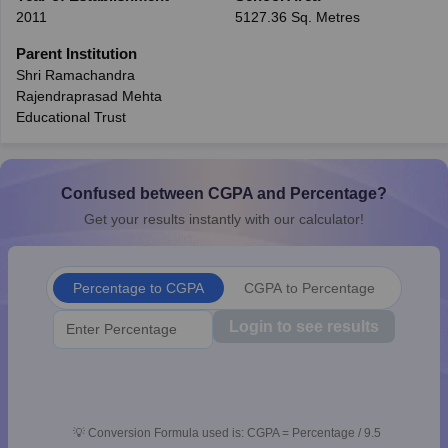
2011
5127.36 Sq. Metres
CGBSE 10th Syllabus
JAC 10th Syllabus
Odisha 10th Syllabus
Kerala SS
yllabus for Class 10
Syllabus for Class 11
Syllabus for Class 12
NCERT S
Parent Institution
cholarships 2026
Digital Gujarat Scholarship 2026-27
UP Scholarship 2
Shri Ramachandra
 General Knowledge Olympiad
HBCSE Mathematical Olympiad
View All 
Rajendraprasad Mehta
Educational Trust
Confused between CGPA and Percentage?
Get your results instantly with our calculator!
Percentage to CGPA
CGPA to Percentage
Login to see results
💡
Conversion Formula used is: CGPA = Percentage / 9.5