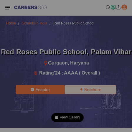
Home
Schools in India
Red Roses Public School
Red Roses Public School
,
Palam Vihar
Gurgaon
,
Haryana
Rating'
24
:
AAAA ( Overall )
Enquire
Brochure
View Gallery