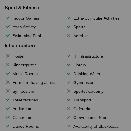
Sport & Fitness
Indoor Games
Extra-Curricular Activities
Yoga Activity
Sports
Swimming Pool
Aerobics
Infrastructure
Hostel
IT Infrastructure
Kindergarten
Library
Music Rooms
Drinking Water
Furniture having almirahs/ trunks/ boxes
Gymnasium
Symposium
Sports Academy
Toilet facilities
Transport
Auditorium
Cafeteria
Classroom
Convenience Store
Dance Rooms
Availability of Blackboards