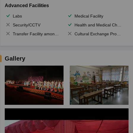
Advanced Facilities
Labs
Medical Facility
Security/CCTV
Health and Medical Check up
Transfer Facility among school chain
Cultural Exchange Program
Gallery