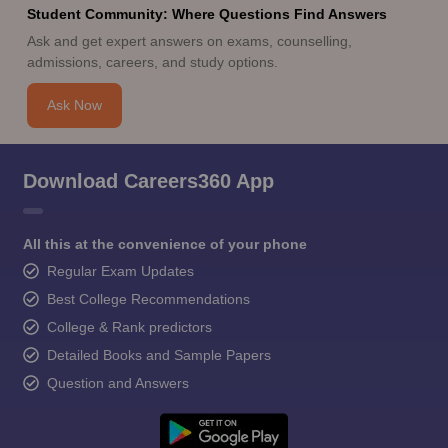
Student Community: Where Questions Find Answers
Ask and get expert answers on exams, counselling,
admissions, careers, and study options.
Ask Now
Download Careers360 App
All this at the convenience of your phone
Regular Exam Updates
Best College Recommendations
College & Rank predictors
Detailed Books and Sample Papers
Question and Answers