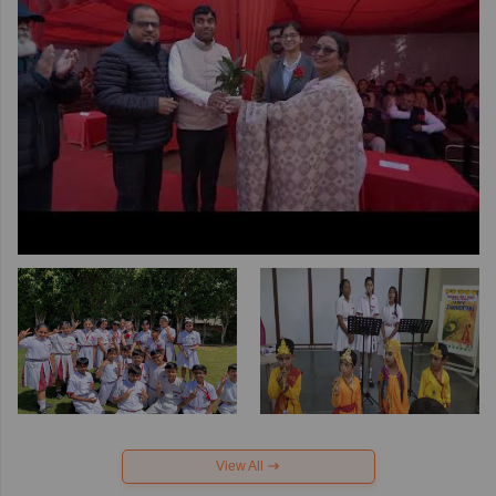
View All