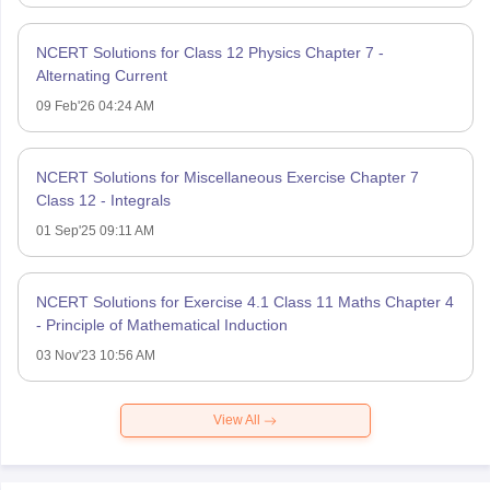
NCERT Solutions for Class 12 Physics Chapter 7 -
Alternating Current
09 Feb'26 04:24 AM
NCERT Solutions for Miscellaneous Exercise Chapter 7
Class 12 - Integrals
01 Sep'25 09:11 AM
NCERT Solutions for Exercise 4.1 Class 11 Maths Chapter 4
- Principle of Mathematical Induction
03 Nov'23 10:56 AM
View All