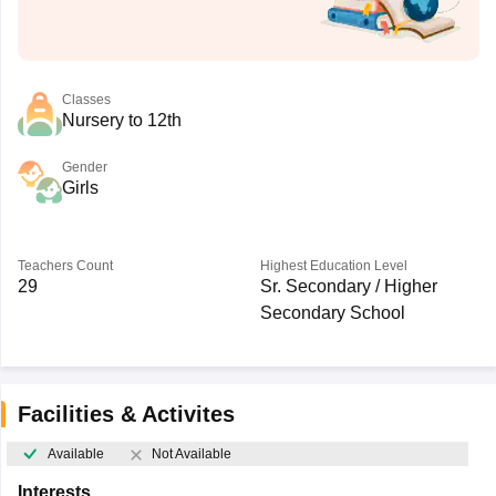
Classes
Nursery to 12th
Gender
Girls
Teachers Count
Highest Education Level
29
Sr. Secondary / Higher
Secondary School
Facilities & Activites
Available
Not Available
Interests