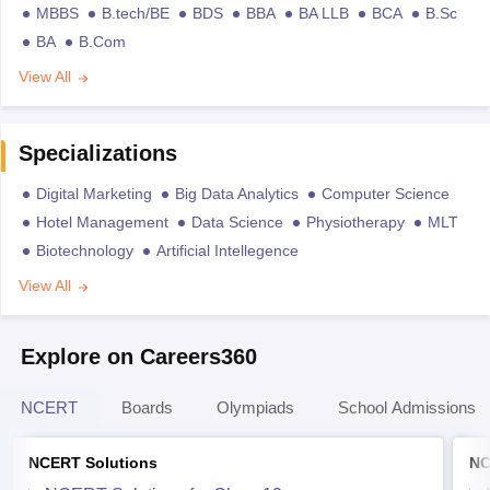
MBBS
B.tech/BE
BDS
BBA
BA LLB
BCA
B.Sc
BA
B.Com
View All
Specializations
Digital Marketing
Big Data Analytics
Computer Science
Hotel Management
Data Science
Physiotherapy
MLT
Biotechnology
Artificial Intellegence
View All
Explore on Careers360
NCERT
Boards
Olympiads
School Admissions
NCERT Solutions
NC