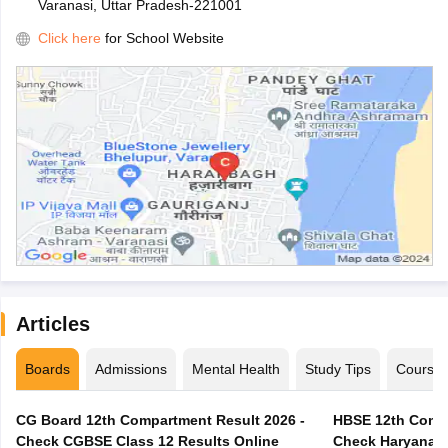
Varanasi, Uttar Pradesh-221001
Click here
for School Website
Articles
Boards
Admissions
Mental Health
Study Tips
Course
CG Board 12th Compartment Result 2026 -
HBSE 12th Compa
Check CGBSE Class 12 Results Online
Check Haryana B