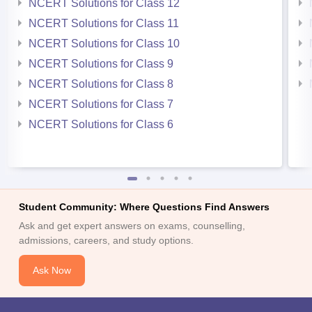
NCERT Solutions for Class 12
NCERT Solutions for Class 11
NCERT Solutions for Class 10
NCERT Solutions for Class 9
NCERT Solutions for Class 8
NCERT Solutions for Class 7
NCERT Solutions for Class 6
Student Community: Where Questions Find Answers
Ask and get expert answers on exams, counselling,
admissions, careers, and study options.
Ask Now