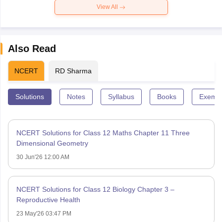
View All
Also Read
NCERT
RD Sharma
Solutions
Notes
Syllabus
Books
Exempl
NCERT Solutions for Class 12 Maths Chapter 11 Three
Dimensional Geometry
30 Jun'26 12:00 AM
NCERT Solutions for Class 12 Biology Chapter 3 –
Reproductive Health
23 May'26 03:47 PM