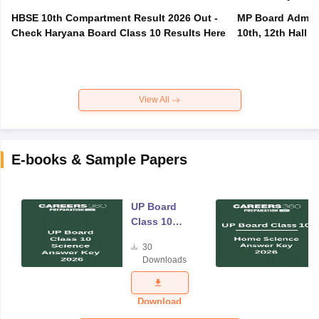
HBSE 10th Compartment Result 2026 Out -
MP Board Admit 
Check Haryana Board Class 10 Results Here
10th, 12th Hall T
View All
E-books & Sample Papers
UP Board
Class 10
Science
30
Answer Key
Downloads
2026
Download