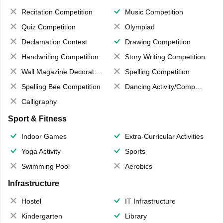
Recitation Competition
Music Competition
Quiz Competition
Olympiad
Declamation Contest
Drawing Competition
Handwriting Competition
Story Writing Competition
Wall Magazine Decoration
Spelling Competition
Spelling Bee Competition
Dancing Activity/Competition
Calligraphy
Sport & Fitness
Indoor Games
Extra-Curricular Activities
Yoga Activity
Sports
Swimming Pool
Aerobics
Infrastructure
Hostel
IT Infrastructure
Kindergarten
Library