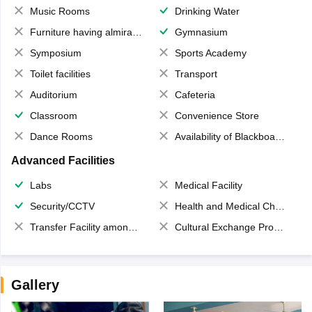
Music Rooms
Drinking Water
Furniture having almirahs/ trunks/ boxes
Gymnasium
Symposium
Sports Academy
Toilet facilities
Transport
Auditorium
Cafeteria
Classroom
Convenience Store
Dance Rooms
Availability of Blackboards
Advanced Facilities
Labs
Medical Facility
Security/CCTV
Health and Medical Check up
Transfer Facility among school chain
Cultural Exchange Program
Gallery