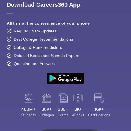
Download Careers360 App
All this at the convenience of your phone
Regular Exam Updates
Best College Recommendations
College & Rank predictors
Detailed Books and Sample Papers
Question and Answers