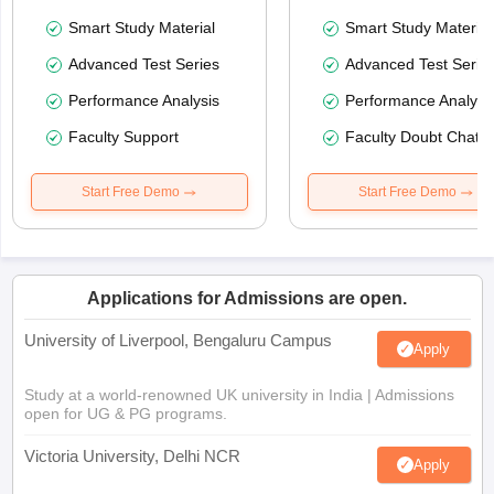
Smart Study Material
Smart Study Material
Advanced Test Series
Advanced Test Serie
Performance Analysis
Performance Analysi
Faculty Support
Faculty Doubt Chat
Start Free Demo
Start Free Demo
Applications for Admissions are open.
University of Liverpool, Bengaluru Campus
Apply
Study at a world-renowned UK university in India | Admissions
open for UG & PG programs.
Victoria University, Delhi NCR
Apply