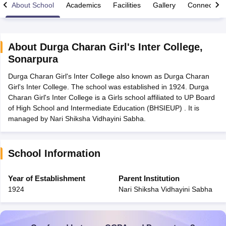
About School
Academics
Facilities
Gallery
Connect Wi
About
Durga Charan Girl's Inter College
,
Sonarpura
xam Time Table 2026
Durga Charan Girl's Inter College also known as Durga Charan
Nadu 12th Supplementary Result 2026
TN 11th Arrear Result 2026
TN 10
Girl's Inter College. The school was established in 1924. Durga
lt Marksheet 2026
CBSE Second Board Result 2026 Roll Number
CBSE 
Charan Girl's Inter College is a Girls school affiliated to UP Board
 WBCHSE HS Result 2026
CBSE Class 12 Result Link 2026
Punjab PSEB
of High School and Intermediate Education (BHSIEUP) . It is
26
CBSE 10th Science Question Paper 2026 Second Exam
CBSE 10th En
managed by Nari Shiksha Vidhayini Sabha.
ementary Question Paper 2026
TS Inter Supplementary Question Paper
la SSLC
Karnataka SSLC
UK Board 10th
Goa Board SSC
PSEB 10th
JKBO
DHSE Exam
MP Board 12th
UK Board 12th
Goa Board HSSC
PSEB 12th
J
my Public School Admissions
Navyug School Admission
MGGS School Ad
School Information
lkata
Schools in Jaipur
Schools in Lucknow
Schools in Gurgaon
Schools i
arat
Schools in Punjab
Schools in Bihar
Year of Establishment
Parent Institution
Marathi Medium Schools in India
Gujarati Medium Schools in India
Kanna
1924
Nari Shiksha Vidhayini Sabha
ndia
Army Public Schools in India
Syllabus
HBSE 12th Syllabus
HPBOSE 12th Syllabus
NBSE HSSLC Syll
Board Class 12 Question Papers
HBSE 12th Question Papers
GSEB HSC
s
GSEB SSC Question Papers
Goa Board SSC Question Paper
Manipur 