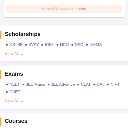
View All Application Forms
Scholarships
NSTSE
KVPY
IOEL
NCO
NSO
NMMS
View All
Exams
NEET
JEE Mains
JEE Advance
CLAT
CAT
NIFT
CUET
View All
Courses