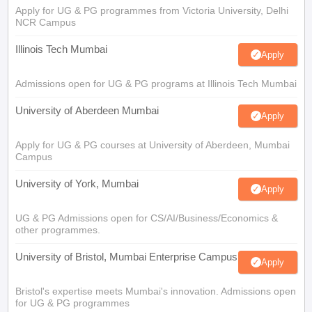
Apply for UG & PG programmes from Victoria University, Delhi
NCR Campus
Illinois Tech Mumbai
Apply
Admissions open for UG & PG programs at Illinois Tech Mumbai
University of Aberdeen Mumbai
Apply
Apply for UG & PG courses at University of Aberdeen, Mumbai
Campus
University of York, Mumbai
Apply
UG & PG Admissions open for CS/AI/Business/Economics &
other programmes.
University of Bristol, Mumbai Enterprise Campus
Apply
Bristol's expertise meets Mumbai's innovation. Admissions open
for UG & PG programmes