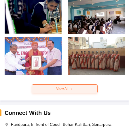
View All
Connect With Us
Faridpura, In front of Cooch Behar Kali Bari, Sonarpura,