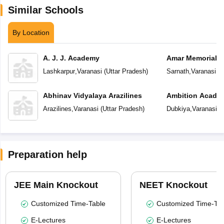
Similar Schools
By Location
A. J. J. Academy
Amar Memorial S
Preparatory Sch
Lashkarpur
,
Varanasi
(
Uttar Pradesh
)
Sarnath
,
Varanasi
(
U
Abhinav Vidyalaya Arazilines
Ambition Acade
Arazilines
,
Varanasi
(
Uttar Pradesh
)
Dubkiya
,
Varanasi
(
U
Preparation help
JEE Main Knockout
NEET Knockout
Customized Time-Table
Customized Time-Tab
E-Lectures
E-Lectures