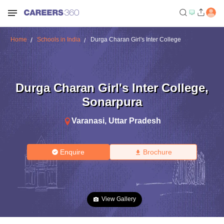
Home
Schools in India
Durga Charan Girl's Inter College
Durga Charan Girl's Inter College
,
Sonarpura
Varanasi
,
Uttar Pradesh
Enquire
Brochure
View Gallery