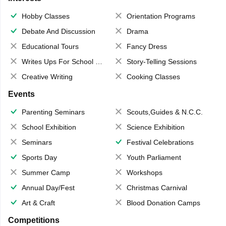
Hobby Classes
Orientation Programs
Debate And Discussion
Drama
Educational Tours
Fancy Dress
Writes Ups For School Magazine
Story-Telling Sessions
Creative Writing
Cooking Classes
Events
Parenting Seminars
Scouts,Guides & N.C.C.
School Exhibition
Science Exhibition
Seminars
Festival Celebrations
Sports Day
Youth Parliament
Summer Camp
Workshops
Annual Day/Fest
Christmas Carnival
Art & Craft
Blood Donation Camps
Competitions