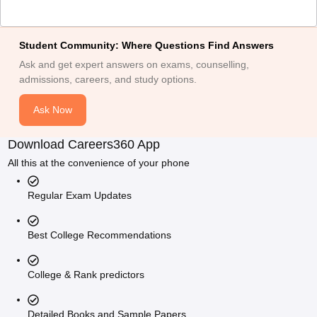
Student Community: Where Questions Find Answers
Ask and get expert answers on exams, counselling,
admissions, careers, and study options.
Ask Now
Download Careers360 App
All this at the convenience of your phone
Regular Exam Updates
Best College Recommendations
College & Rank predictors
Detailed Books and Sample Papers