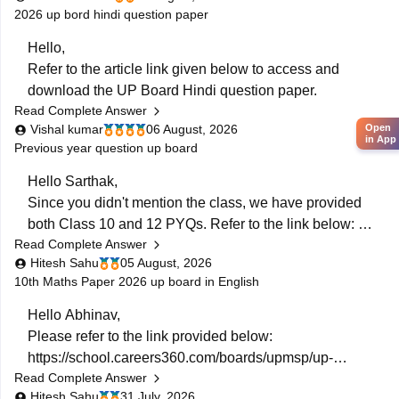
2026 up bord hindi question paper
https://school.careers360.com/boards/upmsp/up-
Hello,
board-10th-class-maths-question-paper-2026
Refer to the article link given below to access and
If you need any other resources feel free to connect
download the UP Board Hindi question paper.
with carrers360.
Read Complete Answer
https://school.careers360.com/boards/upmsp/up-
Vishal kumar
06 August, 2026
Open
in App
board-10th-hindi-question-paper-2026
Previous year question up board
https://school.careers360.com/boards/upmsp/up-
Hello Sarthak,
board-12th-hindi-question-paper-2026
Since you didn't mention the class, we have provided
both Class 10 and 12 PYQs. Refer to the link below:
Read Complete Answer
https://school.careers360.com/boards/upmsp/up-
Hitesh Sahu
05 August, 2026
board-previous-year-question-papers-class-10-pdf-
10th Maths Paper 2026 up board in English
download
https://school.careers360.com/boards/upmsp/up-
Hello Abhinav,
board-previous-year-question-papers-class-12-pdf-
Please refer to the link provided below:
download
https://school.careers360.com/boards/upmsp/up-
If you need any other resource, do let us know.
Read Complete Answer
board-10th-class-maths-question-paper-2026
Hitesh Sahu
31 July, 2026