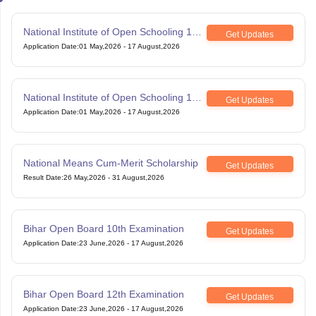
National Institute of Open Schooling 10th
Get Updates
examination
Application Date
:
01 May,2026
-
17 August,2026
National Institute of Open Schooling 12th
Get Updates
Examination
Application Date
:
01 May,2026
-
17 August,2026
National Means Cum-Merit Scholarship
Get Updates
Result Date
:
26 May,2026
-
31 August,2026
Bihar Open Board 10th Examination
Get Updates
Application Date
:
23 June,2026
-
17 August,2026
Bihar Open Board 12th Examination
Get Updates
Application Date
:
23 June,2026
-
17 August,2026