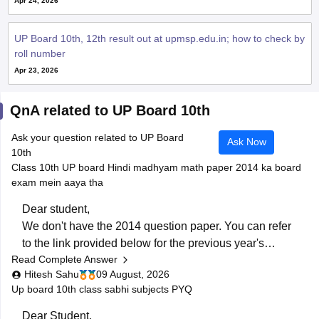
Apr 24, 2026
UP Board 10th, 12th result out at upmsp.edu.in; how to check by
roll number
Apr 23, 2026
QnA related to UP Board 10th
Ask your question related to UP Board
Ask Now
10th
Class 10th UP board Hindi madhyam math paper 2014 ka board
exam mein aaya tha
Dear student,
We don't have the 2014 question paper. You can refer
to the link provided below for the previous year's
Read Complete Answer
question papers:
Hitesh Sahu
09 August, 2026
https://school.careers360.com/boards/upmsp/up-
Up board 10th class sabhi subjects PYQ
board-previous-year-question-papers-class-10-pdf-
download
Dear Student,