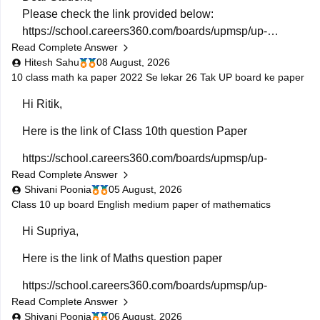
Please check the link provided below:
https://school.careers360.com/boards/upmsp/up-
Read Complete Answer
board-previous-year-question-papers-class-10-pdf-
Hitesh Sahu
08 August, 2026
download
10 class math ka paper 2022 Se lekar 26 Tak UP board ke paper
If you need any other resource, do let us know.
Hi Ritik,
Here is the link of Class 10th question Paper
https://school.careers360.com/boards/upmsp/up-
Read Complete Answer
board-class-10-last-5-year-question-paper
Shivani Poonia
05 August, 2026
If you need any other resources please let us know.
Class 10 up board English medium paper of mathematics
Hi Supriya,
Here is the link of Maths question paper
https://school.careers360.com/boards/upmsp/up-
Read Complete Answer
board-previous-year-question-papers-class-10-pdf-
Shivani Poonia
06 August, 2026
download