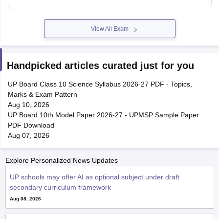
View All Exam
Handpicked articles curated just for you
UP Board Class 10 Science Syllabus 2026-27 PDF - Topics,
Marks & Exam Pattern
Aug 10, 2026
UP Board 10th Model Paper 2026-27 - UPMSP Sample Paper
PDF Download
Aug 07, 2026
Explore Personalized News Updates
UP schools may offer AI as optional subject under draft
secondary curriculum framework
Aug 08, 2026