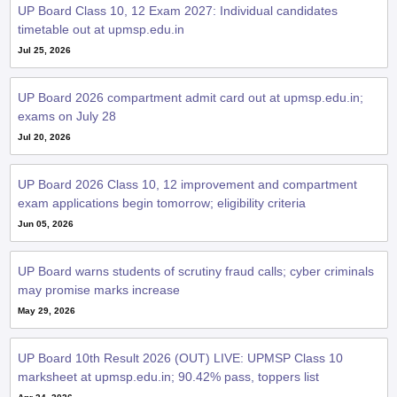
UP Board Class 10, 12 Exam 2027: Individual candidates
timetable out at upmsp.edu.in
Jul 25, 2026
UP Board 2026 compartment admit card out at upmsp.edu.in;
exams on July 28
Jul 20, 2026
UP Board 2026 Class 10, 12 improvement and compartment
exam applications begin tomorrow; eligibility criteria
Jun 05, 2026
UP Board warns students of scrutiny fraud calls; cyber criminals
may promise marks increase
May 29, 2026
UP Board 10th Result 2026 (OUT) LIVE: UPMSP Class 10
marksheet at upmsp.edu.in; 90.42% pass, toppers list