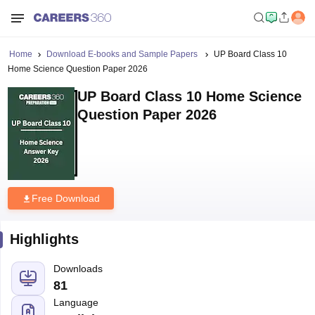
Home
Download E-books and Sample Papers
UP Board Class 10
Home Science Question Paper 2026
UP Board Class 10 Home Science
Question Paper 2026
Free Download
Highlights
Downloads
81
Language