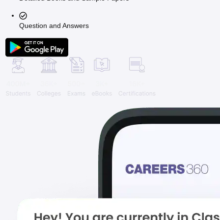
Question and Answers