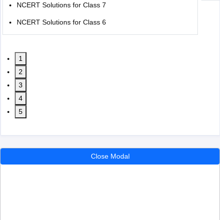
NCERT Solutions for Class 7
NCERT Solutions for Class 6
1
2
3
4
5
Close Modal