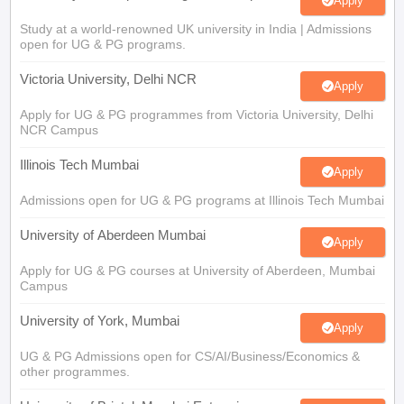
Apply
Study at a world-renowned UK university in India | Admissions
open for UG & PG programs.
Victoria University, Delhi NCR
Apply
Apply for UG & PG programmes from Victoria University, Delhi
NCR Campus
Illinois Tech Mumbai
Apply
Admissions open for UG & PG programs at Illinois Tech Mumbai
University of Aberdeen Mumbai
Apply
Apply for UG & PG courses at University of Aberdeen, Mumbai
Campus
University of York, Mumbai
Apply
UG & PG Admissions open for CS/AI/Business/Economics &
other programmes.