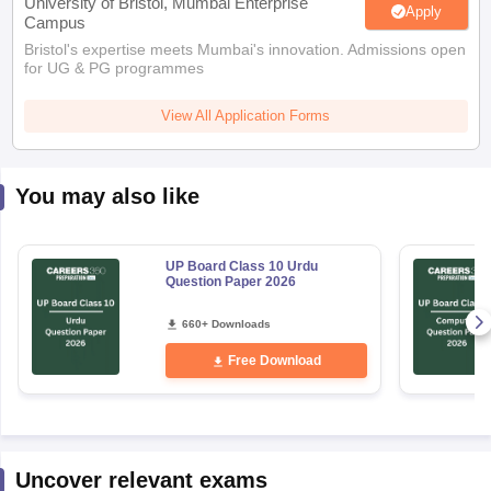
University of Bristol, Mumbai Enterprise
Apply
Campus
Bristol's expertise meets Mumbai's innovation. Admissions open
for UG & PG programmes
View All Application Forms
You may also like
UP Board Class 10 Urdu
Question Paper 2026
660+ Downloads
Free Download
Uncover relevant exams