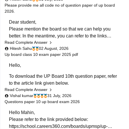
Please provide me all code no of question paper of up board
2026.
Dear student,
Please mention the board so that we can help you
better. In the meantime, you can refer to the links
Read Complete Answer
provided below:
Hitesh Sahu
02 August, 2026
https://school.careers360.com/boards/upmsp/up-
Up board class 10 exam paper 2025 pdf
board-10th-question-paper-2026-pdf-with-solutions
https://school.careers360.com/boards/upmsp/up-
Hello,
board-12th-question-paper-2026
To download the UP Board 10th question paper, refer
If you need any other resource, do let us know.
to the article link given below.
Read Complete Answer
https://school.careers360.com/boards/upmsp/up-
Vishal kumar
31 July, 2026
board-previous-year-question-papers-class-10-pdf-
Questions paper 10 up board exam 2026
download
Hello Mahin,
Please refer to the link provided below:
https://school.careers360.com/boards/upmsp/up-