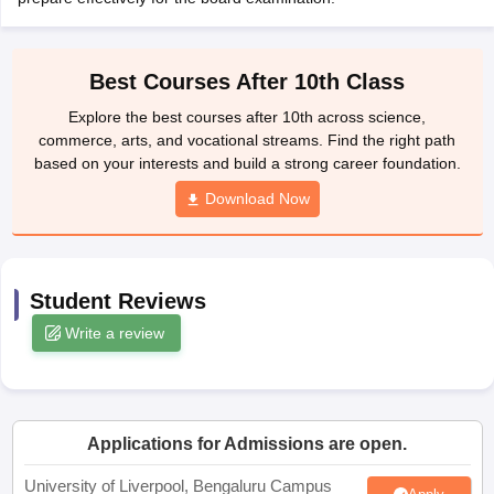
yllabus
CGBSE 10th Syllabus
JAC 10th Syllabus
Odisha 10th Syllabus
Ke
Class 9
Syllabus for Class 10
Syllabus for Class 11
Syllabus for Class 12
N
ss 12 Scholarships 2026
Digital Gujarat Scholarship 2026-27
UP Scholar
Best Courses After 10th Class
nglish Olympiad)
International General Knowledge Olympiad
HBCSE Mat
Explore the best courses after 10th across science,
commerce, arts, and vocational streams. Find the right path
based on your interests and build a strong career foundation.
Download Now
Student Reviews
Write a review
Applications for Admissions are open.
University of Liverpool, Bengaluru Campus