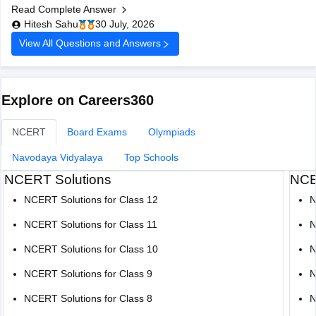
Read Complete Answer
board-10th-question-paper-2026-pdf-with-solutions
Hitesh Sahu
30 July, 2026
View All Questions and Answers
Explore on Careers360
NCERT
Board Exams
Olympiads
Navodaya Vidyalaya
Top Schools
NCERT Solutions
NCE
NCERT Solutions for Class 12
N
NCERT Solutions for Class 11
N
NCERT Solutions for Class 10
N
NCERT Solutions for Class 9
N
NCERT Solutions for Class 8
N