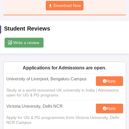
CGBSE 10th Syllabus
JAC 10th Syllabus
Download Now
Odisha 10th Syllabus
Kerala SS
yllabus for Class 10
Syllabus for Class 11
Syllabus for Class 12
NCERT S
cholarships 2026
Digital Gujarat Scholarship 2026-27
UP Scholarship 2
Olympiad)
International General Knowledge Olympiad
HBCSE Mathematic
Student Reviews
Write a review
Applications for Admissions are open.
University of Liverpool, Bengaluru Campus
Apply
Study at a world-renowned UK university in India | Admissions
open for UG & PG programs.
Victoria University, Delhi NCR
Apply
Apply for UG & PG programmes from Victoria University, Delhi
NCR Campus