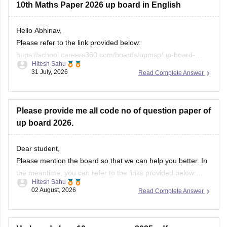
10th Maths Paper 2026 up board in English
If you need any other resource, do let us know.
Hello Abhinav,
Please refer to the link provided below:
https://school.careers360.com/boards/upmsp/up-board-
Hitesh Sahu
10th-class-maths-question-paper-2026
31 July, 2026
Read Complete Answer
Please provide me all code no of question paper of
up board 2026.
Dear student,
Please mention the board so that we can help you better. In
the meantime, you can refer to the links provided below:
Hitesh Sahu
https://school.careers360.com/boards/upmsp/up-board-
02 August, 2026
Read Complete Answer
10th-question-paper-2026-pdf-with-solutions
https://school.careers360.com/boards/upmsp/up-board-
12th-question-paper-2026