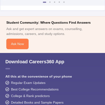
Student Community: Where Questions Find Answers
Ask and get expert answers on exams, counselling,
admissions, careers, and study options.
Ask Now
Download Careers360 App
All this at the convenience of your phone
Regular Exam Updates
Best College Recommendations
College & Rank predictors
Detailed Books and Sample Papers