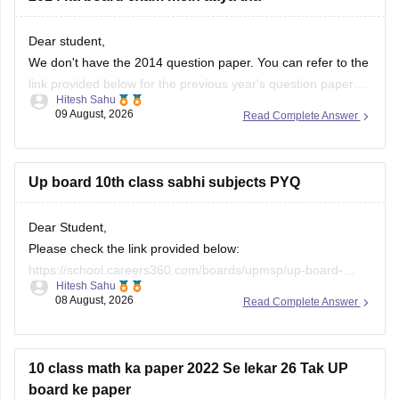
Dear student,
We don't have the 2014 question paper. You can refer to the
link provided below for the previous year's question papers:
Hitesh Sahu
https://school.careers360.com/boards/upmsp/up-board-
09 August, 2026
Read Complete Answer
previous-year-question-papers-class-10-pdf-download
Up board 10th class sabhi subjects PYQ
Dear Student,
Please check the link provided below:
https://school.careers360.com/boards/upmsp/up-board-
Hitesh Sahu
previous-year-question-papers-class-10-pdf-download
08 August, 2026
Read Complete Answer
If you need any other resource, do let us know.
10 class math ka paper 2022 Se lekar 26 Tak UP
board ke paper