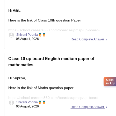
Hi Ritik,
Here is the link of Class 10th question Paper
https://school.careers360.com/boards/upmsp/up-board-
Shivani Poonia
class-10-last-5-year-question-paper
05 August, 2026
Read Complete Answer
If you need any other resources please let us know.
Class 10 up board English medium paper of
mathematics
Hi Supriya,
Open
in App
Here is the link of Maths question paper
https://school.careers360.com/boards/upmsp/up-board-
Shivani Poonia
previous-year-question-papers-class-10-pdf-download
06 August, 2026
Read Complete Answer
https://school.careers360.com/boards/upmsp/up-board-