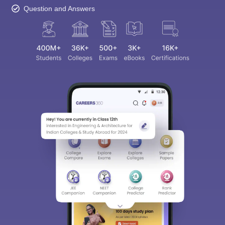
Question and Answers