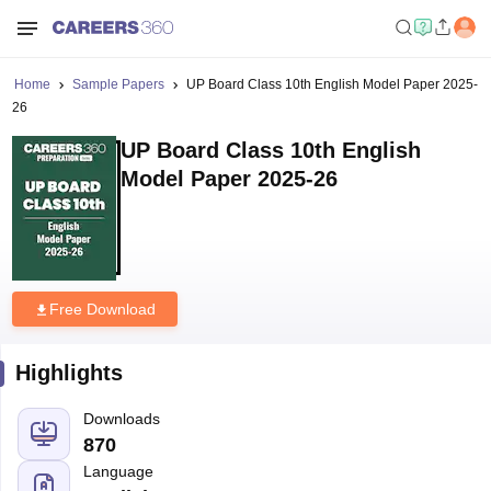
Home
Sample Papers
UP Board Class 10th English Model Paper 2025-
26
UP Board Class 10th English
Model Paper 2025-26
Free Download
Highlights
Downloads
870
Language