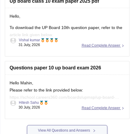
Up board class 10 exam paper 2025 pdf
If you need any other resource, do let us know.
Hello,
To download the UP Board 10th question paper, refer to the
article link given below.
Vishal kumar
https://school.careers360.com/boards/upmsp/up-board-
31 July, 2026
Read Complete Answer
previous-year-question-papers-class-10-pdf-download
Questions paper 10 up board exam 2026
Hello Mahin,
Please refer to the link provided below:
https://school.careers360.com/boards/upmsp/up-board-
Hitesh Sahu
10th-question-paper-2026-pdf-with-solutions
30 July, 2026
Read Complete Answer
View All Questions and Answers