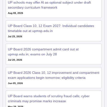
UP schools may offer AI as optional subject under draft
secondary curriculum framework
Aug 08, 2026
UP Board Class 10, 12 Exam 2027: Individual candidates
timetable out at upmsp.edu.in
Jul 25, 2026
UP Board 2026 compartment admit card out at
upmsp.edu.in; exams on July 28
Jul 20, 2026
UP Board 2026 Class 10, 12 improvement and compartment
exam applications begin tomorrow; eligibility criteria
Jun 05, 2026
UP Board warns students of scrutiny fraud calls; cyber
criminals may promise marks increase
May 29, 2026