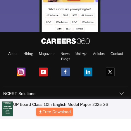
About
Hiring
Magazine
News
हिंदी न्यूज़
Articles
Contact
Blogs
NCERT Solutions
Products & Resources
Schools