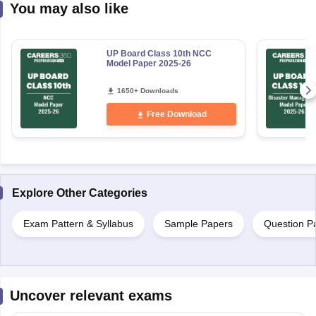
You may also like
UP Board Class 10th NCC
Model Paper 2025-26
1650+ Downloads
Free Download
Explore Other Categories
Exam Pattern & Syllabus
Sample Papers
Question P
Uncover relevant exams