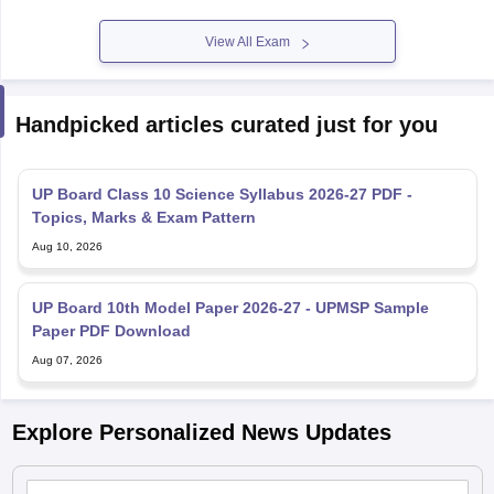
View All Exam
Handpicked articles curated just for you
UP Board Class 10 Science Syllabus 2026-27 PDF -
Topics, Marks & Exam Pattern
Aug 10, 2026
UP Board 10th Model Paper 2026-27 - UPMSP Sample
Paper PDF Download
Aug 07, 2026
Explore Personalized News Updates