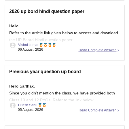
10th-class-maths-question-paper-2026
2026 up bord hindi question paper
If you need any other resources feel free to connect with
carrers360.
Hello,
Refer to the article link given below to access and download
the UP Board Hindi question paper.
Vishal kumar
06 August, 2026
Read Complete Answer
https://school.careers360.com/boards/upmsp/up-board-
10th-hindi-question-paper-2026
https://school.careers360.com/boards/upmsp/up-board-
Previous year question up board
12th-hindi-question-paper-2026
Hello Sarthak,
Since you didn't mention the class, we have provided both
Class 10 and 12 PYQs. Refer to the link below:
Hitesh Sahu
https://school.careers360.com/boards/upmsp/up-board-
05 August, 2026
Read Complete Answer
previous-year-question-papers-class-10-pdf-download
https://school.careers360.com/boards/upmsp/up-board-
previous-year-question-papers-class-12-pdf-download