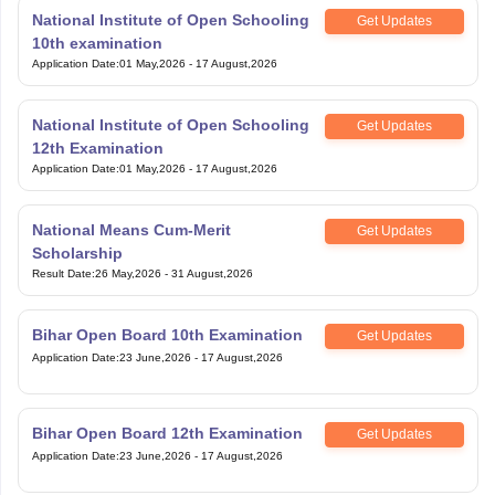
National Institute of Open Schooling
Get Updates
10th examination
Application Date
:
01 May,2026
-
17 August,2026
National Institute of Open Schooling
Get Updates
12th Examination
Application Date
:
01 May,2026
-
17 August,2026
National Means Cum-Merit
Get Updates
Scholarship
Result Date
:
26 May,2026
-
31 August,2026
Bihar Open Board 10th Examination
Get Updates
Application Date
:
23 June,2026
-
17 August,2026
Bihar Open Board 12th Examination
Get Updates
Application Date
:
23 June,2026
-
17 August,2026