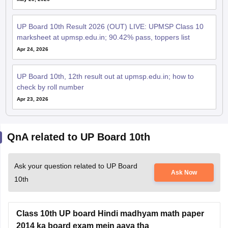
UP Board 10th Result 2026 (OUT) LIVE: UPMSP Class 10
marksheet at upmsp.edu.in; 90.42% pass, toppers list
Apr 24, 2026
UP Board 10th, 12th result out at upmsp.edu.in; how to
check by roll number
Apr 23, 2026
QnA related to UP Board 10th
Ask your question related to UP Board
Ask Now
10th
Class 10th UP board Hindi madhyam math paper
2014 ka board exam mein aaya tha