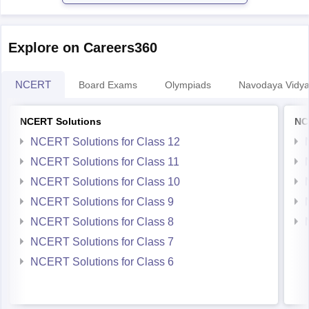
Explore on Careers360
NCERT
Board Exams
Olympiads
Navodaya Vidya
NCERT Solutions
NC
NCERT Solutions for Class 12
NCERT Solutions for Class 11
NCERT Solutions for Class 10
NCERT Solutions for Class 9
NCERT Solutions for Class 8
NCERT Solutions for Class 7
NCERT Solutions for Class 6