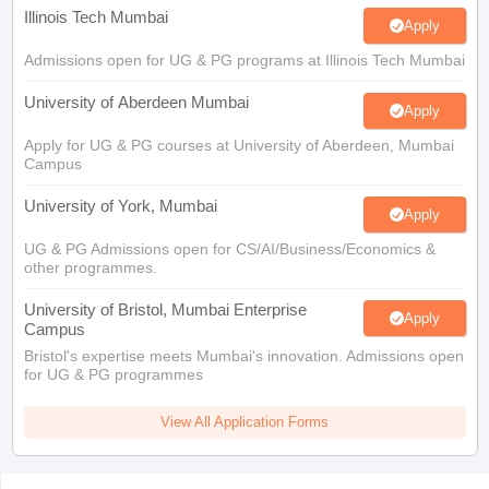
Illinois Tech Mumbai
Apply
Admissions open for UG & PG programs at Illinois Tech Mumbai
University of Aberdeen Mumbai
Apply
Apply for UG & PG courses at University of Aberdeen, Mumbai
Campus
University of York, Mumbai
Apply
UG & PG Admissions open for CS/AI/Business/Economics &
other programmes.
University of Bristol, Mumbai Enterprise
Apply
Campus
Bristol's expertise meets Mumbai's innovation. Admissions open
for UG & PG programmes
View All Application Forms